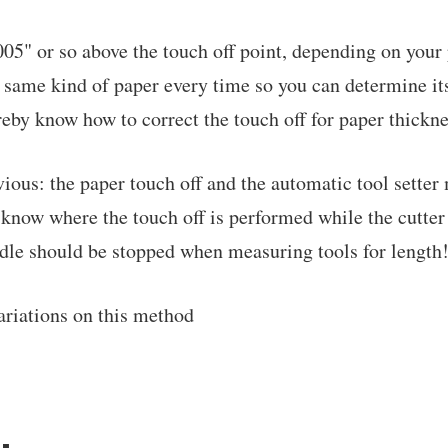
.005" or so above the touch off point, depending on your
 same kind of paper every time so you can determine it
eby know how to correct the touch off for paper thickne
vious: the paper touch off and the automatic tool sette
 know where the touch off is performed while the cutter 
ndle should be stopped when measuring tools for length
ariations on this method