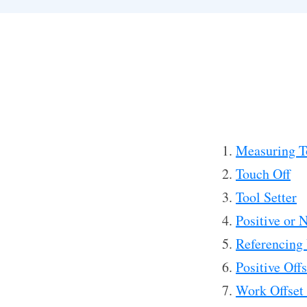
Measuring T
Touch Off
Tool Setter
Positive or 
Referencing
Positive Off
Work Offset