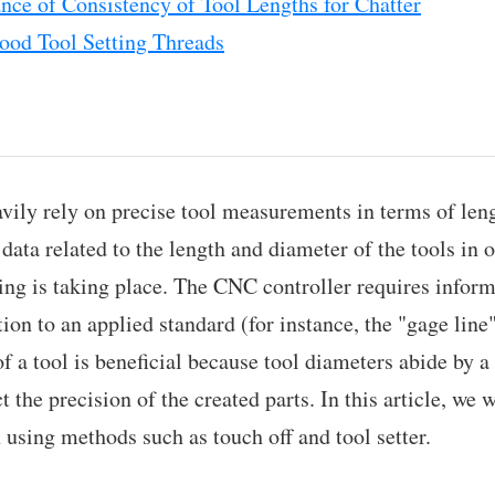
nce of Consistency of Tool Lengths for Chatter
od Tool Setting Threads
vily rely on precise tool measurements in terms of le
ata related to the length and diameter of the tools in o
ing is taking place. The CNC controller requires inform
ation to an applied standard (for instance, the "gage lin
f a tool is beneficial because tool diameters abide by a 
t the precision of the created parts. In this article, we 
 using methods such as touch off and tool setter.