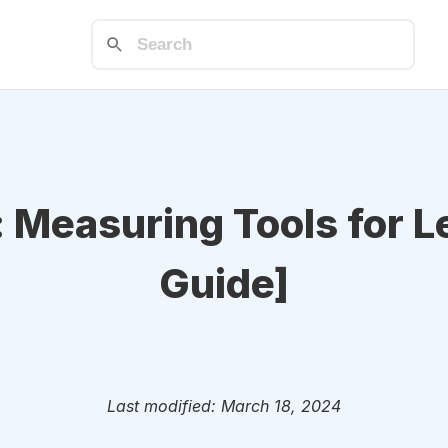
: Measuring Tools for 
Guide]
Last modified: March 18, 2024