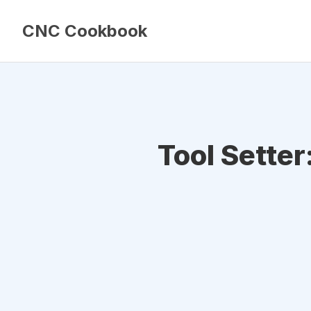
CNC Cookbook
Tool Setter