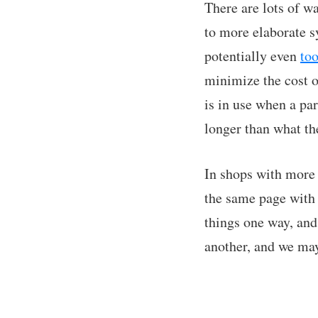
There are lots of w
to more elaborate sy
potentially even
to
minimize the cost o
is in use when a par
longer than what th
In shops with more 
the same page with 
things one way, and
another, and we ma