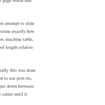
he gage block-bad
en attempt to slide
ermine exactly how
jaw, machine table,
ol length relative
.
nally this was done
nt to use post-its,
paper down between
 cutter until it