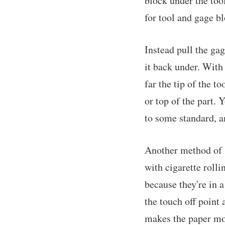
block under the tool
for tool and gage bl
Instead pull the gag
it back under. With
far the tip of the t
or top of the part. 
to some standard, an
Another method of m
with cigarette rollin
because they're in a
the touch off point a
makes the paper mo