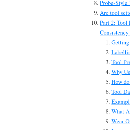
Probe-Style T
Are tool sett
Part 2: Tool
Consistency 
Getting
Labelli
Tool Pr
Why Use
How do w
Tool D
Exampl
What Ab
Wear Of