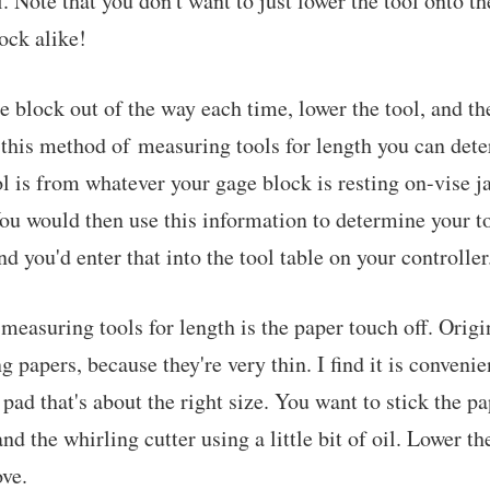
. Note that you don't want to just lower the tool onto t
ock alike!
e block out of the way each time, lower the tool, and th
 this method of measuring tools for length you can det
ool is from whatever your gage block is resting on-vise 
You would then use this information to determine your to
d you'd enter that into the tool table on your controller
easuring tools for length is the paper touch off. Origi
g papers, because they're very thin. I find it is convenie
 pad that's about the right size. You want to stick the 
nd the whirling cutter using a little bit of oil. Lower the
ve.