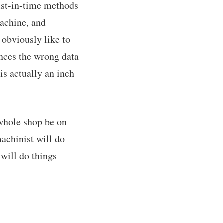
just-in-time methods
machine, and
d obviously like to
nces the wrong data
is actually an inch
 whole shop be on
achinist will do
 will do things