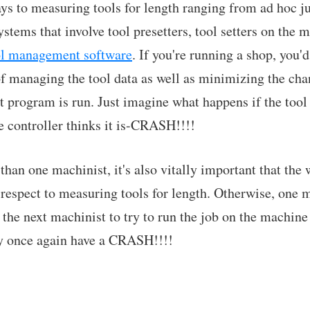
ays to measuring tools for length ranging from ad hoc 
stems that involve tool presetters, tool setters on the 
ol management software
. If you're running a shop, you'
f managing the tool data as well as minimizing the cha
t program is run. Just imagine what happens if the tool 
e controller thinks it is-CRASH!!!!
than one machinist, it's also vitally important that the
respect to measuring tools for length. Otherwise, one m
 the next machinist to try to run the job on the machine
y once again have a CRASH!!!!