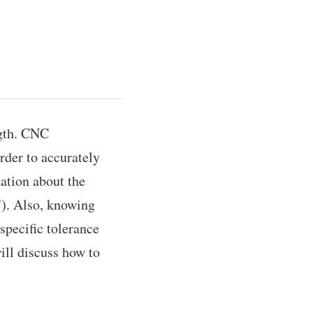
ngth. CNC
rder to accurately
ation about the
e"). Also, knowing
specific tolerance
will discuss how to