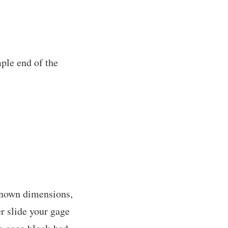
mple end of the
 known dimensions,
er slide your gage