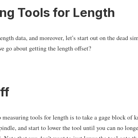
ng Tools for Length
length data, and moreover, let's start out on the dead si
 go about getting the length offset?
ff
 measuring tools for length is to take a gage block of
spindle, and start to lower the tool until you can no long