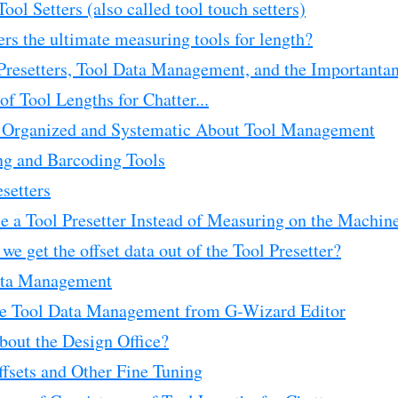
ool Setters (also called tool touch setters)
ers the ultimate measuring tools for length?
 Presetters, Tool Data Management, and the Importanta
of Tool Lengths for Chatter...
 Organized and Systematic About Tool Management
ng and Barcoding Tools
esetters
 a Tool Presetter Instead of Measuring on the Machin
e get the offset data out of the Tool Presetter?
ata Management
e Tool Data Management from G-Wizard Editor
out the Design Office?
fsets and Other Fine Tuning