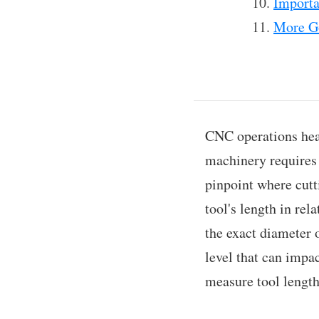
Importa
More Go
CNC operations hea
machinery requires d
pinpoint where cutt
tool's length in rel
the exact diameter o
level that can impac
measure tool length