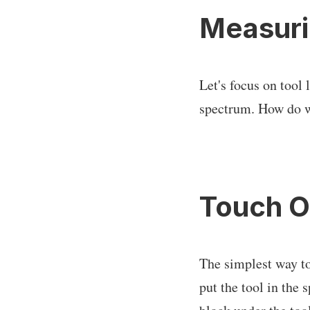
Measuri
Let's focus on tool 
spectrum. How do we
Touch O
The simplest way to
put the tool in the 