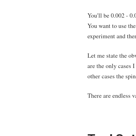
You'll be 0.002 - 0
You want to use the
experiment and ther
Let me state the ob
are the only cases I
other cases the spi
There are endless v