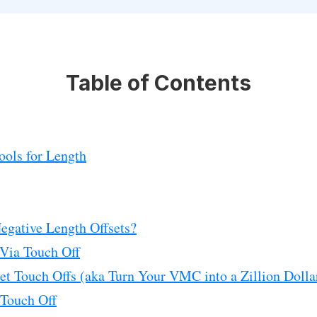
Table of Contents
ools for Length
Negative Length Offsets?
 Via Touch Off
set Touch Offs (aka Turn Your VMC into a Zillion Doll
 Touch Off