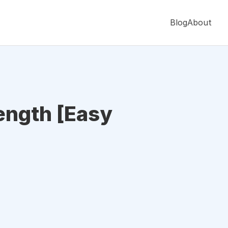
Blog
About
Length [Easy