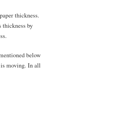
 paper thickness.
s thickness by
ss.
r mentioned below
is moving. In all
!