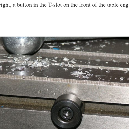
right, a button in the T-slot on the front of the table en