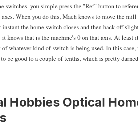
switches, you simple press the "Ref" button to referen
ll axes. When you do this, Mach knows to move the mill a
t instant the home switch closes and then back off slight
, it knows that is the machine's 0 on that axis. At least i
 of whatever kind of switch is being used. In this case,
to be good to a couple of tenths, which is pretty darne
al Hobbies Optical Hom
s