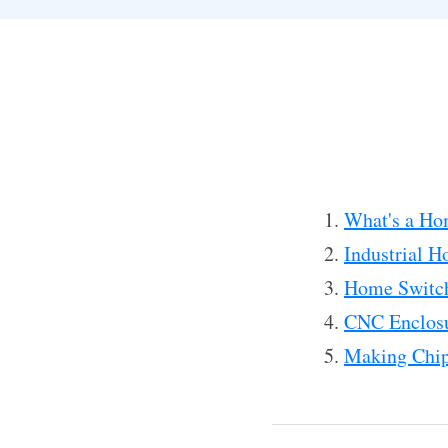
What's a Ho
Industrial H
Home Switc
CNC Enclosu
Making Chip