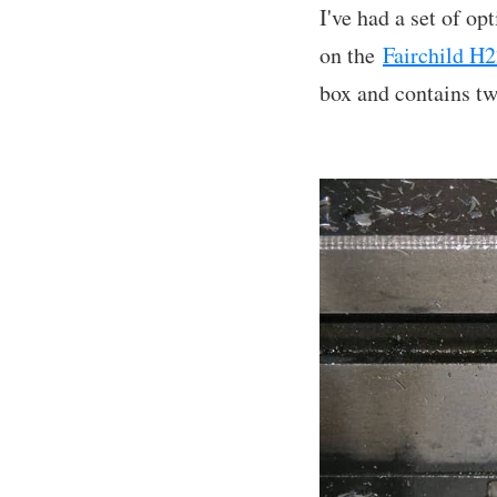
I've had a set of o
on the
Fairchild H2
box and contains tw