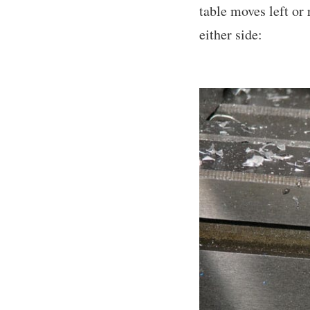
table moves left or 
either side: