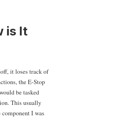
is It
ff, it loses track of
nctions, the E-Stop
 would be tasked
ion. This usually
he component I was