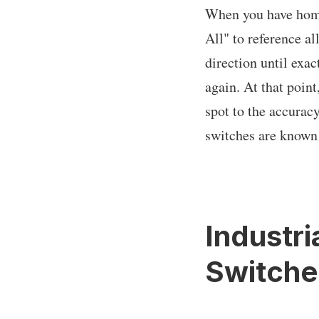
When you have home 
All" to reference a
direction until exac
again. At that point
spot to the accuracy
switches are known 
Industri
Switche