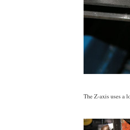
The Z-axis uses a lo