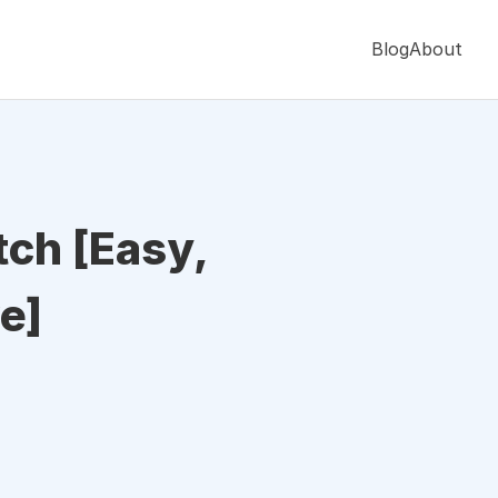
Blog
About
ch [Easy,
e]