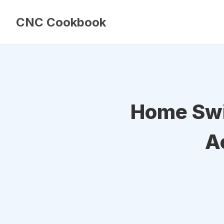
CNC Cookbook
Home Swi
A