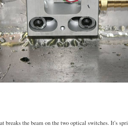
at breaks the beam on the two optical switches. It's spr