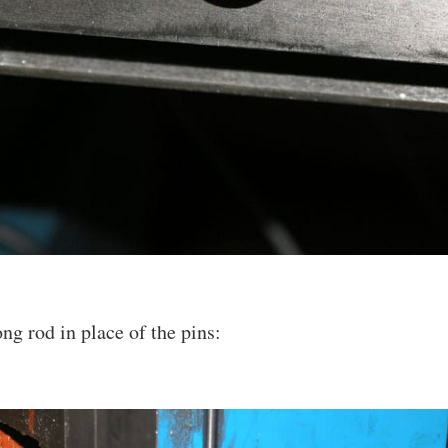
ng rod in place of the pins: