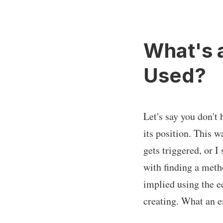
What's 
Used?
Let's say you don't 
its position. This 
gets triggered, or I
with finding a metho
implied using the e
creating. What an 