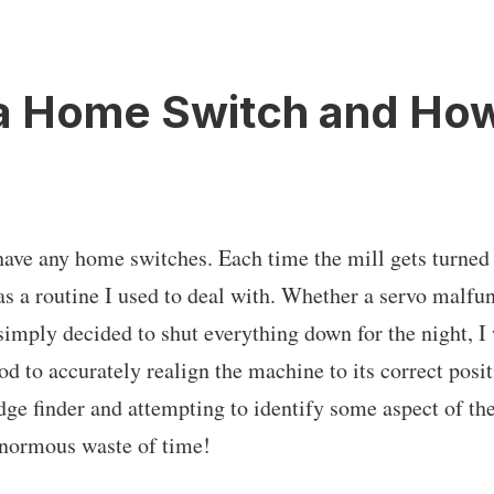
a Home Switch and How 
have any home switches. Each time the mill gets turned o
was a routine I used to deal with. Whether a servo malfu
 simply decided to shut everything down for the night, I
d to accurately realign the machine to its correct posit
dge finder and attempting to identify some aspect of t
enormous waste of time!