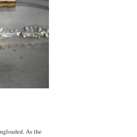
ingloaded. As the