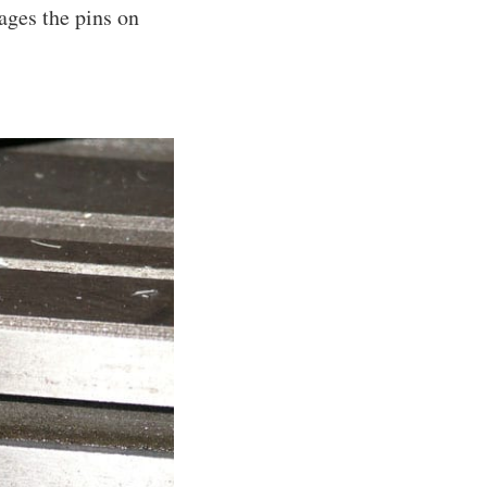
gages the pins on