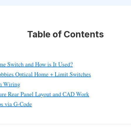
Table of Contents
me Switch and How is It Used?
obbies Optical Home + Limit Switches
h Wiring
re Rear Panel Layout and CAD Work
s via G-Code