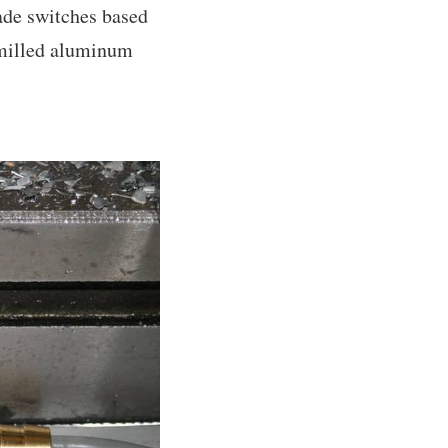
made switches based
 milled aluminum