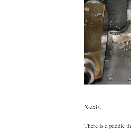
X-axis.
There is a paddle th