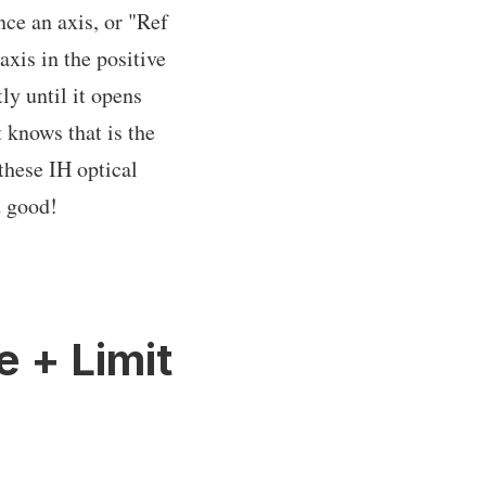
ce an axis, or "Ref
xis in the positive
ly until it opens
t knows that is the
 these IH optical
d good!
e + Limit