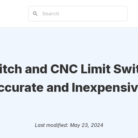
tch and CNC Limit Swit
ccurate and Inexpensiv
Last modified: May 23, 2024