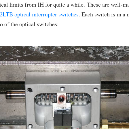
ptical limits from IH for quite a while. These are well-
2LTB optical interrupter switches
. Each switch is in a
o of the optical switches: