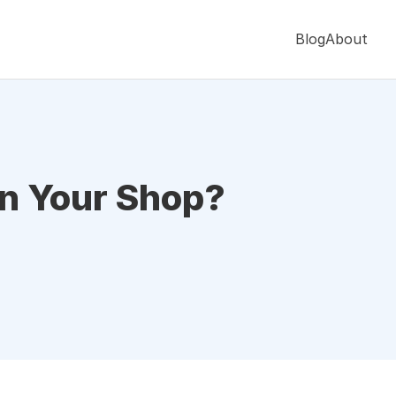
Blog
About
in Your Shop?