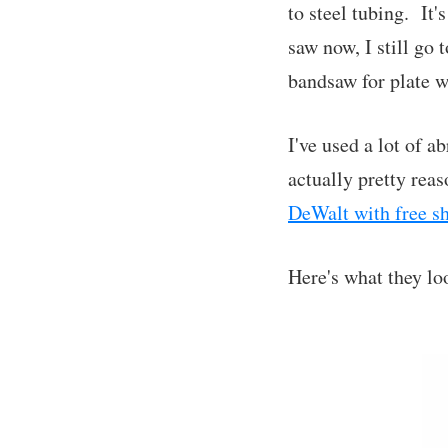
to steel tubing. It'
saw now, I still go 
bandsaw for plate w
I've used a lot of a
actually pretty rea
DeWalt with free s
Here's what they loo