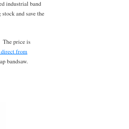
zed industrial band
g stock and save the
. The price is
 direct from
heap bandsaw.