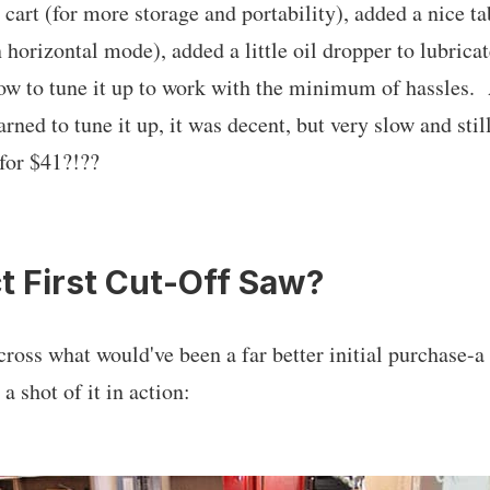
cart (for more storage and portability), added a nice ta
 horizontal mode), added a little oil dropper to lubricat
ow to tune it up to work with the minimum of hassles. A
earned to tune it up, it was decent, but very slow and sti
for $41?!??
t First Cut-Off Saw?
oss what would've been a far better initial purchase-
a shot of it in action: