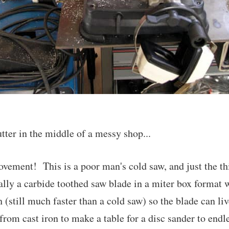
ter in the middle of a messy shop...
vement! This is a poor man's cold saw, and just the th
ally a carbide toothed saw blade in a miter box format 
 (still much faster than a cold saw) so the blade can liv
from cast iron to make a table for a disc sander to end