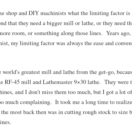
e shop and DIY machinists what the limiting factor is i
nd that they need a bigger mill or lathe, or they need the
 more room, or something along those lines. Years ago,
ist, my limiting factor was always the ease and conven
the world's greatest mill and lathe from the get-go, becau
ge RF-45 mill and Lathemaster 9×30 lathe. They were t
nes, and I don't miss them too much, but I got a lot of
o much complaining. It took me a long time to realize 
 the most back then was in cutting rough stock to size 
ines.