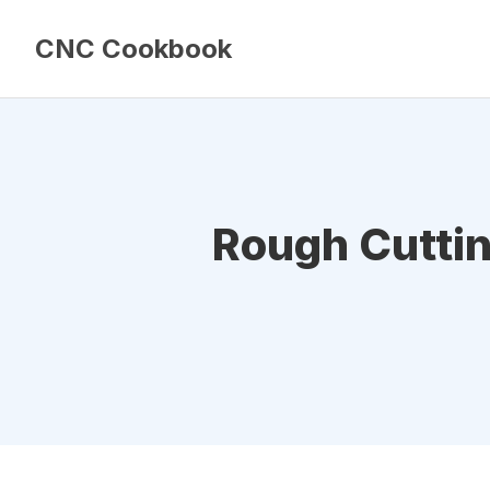
CNC Cookbook
Rough Cuttin