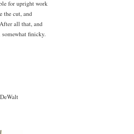
ble for upright work
e the cut, and
fter all that, and
ll somewhat finicky.
a DeWalt