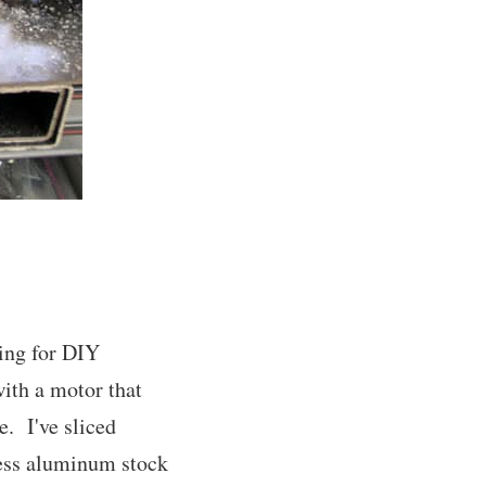
ing for DIY
with a motor that
e. I've sliced
less aluminum stock