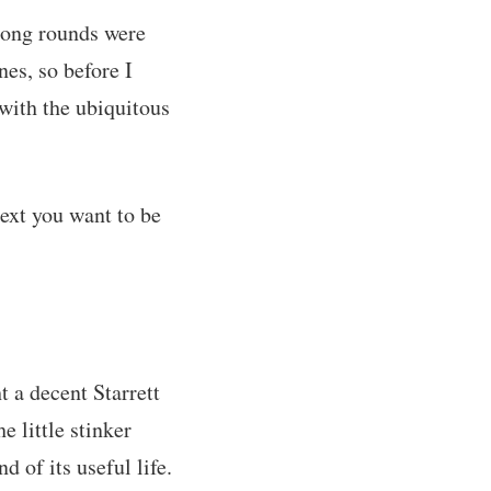
long rounds were
es, so before I
 with the ubiquitous
text you want to be
t a decent Starrett
e little stinker
 of its useful life.