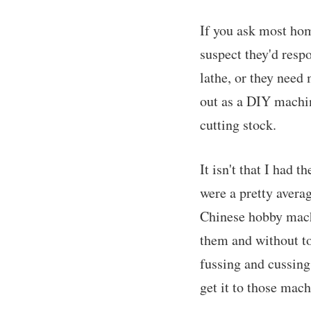
If you ask most hom
suspect they'd respo
lathe, or they need
out as a DIY machin
cutting stock.
It isn't that I had 
were a pretty avera
Chinese hobby machi
them and without to
fussing and cussing
get it to those mach