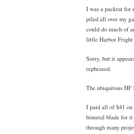
I was a packrat for
piled all over my g
could do much of any
little Harbor Frigh
Sorry, but it appear
rephrased.
The ubiquitous HF 
I paid all of $41 on
bimetal blade for it
through many projec