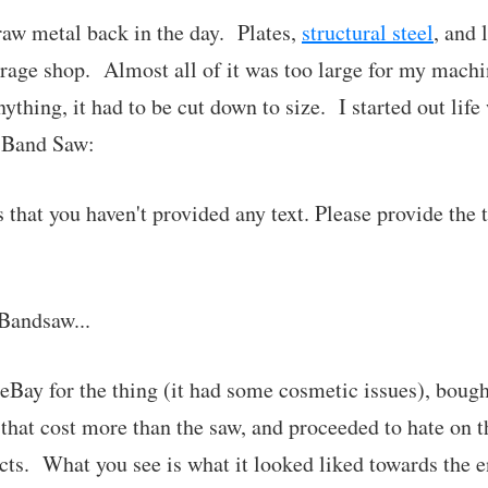
 raw metal back in the day. Plates,
structural steel
, and 
arage shop. Almost all of it was too large for my machin
thing, it had to be cut down to size. I started out life
t Band Saw:
s that you haven't provided any text. Please provide the 
Bandsaw...
 eBay for the thing (it had some cosmetic issues), bough
 that cost more than the saw, and proceeded to hate on th
ts. What you see is what it looked liked towards the end