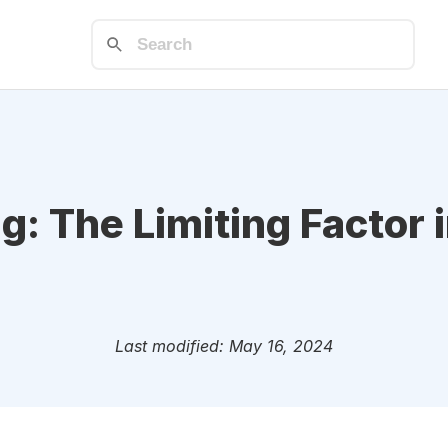
g: The Limiting Factor 
Last modified: May 16, 2024