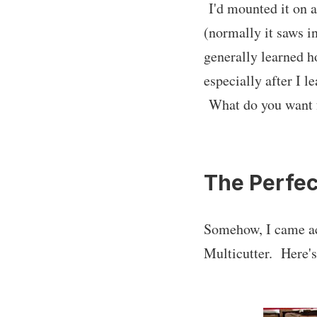
I'd mounted it on a 
(normally it saws in
generally learned h
especially after I l
What do you want 
The Perfec
Somehow, I came acr
Multicutter. Here's 