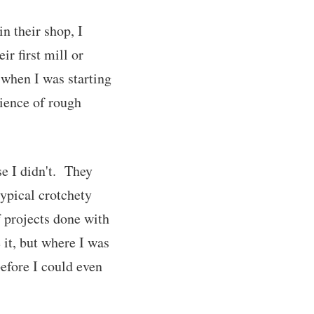
n their shop, I
ir first mill or
 when I was starting
ience of rough
se I didn't. They
ypical crotchety
 projects done with
it, but where I was
before I could even