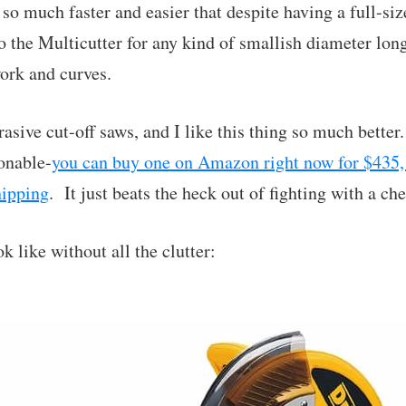
s so much faster and easier that despite having a full-si
to the Multicutter for any kind of smallish diameter lon
ork and curves.
brasive cut-off saws, and I like this thing so much better
sonable-
you can buy one on Amazon right now for $435,
hipping
. It just beats the heck out of fighting with a c
k like without all the clutter: