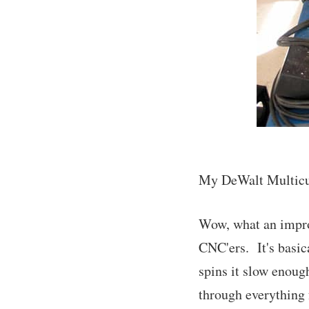
My DeWalt Multicut
Wow, what an impro
CNC'ers. It's basic
spins it slow enough
through everything 