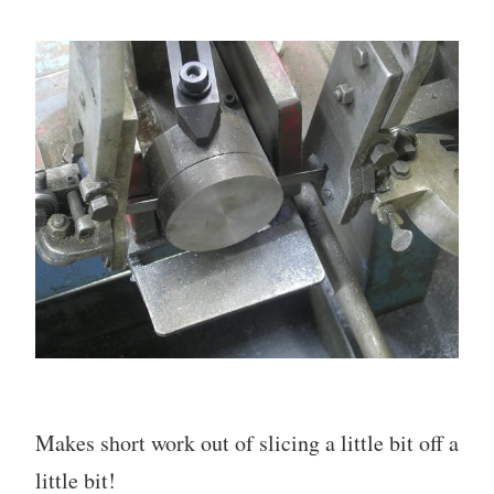
Makes short work out of slicing a little bit off a
little bit!