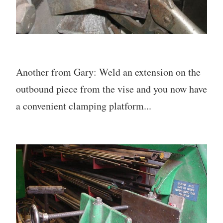
Another from Gary: Weld an extension on the
outbound piece from the vise and you now have
a convenient clamping platform...