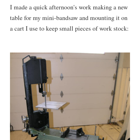
I made a quick afternoon's work making a new
table for my mini-bandsaw and mounting it on
a cart I use to keep small pieces of work stock: