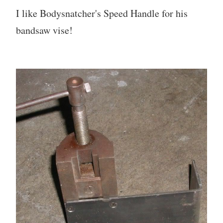
I like Bodysnatcher's Speed Handle for his
bandsaw vise!