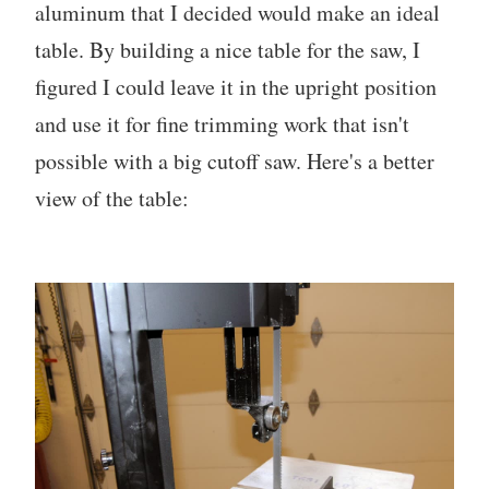
aluminum that I decided would make an ideal
table. By building a nice table for the saw, I
figured I could leave it in the upright position
and use it for fine trimming work that isn't
possible with a big cutoff saw. Here's a better
view of the table: