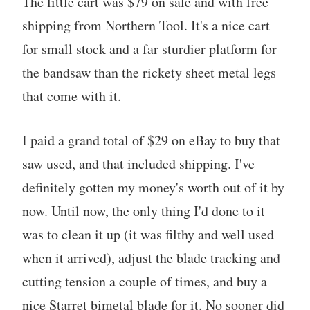
The little cart was $79 on sale and with free
shipping from Northern Tool. It's a nice cart
for small stock and a far sturdier platform for
the bandsaw than the rickety sheet metal legs
that come with it.
I paid a grand total of $29 on eBay to buy that
saw used, and that included shipping. I've
definitely gotten my money's worth out of it by
now. Until now, the only thing I'd done to it
was to clean it up (it was filthy and well used
when it arrived), adjust the blade tracking and
cutting tension a couple of times, and buy a
nice Starret bimetal blade for it. No sooner did