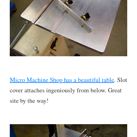
Micro Machine Shop has a beautiful table
. Slot
cover attaches ingeniously from below. Great
site by the way!