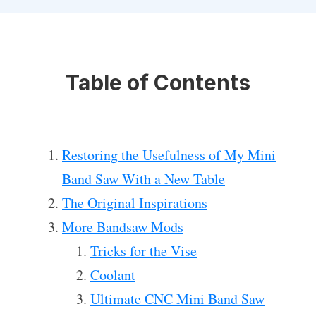
Table of Contents
Restoring the Usefulness of My Mini
Band Saw With a New Table
The Original Inspirations
More Bandsaw Mods
Tricks for the Vise
Coolant
Ultimate CNC Mini Band Saw