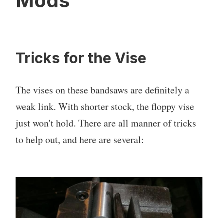
Mods
Tricks for the Vise
The vises on these bandsaws are definitely a
weak link. With shorter stock, the floppy vise
just won't hold. There are all manner of tricks
to help out, and here are several: