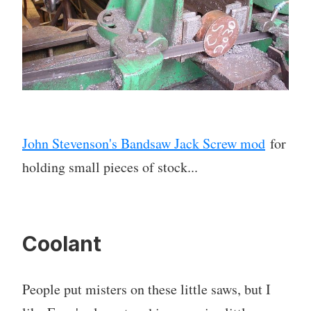
John Stevenson's Bandsaw Jack Screw mod
for
holding small pieces of stock...
Coolant
People put misters on these little saws, but I