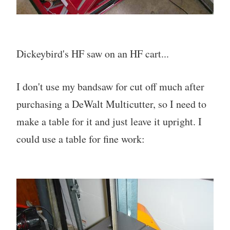
Dickeybird's HF saw on an HF cart...
I don't use my bandsaw for cut off much after
purchasing a DeWalt Multicutter, so I need to
make a table for it and just leave it upright. I
could use a table for fine work: