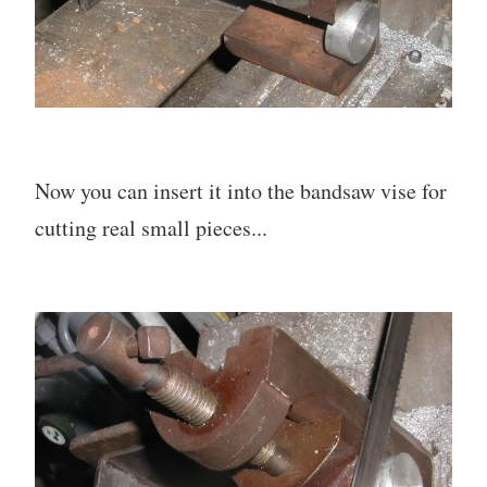
Now you can insert it into the bandsaw vise for
cutting real small pieces...