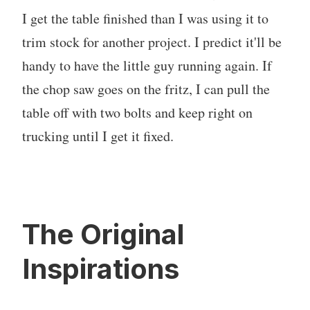
I get the table finished than I was using it to
trim stock for another project. I predict it'll be
handy to have the little guy running again. If
the chop saw goes on the fritz, I can pull the
table off with two bolts and keep right on
trucking until I get it fixed.
The Original
Inspirations