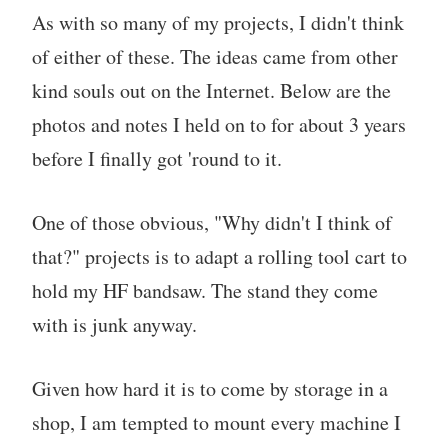
As with so many of my projects, I didn't think
of either of these. The ideas came from other
kind souls out on the Internet. Below are the
photos and notes I held on to for about 3 years
before I finally got 'round to it.
One of those obvious, "Why didn't I think of
that?" projects is to adapt a rolling tool cart to
hold my HF bandsaw. The stand they come
with is junk anyway.
Given how hard it is to come by storage in a
shop, I am tempted to mount every machine I