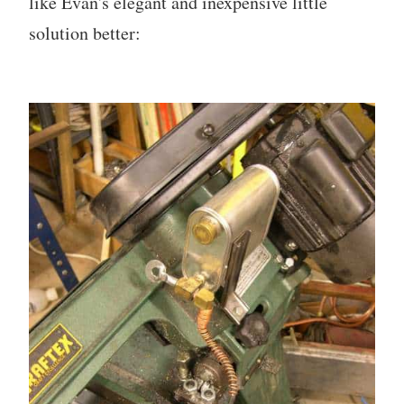
like Evan's elegant and inexpensive little
solution better: