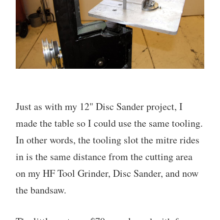
Just as with my 12" Disc Sander project, I
made the table so I could use the same tooling.
In other words, the tooling slot the mitre rides
in is the same distance from the cutting area
on my HF Tool Grinder, Disc Sander, and now
the bandsaw.