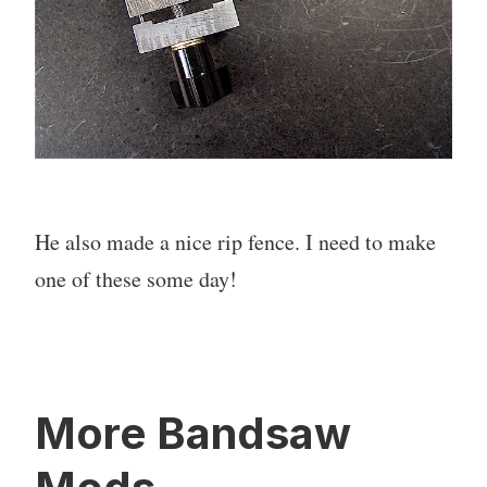
He also made a nice rip fence. I need to make
one of these some day!
More Bandsaw