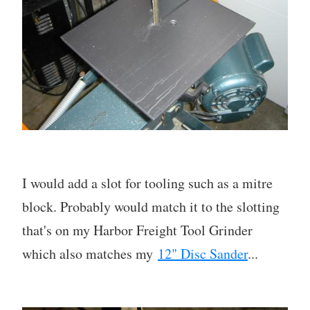
I would add a slot for tooling such as a mitre
block. Probably would match it to the slotting
that's on my Harbor Freight Tool Grinder
which also matches my
12" Disc Sander
...