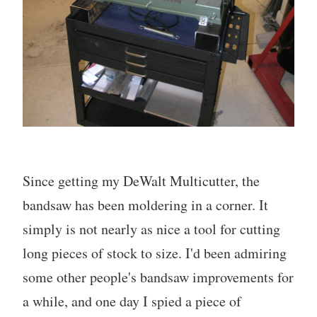
Since getting my DeWalt Multicutter, the
bandsaw has been moldering in a corner. It
simply is not nearly as nice a tool for cutting
long pieces of stock to size. I'd been admiring
some other people's bandsaw improvements for
a while, and one day I spied a piece of