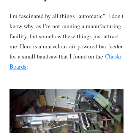
I'm fascinated by all things "automatic". I don't
know why, as I'm not running a manufacturing
facility, but somehow these things just attract
me. Here is a marvelous air-powered bar feeder
for a small bandsaw that I found on the
Chaski
Boards
: