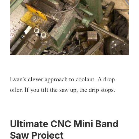
Evan's clever approach to coolant. A drop
oiler. If you tilt the saw up, the drip stops.
Ultimate CNC Mini Band
Saw Project