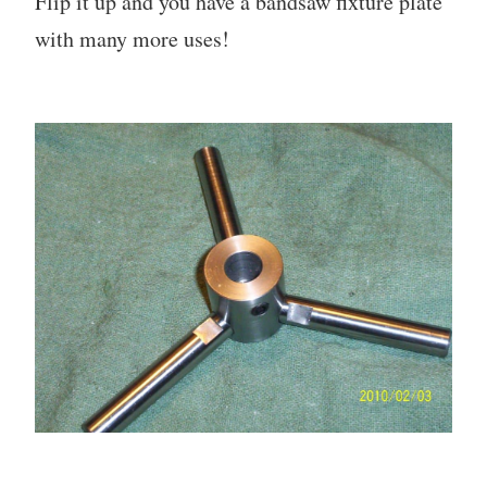
Flip it up and you have a bandsaw fixture plate
with many more uses!