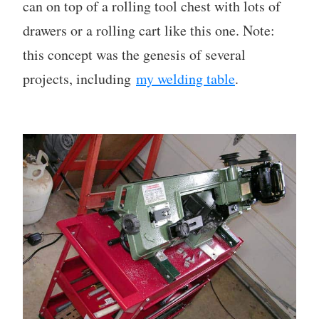
can on top of a rolling tool chest with lots of
drawers or a rolling cart like this one. Note:
this concept was the genesis of several
projects, including
my welding table
.