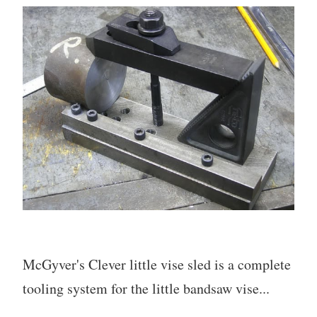
McGyver's Clever little vise sled is a complete
tooling system for the little bandsaw vise...