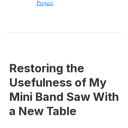
Project
Restoring the
Usefulness of My
Mini Band Saw With
a New Table