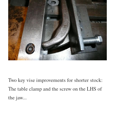
Two key vise improvements for shorter stock:
The table clamp and the screw on the LHS of
the jaw...