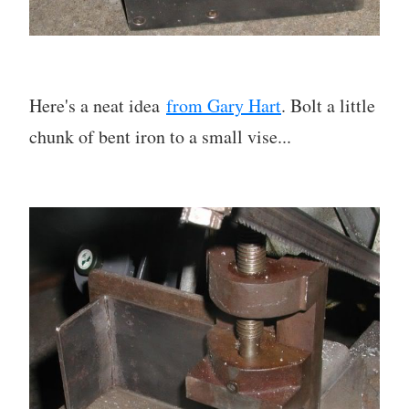
Here's a neat idea
from Gary Hart
. Bolt a little
chunk of bent iron to a small vise...