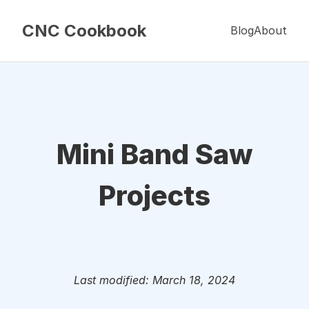
CNC Cookbook
Blog
About
Mini Band Saw
Projects
Last modified: March 18, 2024