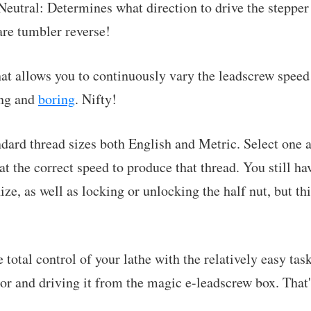
eutral: Determines what direction to drive the stepper o
are tumbler reverse!
hat allows you to continuously vary the leadscrew speed
ing and
boring
. Nifty!
ndard thread sizes both English and Metric. Select one
t the correct speed to produce that thread. You still ha
ze, as well as locking or unlocking the half nut, but thi
total control of your lathe with the relatively easy tas
or and driving it from the magic e-leadscrew box. That