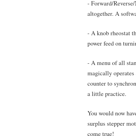
- Forward/Reverse/N
altogether. A softw
- A knob rheostat t
power feed on turn
- A menu of all sta
magically operates a
counter to synchroni
a little practice.
You would now have 
surplus stepper mot
come true!