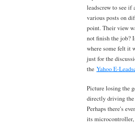
leadscrew to see if
various posts on di
point. Their view w
not finish the job? 
where some felt it 
just for the discus
the
Yahoo E-Leads
Picture losing the g
directly driving th
Perhaps there's eve
its microcontroller,