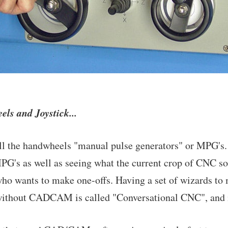
s and Joystick...
 the handwheels "manual pulse generators" or MPG's. I
PG's as well as seeing what the current crop of CNC sof
o wants to make one-offs. Having a set of wizards to 
without CADCAM is called "Conversational CNC", and i