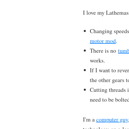
I love my Lathemast
Changing speeds 
motor mod
.
There is no
tumb
works.
If I want to reve
the other gears 
Cutting threads i
need to be bolted
I'm a
computer guy