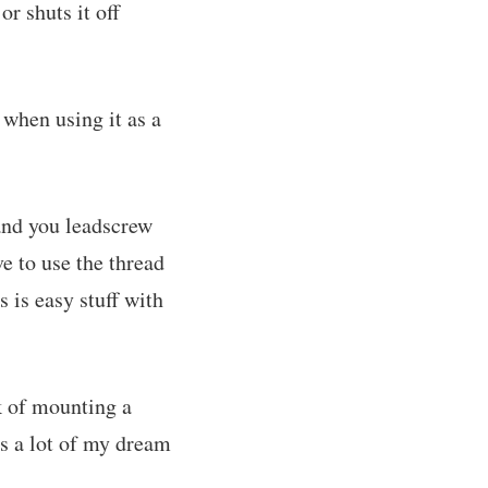
r shuts it off
 when using it as a
 and you leadscrew
ve to use the thread
s is easy stuff with
k of mounting a
's a lot of my dream