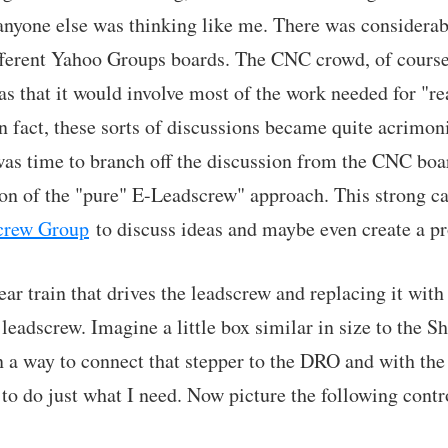
 anyone else was thinking like me. There was considera
fferent Yahoo Groups boards. The CNC crowd, of course,
as that it would involve most of the work needed for "r
In fact, these sorts of discussions became quite acrimoni
was time to branch off the discussion from the CNC boa
sion of the "pure" E-Leadscrew" approach. This strong ca
crew Group
to discuss ideas and maybe even create a pr
ear train that drives the leadscrew and replacing it wit
e leadscrew. Imagine a little box similar in size to the
n a way to connect that stepper to the DRO and with the 
 to do just what I need. Now picture the following contr