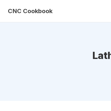
CNC Cookbook
Lat