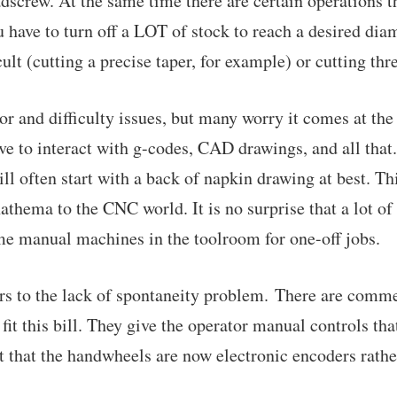
dscrew. At the same time there are certain operations th
 have to turn off a LOT of stock to reach a desired diam
icult (cutting a precise taper, for example) or cutting thr
or and difficulty issues, but many worry it comes at the
e to interact with g-codes, CAD drawings, and all that. 
ll often start with a back of napkin drawing at best. Th
nathema to the CNC world. It is no surprise that a lot o
e manual machines in the toolroom for one-off jobs.
rs to the lack of spontaneity problem. There are comme
o fit this bill. They give the operator manual controls th
st that the handwheels are now electronic encoders rathe