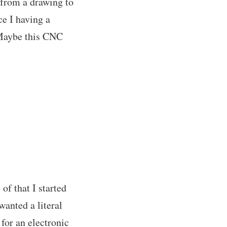
 from a drawing to
ce I having a
. Maybe this CNC
f that I started
wanted a literal
 for an electronic