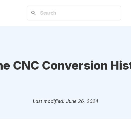
he CNC Conversion His
Last modified: June 26, 2024