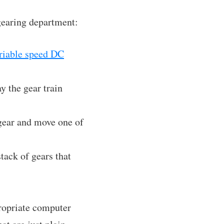
 gearing department:
riable speed DC
ay the gear train
 gear and move one of
tack of gears that
propriate computer