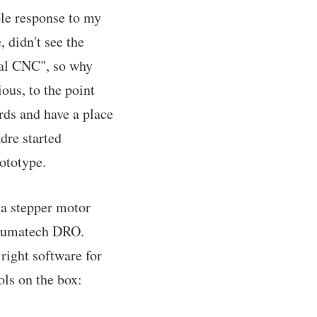
ble response to my
 didn't see the
eal CNC", so why
ous, to the point
rds and have a place
dre started
ototype.
h a stepper motor
 Shumatech DRO.
right software for
ols on the box: