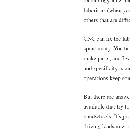
technology-an e-lea
laborious (when you
others that are diff
CNC can fix the lab
spontaneity. You hav
make parts, and I wi
and specificity is a
operations keep som
But there are answe
available that try t
handwheels. It's ju
driving leadscrews: