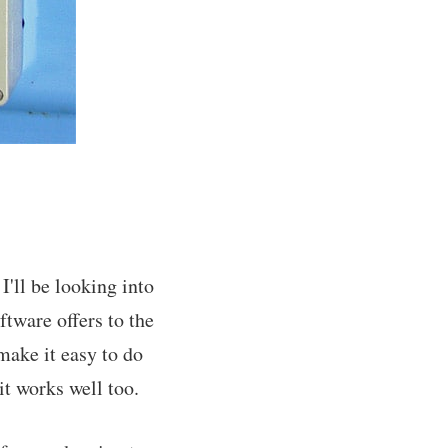
'll be looking into
tware offers to the
make it easy to do
t works well too.