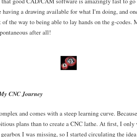
ut that good CAD/CAM software is amazingly fast to go
ke having a drawing available for what I'm doing, and on
t of the way to being able to lay hands on the g-codes
spontaneous after all!
f My CNC Journey
mplex and comes with a steep learning curve. Because o
ious plans than to create a CNC lathe. At first, I only 
gearbox I was missing, so I started circulating the idea