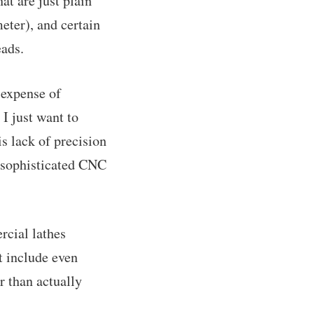
at are just plain
eter), and certain
eads.
 expense of
I just want to
is lack of precision
f sophisticated CNC
rcial lathes
at include even
r than actually