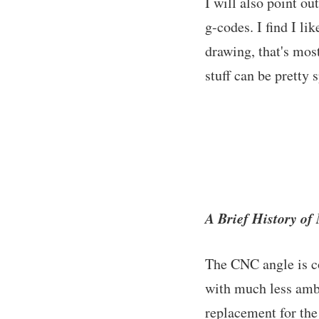
I will also point o
g-codes. I find I li
drawing, that's mos
stuff can be pretty 
A Brief History o
The CNC angle is co
with much less ambit
replacement for the 