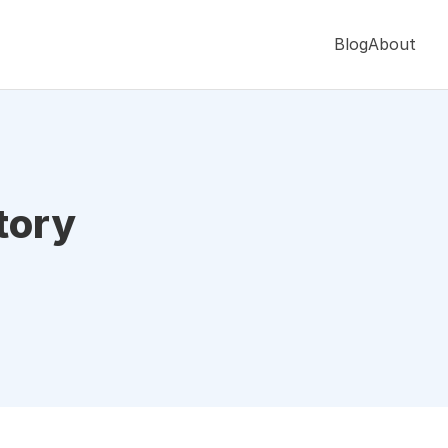
Blog
About
tory