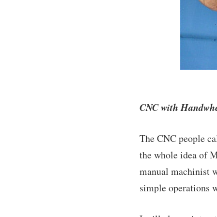
CNC with Handwheel
The CNC people call
the whole idea of M
manual machinist wh
simple operations 