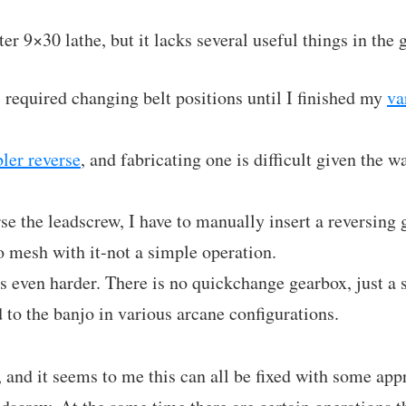
er 9×30 lathe, but it lacks several useful things in the
required changing belt positions until I finished my
va
ler reverse
, and fabricating one is difficult given the w
rse the leadscrew, I have to manually insert a reversing
to mesh with it-not a simple operation.
s even harder. There is no quickchange gearbox, just a s
 to the banjo in various arcane configurations.
, and it seems to me this can all be fixed with some ap