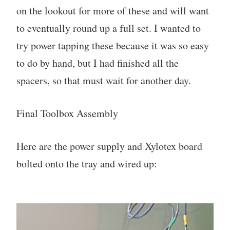
on the lookout for more of these and will want
to eventually round up a full set. I wanted to
try power tapping these because it was so easy
to do by hand, but I had finished all the
spacers, so that must wait for another day.
Final Toolbox Assembly
Here are the power supply and Xylotex board
bolted onto the tray and wired up: