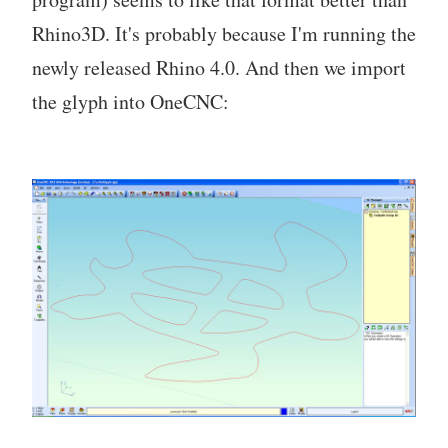
Rhino3D. It's probably because I'm running the
newly released Rhino 4.0. And then we import
the glyph into OneCNC: