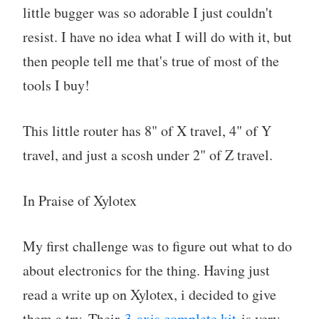
little bugger was so adorable I just couldn't
resist. I have no idea what I will do with it, but
then people tell me that's true of most of the
tools I buy!
This little router has 8" of X travel, 4" of Y
travel, and just a scosh under 2" of Z travel.
In Praise of Xylotex
My first challenge was to figure out what to do
about electronics for the thing. Having just
read a write up on Xylotex, i decided to give
them a try. Their
3-axis complete kit
is very