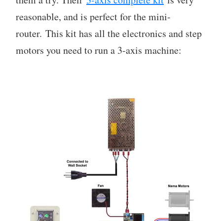
reasonable, and is perfect for the mini-
router. This kit has all the electronics and step
motors you need to run a 3-axis machine: