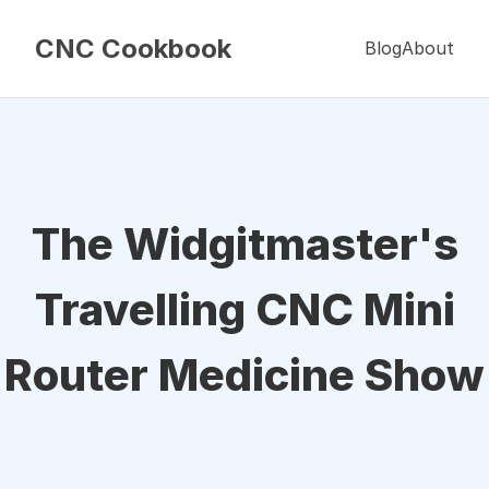
CNC Cookbook
Blog
About
The Widgitmaster's
Travelling CNC Mini
Router Medicine Show