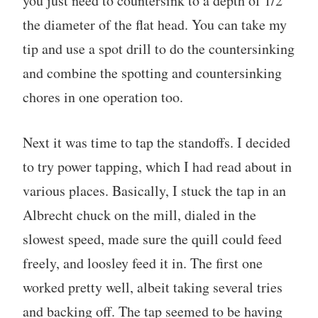
you just need to countersink to a depth of 1/2
the diameter of the flat head. You can take my
tip and use a spot drill to do the countersinking
and combine the spotting and countersinking
chores in one operation too.
Next it was time to tap the standoffs. I decided
to try power tapping, which I had read about in
various places. Basically, I stuck the tap in an
Albrecht chuck on the mill, dialed in the
slowest speed, made sure the quill could feed
freely, and loosley feed it in. The first one
worked pretty well, albeit taking several tries
and backing off. The tap seemed to be having