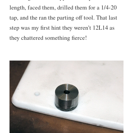
length, faced them, drilled them for a 1/4-20
tap, and the ran the parting off tool. That last
step was my first hint they weren't 12L14 as
they chattered something fierce!