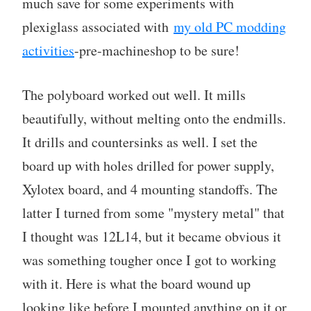
much save for some experiments with
plexiglass associated with
my old PC modding
activities
-pre-machineshop to be sure!
The polyboard worked out well. It mills
beautifully, without melting onto the endmills.
It drills and countersinks as well. I set the
board up with holes drilled for power supply,
Xylotex board, and 4 mounting standoffs. The
latter I turned from some "mystery metal" that
I thought was 12L14, but it became obvious it
was something tougher once I got to working
with it. Here is what the board wound up
looking like before I mounted anything on it or