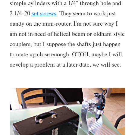
simple cylinders with a 1/4" through hole and
2 1/4-20
set screws
. They seem to work just
dandy on the mini-router. I'm not sure why I
am not in need of helical beam or oldham style
couplers, but I suppose the shafts just happen
to mate up close enough. OTOH, maybe I will
develop a problem at a later date, we will see.