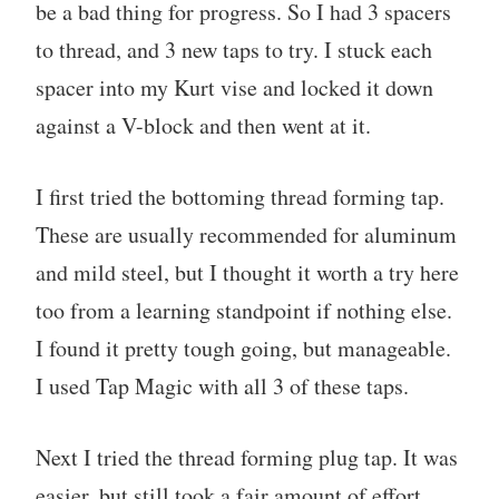
be a bad thing for progress. So I had 3 spacers
to thread, and 3 new taps to try. I stuck each
spacer into my Kurt vise and locked it down
against a V-block and then went at it.
I first tried the bottoming thread forming tap.
These are usually recommended for aluminum
and mild steel, but I thought it worth a try here
too from a learning standpoint if nothing else.
I found it pretty tough going, but manageable.
I used Tap Magic with all 3 of these taps.
Next I tried the thread forming plug tap. It was
easier, but still took a fair amount of effort.