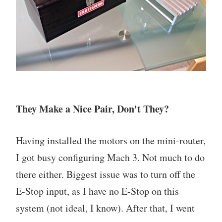
They Make a Nice Pair, Don't They?
Having installed the motors on the mini-router,
I got busy configuring Mach 3. Not much to do
there either. Biggest issue was to turn off the
E-Stop input, as I have no E-Stop on this
system (not ideal, I know). After that, I went