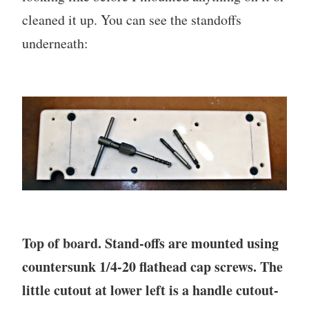
cleaned it up. You can see the standoffs
underneath:
Top of board. Stand-offs are mounted using
countersunk 1/4-20 flathead cap screws. The
little cutout at lower left is a handle cutout-