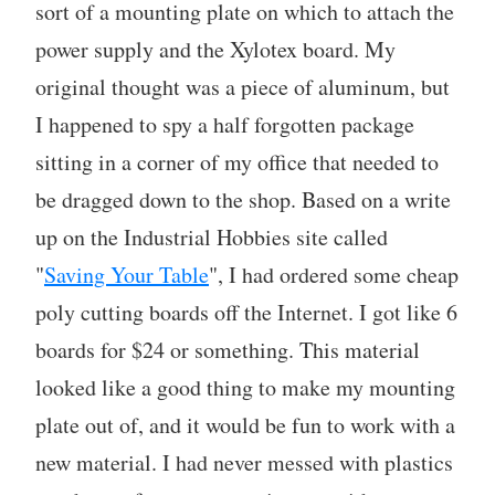
sort of a mounting plate on which to attach the
power supply and the Xylotex board. My
original thought was a piece of aluminum, but
I happened to spy a half forgotten package
sitting in a corner of my office that needed to
be dragged down to the shop. Based on a write
up on the Industrial Hobbies site called
"
Saving Your Table
", I had ordered some cheap
poly cutting boards off the Internet. I got like 6
boards for $24 or something. This material
looked like a good thing to make my mounting
plate out of, and it would be fun to work with a
new material. I had never messed with plastics