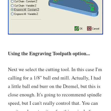
Using the Engraving Toolpath option...
Next we select the cutting tool. In this case I'm
calling for a 1/8" ball end mill. Actually, I had
a little ball end burr on the Dremel, but this is
close enough. It's going to recommend spindle
speed, but I can't really control that. You can