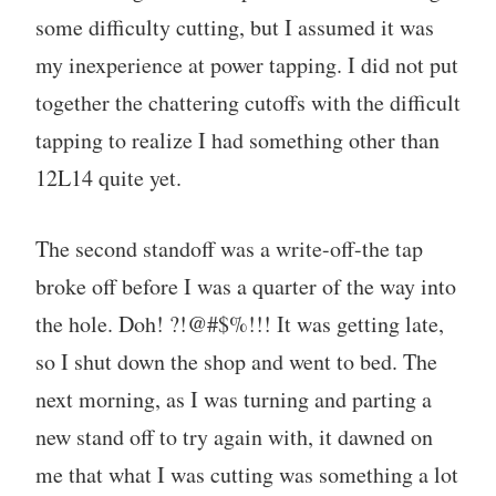
some difficulty cutting, but I assumed it was
my inexperience at power tapping. I did not put
together the chattering cutoffs with the difficult
tapping to realize I had something other than
12L14 quite yet.
The second standoff was a write-off-the tap
broke off before I was a quarter of the way into
the hole. Doh! ?!@#$%!!! It was getting late,
so I shut down the shop and went to bed. The
next morning, as I was turning and parting a
new stand off to try again with, it dawned on
me that what I was cutting was something a lot