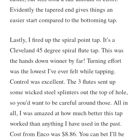
Evidently the tapered end gives things an
easier start compared to the bottoming tap.
Lastly, I fired up the spiral point tap. It's a
Cleveland 45 degree spiral flute tap. This was
the hands down winner by far! Turning effort
was the lowest I've ever felt while tapping.
Control was excellent. The 3 flutes sent up
some wicked steel splinters out the top of hole,
so you'd want to be careful around those. All in
all, I was amazed at how much better this tap
worked than anything I have used in the past.
Cost from Enco was $8.86. You can bet I'll be