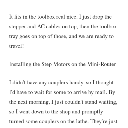
It fits in the toolbox real nice. I just drop the
stepper and AC cables on top, then the toolbox
tray goes on top of those, and we are ready to
travel!
Installing the Step Motors on the Mini-Router
I didn't have any couplers handy, so I thought
I'd have to wait for some to arrive by mail. By
the next morning, I just couldn't stand waiting,
so I went down to the shop and promptly
turned some couplers on the lathe. They're just