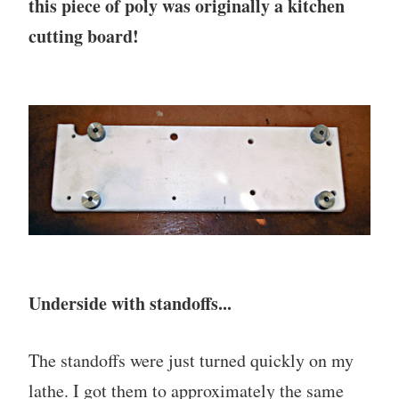
this piece of poly was originally a kitchen
cutting board!
Underside with standoffs...
The standoffs were just turned quickly on my
lathe. I got them to approximately the same