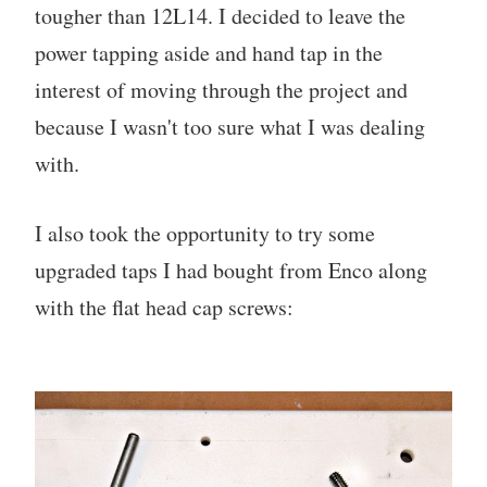
tougher than 12L14. I decided to leave the
power tapping aside and hand tap in the
interest of moving through the project and
because I wasn't too sure what I was dealing
with.
I also took the opportunity to try some
upgraded taps I had bought from Enco along
with the flat head cap screws: