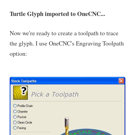
Turtle Glyph imported to OneCNC...
Now we're ready to create a toolpath to trace
the glyph. I use OneCNC's Engraving Toolpath
option: