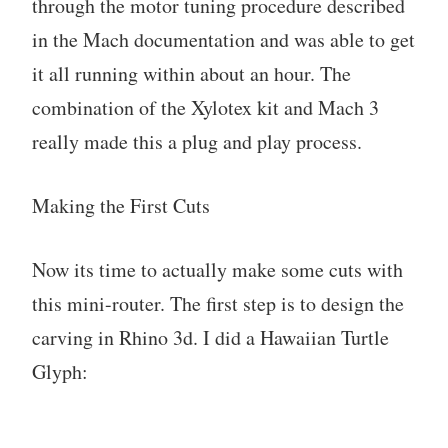
through the motor tuning procedure described
in the Mach documentation and was able to get
it all running within about an hour. The
combination of the Xylotex kit and Mach 3
really made this a plug and play process.
Making the First Cuts
Now its time to actually make some cuts with
this mini-router. The first step is to design the
carving in Rhino 3d. I did a Hawaiian Turtle
Glyph: