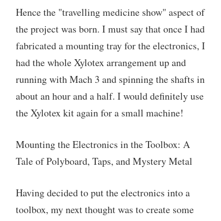
Hence the "travelling medicine show" aspect of
the project was born. I must say that once I had
fabricated a mounting tray for the electronics, I
had the whole Xylotex arrangement up and
running with Mach 3 and spinning the shafts in
about an hour and a half. I would definitely use
the Xylotex kit again for a small machine!
Mounting the Electronics in the Toolbox: A
Tale of Polyboard, Taps, and Mystery Metal
Having decided to put the electronics into a
toolbox, my next thought was to create some