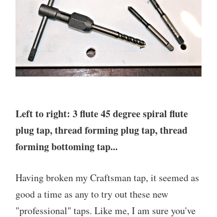
Left to right: 3 flute 45 degree spiral flute
plug tap, thread forming plug tap, thread
forming bottoming tap...
Having broken my Craftsman tap, it seemed as
good a time as any to try out these new
"professional" taps. Like me, I am sure you've