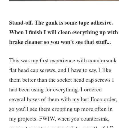
Stand-off. The gunk is some tape adhesive.
When I finish I will clean everything up with
brake cleaner so you won't see that stuff...
This was my first experience with countersunk
flat head cap screws, and I have to say, I like
them better than the socket head cap screws I
had been using for everything. I ordered
several boxes of them with my last Enco order,
so you'll see them cropping up more often in
my projects. FWIW, when you countersink,