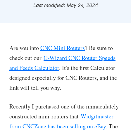
Last modified: May 24, 2024
Are you into
CNC Mini Routers
? Be sure to
check out our
G-Wizard CNC Router Speeds
and Feeds Calculator
. It's the first Calculator
designed especially for CNC Routers, and the
link will tell you why.
Recently I purchased one of the immaculately
constructed mini-routers that
Widgitmaster
from CNCZone has been selling on eBay
. The