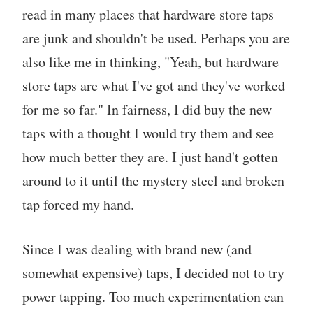
read in many places that hardware store taps
are junk and shouldn't be used. Perhaps you are
also like me in thinking, "Yeah, but hardware
store taps are what I've got and they've worked
for me so far." In fairness, I did buy the new
taps with a thought I would try them and see
how much better they are. I just hand't gotten
around to it until the mystery steel and broken
tap forced my hand.
Since I was dealing with brand new (and
somewhat expensive) taps, I decided not to try
power tapping. Too much experimentation can