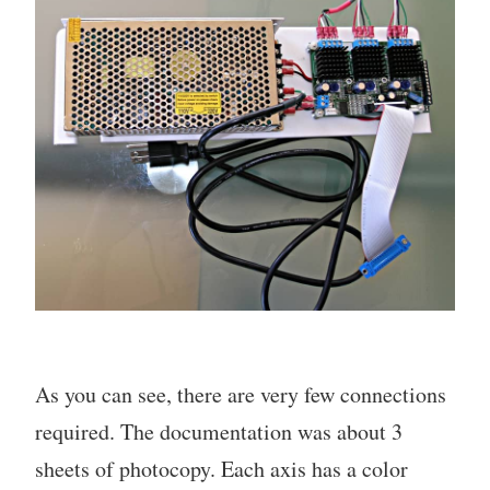
As you can see, there are very few connections
required. The documentation was about 3
sheets of photocopy. Each axis has a color