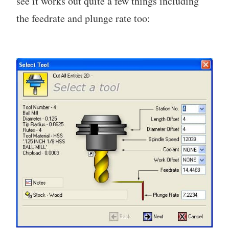
see it works out quite a few things including
the feedrate and plunge rate too: