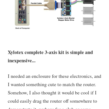
Xylotex complete 3-axis kit is simple and
inexpensive...
I needed an enclosure for these electronics, and
I wanted something cute to match the router.
Somehow, I also thought it would be cool if I
could easily drag the router off somewhere to