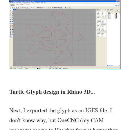
Turtle Glyph design in Rhino 3D...
Next, I exported the glyph as an IGES file. I
don't know why, but OneCNC (my CAM
program) seems to like that format better than