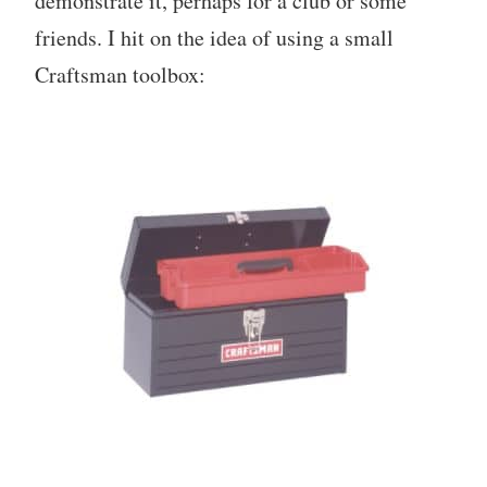
demonstrate it, perhaps for a club or some
friends. I hit on the idea of using a small
Craftsman toolbox: