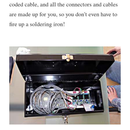
coded cable, and all the connectors and cables
are made up for you, so you don't even have to
fire up a soldering iron!