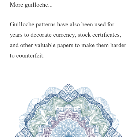
More guilloche...
Guilloche patterns have also been used for
years to decorate currency, stock certificates,
and other valuable papers to make them harder
to counterfeit: