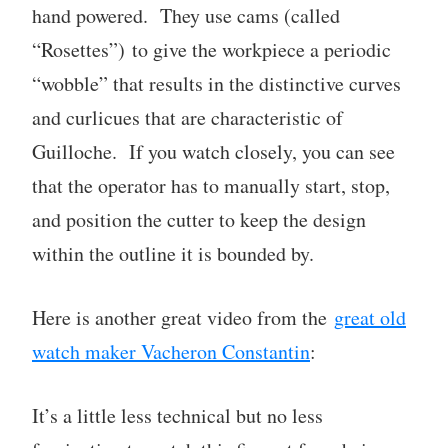
hand powered. They use cams (called
“Rosettes”) to give the workpiece a periodic
“wobble” that results in the distinctive curves
and curlicues that are characteristic of
Guilloche. If you watch closely, you can see
that the operator has to manually start, stop,
and position the cutter to keep the design
within the outline it is bounded by.
Here is another great video from the
great old
watch maker Vacheron Constantin
:
It’s a little less technical but no less