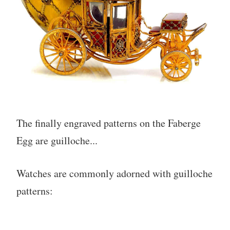
The finally engraved patterns on the Faberge
Egg are guilloche...
Watches are commonly adorned with guilloche
patterns: