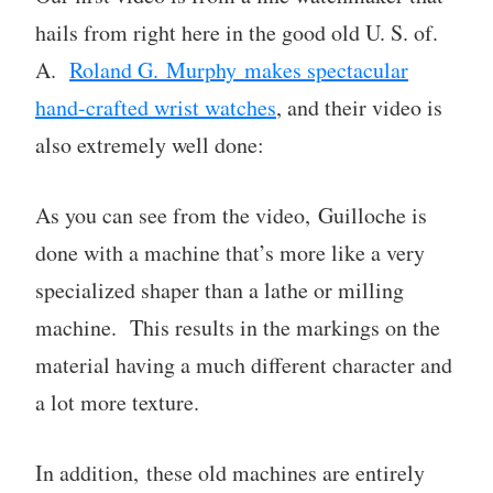
hails from right here in the good old U. S. of.
A.
Roland G. Murphy makes spectacular
hand-crafted wrist watches
, and their video is
also extremely well done:
As you can see from the video, Guilloche is
done with a machine that’s more like a very
specialized shaper than a lathe or milling
machine. This results in the markings on the
material having a much different character and
a lot more texture.
In addition, these old machines are entirely