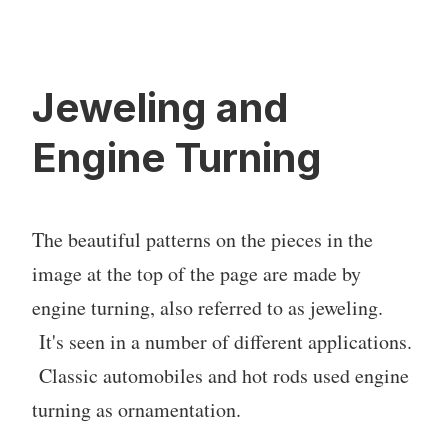
Jeweling and
Engine Turning
The beautiful patterns on the pieces in the
image at the top of the page are made by
engine turning, also referred to as jeweling.
It's seen in a number of different applications.
Classic automobiles and hot rods used engine
turning as ornamentation.