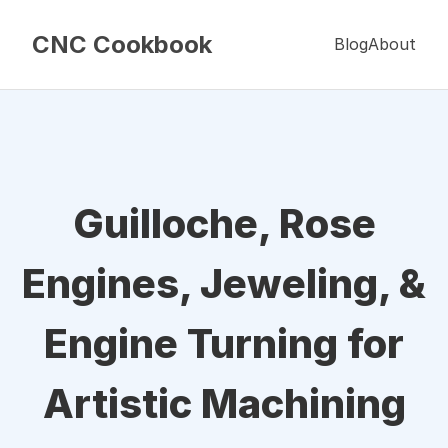
CNC Cookbook
Blog
About
Guilloche, Rose
Engines, Jeweling, &
Engine Turning for
Artistic Machining