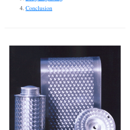
Conclusion