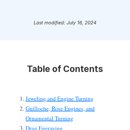
Last modified: July 16, 2024
Table of Contents
Jeweling and Engine Turning
Guilloche, Rose Engines, and
Ornamental Turning
Drag Engraving