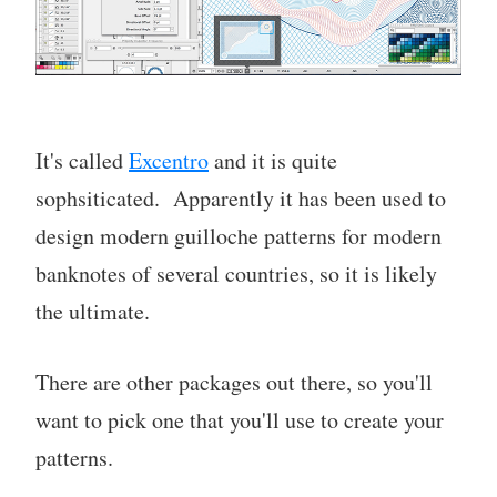
It's called
Excentro
and it is quite
sophsiticated. Apparently it has been used to
design modern guilloche patterns for modern
banknotes of several countries, so it is likely
the ultimate.
There are other packages out there, so you'll
want to pick one that you'll use to create your
patterns.