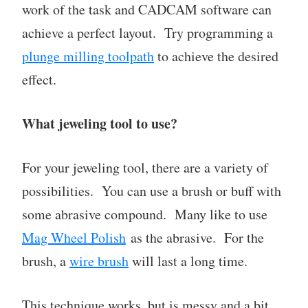
work of the task and CADCAM software can
achieve a perfect layout. Try programming a
plunge milling toolpath
to achieve the desired
effect.
What jeweling tool to use?
For your jeweling tool, there are a variety of
possibilities. You can use a brush or buff with
some abrasive compound. Many like to use
Mag Wheel Polish
as the abrasive. For the
brush, a
wire brush
will last a long time.
This technique works, but is messy and a bit