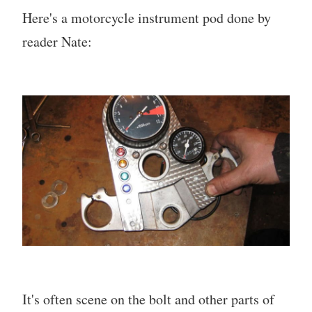
Here's a motorcycle instrument pod done by
reader Nate:
It's often scene on the bolt and other parts of