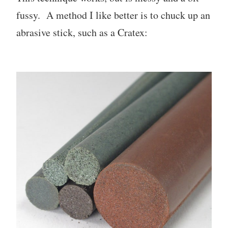
fussy. A method I like better is to chuck up an
abrasive stick, such as a Cratex: