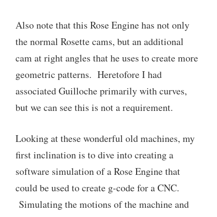
Also note that this Rose Engine has not only
the normal Rosette cams, but an additional
cam at right angles that he uses to create more
geometric patterns. Heretofore I had
associated Guilloche primarily with curves,
but we can see this is not a requirement.
Looking at these wonderful old machines, my
first inclination is to dive into creating a
software simulation of a Rose Engine that
could be used to create g-code for a CNC.
Simulating the motions of the machine and