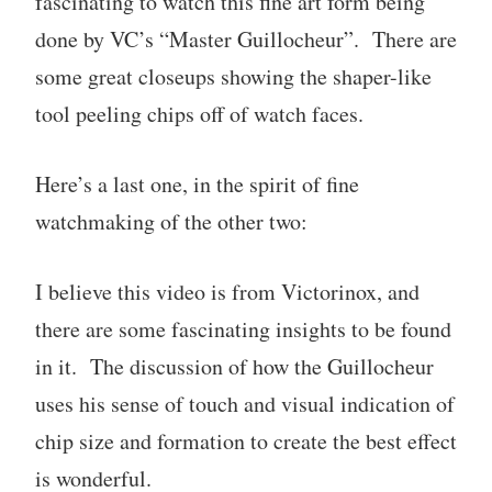
fascinating to watch this fine art form being
done by VC’s “Master Guillocheur”. There are
some great closeups showing the shaper-like
tool peeling chips off of watch faces.
Here’s a last one, in the spirit of fine
watchmaking of the other two:
I believe this video is from Victorinox, and
there are some fascinating insights to be found
in it. The discussion of how the Guillocheur
uses his sense of touch and visual indication of
chip size and formation to create the best effect
is wonderful.