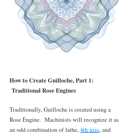
How to Create Guilloche, Part 1:
Traditional Rose Engines
Traditionally, Guilloche is created using a
Rose Engine. Machinists will recognize it as
an odd combination of lathe,
4th axis
, and