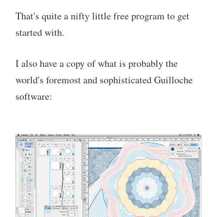
That's quite a nifty little free program to get
started with.
I also have a copy of what is probably the
world's foremost and sophisticated Guilloche
software: