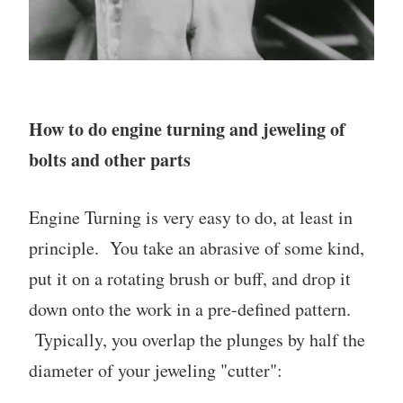
How to do engine turning and jeweling of
bolts and other parts
Engine Turning is very easy to do, at least in
principle. You take an abrasive of some kind,
put it on a rotating brush or buff, and drop it
down onto the work in a pre-defined pattern.
Typically, you overlap the plunges by half the
diameter of your jeweling "cutter":