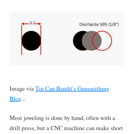
Image via
Tin Can Bandit's Gunsmithing
Blog
...
Most jeweling is done by hand, often with a
drill press, but a CNC machine can make short