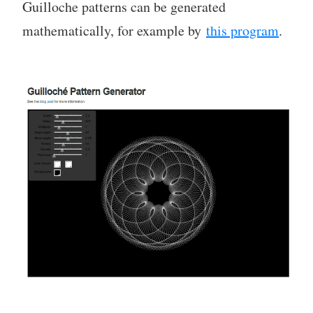
Guilloche patterns can be generated
mathematically, for example by
this program
.