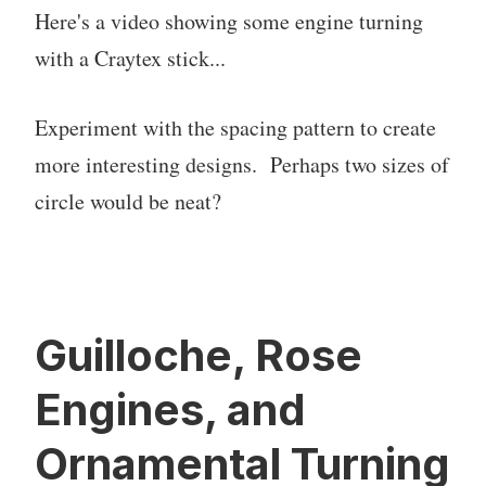
Here's a video showing some engine turning
with a Craytex stick...
Experiment with the spacing pattern to create
more interesting designs. Perhaps two sizes of
circle would be neat?
Guilloche, Rose
Engines, and
Ornamental Turning