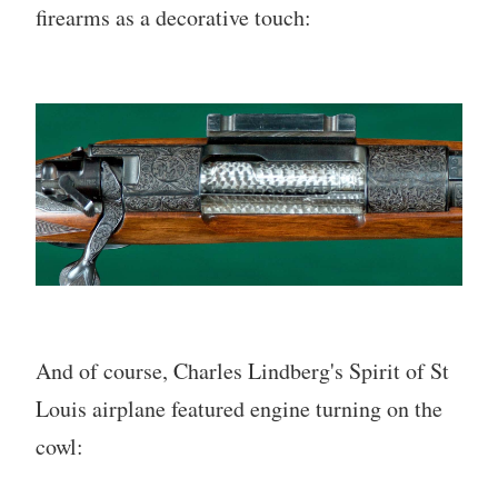
firearms as a decorative touch:
And of course, Charles Lindberg's Spirit of St
Louis airplane featured engine turning on the
cowl: