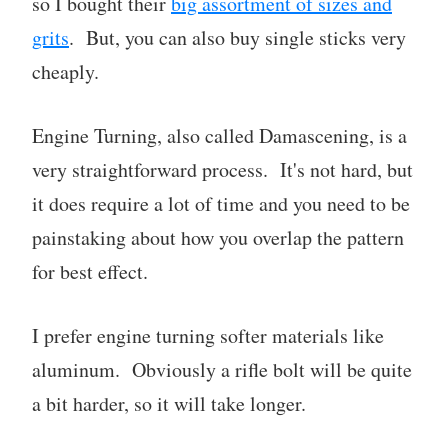
so I bought their
big assortment of sizes and
grits
. But, you can also buy single sticks very
cheaply.
Engine Turning, also called Damascening, is a
very straightforward process. It's not hard, but
it does require a lot of time and you need to be
painstaking about how you overlap the pattern
for best effect.
I prefer engine turning softer materials like
aluminum. Obviously a rifle bolt will be quite
a bit harder, so it will take longer.