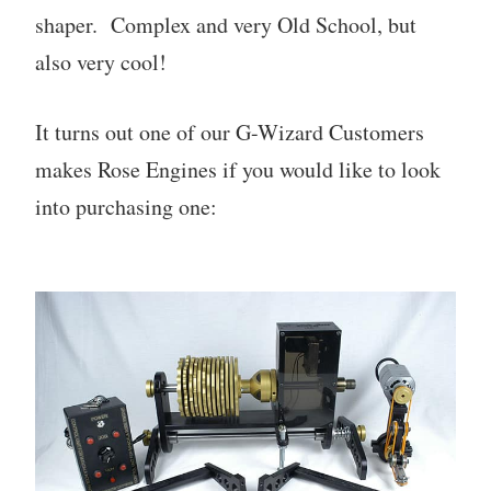
shaper. Complex and very Old School, but
also very cool!
It turns out one of our G-Wizard Customers
makes Rose Engines if you would like to look
into purchasing one: