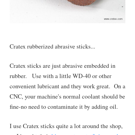
Cratex rubberized abrasive sticks...
Cratex sticks are just abrasive embedded in
rubber. Use with a little WD-40 or other
convenient lubricant and they work great. On a
CNC, your machine's normal coolant should be
fine-no need to contaminate it by adding oil.
I use Cratex sticks quite a lot around the shop,