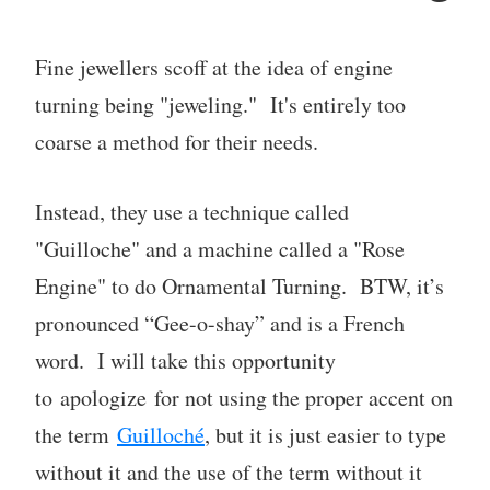
Fine jewellers scoff at the idea of engine
turning being "jeweling." It's entirely too
coarse a method for their needs.
Instead, they use a technique called
"Guilloche" and a machine called a "Rose
Engine" to do Ornamental Turning. BTW, it’s
pronounced “Gee-o-shay” and is a French
word. I will take this opportunity
to apologize for not using the proper accent on
the term
Guilloché
, but it is just easier to type
without it and the use of the term without it