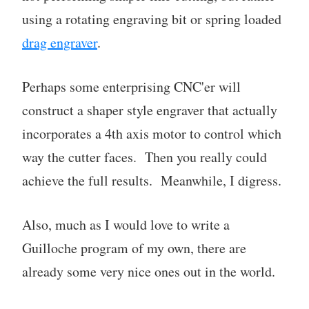
using a rotating engraving bit or spring loaded
drag engraver
.
Perhaps some enterprising CNC'er will
construct a shaper style engraver that actually
incorporates a 4th axis motor to control which
way the cutter faces. Then you really could
achieve the full results. Meanwhile, I digress.
Also, much as I would love to write a
Guilloche program of my own, there are
already some very nice ones out in the world.