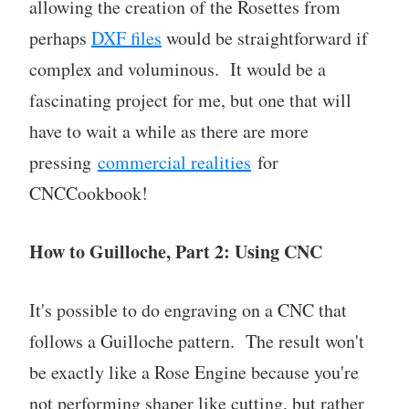
allowing the creation of the Rosettes from
perhaps
DXF files
would be straightforward if
complex and voluminous. It would be a
fascinating project for me, but one that will
have to wait a while as there are more
pressing
commercial realities
for
CNCCookbook!
How to Guilloche, Part 2: Using CNC
It's possible to do engraving on a CNC that
follows a Guilloche pattern. The result won't
be exactly like a Rose Engine because you're
not performing shaper like cutting, but rather