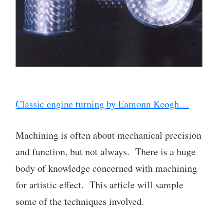
Classic engine turning by Eamonn Keogh…
Machining is often about mechanical precision
and function, but not always. There is a huge
body of knowledge concerned with machining
for artistic effect. This article will sample
some of the techniques involved.