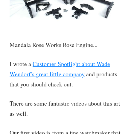
Mandala Rose Works Rose Engine...
I wrote a
Customer Spotlight about Wade
Wendorf's great little company
and products
that you should check out.
There are some fantastic videos about this art
as well.
Our first video is from a fine watchmaker that