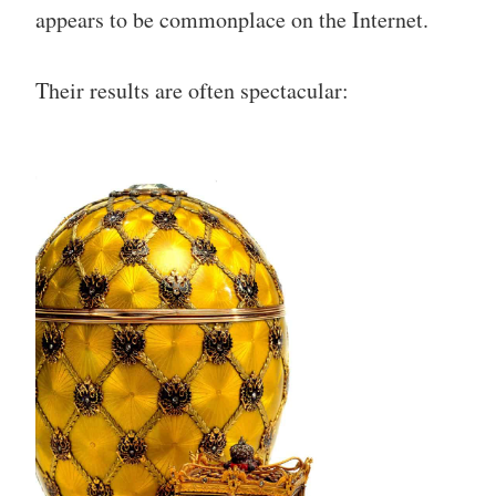
appears to be commonplace on the Internet.
Their results are often spectacular: