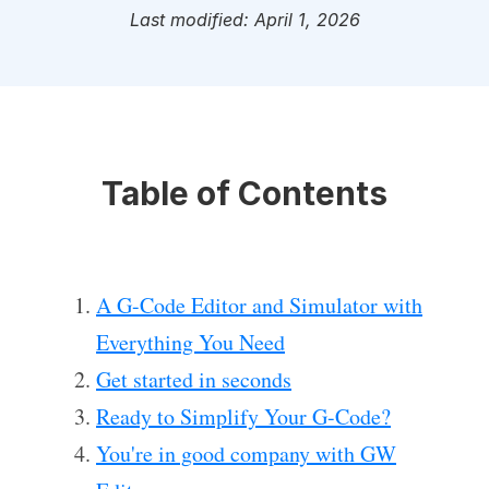
Last modified: April 1, 2026
Table of Contents
A G-Code Editor and Simulator with
Everything You Need
Get started in seconds
Ready to Simplify Your G-Code?
You're in good company with GW