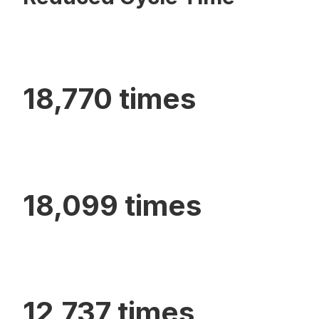
18,770 times
18,099 times
12,737 times