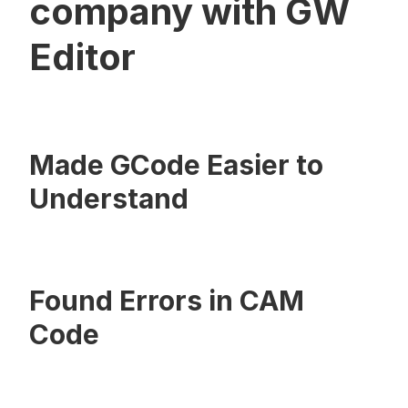
company with GW
Editor
Made GCode Easier to
Understand
Found Errors in CAM
Code