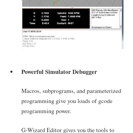
Powerful Simulator Debugger
Macros, subprograms, and parameterized
programming give you loads of gcode
programming power.
G-Wizard Editor gives you the tools to