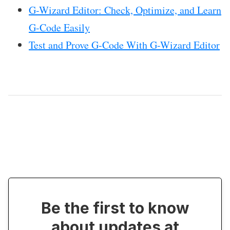
G-Wizard Editor: Check, Optimize, and Learn
G-Code Easily
Test and Prove G-Code With G-Wizard Editor
Be the first to know
about updates at