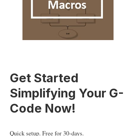
Get Started
Simplifying Your G-
Code Now!
Quick setup. Free for 30-days.