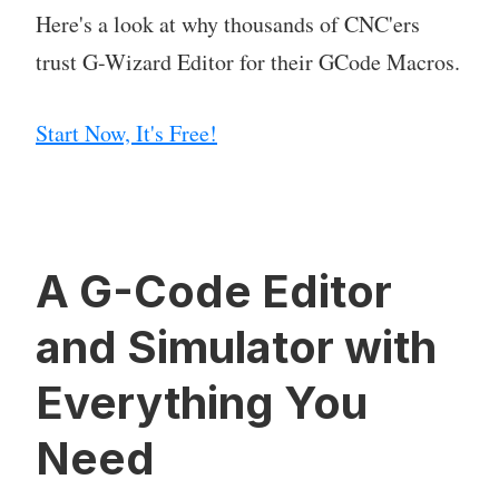
Here's a look at why thousands of CNC'ers
trust G-Wizard Editor for their GCode Macros.
Start Now, It's Free!
A G-Code Editor
and Simulator with
Everything You
Need