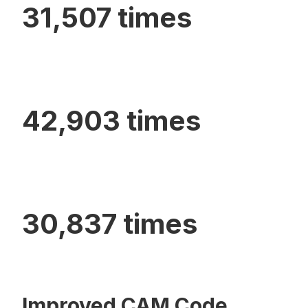
31,507 times
42,903 times
30,837 times
Improved CAM Code