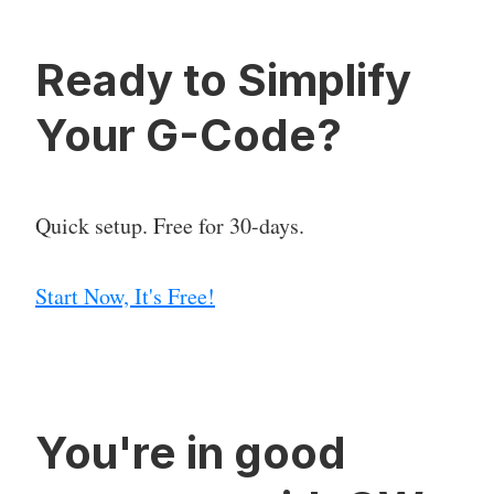
Ready to Simplify
Your G-Code?
Quick setup. Free for 30-days.
Start Now, It's Free!
You're in good