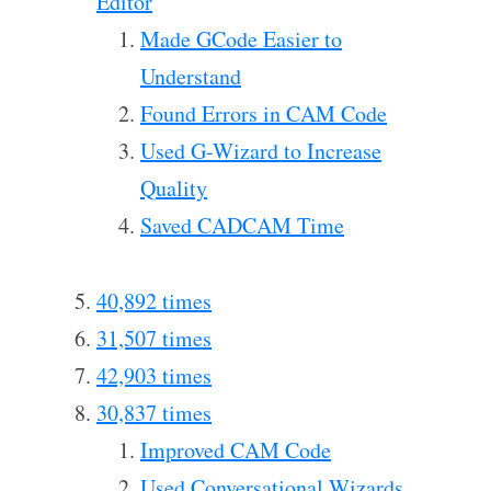
Editor
Made GCode Easier to
Understand
Found Errors in CAM Code
Used G-Wizard to Increase
Quality
Saved CADCAM Time
40,892 times
31,507 times
42,903 times
30,837 times
Improved CAM Code
Used Conversational Wizards