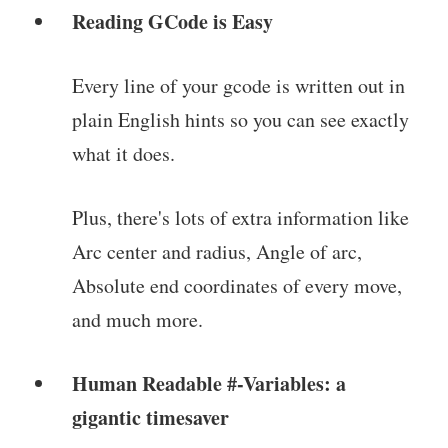
Reading GCode is Easy
Every line of your gcode is written out in
plain English hints so you can see exactly
what it does.
Plus, there's lots of extra information like
Arc center and radius, Angle of arc,
Absolute end coordinates of every move,
and much more.
Human Readable #-Variables: a
gigantic timesaver