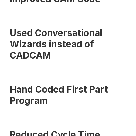
Used Conversational
Wizards instead of
CADCAM
Hand Coded First Part
Program
Reduced Cycle Time