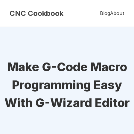
CNC Cookbook
Blog
About
Make G-Code Macro
Programming Easy
With G-Wizard Editor