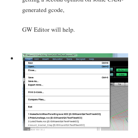
generated gcode,
GW Editor will help.