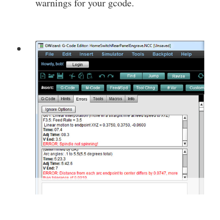
warnings for your gcode.