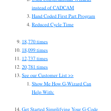
instead of CADCAM
Hand Coded First Part Program
Reduced Cycle Time
18,770 times
18,099 times
12,737 times
20,781 times
See our Customer List >>
Show Me How G-Wizard Can
Help With:
Get Started Simplifying Your G-Code