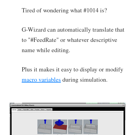
Tired of wondering what #1014 is?
G-Wizard can automatically translate that
to "#FeedRate" or whatever descriptive
name while editing.
Plus it makes it easy to display or modify
macro variables
during simulation.