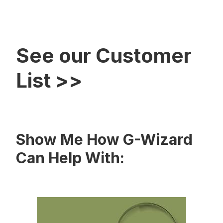
See our Customer
List >>
Show Me How G-Wizard
Can Help With: