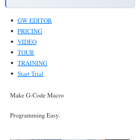
GW EDITOR
PRICING
VIDEO
TOUR
TRAINING
Start Trial
Make G-Code Macro
Programming Easy.