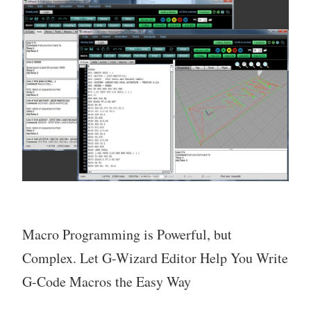
Macro Programming is Powerful, but
Complex. Let G-Wizard Editor Help You Write
G-Code Macros the Easy Way