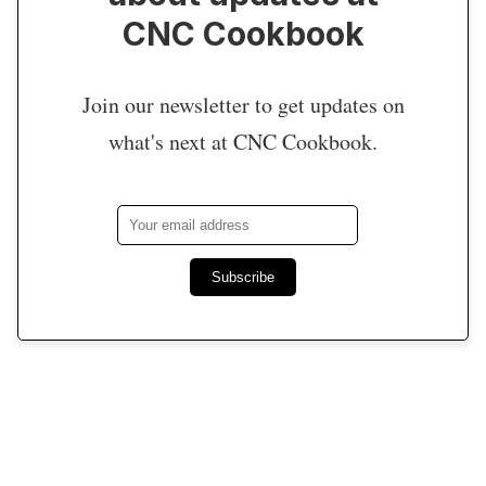
CNC Cookbook
Join our newsletter to get updates on
what's next at CNC Cookbook.
Subscribe