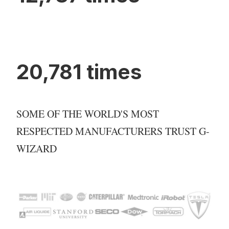
20,781 times
SOME OF THE WORLD'S MOST
RESPECTED MANUFACTURERS TRUST G-
WIZARD