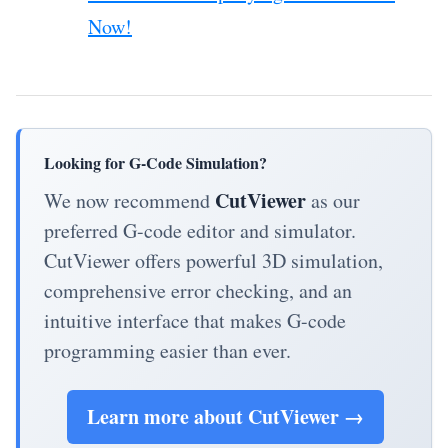
Now!
Looking for G-Code Simulation?
CutViewer
We now recommend
as our
preferred G-code editor and simulator.
CutViewer offers powerful 3D simulation,
comprehensive error checking, and an
intuitive interface that makes G-code
programming easier than ever.
Learn more about CutViewer →