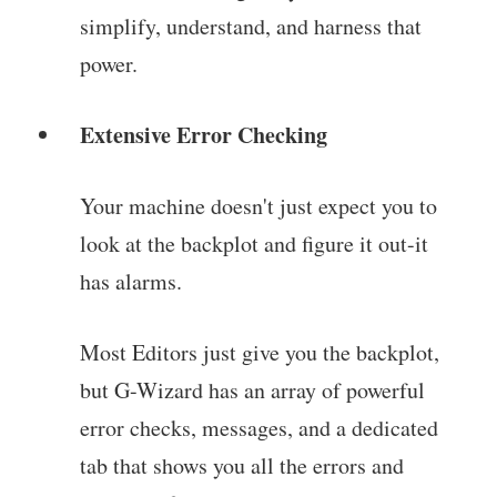
simplify, understand, and harness that
power.
Extensive Error Checking
Your machine doesn't just expect you to
look at the backplot and figure it out-it
has alarms.
Most Editors just give you the backplot,
but G-Wizard has an array of powerful
error checks, messages, and a dedicated
tab that shows you all the errors and