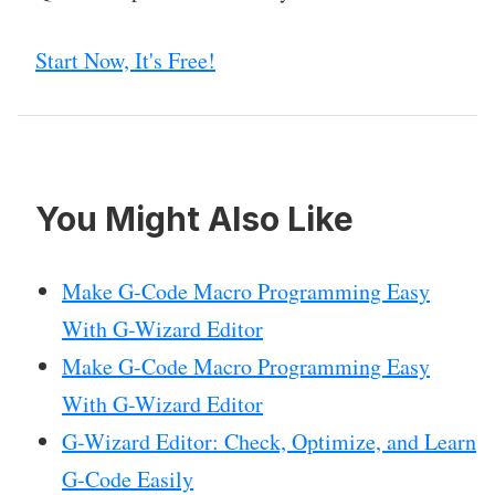
Start Now, It's Free!
You Might Also Like
Make G-Code Macro Programming Easy
With G-Wizard Editor
Make G-Code Macro Programming Easy
With G-Wizard Editor
G-Wizard Editor: Check, Optimize, and Learn
G-Code Easily