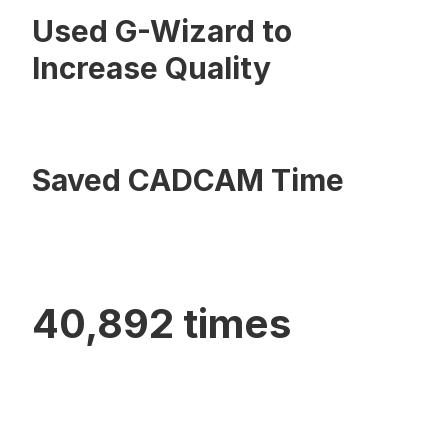
Used G-Wizard to
Increase Quality
Saved CADCAM Time
40,892 times