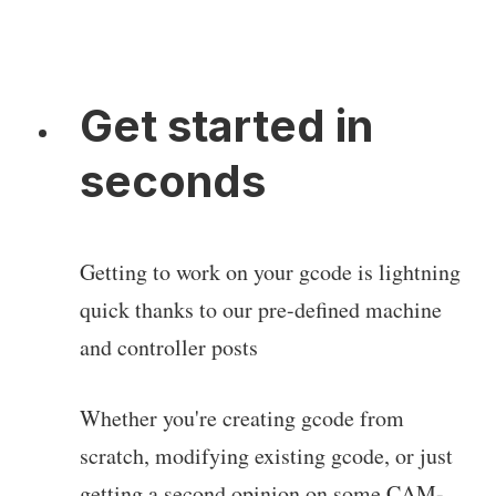
Get started in
seconds
Getting to work on your gcode is lightning
quick thanks to our pre-defined machine
and controller posts
Whether you're creating gcode from
scratch, modifying existing gcode, or just
getting a second opinion on some CAM-