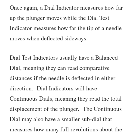
Once again, a Dial Indicator measures how far
up the plunger moves while the Dial Test
Indicator measures how far the tip of a needle
moves when deflected sideways.
Dial Test Indicators usually have a Balanced
Dial, meaning they can read comparative
distances if the needle is deflected in either
direction. Dial Indicators will have
Continuous Dials, meaning they read the total
displacement of the plunger. The Continuous
Dial may also have a smaller sub-dial that
measures how many full revolutions about the