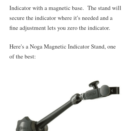
Indicator with a magnetic base. The stand will
secure the indicator where it's needed and a
fine adjustment lets you zero the indicator.
Here's a Noga Magnetic Indicator Stand, one
of the best: