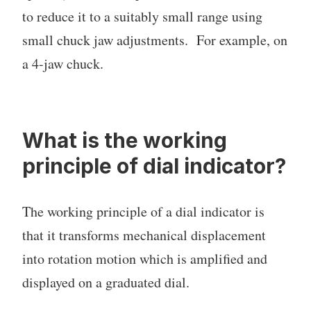
to reduce it to a suitably small range using
small chuck jaw adjustments. For example, on
a 4-jaw chuck.
What is the working
principle of dial indicator?
The working principle of a dial indicator is
that it transforms mechanical displacement
into rotation motion which is amplified and
displayed on a graduated dial.