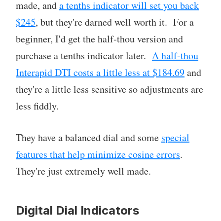
made, and
a tenths indicator will set you back
$245
, but they're darned well worth it. For a
beginner, I'd get the half-thou version and
purchase a tenths indicator later.
A half-thou
Interapid DTI costs a little less at $184.69
and
they're a little less sensitive so adjustments are
less fiddly.
They have a balanced dial and some
special
features that help minimize cosine errors
.
They're just extremely well made.
Digital Dial Indicators