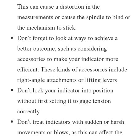
This can cause a distortion in the
measurements or cause the spindle to bind or
the mechanism to stick.
Don’t forget to look at ways to achieve a
better outcome, such as considering
accessories to make your indicator more
efficient. These kinds of accessories include
right-angle attachments or lifting levers
Don’t lock your indicator into position
without first setting it to gage tension
correctly
Don’t treat indicators with sudden or harsh
movements or blows, as this can affect the