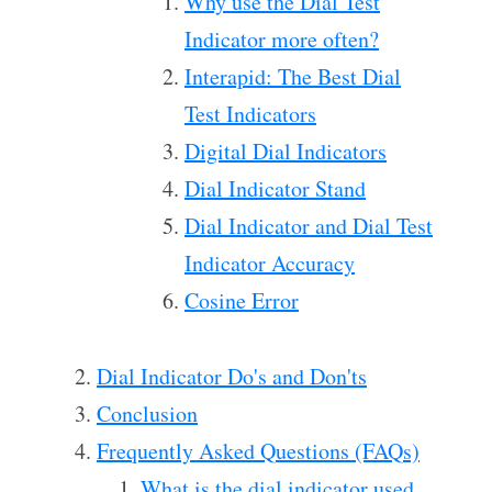
Why use the Dial Test
Indicator more often?
Interapid: The Best Dial
Test Indicators
Digital Dial Indicators
Dial Indicator Stand
Dial Indicator and Dial Test
Indicator Accuracy
Cosine Error
Dial Indicator Do's and Don'ts
Conclusion
Frequently Asked Questions (FAQs)
What is the dial indicator used