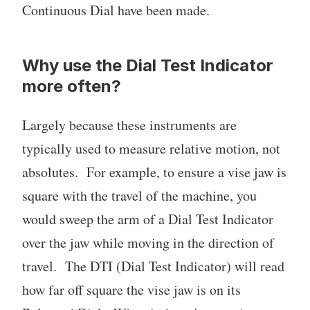
Continuous Dial have been made.
Why use the Dial Test Indicator
more often?
Largely because these instruments are
typically used to measure relative motion, not
absolutes. For example, to ensure a vise jaw is
square with the travel of the machine, you
would sweep the arm of a Dial Test Indicator
over the jaw while moving in the direction of
travel. The DTI (Dial Test Indicator) will read
how far off square the vise jaw is on its