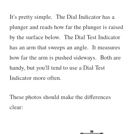
It's pretty simple. The Dial Indicator has a
plunger and reads how far the plunger is raised
by the surface below. The Dial Test Indicator
has an arm that sweeps an angle. It measures
how far the arm is pushed sideways. Both are
handy, but you'll tend to use a Dial Test
Indicator more often.
These photos should make the differences
clear: