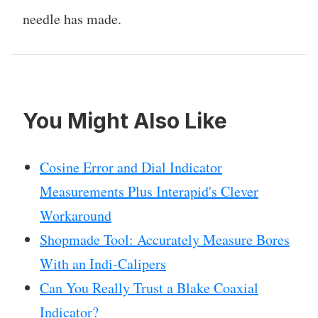
needle has made.
You Might Also Like
Cosine Error and Dial Indicator
Measurements Plus Interapid's Clever
Workaround
Shopmade Tool: Accurately Measure Bores
With an Indi-Calipers
Can You Really Trust a Blake Coaxial
Indicator?