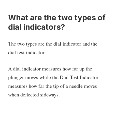
What are the two types of
dial indicators?
The two types are the dial indicator and the
dial test indicator.
A dial indicator measures how far up the
plunger moves while the Dial Test Indicator
measures how far the tip of a needle moves
when deflected sideways.