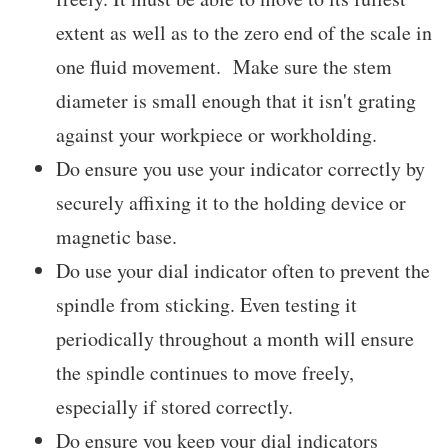
extent as well as to the zero end of the scale in
one fluid movement. Make sure the stem
diameter is small enough that it isn't grating
against your workpiece or workholding.
Do ensure you use your indicator correctly by
securely affixing it to the holding device or
magnetic base.
Do use your dial indicator often to prevent the
spindle from sticking. Even testing it
periodically throughout a month will ensure
the spindle continues to move freely,
especially if stored correctly.
Do ensure you keep your dial indicators