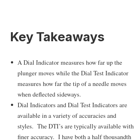
Key Takeaways
A Dial Indicator measures how far up the
plunger moves while the Dial Test Indicator
measures how far the tip of a needle moves
when deflected sideways.
Dial Indicators and Dial Test Indicators are
available in a variety of accuracies and
styles. The DTI’s are typically available with
finer accuracy. I have both a half thousandth