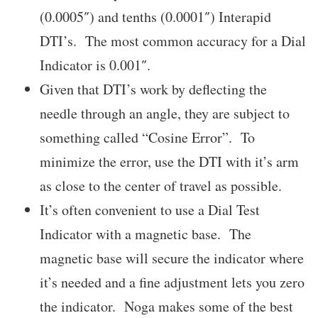
(0.0005″) and tenths (0.0001″) Interapid
DTI’s. The most common accuracy for a Dial
Indicator is 0.001″.
Given that DTI’s work by deflecting the
needle through an angle, they are subject to
something called “Cosine Error”. To
minimize the error, use the DTI with it’s arm
as close to the center of travel as possible.
It’s often convenient to use a Dial Test
Indicator with a magnetic base. The
magnetic base will secure the indicator where
it’s needed and a fine adjustment lets you zero
the indicator. Noga makes some of the best