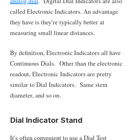
analog dial
. Digital Dial Indicators are also
called Electronic Indicators. An advantage
they have is they're typically better at
measuring small linear distances.
By definition, Electronic Indicators all have
Continuous Dials. Other than the electronic
readout, Electronic Indicators are pretty
similar to Dial Indicators. Same stem
diameter, and so on.
Dial Indicator Stand
It's often convenient to use a Dial Test