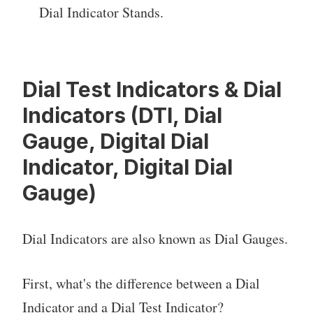
Dial Indicator Stands.
Dial Test Indicators & Dial
Indicators (DTI, Dial
Gauge, Digital Dial
Indicator, Digital Dial
Gauge)
Dial Indicators are also known as Dial Gauges.
First, what's the difference between a Dial
Indicator and a Dial Test Indicator?