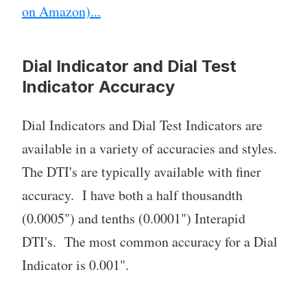
on Amazon)...
Dial Indicator and Dial Test
Indicator Accuracy
Dial Indicators and Dial Test Indicators are
available in a variety of accuracies and styles.
The DTI's are typically available with finer
accuracy. I have both a half thousandth
(0.0005") and tenths (0.0001") Interapid
DTI's. The most common accuracy for a Dial
Indicator is 0.001".