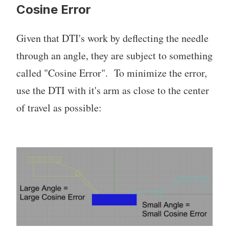
Cosine Error
Given that DTI's work by deflecting the needle
through an angle, they are subject to something
called "Cosine Error". To minimize the error,
use the DTI with it's arm as close to the center
of travel as possible: