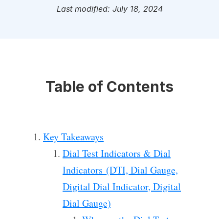
Last modified: July 18, 2024
Table of Contents
Key Takeaways
Dial Test Indicators & Dial
Indicators (DTI, Dial Gauge,
Digital Dial Indicator, Digital
Dial Gauge)