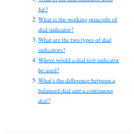
for?
What is the working principle of
dial indicator?
What are the two types of dial
indicators?
Where would a dial test indicator
be used?
What's the difference between a
balanced dial and a continuous
dial?