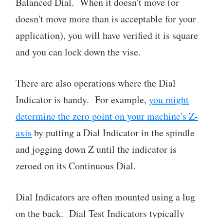
Balanced Dial. When it doesn't move (or
doesn't move more than is acceptable for your
application), you will have verified it is square
and you can lock down the vise.
There are also operations where the Dial
Indicator is handy. For example,
you might
determine the zero point on your machine's Z-
axis
by putting a Dial Indicator in the spindle
and jogging down Z until the indicator is
zeroed on its Continuous Dial.
Dial Indicators are often mounted using a lug
on the back. Dial Test Indicators typically