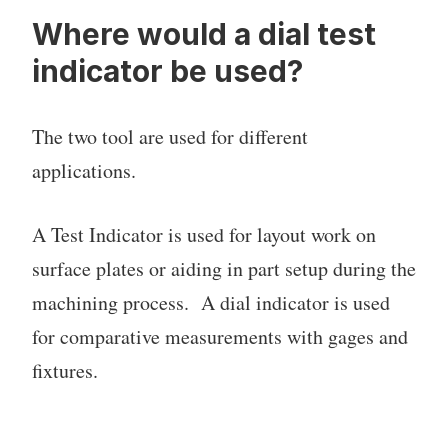
Where would a dial test
indicator be used?
The two tool are used for different
applications.
A Test Indicator is used for layout work on
surface plates or aiding in part setup during the
machining process. A dial indicator is used
for comparative measurements with gages and
fixtures.