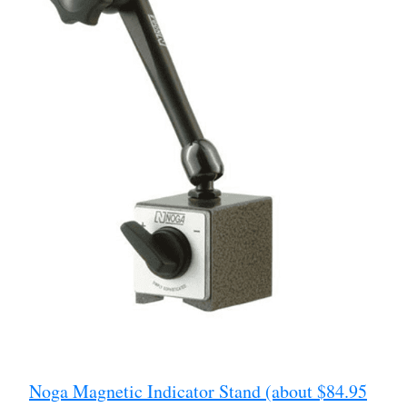
Noga Magnetic Indicator Stand (about $84.95