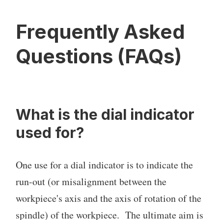
Frequently Asked
Questions (FAQs)
What is the dial indicator
used for?
One use for a dial indicator is to indicate the
run-out (or misalignment between the
workpiece's axis and the axis of rotation of the
spindle) of the workpiece. The ultimate aim is