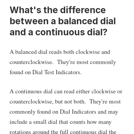
What's the difference
between a balanced dial
and a continuous dial?
A balanced dial reads both clockwise and
counterclockwise. They're most commonly
found on Dial Test Indicators.
A continuous dial can read either clockwise or
counterclockwise, but not both. They're most
commonly found on Dial Indicators and may
include a small dial that counts how many
rotations around the full continuous dial the