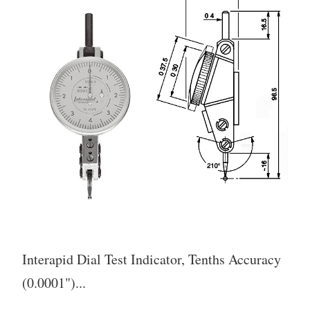
Interapid Dial Test Indicator, Tenths Accuracy
(0.0001")...