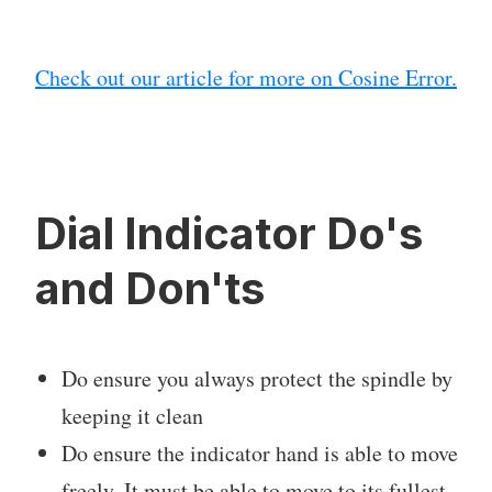
Check out our article for more on Cosine Error.
Dial Indicator Do's
and Don'ts
Do ensure you always protect the spindle by
keeping it clean
Do ensure the indicator hand is able to move
freely. It must be able to move to its fullest