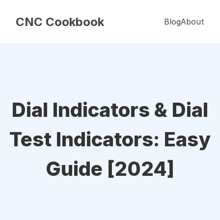
CNC Cookbook
Blog
About
Dial Indicators & Dial
Test Indicators: Easy
Guide [2024]