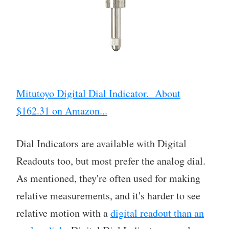
Mitutoyo Digital Dial Indicator. About
$162.31 on Amazon...
Dial Indicators are available with Digital
Readouts too, but most prefer the analog dial.
As mentioned, they're often used for making
relative measurements, and it's harder to see
relative motion with a
digital readout than an