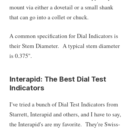
mount via either a dovetail or a small shank
that can go into a collet or chuck.
A common specification for Dial Indicators is
their Stem Diameter. A typical stem diameter
is 0.375".
Interapid: The Best Dial Test
Indicators
I've tried a bunch of Dial Test Indicators from
Starrett, Interapid and others, and I have to say,
the Interapid's are my favorite. They're Swiss-