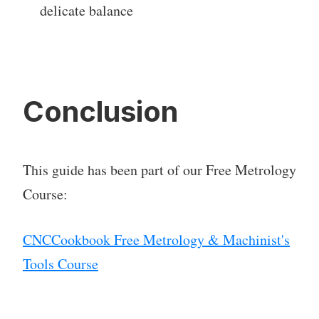
delicate balance
Conclusion
This guide has been part of our Free Metrology
Course:
CNCCookbook Free Metrology & Machinist's
Tools Course