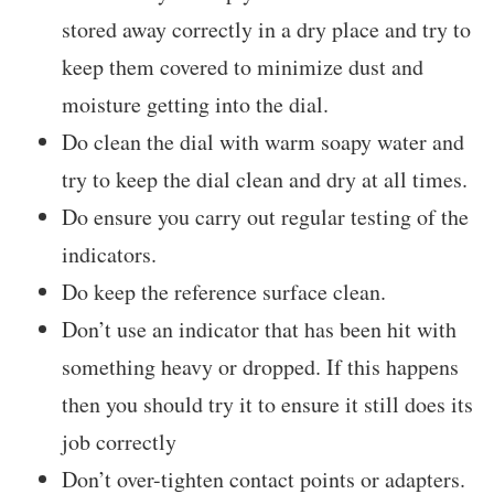
stored away correctly in a dry place and try to
keep them covered to minimize dust and
moisture getting into the dial.
Do clean the dial with warm soapy water and
try to keep the dial clean and dry at all times.
Do ensure you carry out regular testing of the
indicators.
Do keep the reference surface clean.
Don’t use an indicator that has been hit with
something heavy or dropped. If this happens
then you should try it to ensure it still does its
job correctly
Don’t over-tighten contact points or adapters.