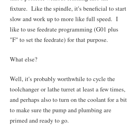
fixture. Like the spindle, it's beneficial to start
slow and work up to more like full speed. I
like to use feedrate programming (G01 plus
"F" to set the feedrate) for that purpose.
What else?
Well, it's probably worthwhile to cycle the
toolchanger or lathe turret at least a few times,
and perhaps also to turn on the coolant for a bit
to make sure the pump and plumbing are
primed and ready to go.