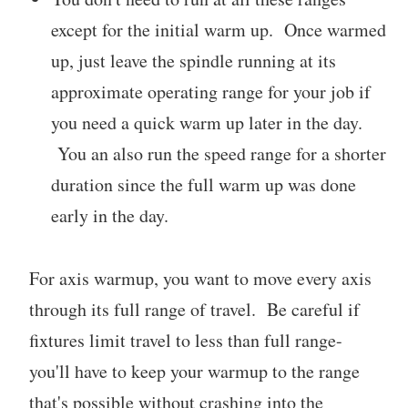
except for the initial warm up. Once warmed
up, just leave the spindle running at its
approximate operating range for your job if
you need a quick warm up later in the day.
You an also run the speed range for a shorter
duration since the full warm up was done
early in the day.
For axis warmup, you want to move every axis
through its full range of travel. Be careful if
fixtures limit travel to less than full range-
you'll have to keep your warmup to the range
that's possible without crashing into the