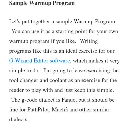
Sample Warmup Program
Let's put together a sample Warmup Program.
You can use it as a starting point for your own
warmup program if you like. Writing
programs like this is an ideal exercise for our
G-Wizard Editor software
, which makes it very
simple to do. I'm going to leave exercising the
tool changer and coolant as an exercise for the
reader to play with and just keep this simple.
The g-code dialect is Fanuc, but it should be
fine for PathPilot, Mach3 and other similar
dialects.