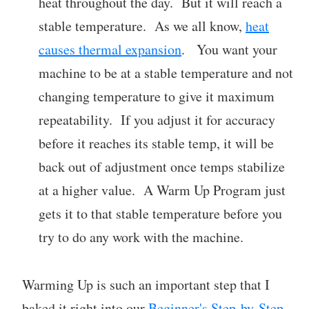
heat throughout the day. But it will reach a
stable temperature. As we all know,
heat
causes thermal expansion
. You want your
machine to be at a stable temperature and not
changing temperature to give it maximum
repeatability. If you adjust it for accuracy
before it reaches its stable temp, it will be
back out of adjustment once temps stabilize
at a higher value. A Warm Up Program just
gets it to that stable temperature before you
try to do any work with the machine.
Warming Up is such an important step that I
baked it right into our
Beginner's Step-by-Step