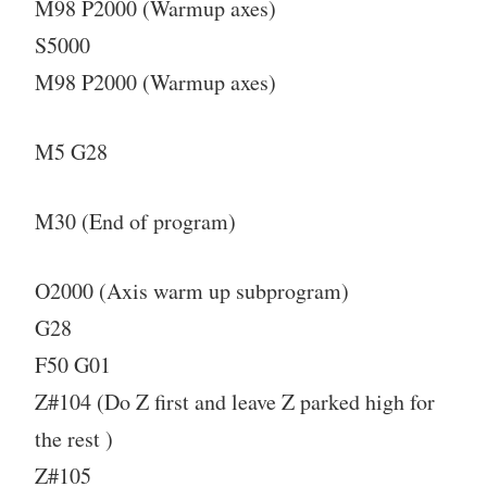
M98 P2000 (Warmup axes)
S5000
M98 P2000 (Warmup axes)
M5 G28
M30 (End of program)
O2000 (Axis warm up subprogram)
G28
F50 G01
Z#104 (Do Z first and leave Z parked high for
the rest )
Z#105