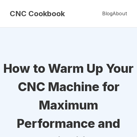
CNC Cookbook
Blog
About
How to Warm Up Your
CNC Machine for
Maximum
Performance and