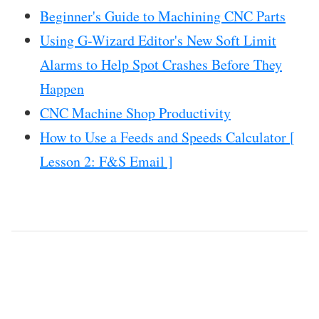
Beginner's Guide to Machining CNC Parts
Using G-Wizard Editor's New Soft Limit
Alarms to Help Spot Crashes Before They
Happen
CNC Machine Shop Productivity
How to Use a Feeds and Speeds Calculator [
Lesson 2: F&S Email ]