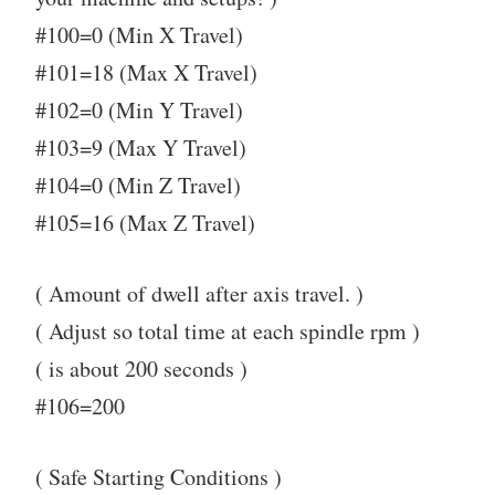
#100=0 (Min X Travel)
#101=18 (Max X Travel)
#102=0 (Min Y Travel)
#103=9 (Max Y Travel)
#104=0 (Min Z Travel)
#105=16 (Max Z Travel)
( Amount of dwell after axis travel. )
( Adjust so total time at each spindle rpm )
( is about 200 seconds )
#106=200
( Safe Starting Conditions )