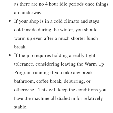
as there are no 4 hour idle periods once things
are underway.
If your shop is in a cold climate and stays
cold inside during the winter, you should
warm up even after a much shorter lunch
break.
If the job requires holding a really tight
tolerance, considering leaving the Warm Up
Program running if you take any break-
bathroom, coffee break, deburring, or
otherwise. This will keep the conditions you
have the machine all dialed in for relatively
stable.