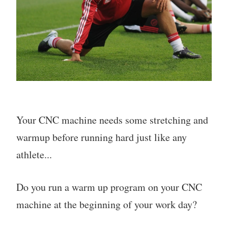
Your CNC machine needs some stretching and
warmup before running hard just like any
athlete...
Do you run a warm up program on your CNC
machine at the beginning of your work day?