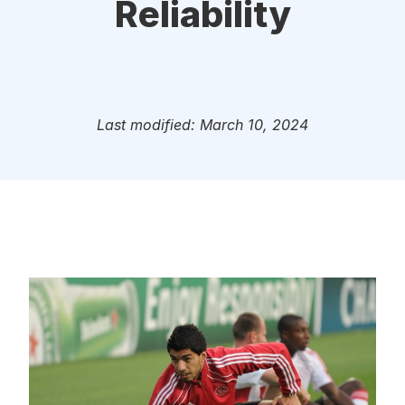
Reliability
Last modified: March 10, 2024