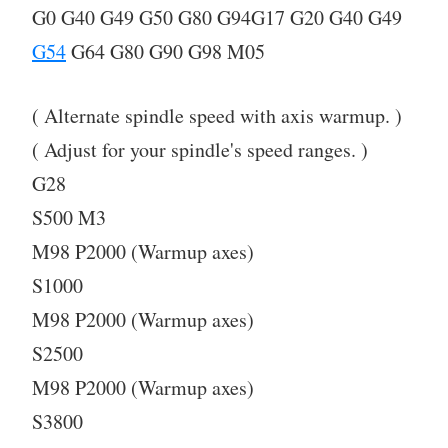
G0 G40 G49 G50 G80 G94G17 G20 G40 G49
G54
G64 G80 G90 G98 M05
( Alternate spindle speed with axis warmup. )
( Adjust for your spindle's speed ranges. )
G28
S500 M3
M98 P2000 (Warmup axes)
S1000
M98 P2000 (Warmup axes)
S2500
M98 P2000 (Warmup axes)
S3800