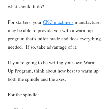
what should it do?
For starters, your
CNC machine's
manufacturer
may be able to provide you with a warm up
program that's tailor made and does everything
needed. If so, take advantage of it.
If you're going to be writing your own Warm
Up Program, think about how best to warm up
both the spindle and the axes.
For the spindle: