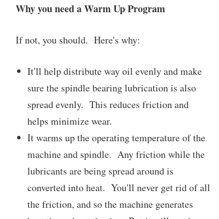
Why you need a Warm Up Program
If not, you should. Here's why:
It'll help distribute way oil evenly and make
sure the spindle bearing lubrication is also
spread evenly. This reduces friction and
helps minimize wear.
It warms up the operating temperature of the
machine and spindle. Any friction while the
lubricants are being spread around is
converted into heat. You'll never get rid of all
the friction, and so the machine generates