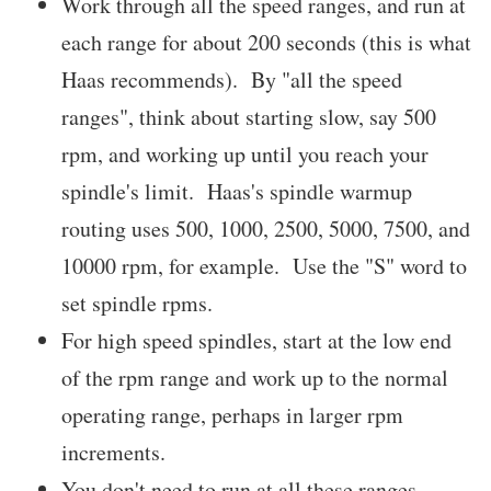
Work through all the speed ranges, and run at
each range for about 200 seconds (this is what
Haas recommends). By "all the speed
ranges", think about starting slow, say 500
rpm, and working up until you reach your
spindle's limit. Haas's spindle warmup
routing uses 500, 1000, 2500, 5000, 7500, and
10000 rpm, for example. Use the "S" word to
set spindle rpms.
For high speed spindles, start at the low end
of the rpm range and work up to the normal
operating range, perhaps in larger rpm
increments.
You don't need to run at all these ranges