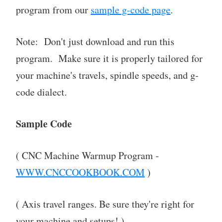
program from our
sample g-code page
.
Note: Don't just download and run this
program. Make sure it is properly tailored for
your machine's travels, spindle speeds, and g-
code dialect.
Sample Code
( CNC Machine Warmup Program -
WWW.CNCCOOKBOOK.COM
)
( Axis travel ranges. Be sure they're right for
your machine and setups! )