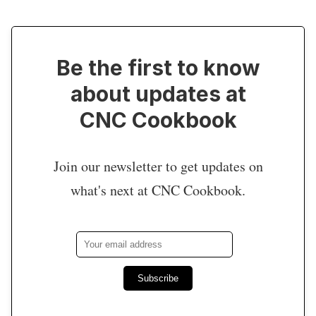
Be the first to know
about updates at
CNC Cookbook
Join our newsletter to get updates on
what's next at CNC Cookbook.
Subscribe