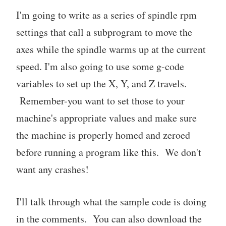
I'm going to write as a series of spindle rpm
settings that call a subprogram to move the
axes while the spindle warms up at the current
speed. I'm also going to use some g-code
variables to set up the X, Y, and Z travels.
Remember-you want to set those to your
machine's appropriate values and make sure
the machine is properly homed and zeroed
before running a program like this. We don't
want any crashes!
I'll talk through what the sample code is doing
in the comments. You can also download the