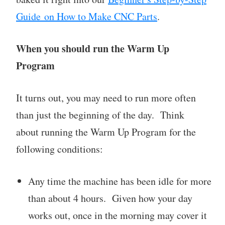
Guide on How to Make CNC Parts
.
When you should run the Warm Up
Program
It turns out, you may need to run more often
than just the beginning of the day. Think
about running the Warm Up Program for the
following conditions:
Any time the machine has been idle for more
than about 4 hours. Given how your day
works out, once in the morning may cover it