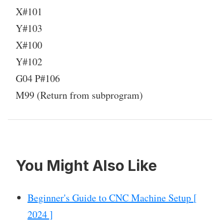
X#101
Y#103
X#100
Y#102
G04 P#106
M99 (Return from subprogram)
You Might Also Like
Beginner's Guide to CNC Machine Setup [
2024 ]