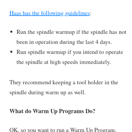
Haas has the following guidelines
:
Run the spindle warmup if the spindle has not
been in operation during the last 4 days.
Run spindle warmup if you intend to operate
the spindle at high speeds immediately.
They recommend keeping a tool holder in the
spindle during warm up as well.
What do Warm Up Programs Do?
OK, so you want to run a Warm Up Program,