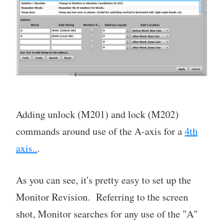
Adding unlock (M201) and lock (M202)
commands around use of the A-axis for a
4th
axis..
.
As you can see, it's pretty easy to set up the
Monitor Revision. Referring to the screen
shot, Monitor searches for any use of the "A"