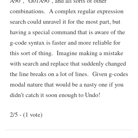
A90", "G01
A90", and all sorts of other
combinations. A complex regular expression
search could unravel it for the most part, but
having a special command that is aware of the
g-code syntax is faster and more reliable for
this sort of thing. Imagine making a mistake
with search and replace that suddenly changed
the line breaks on a lot of lines. Given g-codes
modal nature that would be a nasty one if you
didn't catch it soon enough to Undo!
2/5 - (1 vote)