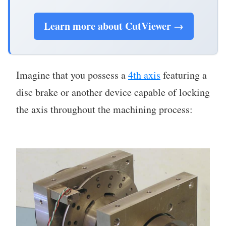
Learn more about CutViewer →
Imagine that you possess a
4th axis
featuring a
disc brake or another device capable of locking
the axis throughout the machining process: