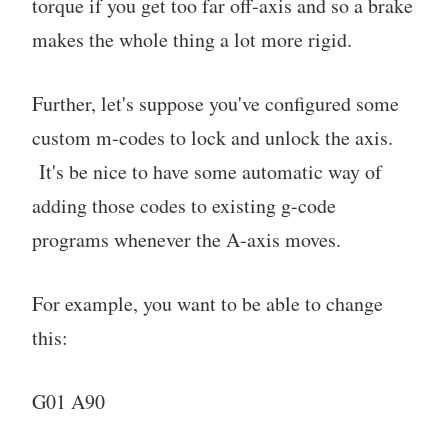
torque if you get too far off-axis and so a brake
makes the whole thing a lot more rigid.
Further, let's suppose you've configured some
custom m-codes to lock and unlock the axis.
It's be nice to have some automatic way of
adding those codes to existing g-code
programs whenever the A-axis moves.
For example, you want to be able to change
this:
G01 A90