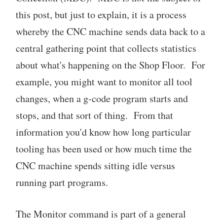
this post, but just to explain, it is a process
whereby the CNC machine sends data back to a
central gathering point that collects statistics
about what's happening on the Shop Floor. For
example, you might want to monitor all tool
changes, when a g-code program starts and
stops, and that sort of thing. From that
information you'd know how long particular
tooling has been used or how much time the
CNC machine spends sitting idle versus
running part programs.
The Monitor command is part of a general