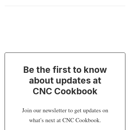
Be the first to know
about updates at
CNC Cookbook
Join our newsletter to get updates on
what's next at CNC Cookbook.