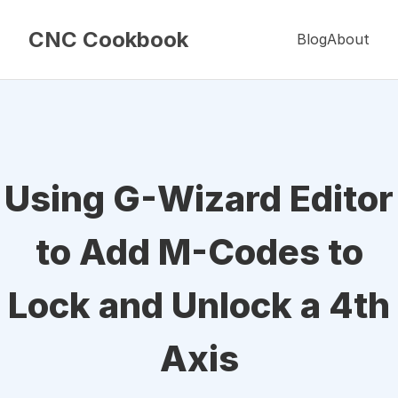
CNC Cookbook
Blog
About
Using G-Wizard Editor
to Add M-Codes to
Lock and Unlock a 4th
Axis