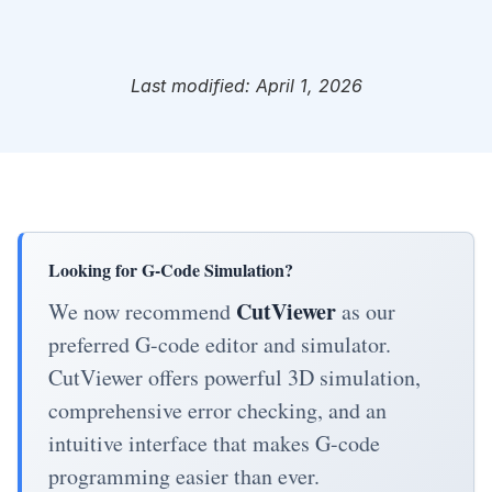
Last modified: April 1, 2026
Looking for G-Code Simulation?
CutViewer
We now recommend
as our
preferred G-code editor and simulator.
CutViewer offers powerful 3D simulation,
comprehensive error checking, and an
intuitive interface that makes G-code
programming easier than ever.