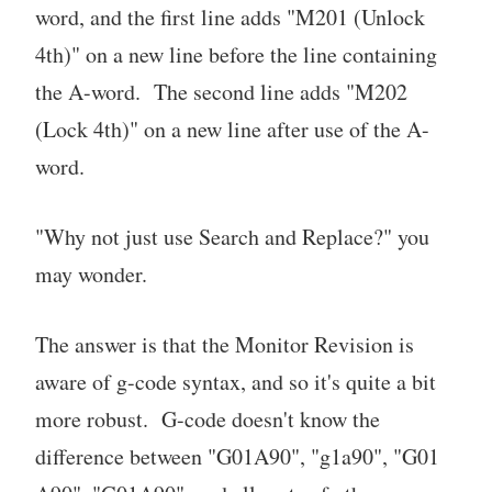
word, and the first line adds "M201 (Unlock
4th)" on a new line before the line containing
the A-word. The second line adds "M202
(Lock 4th)" on a new line after use of the A-
word.
"Why not just use Search and Replace?" you
may wonder.
The answer is that the Monitor Revision is
aware of g-code syntax, and so it's quite a bit
more robust. G-code doesn't know the
difference between "G01A90", "g1a90", "G01