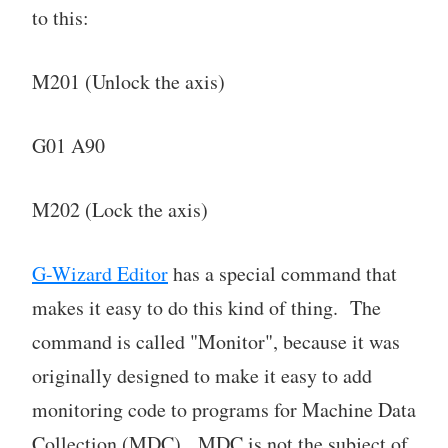
to this:
M201 (Unlock the axis)
G01 A90
M202 (Lock the axis)
G-Wizard Editor
has a special command that
makes it easy to do this kind of thing. The
command is called "Monitor", because it was
originally designed to make it easy to add
monitoring code to programs for Machine Data
Collection (MDC). MDC is not the subject of