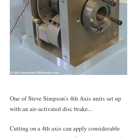
One of Steve Simpson's 4th Axis units set up
with an air-activated disc brake...
Cutting on a 4th axis can apply considerable