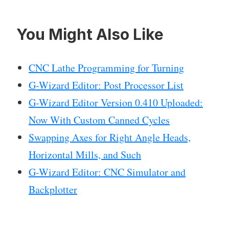
You Might Also Like
CNC Lathe Programming for Turning
G-Wizard Editor: Post Processor List
G-Wizard Editor Version 0.410 Uploaded:
Now With Custom Canned Cycles
Swapping Axes for Right Angle Heads,
Horizontal Mills, and Such
G-Wizard Editor: CNC Simulator and
Backplotter