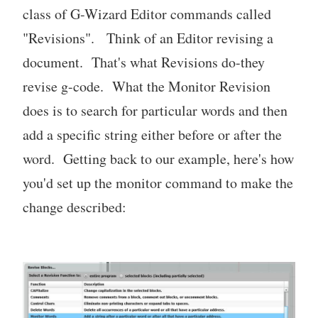
class of G-Wizard Editor commands called
"Revisions". Think of an Editor revising a
document. That's what Revisions do-they
revise g-code. What the Monitor Revision
does is to search for particular words and then
add a specific string either before or after the
word. Getting back to our example, here's how
you'd set up the monitor command to make the
change described: