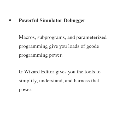
Powerful Simulator Debugger
Macros, subprograms, and parameterized
programming give you loads of gcode
programming power.
G-Wizard Editor gives you the tools to
simplify, understand, and harness that
power.