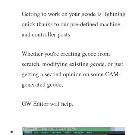
Getting to work on your gcode is lightning
quick thanks to our pre-defined machine
and controller posts
Whether you're creating gcode from
scratch, modifying existing gcode, or just
getting a second opinion on some CAM-
generated gcode,
GW Editor will help.