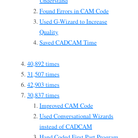
Understand
Found Errors in CAM Code
Used G-Wizard to Increase
Quality
Saved CADCAM Time
40,892 times
31,507 times
42,903 times
30,837 times
Improved CAM Code
Used Conversational Wizards
instead of CADCAM
Hand Coded First Part Program