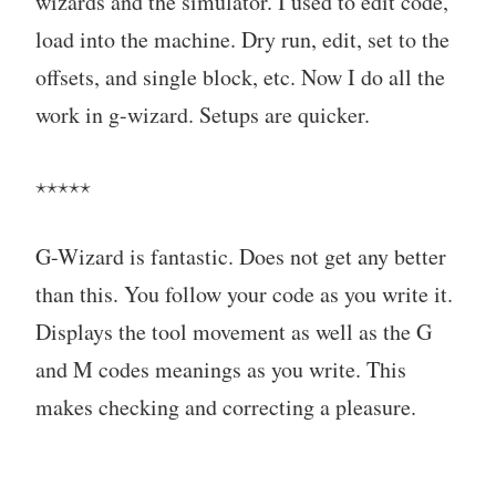
wizards and the simulator. I used to edit code,
load into the machine. Dry run, edit, set to the
offsets, and single block, etc. Now I do all the
work in g-wizard. Setups are quicker.
⋆⋆⋆⋆⋆
G-Wizard is fantastic. Does not get any better
than this. You follow your code as you write it.
Displays the tool movement as well as the G
and M codes meanings as you write. This
makes checking and correcting a pleasure.