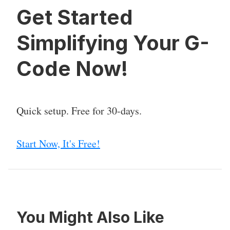
Get Started
Simplifying Your G-
Code Now!
Quick setup. Free for 30-days.
Start Now, It's Free!
You Might Also Like