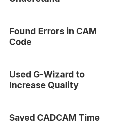
Found Errors in CAM
Code
Used G-Wizard to
Increase Quality
Saved CADCAM Time