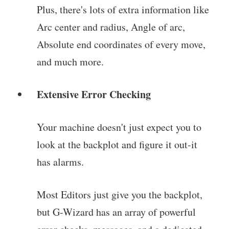
Plus, there's lots of extra information like
Arc center and radius, Angle of arc,
Absolute end coordinates of every move,
and much more.
Extensive Error Checking
Your machine doesn't just expect you to
look at the backplot and figure it out-it
has alarms.
Most Editors just give you the backplot,
but G-Wizard has an array of powerful