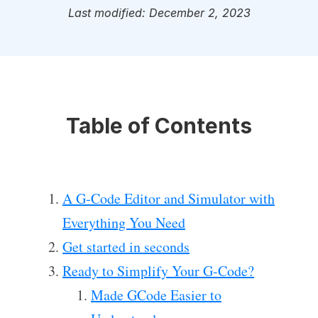
Last modified: December 2, 2023
Table of Contents
A G-Code Editor and Simulator with
Everything You Need
Get started in seconds
Ready to Simplify Your G-Code?
Made GCode Easier to