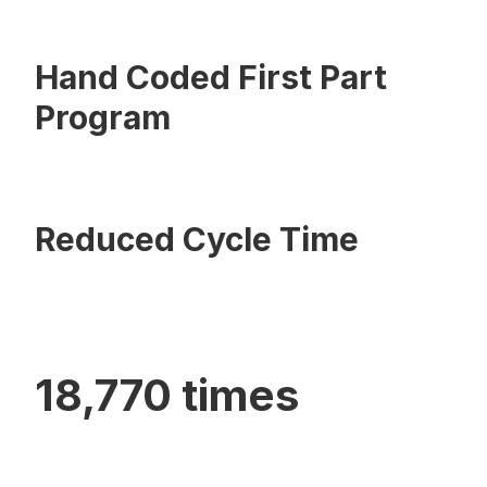
Hand Coded First Part
Program
Reduced Cycle Time
18,770 times