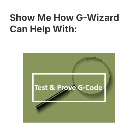
Show Me How G-Wizard
Can Help With: