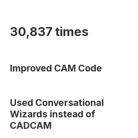
30,837 times
Improved CAM Code
Used Conversational
Wizards instead of
CADCAM