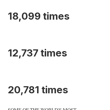
18,099 times
12,737 times
20,781 times
SOME OF THE WORLD'S MOST