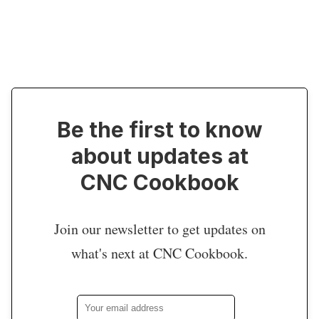
Be the first to know
about updates at
CNC Cookbook
Join our newsletter to get updates on
what's next at CNC Cookbook.