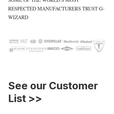
RESPECTED MANUFACTURERS TRUST G-
WIZARD
See our Customer
List >>