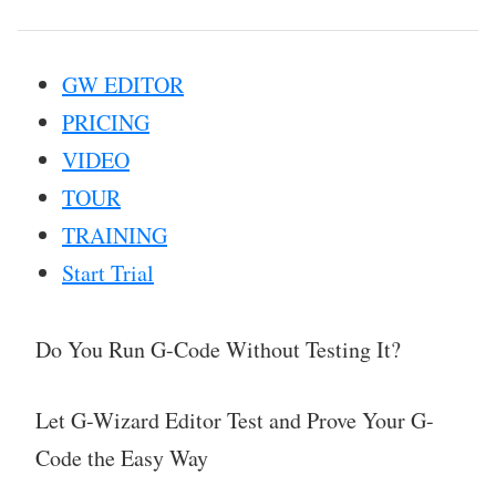
GW EDITOR
PRICING
VIDEO
TOUR
TRAINING
Start Trial
Do You Run G-Code Without Testing It?
Let G-Wizard Editor Test and Prove Your G-
Code the Easy Way