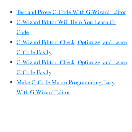
Test and Prove G-Code With G-Wizard Editor
G-Wizard Editor Will Help You Learn G-
Code
G-Wizard Editor: Check, Optimize, and Learn
G-Code Easily
G-Wizard Editor: Check, Optimize, and Learn
G-Code Easily
Make G-Code Macro Programming Easy
With G-Wizard Editor