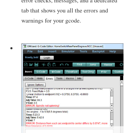
error checks, messages, and a dedicated
tab that shows you all the errors and
warnings for your gcode.