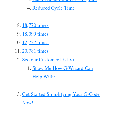
Reduced Cycle Time
18,770 times
18,099 times
12,737 times
20,781 times
See our Customer List >>
Show Me How G-Wizard Can
Help With:
Get Started Simplifying Your G-Code
Now!