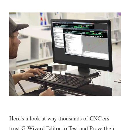
Here's a look at why thousands of CNC'ers
trust G-Wizard Editor to Test and Prove their