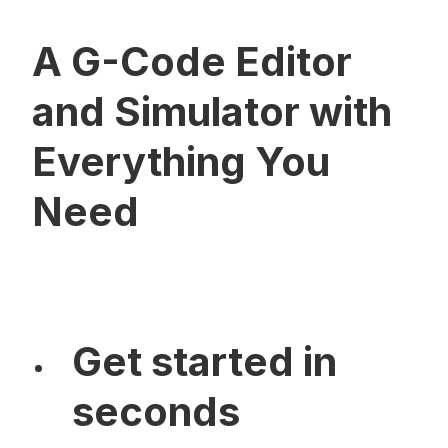
A G-Code Editor
and Simulator with
Everything You
Need
Get started in
seconds