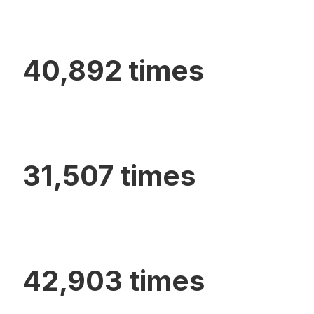
40,892 times
31,507 times
42,903 times