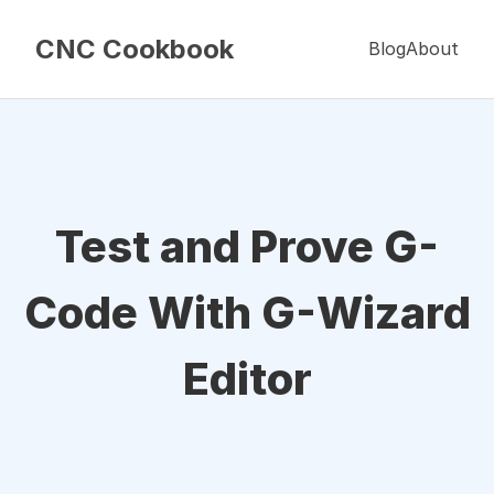
CNC Cookbook
Blog
About
Test and Prove G-
Code With G-Wizard
Editor