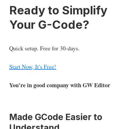
Ready to Simplify
Your G-Code?
Quick setup. Free for 30-days.
Start Now, It's Free!
You're in good company with GW Editor
Made GCode Easier to
Understand