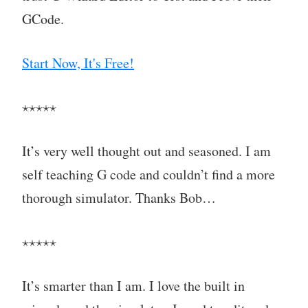
GCode.
Start Now, It's Free!
⋆⋆⋆⋆⋆
It’s very well thought out and seasoned. I am
self teaching G code and couldn’t find a more
thorough simulator. Thanks Bob…
⋆⋆⋆⋆⋆
It’s smarter than I am. I love the built in