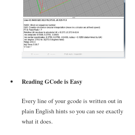
Reading GCode is Easy
Every line of your gcode is written out in
plain English hints so you can see exactly
what it does.