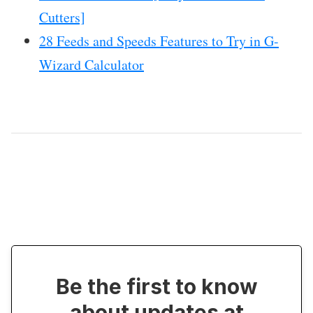
Cutters]
28 Feeds and Speeds Features to Try in G-
Wizard Calculator
Be the first to know
about updates at