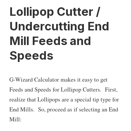
Lollipop Cutter /
Undercutting End
Mill Feeds and
Speeds
G-Wizard Calculator makes it easy to get
Feeds and Speeds for Lollipop Cutters. First,
realize that Lollipops are a special tip type for
End Mills. So, proceed as if selecting an End
Mill: