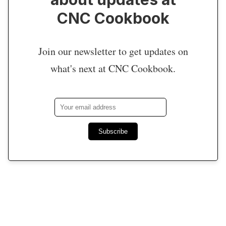
CNC Cookbook
Join our newsletter to get updates on
what's next at CNC Cookbook.
Subscribe