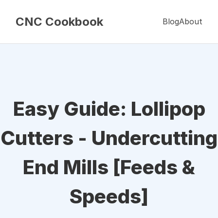
CNC Cookbook
Blog
About
Easy Guide: Lollipop
Cutters - Undercutting
End Mills [Feeds &
Speeds]