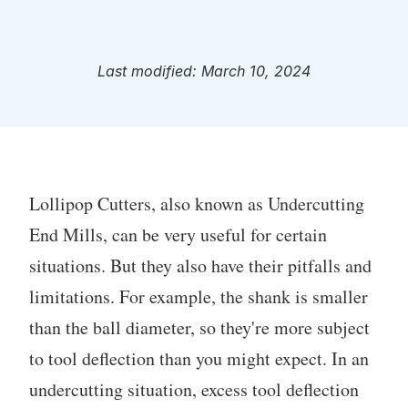
Last modified: March 10, 2024
Lollipop Cutters, also known as Undercutting
End Mills, can be very useful for certain
situations. But they also have their pitfalls and
limitations. For example, the shank is smaller
than the ball diameter, so they're more subject
to tool deflection than you might expect. In an
undercutting situation, excess tool deflection