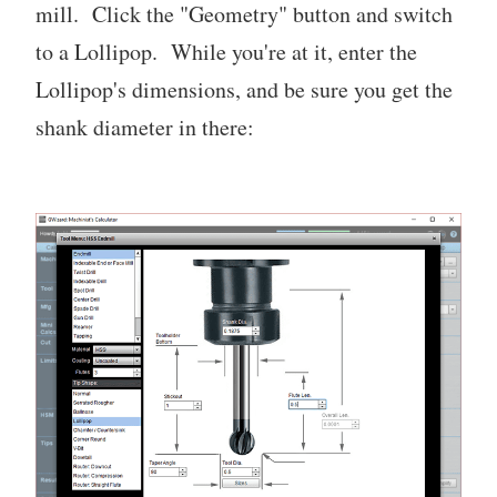
mill. Click the "Geometry" button and switch
to a Lollipop. While you're at it, enter the
Lollipop's dimensions, and be sure you get the
shank diameter in there: