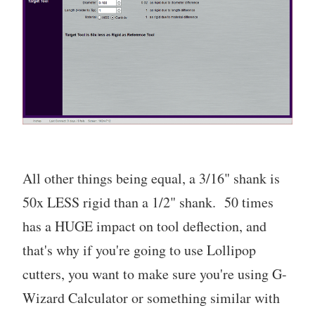
All other things being equal, a 3/16" shank is
50x LESS rigid than a 1/2" shank. 50 times
has a HUGE impact on tool deflection, and
that's why if you're going to use Lollipop
cutters, you want to make sure you're using G-
Wizard Calculator or something similar with