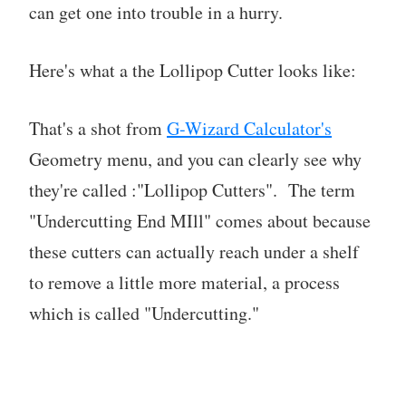
can get one into trouble in a hurry.
Here's what a the Lollipop Cutter looks like:
That's a shot from
G-Wizard Calculator's
Geometry menu, and you can clearly see why
they're called :"Lollipop Cutters". The term
"Undercutting End MIll" comes about because
these cutters can actually reach under a shelf
to remove a little more material, a process
which is called "Undercutting."