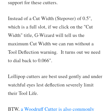
support for these cutters.
Instead of a Cut Width (Stepover) of 0.5",
which is a full slot, if we click on the "Cut
Width" title, G-Wizard will tell us the
maximum Cut Width we can run without a
Tool Deflection warning. It turns out we need
to dial back to 0.066".
Lollipop cutters are best used gently and under
watchful eyes lest deflection severely limit
their Tool Life.
BTW,
a Woodruff Cutter is also commonly