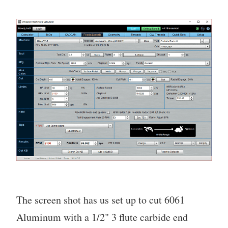
The screen shot has us set up to cut 6061
Aluminum with a 1/2" 3 flute carbide end