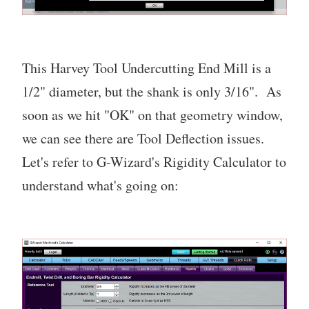
This Harvey Tool Undercutting End Mill is a
1/2" diameter, but the shank is only 3/16". As
soon as we hit "OK" on that geometry window,
we can see there are Tool Deflection issues.
Let's refer to G-Wizard's Rigidity Calculator to
understand what's going on: