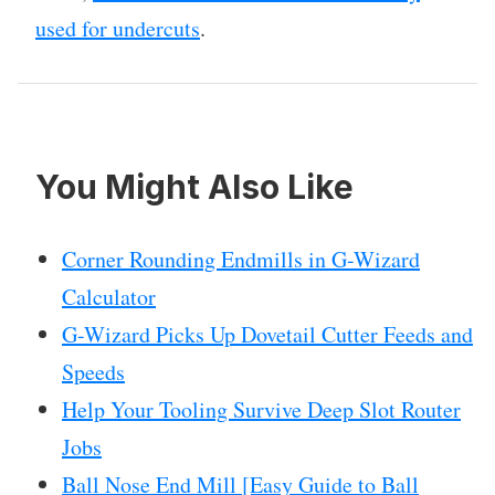
used for undercuts
.
You Might Also Like
Corner Rounding Endmills in G-Wizard
Calculator
G-Wizard Picks Up Dovetail Cutter Feeds and
Speeds
Help Your Tooling Survive Deep Slot Router
Jobs
Ball Nose End Mill [Easy Guide to Ball