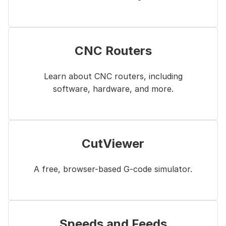
CNC Routers
Learn about CNC routers, including
software, hardware, and more.
CutViewer
A free, browser-based G-code simulator.
Speeds and Feeds