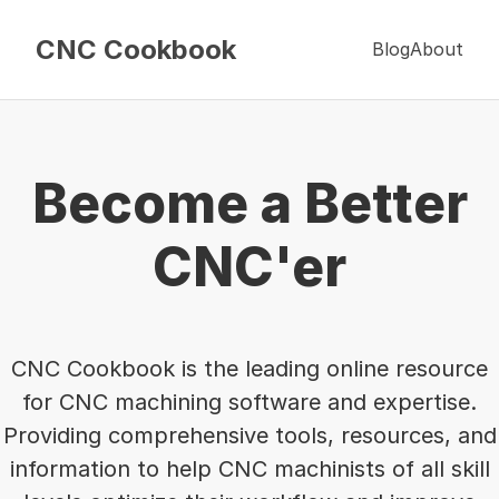
CNC Cookbook
Blog
About
Become a Better
CNC'er
CNC Cookbook is the leading online resource
for CNC machining software and expertise.
Providing comprehensive tools, resources, and
information to help CNC machinists of all skill