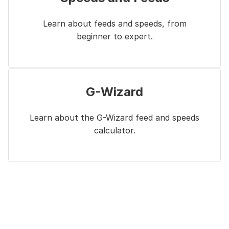
Learn about feeds and speeds, from
beginner to expert.
G-Wizard
Learn about the G-Wizard feed and speeds
calculator.