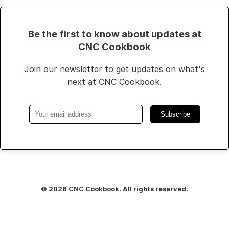
Be the first to know about updates at
CNC Cookbook
Join our newsletter to get updates on what's
next at CNC Cookbook.
Subscribe
© 2026 CNC Cookbook. All rights reserved.