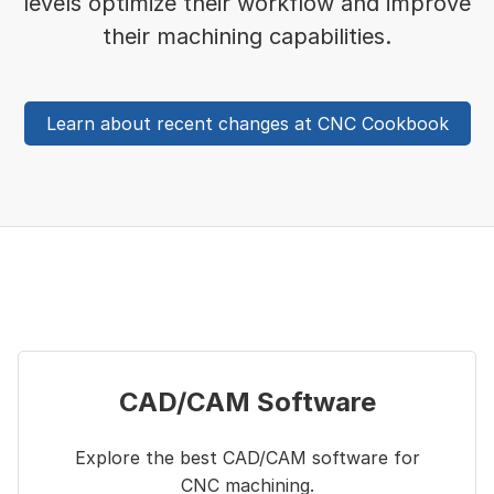
levels optimize their workflow and improve
their machining capabilities.
Learn about recent changes at CNC Cookbook
CAD/CAM Software
Explore the best CAD/CAM software for
CNC machining.