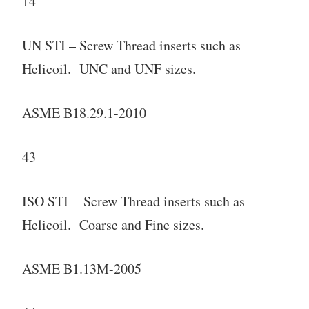
14
UN STI – Screw Thread inserts such as
Helicoil. UNC and UNF sizes.
ASME B18.29.1-2010
43
ISO STI – Screw Thread inserts such as
Helicoil. Coarse and Fine sizes.
ASME B1.13M-2005