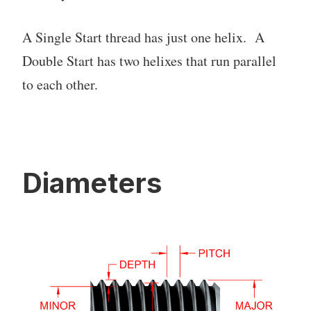
A Single Start thread has just one helix. A
Double Start has two helixes that run parallel
to each other.
Diameters