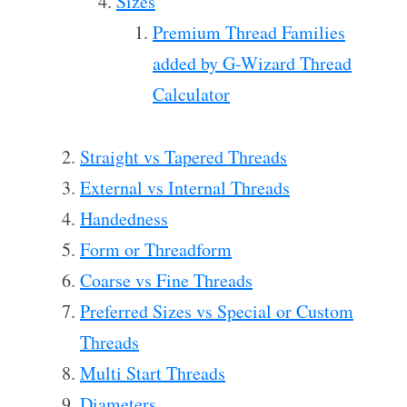
Sizes
Premium Thread Families
added by G-Wizard Thread
Calculator
Straight vs Tapered Threads
External vs Internal Threads
Handedness
Form or Threadform
Coarse vs Fine Threads
Preferred Sizes vs Special or Custom
Threads
Multi Start Threads
Diameters