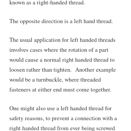
known as a right-handed thread.
The opposite direction is a left hand thread.
The usual application for left handed threads
involves cases where the rotation of a part
would cause a normal right handed thread to
loosen rather than tighten. Another example
would be a turnbuckle, where threaded
fasteners at either end must come together.
One might also use a left handed thread for
safety reasons, to prevent a connection with a
right handed thread from ever being screwed