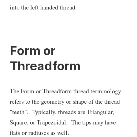
into the left handed thread.
Form or
Threadform
The Form or Threadform thread terminology
refers to the geometry or shape of the thread
"teeth". Typically, threads are Triangular,
Square, or Trapezoidal. The tips may have
flats or radiuses as well.