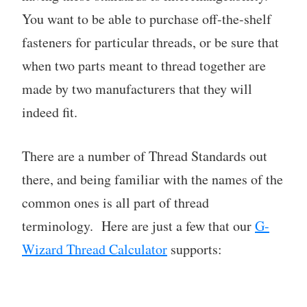
You want to be able to purchase off-the-shelf
fasteners for particular threads, or be sure that
when two parts meant to thread together are
made by two manufacturers that they will
indeed fit.
There are a number of Thread Standards out
there, and being familiar with the names of the
common ones is all part of thread
terminology. Here are just a few that our
G-
Wizard Thread Calculator
supports: