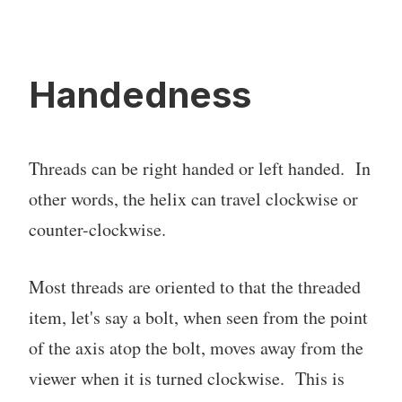
Handedness
Threads can be right handed or left handed. In
other words, the helix can travel clockwise or
counter-clockwise.
Most threads are oriented to that the threaded
item, let's say a bolt, when seen from the point
of the axis atop the bolt, moves away from the
viewer when it is turned clockwise. This is