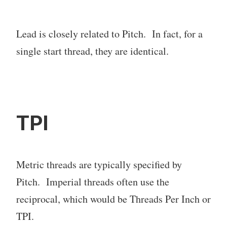
Lead is closely related to Pitch. In fact, for a
single start thread, they are identical.
TPI
Metric threads are typically specified by
Pitch. Imperial threads often use the
reciprocal, which would be Threads Per Inch or
TPI.