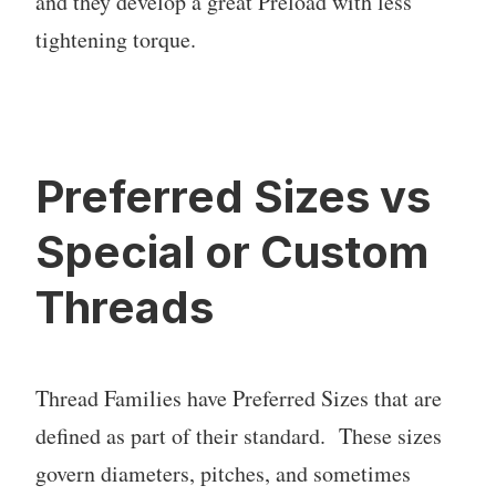
and they develop a great Preload with less
tightening torque.
Preferred Sizes vs
Special or Custom
Threads
Thread Families have Preferred Sizes that are
defined as part of their standard. These sizes
govern diameters, pitches, and sometimes