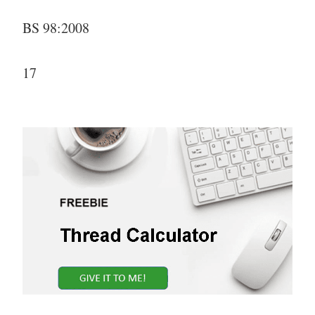
BS 98:2008
17