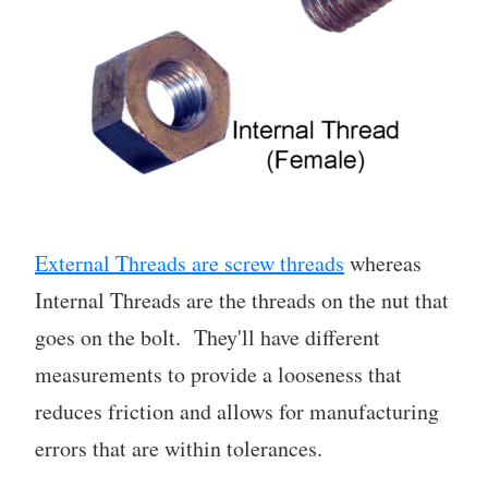
External Threads are screw threads
whereas
Internal Threads are the threads on the nut that
goes on the bolt. They'll have different
measurements to provide a looseness that
reduces friction and allows for manufacturing
errors that are within tolerances.