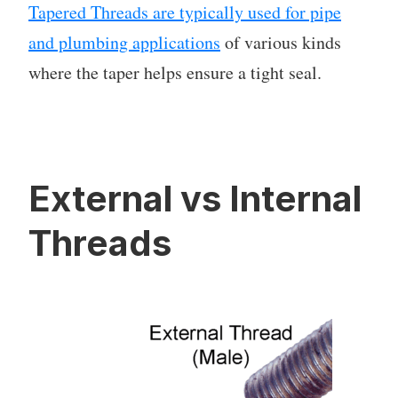
Tapered Threads are typically used for pipe
and plumbing applications
of various kinds
where the taper helps ensure a tight seal.
External vs Internal
Threads