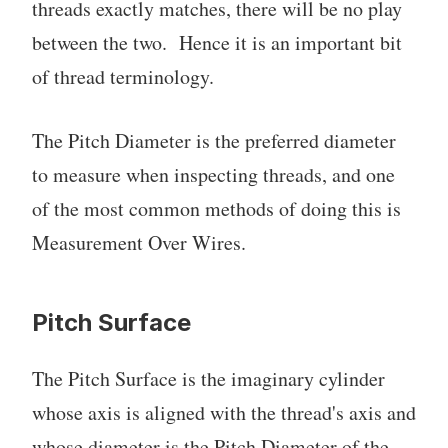
threads exactly matches, there will be no play
between the two. Hence it is an important bit
of thread terminology.
The Pitch Diameter is the preferred diameter
to measure when inspecting threads, and one
of the most common methods of doing this is
Measurement Over Wires.
Pitch Surface
The Pitch Surface is the imaginary cylinder
whose axis is aligned with the thread's axis and
whose diameter is the Pitch Diameter of the