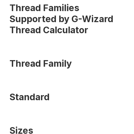
Thread Families
Supported by G-Wizard
Thread Calculator
Thread Family
Standard
Sizes