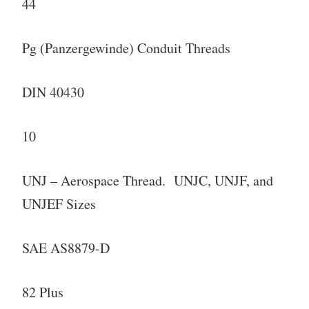
44
Pg (Panzergewinde) Conduit Threads
DIN 40430
10
UNJ – Aerospace Thread. UNJC, UNJF, and
UNJEF Sizes
SAE AS8879-D
82 Plus