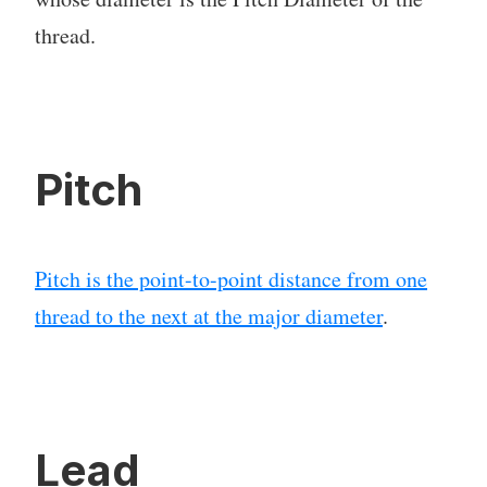
thread.
Pitch
Pitch is the point-to-point distance from one
thread to the next at the major diameter
.
Lead