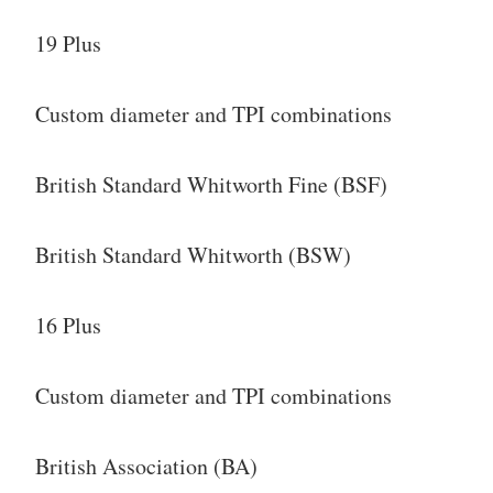
19 Plus
Custom diameter and TPI combinations
British Standard Whitworth Fine (BSF)
British Standard Whitworth (BSW)
16 Plus
Custom diameter and TPI combinations
British Association (BA)