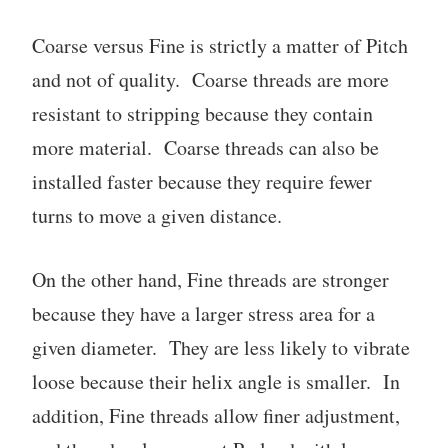
Coarse versus Fine is strictly a matter of Pitch
and not of quality. Coarse threads are more
resistant to stripping because they contain
more material. Coarse threads can also be
installed faster because they require fewer
turns to move a given distance.
On the other hand, Fine threads are stronger
because they have a larger stress area for a
given diameter. They are less likely to vibrate
loose because their helix angle is smaller. In
addition, Fine threads allow finer adjustment,