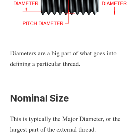
Diameters are a big part of what goes into
defining a particular thread.
Nominal Size
This is typically the Major Diameter, or the
largest part of the external thread.