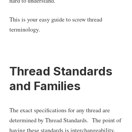
hard to understand.
This is your easy guide to screw thread
terminology.
Thread Standards
and Families
The exact specifications for any thread are
determined by Thread Standards. The point of
having these standards is interchangeability.