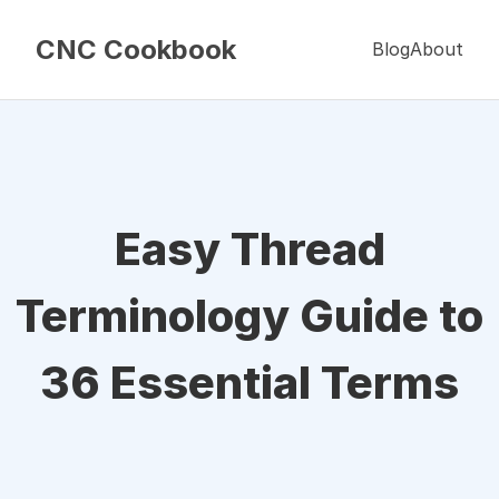
CNC Cookbook
Blog
About
Easy Thread
Terminology Guide to
36 Essential Terms