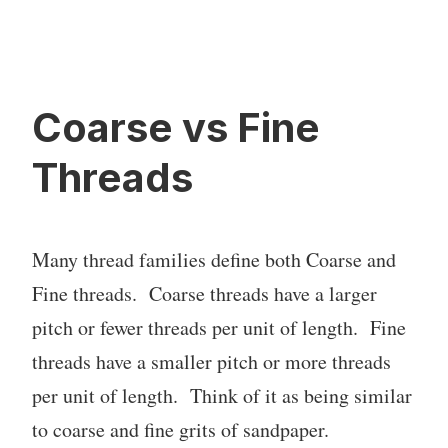
Coarse vs Fine
Threads
Many thread families define both Coarse and
Fine threads. Coarse threads have a larger
pitch or fewer threads per unit of length. Fine
threads have a smaller pitch or more threads
per unit of length. Think of it as being similar
to coarse and fine grits of sandpaper.