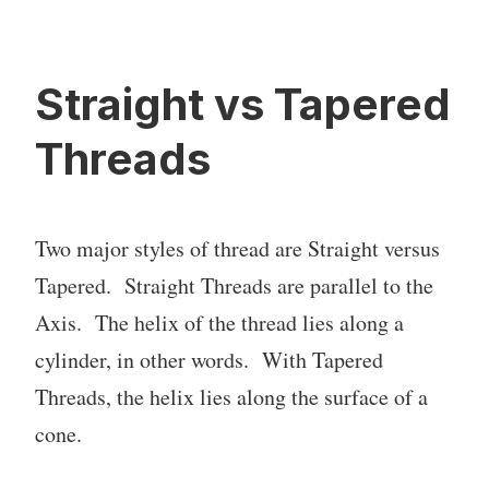
Straight vs Tapered
Threads
Two major styles of thread are Straight versus
Tapered. Straight Threads are parallel to the
Axis. The helix of the thread lies along a
cylinder, in other words. With Tapered
Threads, the helix lies along the surface of a
cone.