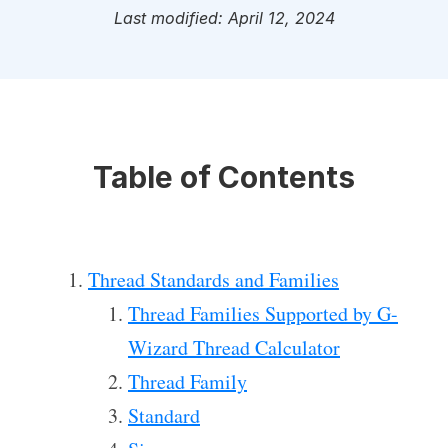
Last modified: April 12, 2024
Table of Contents
Thread Standards and Families
Thread Families Supported by G-
Wizard Thread Calculator
Thread Family
Standard