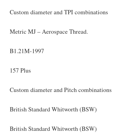
Custom diameter and TPI combinations
Metric MJ – Aerospace Thread.
B1.21M-1997
157 Plus
Custom diameter and Pitch combinations
British Standard Whitworth (BSW)
British Standard Whitworth (BSW)