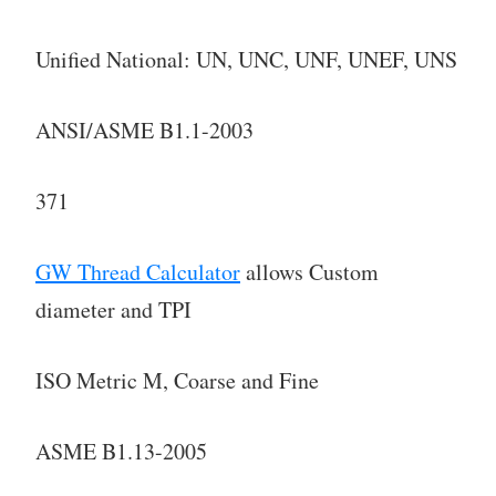
Unified National: UN, UNC, UNF, UNEF, UNS
ANSI/ASME B1.1-2003
371
GW Thread Calculator
allows Custom
diameter and TPI
ISO Metric M, Coarse and Fine
ASME B1.13-2005