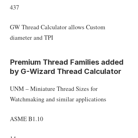
437
GW Thread Calculator allows Custom
diameter and TPI
Premium Thread Families added
by G-Wizard Thread Calculator
UNM – Miniature Thread Sizes for
Watchmaking and similar applications
ASME B1.10