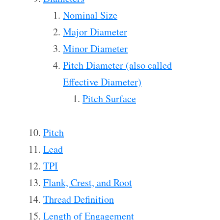
Nominal Size
Major Diameter
Minor Diameter
Pitch Diameter (also called
Effective Diameter)
Pitch Surface
Pitch
Lead
TPI
Flank, Crest, and Root
Thread Definition
Length of Engagement