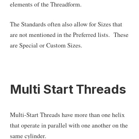
elements of the Threadform.
The Standards often also allow for Sizes that
are not mentioned in the Preferred lists. These
are Special or Custom Sizes.
Multi Start Threads
Multi-Start Threads have more than one helix
that operate in parallel with one another on the
same cylinder.