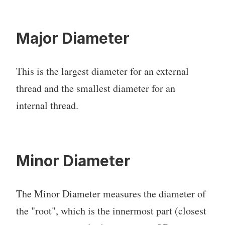
Major Diameter
This is the largest diameter for an external
thread and the smallest diameter for an
internal thread.
Minor Diameter
The Minor Diameter measures the diameter of
the "root", which is the innermost part (closest