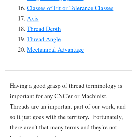
Classes of Fit or Tolerance Classes
Axis
Thread Depth
Thread Angle
Mechanical Advantage
Having a good grasp of thread terminology is
important for any CNC'er or Machinist.
Threads are an important part of our work, and
so it just goes with the territory. Fortunately,
there aren't that many terms and they're not