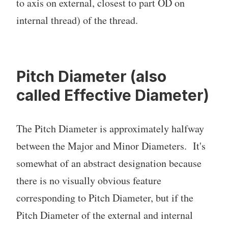
to axis on external, closest to part OD on
internal thread) of the thread.
Pitch Diameter (also
called Effective Diameter)
The Pitch Diameter is approximately halfway
between the Major and Minor Diameters. It's
somewhat of an abstract designation because
there is no visually obvious feature
corresponding to Pitch Diameter, but if the
Pitch Diameter of the external and internal