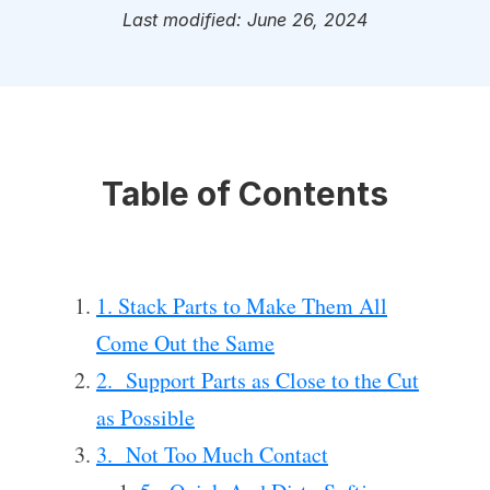
Last modified: June 26, 2024
Table of Contents
1. Stack Parts to Make Them All
Come Out the Same
2. Support Parts as Close to the Cut
as Possible
3. Not Too Much Contact