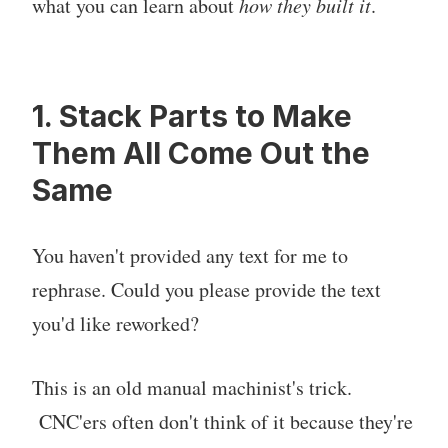
what you can learn about
how they built it
.
1. Stack Parts to Make
Them All Come Out the
Same
You haven't provided any text for me to
rephrase. Could you please provide the text
you'd like reworked?
This is an old manual machinist's trick.
CNC'ers often don't think of it because they're