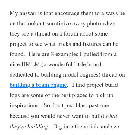
My answer is that encourage them to always be
on the lookout-scrutinize every photo when
they see a thread on a forum about some
project to see what tricks and fixtures can be
found. Here are 8 examples I pulled from a
nice HMEM (a wonderful little board
dedicated to building model engines) thread on
building a beam engine
. I find project build
logs are some of the best places to pick up
inspirations. So don't just blast past one
because you would never want to build
what
they're building
. Dig into the article and see