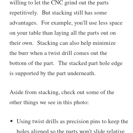
willing to let the CNC grind out the parts
repetitively. But stacking still has some
advantages. For example, you'll use less space
on your table than laying all the parts out on
their own. Stacking can also help minimize
the burr when a twist drill comes out the
bottom of the part. The stacked part hole edge
is supported by the part underneath.
Aside from stacking, check out some of the
other things we see in this photo:
Using twist drills as precision pins to keep the
holes aligned so the parts won't slide relative