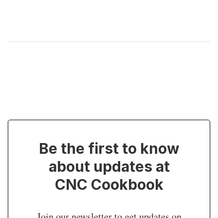
Be the first to know
about updates at
CNC Cookbook
Join our newsletter to get updates on