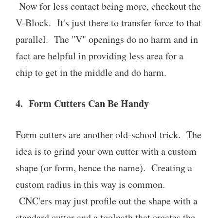
Now for less contact being more, checkout the
V-Block. It's just there to transfer force to that
parallel. The "V" openings do no harm and in
fact are helpful in providing less area for a
chip to get in the middle and do harm.
4. Form Cutters Can Be Handy
Form cutters are another old-school trick. The
idea is to grind your own cutter with a custom
shape (or form, hence the name). Creating a
custom radius in this way is common.
CNC'ers may just profile out the shape with a
standard cutter and a toolpath that creates the