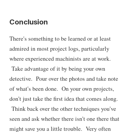
Conclusion
There's something to be learned or at least
admired in most project logs, particularly
where experienced machinists are at work.
Take advantage of it by being your own
detective. Pour over the photos and take note
of what's been done. On your own projects,
don't just take the first idea that comes along.
Think back over the other techniques you've
seen and ask whether there isn't one there that
might save you a little trouble. Very often