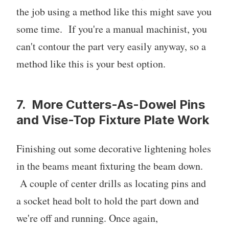
the job using a method like this might save you
some time. If you're a manual machinist, you
can't contour the part very easily anyway, so a
method like this is your best option.
7. More Cutters-As-Dowel Pins
and Vise-Top Fixture Plate Work
Finishing out some decorative lightening holes
in the beams meant fixturing the beam down.
A couple of center drills as locating pins and
a socket head bolt to hold the part down and
we're off and running. Once again,