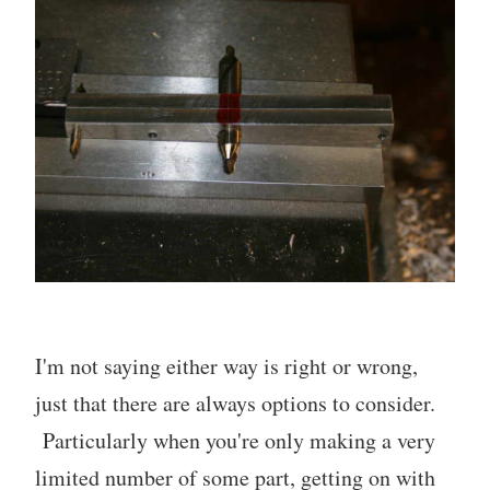
I'm not saying either way is right or wrong,
just that there are always options to consider.
Particularly when you're only making a very
limited number of some part, getting on with