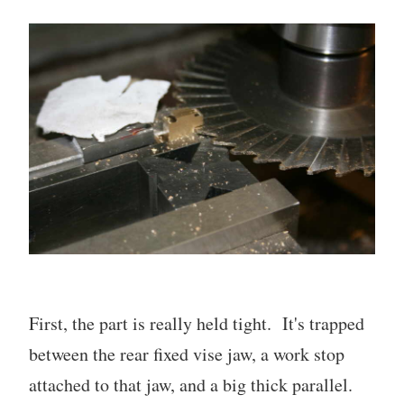
First, the part is really held tight. It's trapped
between the rear fixed vise jaw, a work stop
attached to that jaw, and a big thick parallel.