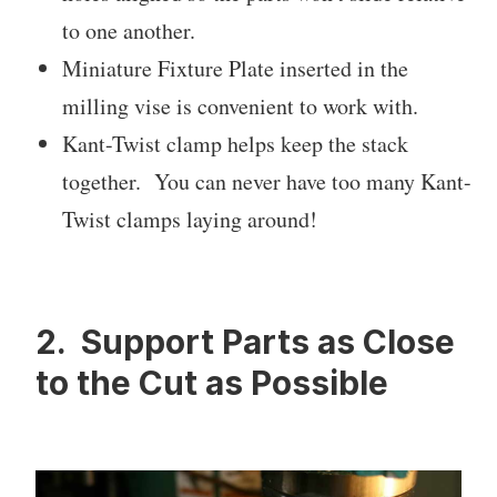
to one another.
Miniature Fixture Plate inserted in the
milling vise is convenient to work with.
Kant-Twist clamp helps keep the stack
together. You can never have too many Kant-
Twist clamps laying around!
2. Support Parts as Close
to the Cut as Possible