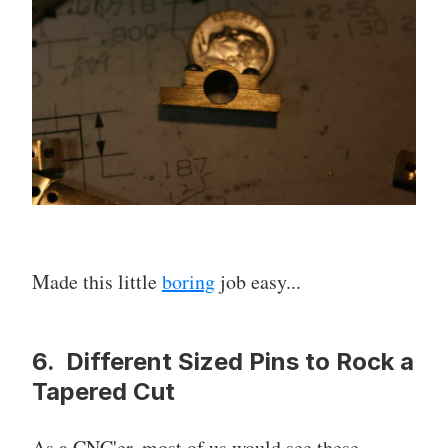
Made this little
boring
job easy...
6. Different Sized Pins to Rock a
Tapered Cut
As a CNC'er, most of us would see these