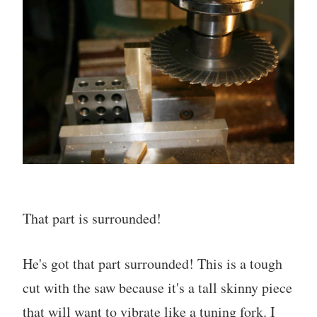
That part is surrounded!
He's got that part surrounded! This is a tough
cut with the saw because it's a tall skinny piece
that will want to vibrate like a tuning fork. I