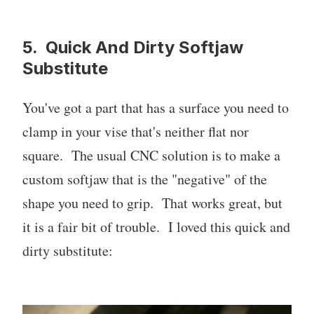
5. Quick And Dirty Softjaw
Substitute
You've got a part that has a surface you need to
clamp in your vise that's neither flat nor
square. The usual CNC solution is to make a
custom softjaw that is the "negative" of the
shape you need to grip. That works great, but
it is a fair bit of trouble. I loved this quick and
dirty substitute: