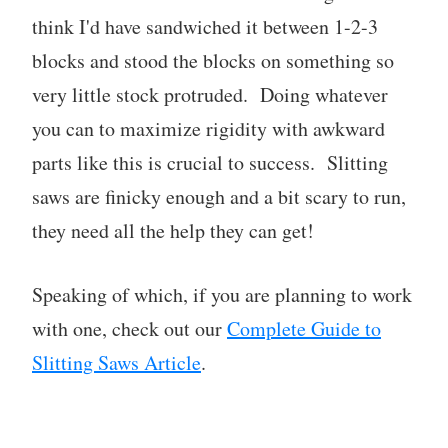
think I'd have sandwiched it between 1-2-3
blocks and stood the blocks on something so
very little stock protruded. Doing whatever
you can to maximize rigidity with awkward
parts like this is crucial to success. Slitting
saws are finicky enough and a bit scary to run,
they need all the help they can get!
Speaking of which, if you are planning to work
with one, check out our
Complete Guide to
Slitting Saws Article
.