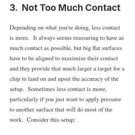
3. Not Too Much Contact
Depending on what you're doing, less contact
is more. It always seems reassuring to have as
much contact as possible, but big flat surfaces
have to be aligned to maximize their contact
and they provide that much larger a target for a
chip to land on and upset the accuracy of the
setup. Sometimes less contact is more,
particularly if you just want to apply pressure
to another surface that will do most of the
work. Consider this setup: