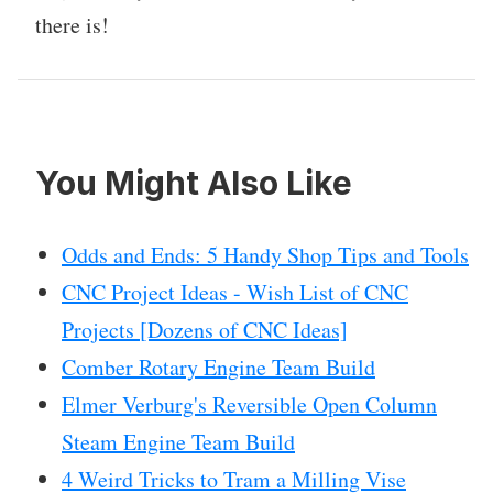
there is!
You Might Also Like
Odds and Ends: 5 Handy Shop Tips and Tools
CNC Project Ideas - Wish List of CNC
Projects [Dozens of CNC Ideas]
Comber Rotary Engine Team Build
Elmer Verburg's Reversible Open Column
Steam Engine Team Build
4 Weird Tricks to Tram a Milling Vise