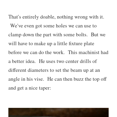
That's entirely doable, nothing wrong with it.
We've even got some holes we can use to
clamp down the part with some bolts. But we
will have to make up a little fixture plate
before we can do the work. This machinist had
a better idea. He uses two center drills of
different diameters to set the beam up at an
angle in his vise. He can then buzz the top off
and get a nice taper: