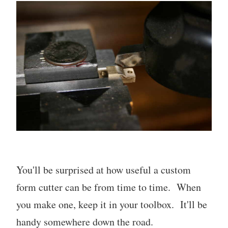
You'll be surprised at how useful a custom
form cutter can be from time to time. When
you make one, keep it in your toolbox. It'll be
handy somewhere down the road.