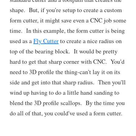
shape. But, if you're setup to create a custom
form cutter, it might save even a CNC job some
time. In this example, the form cutter is being
used as a
Fly Cutter
to create a nice radius on
top of the bearing block. It would be pretty
hard to get that sharp corner with CNC. You'd
need to 3D profile the thing-can't lay it on its
side and get into that sharp radius. Then you'll
wind up having to do a little hand sanding to
blend the 3D profile scallops. By the time you
do all of that, you could've used a form cutter.