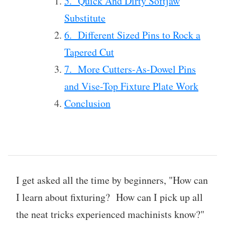
5. Quick And Dirty Softjaw
Substitute
6. Different Sized Pins to Rock a
Tapered Cut
7. More Cutters-As-Dowel Pins
and Vise-Top Fixture Plate Work
Conclusion
I get asked all the time by beginners, "How can
I learn about fixturing? How can I pick up all
the neat tricks experienced machinists know?"