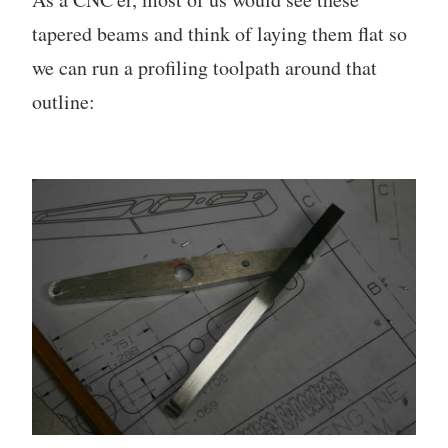
tapered beams and think of laying them flat so
we can run a profiling toolpath around that
outline: