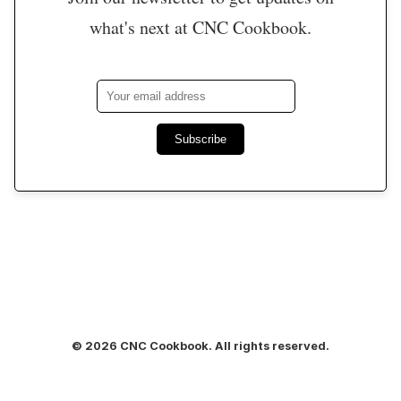
what's next at CNC Cookbook.
Subscribe
© 2026 CNC Cookbook. All rights reserved.