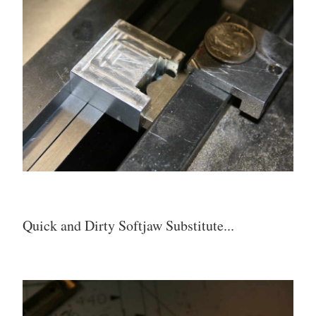
Quick and Dirty Softjaw Substitute...