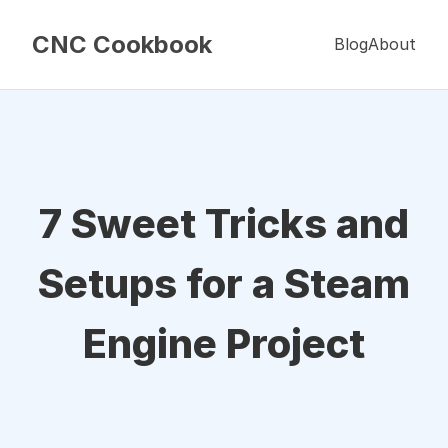
CNC Cookbook
Blog
About
7 Sweet Tricks and
Setups for a Steam
Engine Project