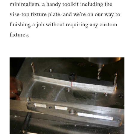
minimalism, a handy toolkit including the
vise-top fixture plate, and we're on our way to
finishing a job without requiring any custom
fixtures.