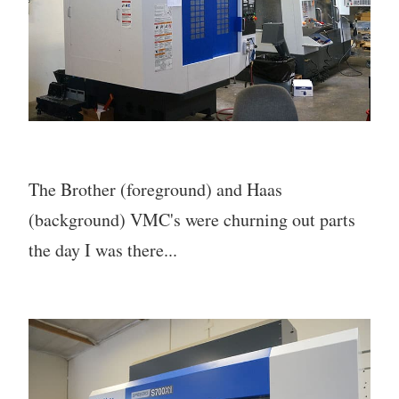
The Brother (foreground) and Haas
(background) VMC's were churning out parts
the day I was there...