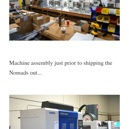
Machine assembly just prior to shipping the
Nomads out...