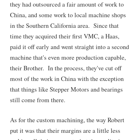
they had outsourced a fair amount of work to
China, and some work to local machine shops
in the Southern California area. Since that
time they acquired their first VMC, a Haas,
paid it off early and went straight into a second
machine that's even more production capable,
their Brother. In the process, they've cut off
most of the work in China with the exception
that things like Stepper Motors and bearings
still come from there.
As for the custom machining, the way Robert
put it was that their margins are a little less