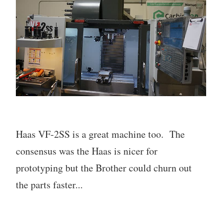
Haas VF-2SS is a great machine too. The
consensus was the Haas is nicer for
prototyping but the Brother could churn out
the parts faster...