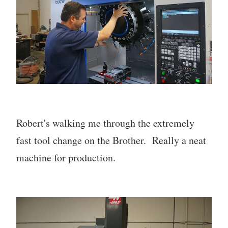
Robert's walking me through the extremely
fast tool change on the Brother. Really a neat
machine for production.