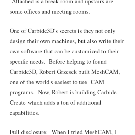
Attached is a break room and upstairs are
some offices and meeting rooms.
One of Carbide3D's secrets is they not only
design their own machines, but also write their
own software that can be customized to their
specific needs. Before helping to found
Carbide3D, Robert Grzesek built MeshCAM,
one of the world's easiest to use CAM
programs. Now, Robert is building Carbide
Create which adds a ton of additional
capabilities.
Full disclosure: When I tried MeshCAM, I