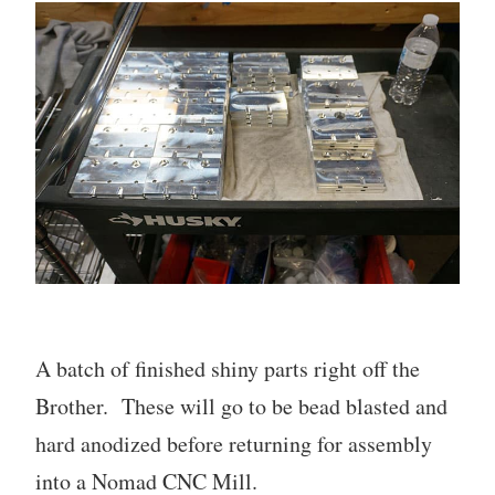
A batch of finished shiny parts right off the
Brother. These will go to be bead blasted and
hard anodized before returning for assembly
into a Nomad CNC Mill.