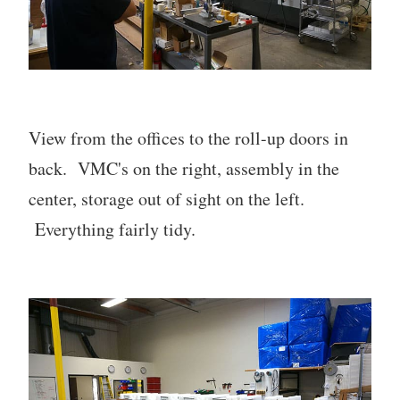
View from the offices to the roll-up doors in
back. VMC's on the right, assembly in the
center, storage out of sight on the left.
Everything fairly tidy.