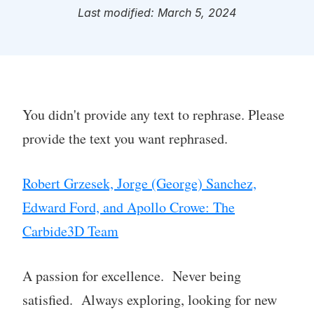
Last modified: March 5, 2024
You didn't provide any text to rephrase. Please
provide the text you want rephrased.
Robert Grzesek, Jorge (George) Sanchez,
Edward Ford, and Apollo Crowe: The
Carbide3D Team
A passion for excellence. Never being
satisfied. Always exploring, looking for new