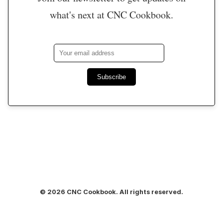
what's next at CNC Cookbook.
Subscribe
© 2026 CNC Cookbook. All rights reserved.