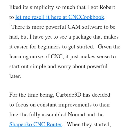
liked its simplicity so much that I got Robert
to
let me resell it here at CNCCookbook
.
There is more powerful CAM software to be
had, but I have yet to see a package that makes
it easier for beginners to get started. Given the
learning curve of CNC, it just makes sense to
start out simple and worry about powerful
later.
For the time being, Carbide3D has decided
to focus on constant improvements to their
line-the fully assembled Nomad and the
Shapeoko CNC Router
. When they started,