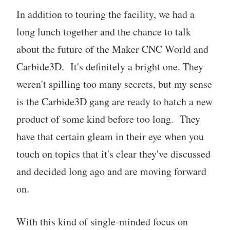
In addition to touring the facility, we had a
long lunch together and the chance to talk
about the future of the Maker CNC World and
Carbide3D. It's definitely a bright one. They
weren't spilling too many secrets, but my sense
is the Carbide3D gang are ready to hatch a new
product of some kind before too long. They
have that certain gleam in their eye when you
touch on topics that it's clear they've discussed
and decided long ago and are moving forward
on.
With this kind of single-minded focus on