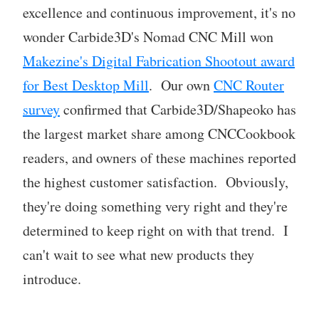
excellence and continuous improvement, it's no
wonder Carbide3D's Nomad CNC Mill won
Makezine's Digital Fabrication Shootout award
for Best Desktop Mill
. Our own
CNC Router
survey
confirmed that Carbide3D/Shapeoko has
the largest market share among CNCCookbook
readers, and owners of these machines reported
the highest customer satisfaction. Obviously,
they're doing something very right and they're
determined to keep right on with that trend. I
can't wait to see what new products they
introduce.