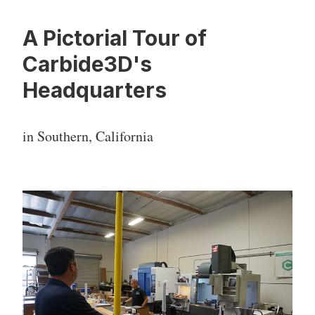
A Pictorial Tour of
Carbide3D's
Headquarters
in Southern, California