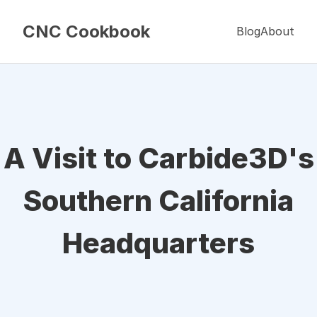
CNC Cookbook
Blog
About
A Visit to Carbide3D's
Southern California
Headquarters