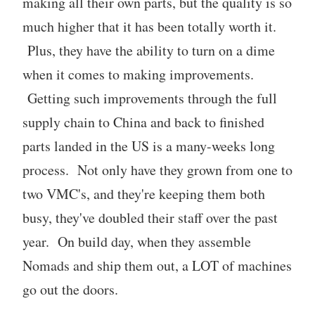
making all their own parts, but the quality is so
much higher that it has been totally worth it.
Plus, they have the ability to turn on a dime
when it comes to making improvements.
Getting such improvements through the full
supply chain to China and back to finished
parts landed in the US is a many-weeks long
process. Not only have they grown from one to
two VMC's, and they're keeping them both
busy, they've doubled their staff over the past
year. On build day, when they assemble
Nomads and ship them out, a LOT of machines
go out the doors.