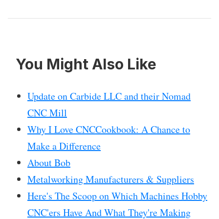
You Might Also Like
Update on Carbide LLC and their Nomad
CNC Mill
Why I Love CNCCookbook: A Chance to
Make a Difference
About Bob
Metalworking Manufacturers & Suppliers
Here's The Scoop on Which Machines Hobby
CNC'ers Have And What They're Making