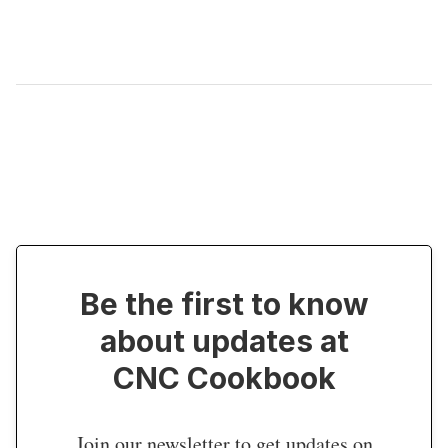
Be the first to know
about updates at
CNC Cookbook
Join our newsletter to get updates on