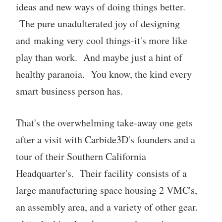
ideas and new ways of doing things better.
The pure unadulterated joy of designing
and making very cool things-it's more like
play than work. And maybe just a hint of
healthy paranoia. You know, the kind every
smart business person has.
That's the overwhelming take-away one gets
after a visit with Carbide3D's founders and a
tour of their Southern California
Headquarter's. Their facility consists of a
large manufacturing space housing 2 VMC's,
an assembly area, and a variety of other gear.