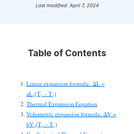
Last modified: April 7, 2024
Table of Contents
Linear expansion formula: ΔL =
aL₁(T₂ – T₁)
Thermal Expansion Equation
Volumetric expansion formula: ΔV =
bV₁(T₂ – T₁)