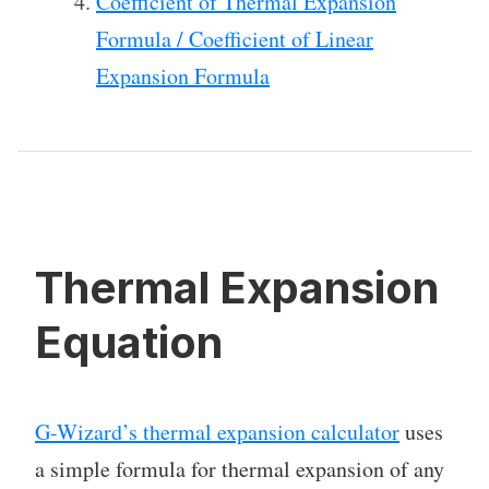
Coefficient of Thermal Expansion
Formula / Coefficient of Linear
Expansion Formula
Thermal Expansion
Equation
G-Wizard’s thermal expansion calculator
uses
a simple formula for thermal expansion of any