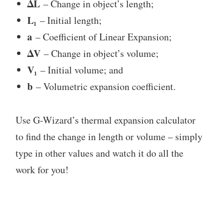
ΔL
– Change in object’s length;
L₁
– Initial length;
a
– Coefficient of Linear Expansion;
ΔV
– Change in object’s volume;
V₁
– Initial volume; and
b
– Volumetric expansion coefficient.
Use G-Wizard’s thermal expansion calculator
to find the change in length or volume – simply
type in other values and watch it do all the
work for you!