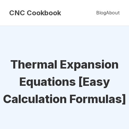
CNC Cookbook
Blog
About
Thermal Expansion
Equations [Easy
Calculation Formulas]