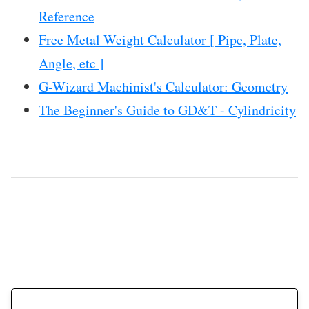
Reference
Free Metal Weight Calculator [ Pipe, Plate,
Angle, etc ]
G-Wizard Machinist's Calculator: Geometry
The Beginner's Guide to GD&T - Cylindricity