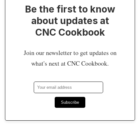
Be the first to know
about updates at
CNC Cookbook
Join our newsletter to get updates on
what's next at CNC Cookbook.
Subscribe