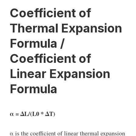
Coefficient of
Thermal Expansion
Formula /
Coefficient of
Linear Expansion
Formula
α = ΔL/(L0 * ΔT)
α is the coefficient of linear thermal expansion