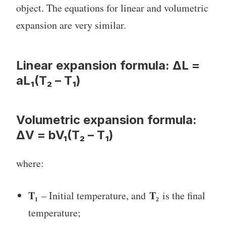
object. The equations for linear and volumetric
expansion are very similar.
Linear expansion formula:
ΔL =
aL₁(T₂ – T₁)
Volumetric expansion formula:
ΔV = bV₁(T₂ – T₁)
where:
T₁
T₂
– Initial temperature, and
is the final
temperature;