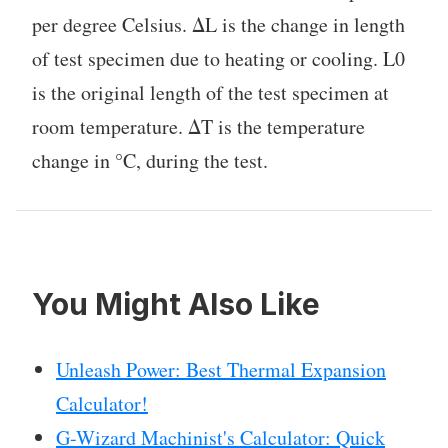
per degree Celsius. ΔL is the change in length
of test specimen due to heating or cooling. L0
is the original length of the test specimen at
room temperature. ΔT is the temperature
change in °C, during the test.
You Might Also Like
Unleash Power: Best Thermal Expansion
Calculator!
G-Wizard Machinist's Calculator: Quick