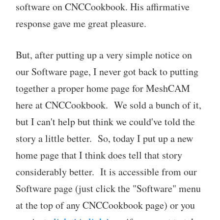
software on CNCCookbook. His affirmative
response gave me great pleasure.
But, after putting up a very simple notice on
our Software page, I never got back to putting
together a proper home page for MeshCAM
here at CNCCookbook. We sold a bunch of it,
but I can't help but think we could've told the
story a little better. So, today I put up a new
home page that I think does tell that story
considerably better. It is accessible from our
Software page (just click the "Software" menu
at the top of any CNCCookbook page) or you