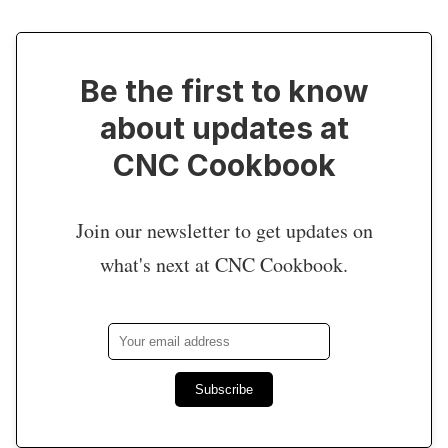
Be the first to know
about updates at
CNC Cookbook
Join our newsletter to get updates on
what's next at CNC Cookbook.
Subscribe