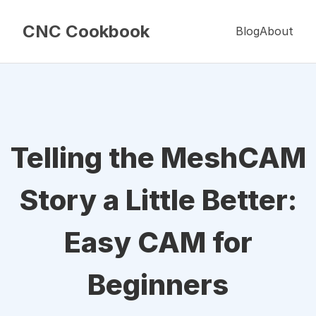
CNC Cookbook
Blog
About
Telling the MeshCAM
Story a Little Better:
Easy CAM for
Beginners