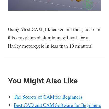
Using MeshCAM, I knocked out the g-code for
this crazy finned aluminum oil tank for a
Harley motorcycle in less than 10 minutes!
You Might Also Like
The Secrets of CAM for Beginners
Best CAD and CAM Software for Beginners