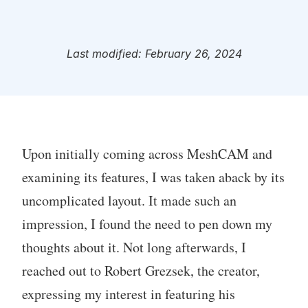
Last modified: February 26, 2024
Upon initially coming across MeshCAM and
examining its features, I was taken aback by its
uncomplicated layout. It made such an
impression, I found the need to pen down my
thoughts about it. Not long afterwards, I
reached out to Robert Grezsek, the creator,
expressing my interest in featuring his