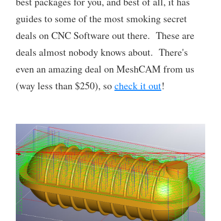
best packages for you, and best of all, it has
guides to some of the most smoking secret
deals on CNC Software out there. These are
deals almost nobody knows about. There's
even an amazing deal on MeshCAM from us
(way less than $250), so
check it out
!