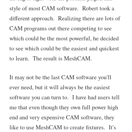
style of most CAM software. Robert took a
different approach. Realizing there are lots of
CAM programs out there competing to see
which could be the most powerful, he decided
to see which could be the easiest and quickest
to learn. The result is MeshCAM.
It may not be the last CAM software you'll
ever need, but it will always be the easiest
software you can turn to. I have had users tell
me that even though they own full power high
end and very expensive CAM software, they
like to use MeshCAM to create fixtures. It's