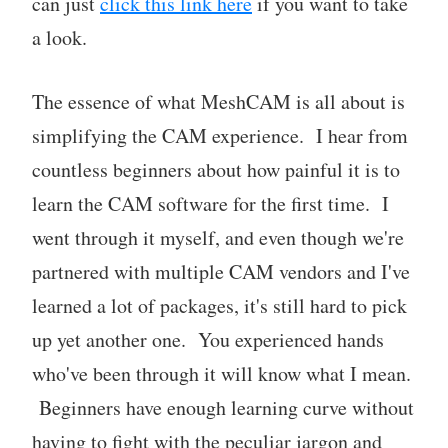
can just
click this link here
if you want to take
a look.
The essence of what MeshCAM is all about is
simplifying the CAM experience. I hear from
countless beginners about how painful it is to
learn the CAM software for the first time. I
went through it myself, and even though we're
partnered with multiple CAM vendors and I've
learned a lot of packages, it's still hard to pick
up yet another one. You experienced hands
who've been through it will know what I mean.
Beginners have enough learning curve without
having to fight with the peculiar jargon and