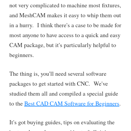
not very complicated to machine most fixtures,
and MeshCAM makes it easy to whip them out
in a hurry. I think there's a case to be made for
most anyone to have access to a quick and easy
CAM package, but it's particularly helpful to
beginners.
The thing is, you'll need several software
packages to get started with CNC. We've
studied them all and compiled a special guide
to the
Best CAD CAM Software for Beginners
.
It's got buying guides, tips on evaluating the