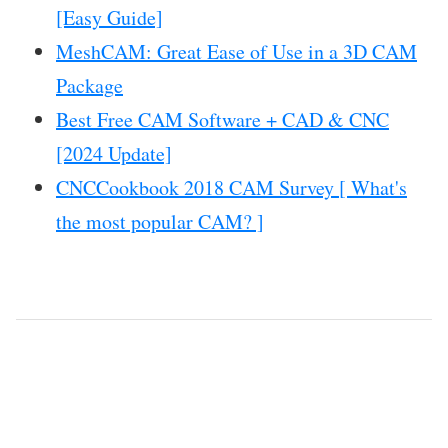
[Easy Guide]
MeshCAM: Great Ease of Use in a 3D CAM
Package
Best Free CAM Software + CAD & CNC
[2024 Update]
CNCCookbook 2018 CAM Survey [ What's
the most popular CAM? ]