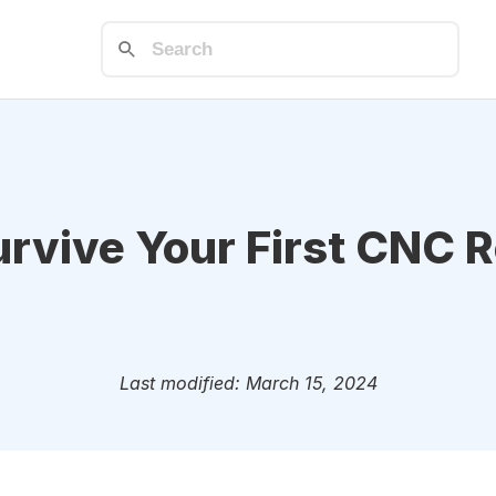
rvive Your First CNC R
Last modified: March 15, 2024