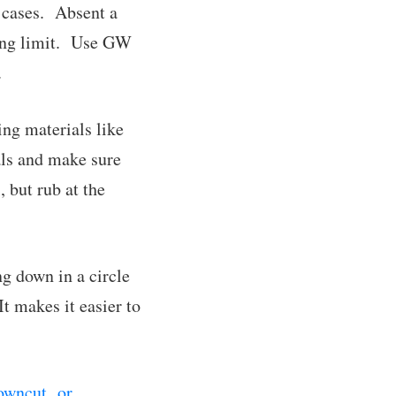
e cases. Absent a
bbing limit. Use GW
.
ing materials like
als and make sure
, but rub at the
g down in a circle
It makes it easier to
owncut or