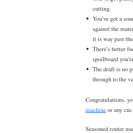
cutting.
You've got a sour
against the mater
it is way past th
There's better fu
spoilboard you're
The draft is no p
through to the v
Congratulations, yo
machine
or any cnc
Seasoned router use