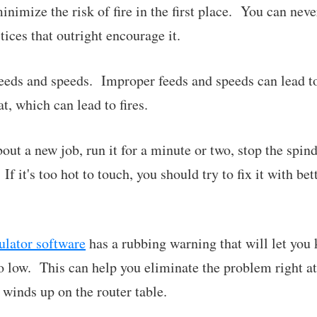
minimize the risk of fire in the first place. You can neve
ices that outright encourage it.
eeds and speeds. Improper feeds and speeds can lead t
t, which can lead to fires.
bout a new job, run it for a minute or two, stop the spin
If it's too hot to touch, you should try to fix it with be
lator software
has a rubbing warning that will let you
too low. This can help you eliminate the problem righ
 winds up on the router table.