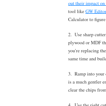
out their impact on 
tool like
GW Edito
Calculator to figure
2. Use sharp cutter
plywood or MDF that
you're replacing the
same time and build
3. Ramp into your c
is a much gentler en
clear the chips from
4. Use the right cu