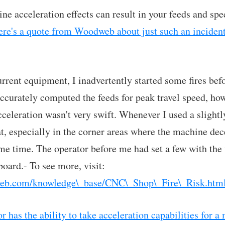
ne acceleration effects can result in your feeds and sp
re's a quote from Woodweb about just such an incident
rrent equipment, I inadvertently started some fires befo
accurately computed the feeds for peak travel speed, how
celeration wasn't very swift. Whenever I used a slightly
, especially in the corner areas where the machine dec
me time. The operator before me had set a few with the
board.- To see more, visit:
eb.com/knowledge\_base/CNC\_Shop\_Fire\_Risk.htm
 has the ability to take acceleration capabilities for a