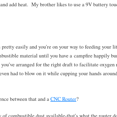
nd add heat. My brother likes to use a 9V battery tou
s pretty easily and you're on your way to feeding your lit
mbustible material until you have a campfire happily bu
 you've arranged for the right draft to facilitate oxygen 
even had to blow on it while cupping your hands around i
rence between that and a
CNC Router
?
 of combustible dust available-that's what the router do