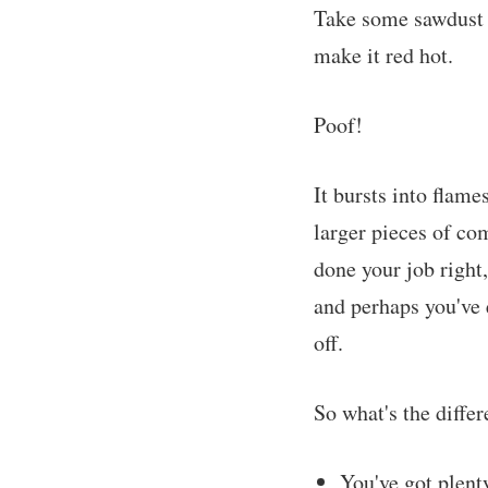
Take some sawdust a
make it red hot.
Poof!
It bursts into flame
larger pieces of co
done your job right,
and perhaps you've 
off.
So what's the diffe
You've got plenty