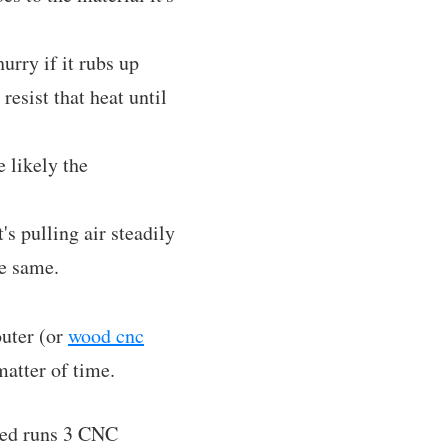
hurry if it rubs up
resist that heat until
e likely the
's pulling air steadily
he same.
outer (or
wood cnc
atter of time.
oned runs 3 CNC