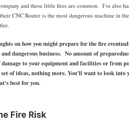
 company and these little fires are common. I've also h
their CNC Router is the most dangerous machine in the
fire.
ghts on how you might prepare for the fire eventual
cky and dangerous business. No amount of preparedne
of damage to your equipment and facilities or from po
a set of ideas, nothing more. You'll want to look into 
at's best for you.
he Fire Risk