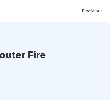
Blog
About
outer Fire