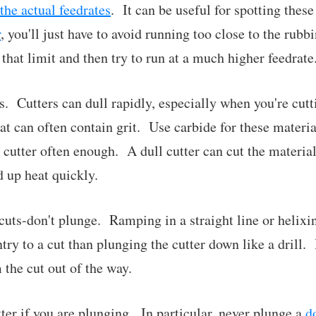
the actual feedrates
. It can be useful for spotting thes
r
, you'll just have to avoid running too close to the ru
 that limit and then try to run at a much higher feedrate
s. Cutters can dull rapidly, especially when you're cutt
 can often contain grit. Use carbide for these materi
 cutter often enough. A dull cutter can cut the material
 up heat quickly.
uts-don't plunge. Ramping in a straight line or helixin
try to a cut than plunging the cutter down like a drill. 
 the cut out of the way.
tter if you are plunging. In particular, never plunge a
d