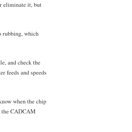
r eliminate it, but
o rubbing, which
dle, and check the
tter feeds and speeds
 know when the chip
t at the CADCAM