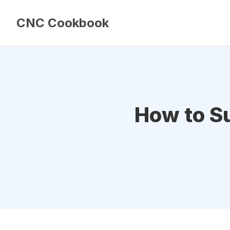
CNC Cookbook
How to Su