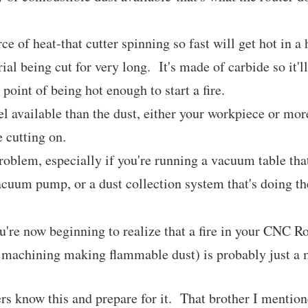
ce of heat-that cutter spinning so fast will get hot in a 
ial being cut for very long. It's made of carbide so it'll 
e point of being hot enough to start a fire.
el available than the dust, either your workpiece or mor
 cutting on.
roblem, especially if you're running a vacuum table that
acuum pump, or a dust collection system that's doing t
u're now beginning to realize that a fire in your CNC R
 machining making flammable dust) is probably just a m
rs know this and prepare for it. That brother I menti