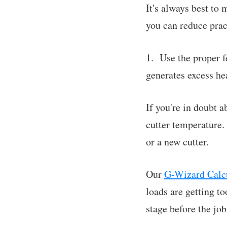
It's always best to 
you can reduce pract
1. Use the proper f
generates excess hea
If you're in doubt a
cutter temperature. 
or a new cutter.
Our
G-Wizard Calcu
loads are getting 
stage before the job