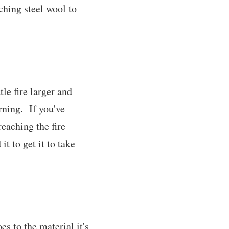
ching steel wool to
tle fire larger and
rning. If you've
reaching the fire
t to get it to take
es to the material it's