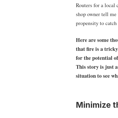
Routers for a local
shop owner tell me 
propensity to catch 
Here are some thou
that fire is a tri
for the potential 
This story is just 
situation to see wh
Minimize t