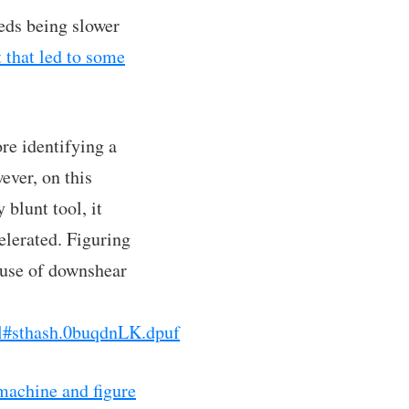
eeds being slower
 that led to some
re identifying a
ever, on this
 blunt tool, it
elerated. Figuring
 use of downshear
l#sthash.0buqdnLK.dpuf
 machine and figure