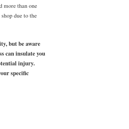
ad more than one
 shop due to the
ity, but be aware
ss can insulate you
tential injury.
your specific