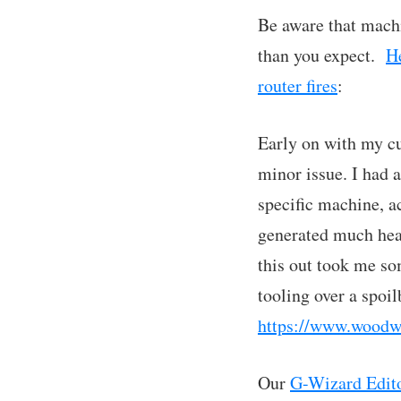
Be aware that machi
than you expect.
He
router fires
:
Early on with my cu
minor issue. I had 
specific machine, ac
generated much heat
this out took me so
tooling over a spoil
https://www.woodw
Our
G-Wizard Editor