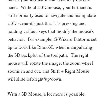
hand. Without a 3D mouse, your lefthand is
still normally used to navigate and manipulate
a 3D scene-it's just that it is pressing and
holding various keys that modify the mouse's
behavior. For example, G-Wizard Editor is set
up to work like Rhino3D when manipulating
the 3D backplot of the toolpath. The right
mouse will rotate the image, the zoom wheel
zooms in and out, and Shift + Right Mouse
will slide left/right/up/down.
With a 3D Mouse, a lot more is possible: