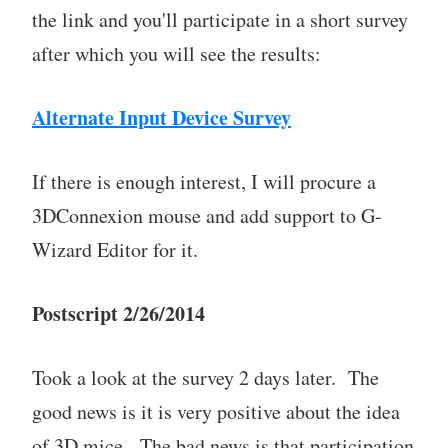
the link and you'll participate in a short survey
after which you will see the results:
Alternate Input Device Survey
If there is enough interest, I will procure a
3DConnexion mouse and add support to G-
Wizard Editor for it.
Postscript 2/26/2014
Took a look at the survey 2 days later. The
good news is it is very positive about the idea
of 3D mice. The bad news is that participation