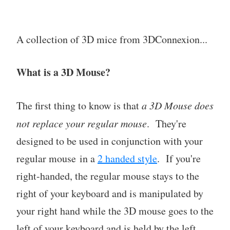
A collection of 3D mice from 3DConnexion...
What is a 3D Mouse?
The first thing to know is that
a 3D Mouse does
not replace your regular mouse
. They're
designed to be used in conjunction with your
regular mouse in a
2 handed style
. If you're
right-handed, the regular mouse stays to the
right of your keyboard and is manipulated by
your right hand while the 3D mouse goes to the
left of your keyboard and is held by the left