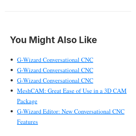
You Might Also Like
G-Wizard Conversational CNC
G-Wizard Conversational CNC
G-Wizard Conversational CNC
MeshCAM: Great Ease of Use in a 3D CAM
Package
G-Wizard Editor: New Conversational CNC
Features