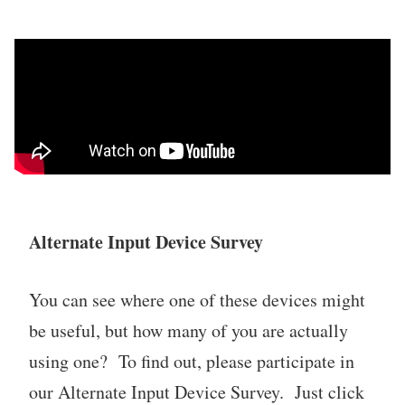
Alternate Input Device Survey
You can see where one of these devices might
be useful, but how many of you are actually
using one? To find out, please participate in
our Alternate Input Device Survey. Just click