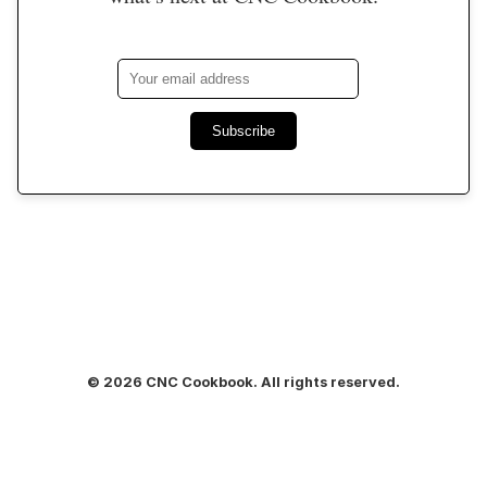
Subscribe
© 2026 CNC Cookbook. All rights reserved.