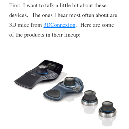
First, I want to talk a little bit about these
devices. The ones I hear most often about are
3D mice from
3DConnexion
. Here are some
of the products in their lineup: