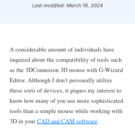
Last modified: March 19, 2024
A considerable amount of individuals have
inquired about the compatibility of tools such
as the 3DConnexion 3D mouse with G-Wizard
Editor. Although I don't personally utilize
these sorts of devices, it piques my interest to
know how many of you use more sophisticated
tools than a simple mouse while working with
3D in your
CAD and CAM software
.