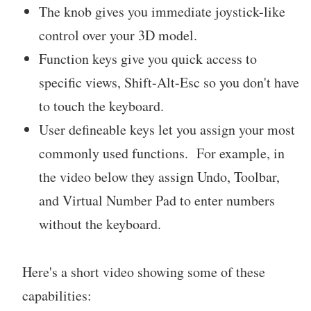
The knob gives you immediate joystick-like
control over your 3D model.
Function keys give you quick access to
specific views, Shift-Alt-Esc so you don't have
to touch the keyboard.
User defineable keys let you assign your most
commonly used functions. For example, in
the video below they assign Undo, Toolbar,
and Virtual Number Pad to enter numbers
without the keyboard.
Here's a short video showing some of these
capabilities: