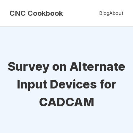
CNC Cookbook
Blog
About
Survey on Alternate
Input Devices for
CADCAM