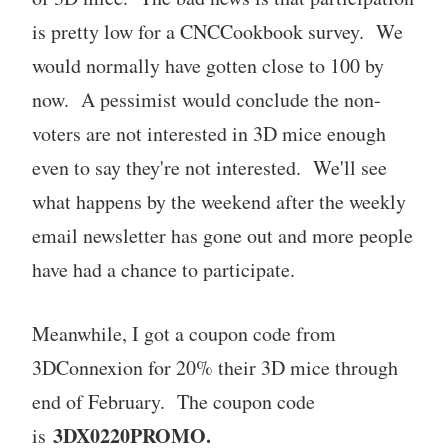
is pretty low for a CNCCookbook survey. We
would normally have gotten close to 100 by
now. A pessimist would conclude the non-
voters are not interested in 3D mice enough
even to say they're not interested. We'll see
what happens by the weekend after the weekly
email newsletter has gone out and more people
have had a chance to participate.
Meanwhile, I got a coupon code from
3DConnexion for 20% their 3D mice through
end of February. The coupon code
3DX0220PROMO.
is