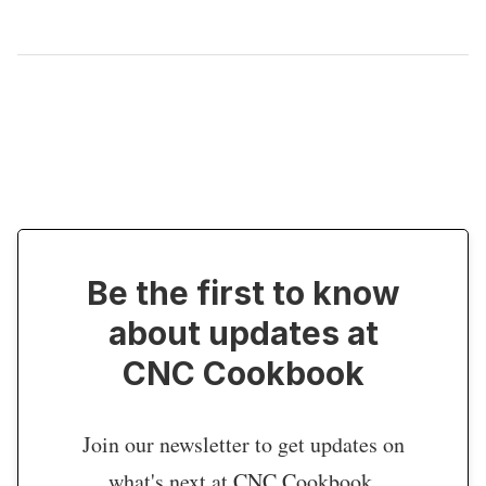
Be the first to know
about updates at
CNC Cookbook
Join our newsletter to get updates on
what's next at CNC Cookbook.