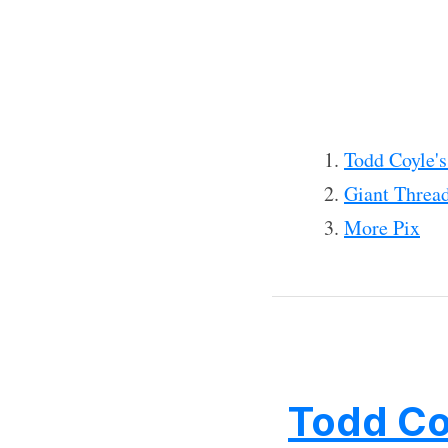
Todd Coyle'
Giant Thread
More Pix
Todd Co