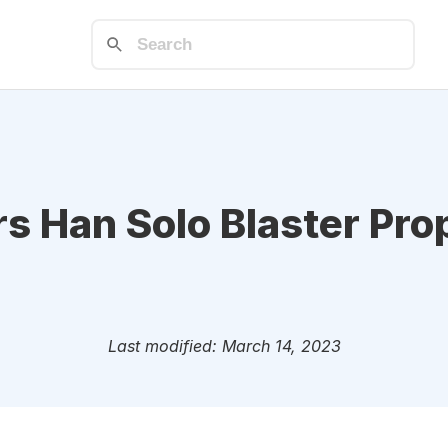
s Han Solo Blaster Pro
Last modified: March 14, 2023