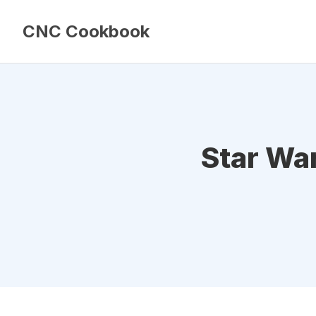
CNC Cookbook
Star War