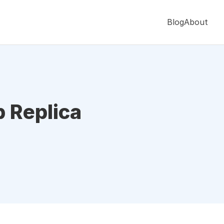
Blog
About
p Replica