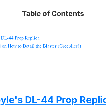
Table of Contents
s DL-44 Prop Replica
 on How to Detail the Blaster (Greeblies!)
yle's DL-44 Prop Repli