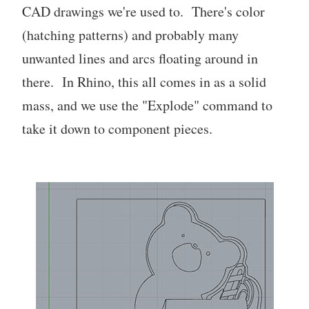
CAD drawings we're used to. There's color
(hatching patterns) and probably many
unwanted lines and arcs floating around in
there. In Rhino, this all comes in as a solid
mass, and we use the "Explode" command to
take it down to component pieces.