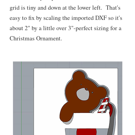
grid is tiny and down at the lower left. That's
easy to fix by scaling the imported DXF so it's
about 2" by a little over 3"-perfect sizing for a
Christmas Ornament.