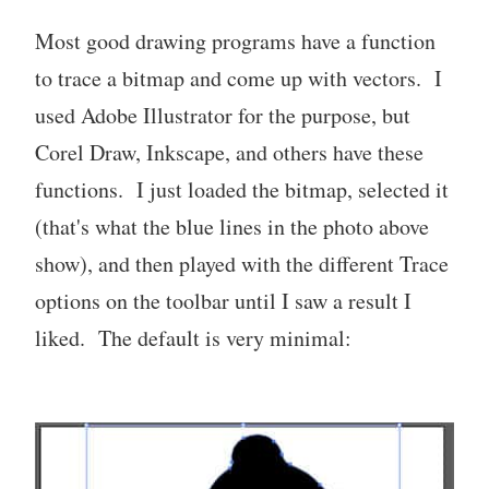
Most good drawing programs have a function
to trace a bitmap and come up with vectors. I
used Adobe Illustrator for the purpose, but
Corel Draw, Inkscape, and others have these
functions. I just loaded the bitmap, selected it
(that's what the blue lines in the photo above
show), and then played with the different Trace
options on the toolbar until I saw a result I
liked. The default is very minimal: