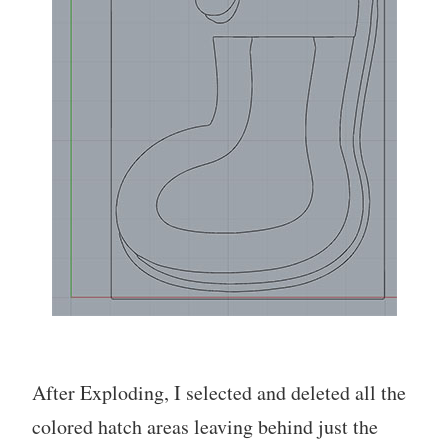
After Exploding, I selected and deleted all the
colored hatch areas leaving behind just the