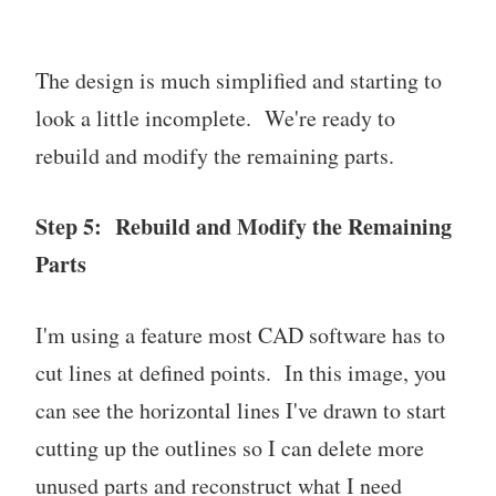
The design is much simplified and starting to
look a little incomplete. We're ready to
rebuild and modify the remaining parts.
Step 5: Rebuild and Modify the Remaining
Parts
I'm using a feature most CAD software has to
cut lines at defined points. In this image, you
can see the horizontal lines I've drawn to start
cutting up the outlines so I can delete more
unused parts and reconstruct what I need