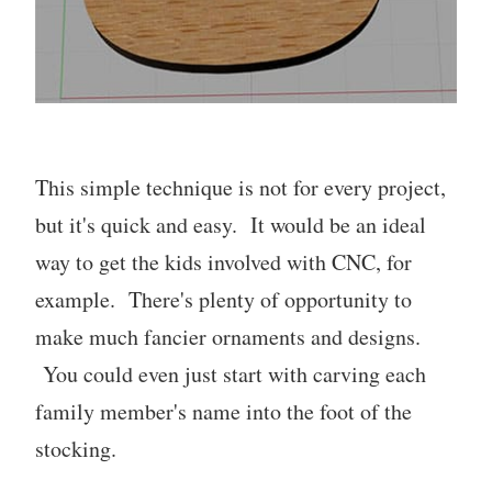
This simple technique is not for every project,
but it's quick and easy. It would be an ideal
way to get the kids involved with CNC, for
example. There's plenty of opportunity to
make much fancier ornaments and designs.
You could even just start with carving each
family member's name into the foot of the
stocking.