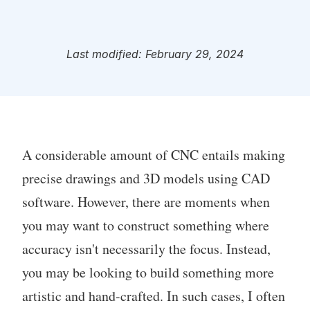
Last modified: February 29, 2024
A considerable amount of CNC entails making
precise drawings and 3D models using CAD
software. However, there are moments when
you may want to construct something where
accuracy isn't necessarily the focus. Instead,
you may be looking to build something more
artistic and hand-crafted. In such cases, I often