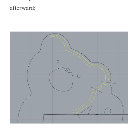
afterward: