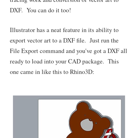
DXF. You can do it too!
Illustrator has a neat feature in its ability to
export vector art to a DXF file. Just run the
File Export command and you've got a DXF all
ready to load into your CAD package. This
one came in like this to Rhino3D: