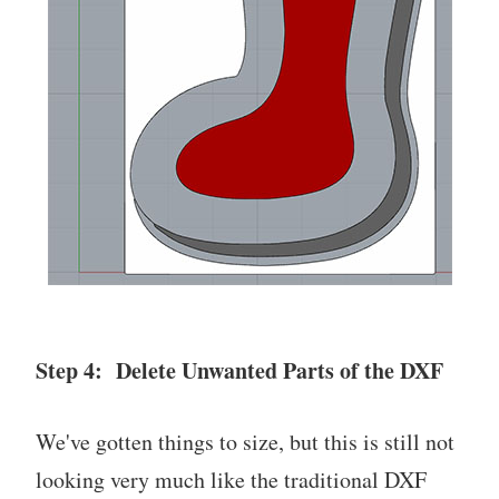
Step 4: Delete Unwanted Parts of the DXF
We've gotten things to size, but this is still not
looking very much like the traditional DXF