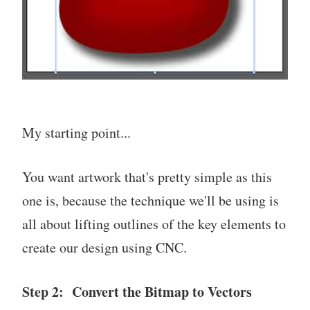
My starting point...
You want artwork that's pretty simple as this
one is, because the technique we'll be using is
all about lifting outlines of the key elements to
create our design using CNC.
Step 2: Convert the Bitmap to Vectors