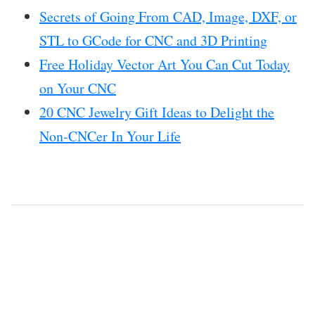
Secrets of Going From CAD, Image, DXF, or
STL to GCode for CNC and 3D Printing
Free Holiday Vector Art You Can Cut Today
on Your CNC
20 CNC Jewelry Gift Ideas to Delight the
Non-CNCer In Your Life