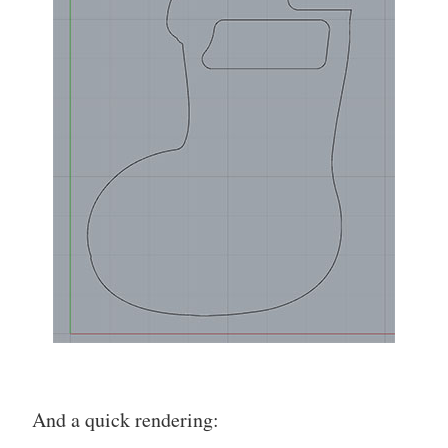
And a quick rendering: