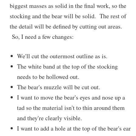
biggest masses as solid in the final work, so the
stocking and the bear will be solid. The rest of
the detail will be defined by cutting out areas.
So, I need a few changes:
We'll cut the outermost outline as is.
The white band at the top of the stocking
needs to be hollowed out.
The bear's muzzle will be cut out.
I want to move the bear's eyes and nose up a
tad so the material isn't to thin around them
and they're clearly visible.
I want to add a hole at the top of the bear's ear