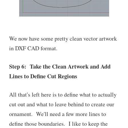
We now have some pretty clean vector artwork
in DXF CAD format.
Step 6: Take the Clean Artwork and Add
Lines to Define Cut Regions
All that's left here is to define what to actually
cut out and what to leave behind to create our
ornament. We'll need a few more lines to
define those boundaries. I like to keep the