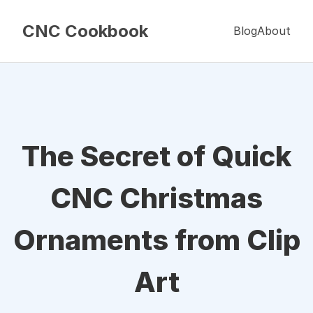
CNC Cookbook
Blog
About
The Secret of Quick
CNC Christmas
Ornaments from Clip
Art