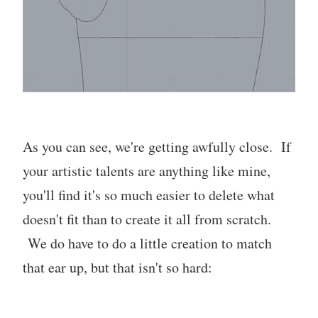
As you can see, we're getting awfully close. If
your artistic talents are anything like mine,
you'll find it's so much easier to delete what
doesn't fit than to create it all from scratch.
We do have to do a little creation to match
that ear up, but that isn't so hard: