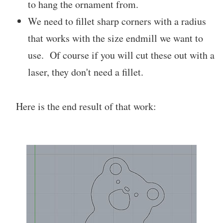
to hang the ornament from.
We need to fillet sharp corners with a radius
that works with the size endmill we want to
use. Of course if you will cut these out with a
laser, they don't need a fillet.
Here is the end result of that work: