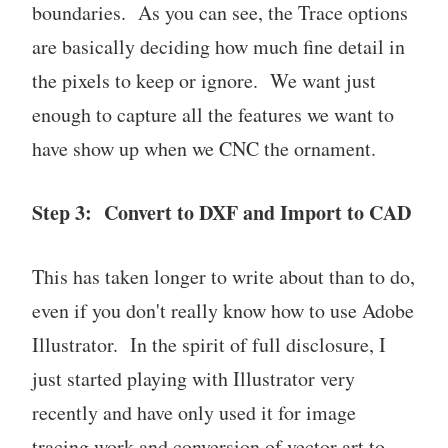
boundaries. As you can see, the Trace options
are basically deciding how much fine detail in
the pixels to keep or ignore. We want just
enough to capture all the features we want to
have show up when we CNC the ornament.
Step 3: Convert to DXF and Import to CAD
This has taken longer to write about than to do,
even if you don't really know how to use Adobe
Illustrator. In the spirit of full disclosure, I
just started playing with Illustrator very
recently and have only used it for image
tracing work and conversion of vector art to