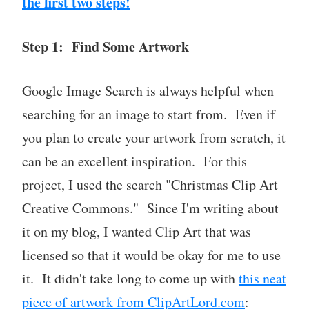
the first two steps!
Step 1: Find Some Artwork
Google Image Search is always helpful when
searching for an image to start from. Even if
you plan to create your artwork from scratch, it
can be an excellent inspiration. For this
project, I used the search "Christmas Clip Art
Creative Commons." Since I'm writing about
it on my blog, I wanted Clip Art that was
licensed so that it would be okay for me to use
it. It didn't take long to come up with
this neat
piece of artwork from ClipArtLord.com
: