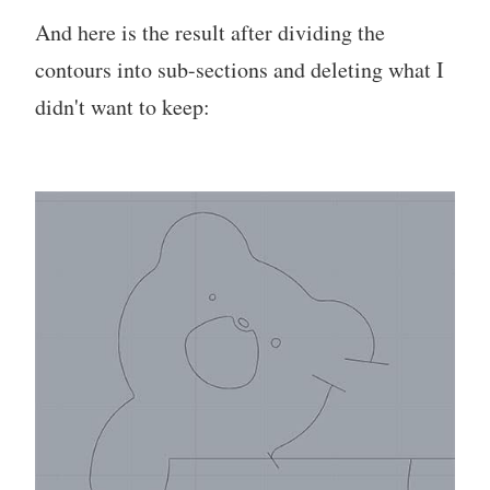
And here is the result after dividing the
contours into sub-sections and deleting what I
didn't want to keep: