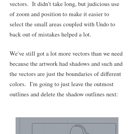
vectors. It didn't take long, but judicious use
of zoom and position to make it easier to
select the small areas coupled with Undo to
back out of mistakes helped a lot.
We've still got a lot more vectors than we need
because the artwork had shadows and such and
the vectors are just the boundaries of different
colors. I'm going to just leave the outmost
outlines and delete the shadow outlines next: