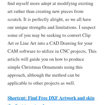
find myself more adept at modifying existing
art rather than creating new pieces from
scratch. It is perfectly alright, as we all have
our unique strengths and limitations. I suspect
some of you may be seeking to convert Clip
Art or Line Art into a CAD Drawing for your
CAM software to utilize in CNC projects. This
article will guide you on how to produce
simple Christmas Ornaments using this
approach, although the method can be
applicable to other projects as well.
Shortcut: Find Free DXF Artwork and skip