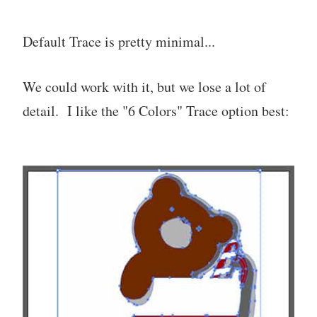
Default Trace is pretty minimal...
We could work with it, but we lose a lot of
detail. I like the "6 Colors" Trace option best: