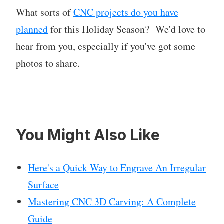
What sorts of
CNC projects do you have
planned
for this Holiday Season? We'd love to
hear from you, especially if you've got some
photos to share.
You Might Also Like
Here's a Quick Way to Engrave An Irregular
Surface
Mastering CNC 3D Carving: A Complete
Guide