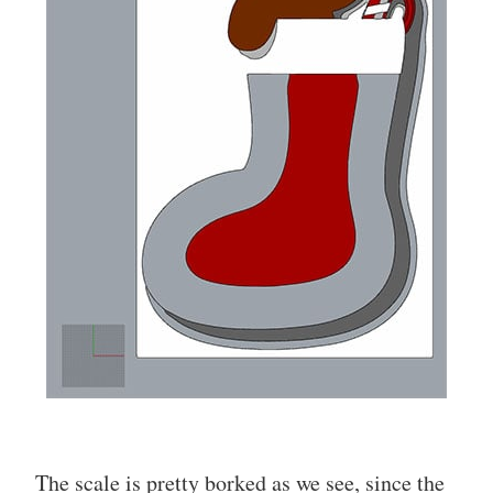
The scale is pretty borked as we see, since the