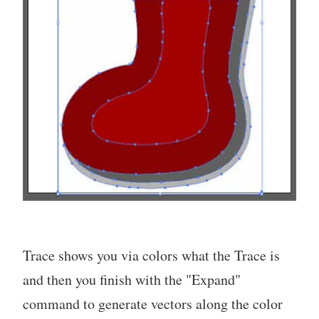
Trace shows you via colors what the Trace is
and then you finish with the "Expand"
command to generate vectors along the color