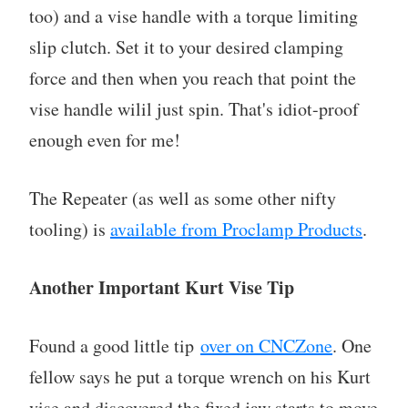
too) and a vise handle with a torque limiting
slip clutch. Set it to your desired clamping
force and then when you reach that point the
vise handle wilil just spin. That's idiot-proof
enough even for me!
The Repeater (as well as some other nifty
tooling) is
available from Proclamp Products
.
Another Important Kurt Vise Tip
Found a good little tip
over on CNCZone
. One
fellow says he put a torque wrench on his Kurt
vise and discovered the fixed jaw starts to move