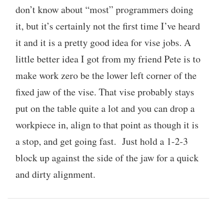
don’t know about “most” programmers doing
it, but it’s certainly not the first time I’ve heard
it and it is a pretty good idea for vise jobs. A
little better idea I got from my friend Pete is to
make work zero be the lower left corner of the
fixed jaw of the vise. That vise probably stays
put on the table quite a lot and you can drop a
workpiece in, align to that point as though it is
a stop, and get going fast. Just hold a 1-2-3
block up against the side of the jaw for a quick
and dirty alignment.