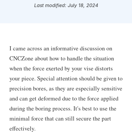
Last modified: July 18, 2024
I came across an informative discussion on
CNCZone about how to handle the situation
when the force exerted by your vise distorts
your piece. Special attention should be given to
precision bores, as they are especially sensitive
and can get deformed due to the force applied
during the boring process. It's best to use the
minimal force that can still secure the part
effectively.