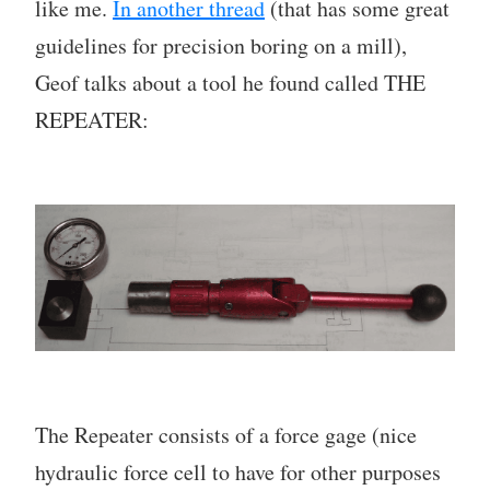
like me.
In another thread
(that has some great
guidelines for precision boring on a mill),
Geof talks about a tool he found called THE
REPEATER:
The Repeater consists of a force gage (nice
hydraulic force cell to have for other purposes