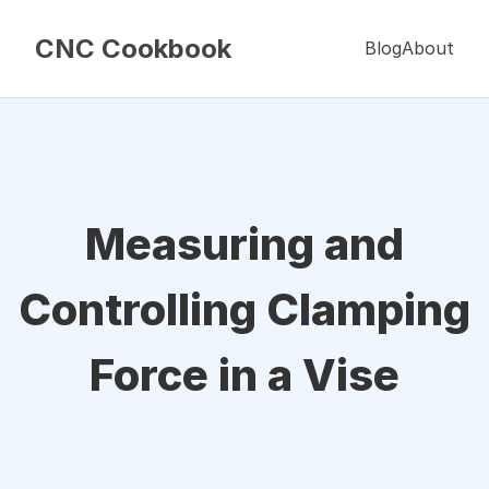
CNC Cookbook
Blog
About
Measuring and
Controlling Clamping
Force in a Vise