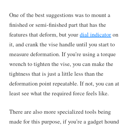
One of the best suggestions was to mount a
finished or semi-finished part that has the
features that deform, but your
dial indicator
on
it, and crank the vise handle until you start to
measure deformation. If you're using a torque
wrench to tighten the vise, you can make the
tightness that is just a little less than the
deformation point repeatable. If not, you can at
least see what the required force feels like.
There are also more specialized tools being
made for this purpose, if you're a gadget hound