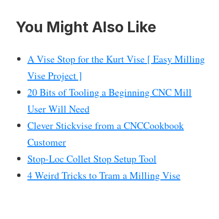
You Might Also Like
A Vise Stop for the Kurt Vise [ Easy Milling
Vise Project ]
20 Bits of Tooling a Beginning CNC Mill
User Will Need
Clever Stickvise from a CNCCookbook
Customer
Stop-Loc Collet Stop Setup Tool
4 Weird Tricks to Tram a Milling Vise