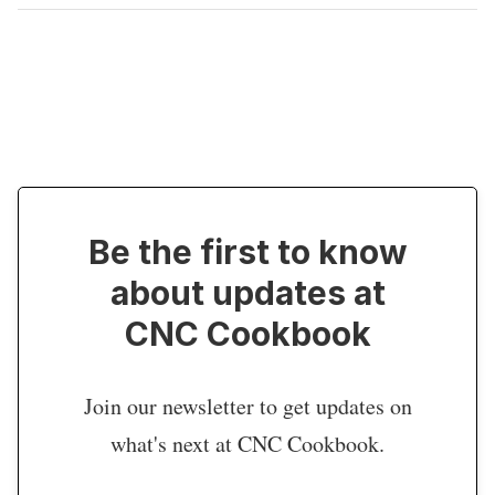
Be the first to know
about updates at
CNC Cookbook
Join our newsletter to get updates on
what's next at CNC Cookbook.