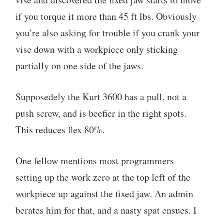
if you torque it more than 45 ft lbs. Obviously
you’re also asking for trouble if you crank your
vise down with a workpiece only sticking
partially on one side of the jaws.
Supposedely the Kurt 3600 has a pull, not a
push screw, and is beefier in the right spots.
This reduces flex 80%.
One fellow mentions most programmers
setting up the work zero at the top left of the
workpiece up against the fixed jaw. An admin
berates him for that, and a nasty spat ensues. I