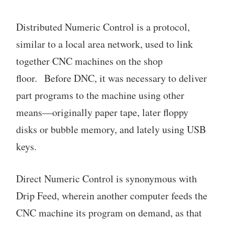
Distributed Numeric Control is a protocol,
similar to a local area network, used to link
together CNC machines on the shop
floor. Before DNC, it was necessary to deliver
part programs to the machine using other
means—originally paper tape, later floppy
disks or bubble memory, and lately using USB
keys.
Direct Numeric Control is synonymous with
Drip Feed, wherein another computer feeds the
CNC machine its program on demand, as that