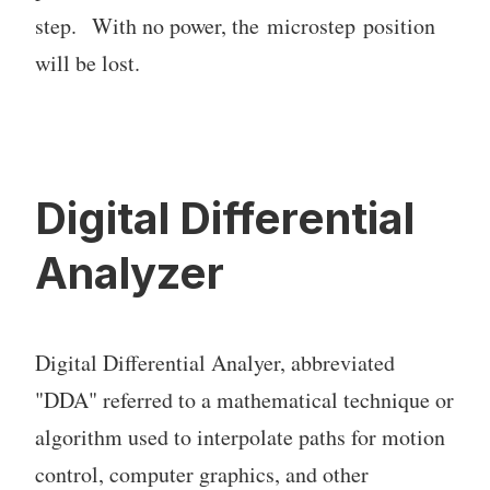
step. With no power, the microstep position
will be lost.
Digital Differential
Analyzer
Digital Differential Analyer, abbreviated
"DDA" referred to a mathematical technique or
algorithm used to interpolate paths for motion
control, computer graphics, and other