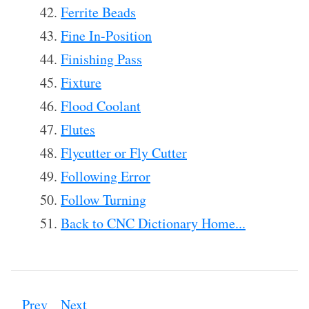
Ferrite Beads
Fine In-Position
Finishing Pass
Fixture
Flood Coolant
Flutes
Flycutter or Fly Cutter
Following Error
Follow Turning
Back to CNC Dictionary Home...
Prev
Next