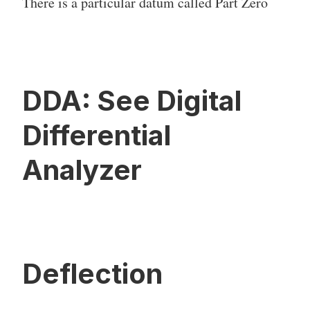
There is a particular datum called Part Zero
DDA: See Digital
Differential
Analyzer
Deflection