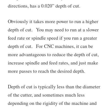
directions, has a 0.020” depth of cut.
Obviously it takes more power to run a higher
depth of cut. You may need to run at a slower
feed rate or spindle speed if you run a greater
depth of cut. For CNC machines, it can be
more advantageous to reduce the depth of cut,
increase spindle and feed rates, and just make
more passes to reach the desired depth.
Depth of cut is typically less than the diameter
of the cutter, and sometimes much less
depending on the rigidity of the machine and