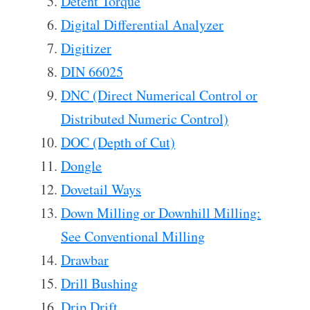
Detent Torque
Digital Differential Analyzer
Digitizer
DIN 66025
DNC (Direct Numerical Control or
Distributed Numeric Control)
DOC (Depth of Cut)
Dongle
Dovetail Ways
Down Milling or Downhill Milling:
See Conventional Milling
Drawbar
Drill Bushing
Drip Drift