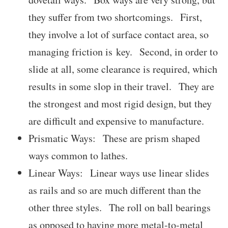
they suffer from two shortcomings. First,
they involve a lot of surface contact area, so
managing friction is key. Second, in order to
slide at all, some clearance is required, which
results in some slop in their travel. They are
the strongest and most rigid design, but they
are difficult and expensive to manufacture.
Prismatic Ways: These are prism shaped
ways common to lathes.
Linear Ways: Linear ways use linear slides
as rails and so are much different than the
other three styles. The roll on ball bearings
as opposed to having more metal-to-metal