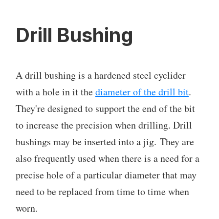
Drill Bushing
A drill bushing is a hardened steel cyclider
with a hole in it the
diameter of the drill bit
.
They're designed to support the end of the bit
to increase the precision when drilling. Drill
bushings may be inserted into a jig. They are
also frequently used when there is a need for a
precise hole of a particular diameter that may
need to be replaced from time to time when
worn.