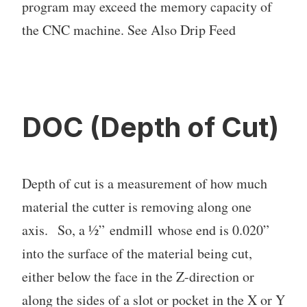
program may exceed the memory capacity of
the CNC machine. See Also Drip Feed
DOC (Depth of Cut)
Depth of cut is a measurement of how much
material the cutter is removing along one
axis. So, a ½” endmill whose end is 0.020”
into the surface of the material being cut,
either below the face in the Z-direction or
along the sides of a slot or pocket in the X or Y