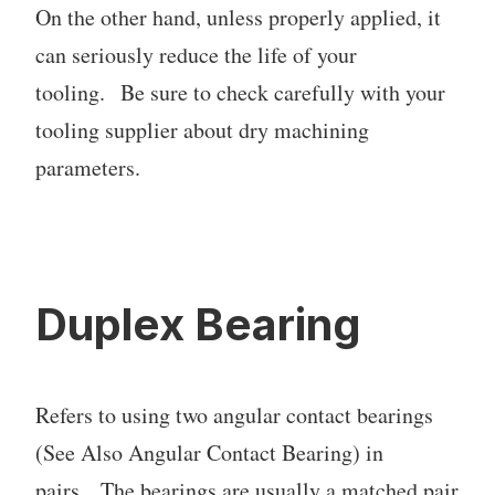
On the other hand, unless properly applied, it
can seriously reduce the life of your
tooling. Be sure to check carefully with your
tooling supplier about dry machining
parameters.
Duplex Bearing
Refers to using two angular contact bearings
(See Also Angular Contact Bearing) in
pairs. The bearings are usually a matched pair