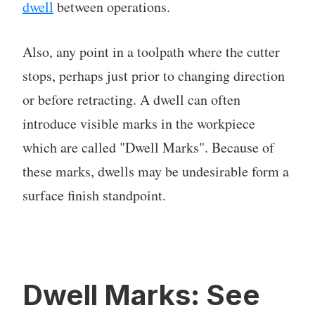
dwell
between operations.
Also, any point in a toolpath where the cutter
stops, perhaps just prior to changing direction
or before retracting. A dwell can often
introduce visible marks in the workpiece
which are called "Dwell Marks". Because of
these marks, dwells may be undesirable form a
surface finish standpoint.
Dwell Marks: See