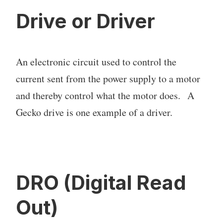
Drive or Driver
An electronic circuit used to control the
current sent from the power supply to a motor
and thereby control what the motor does. A
Gecko drive is one example of a driver.
DRO (Digital Read
Out)