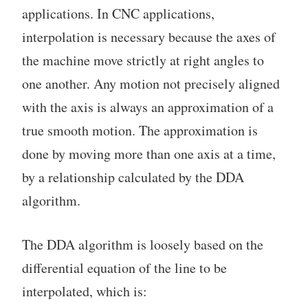
applications. In CNC applications,
interpolation is necessary because the axes of
the machine move strictly at right angles to
one another. Any motion not precisely aligned
with the axis is always an approximation of a
true smooth motion. The approximation is
done by moving more than one axis at a time,
by a relationship calculated by the DDA
algorithm.
The DDA algorithm is loosely based on the
differential equation of the line to be
interpolated, which is: