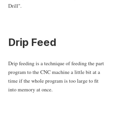
Drill".
Drip Feed
Drip feeding is a technique of feeding the part
program to the CNC machine a little bit at a
time if the whole program is too large to fit
into memory at once.