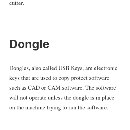
cutter.
Dongle
Dongles, also called USB Keys, are electronic
keys that are used to copy protect software
such as CAD or CAM software. The software
will not operate unless the dongle is in place
on the machine trying to run the software.