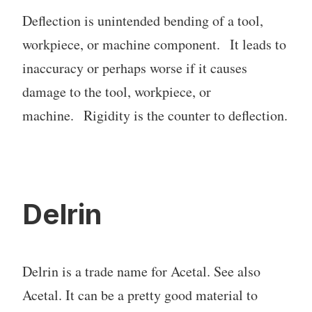
Deflection is unintended bending of a tool,
workpiece, or machine component. It leads to
inaccuracy or perhaps worse if it causes
damage to the tool, workpiece, or
machine. Rigidity is the counter to deflection.
Delrin
Delrin is a trade name for Acetal. See also
Acetal. It can be a pretty good material to