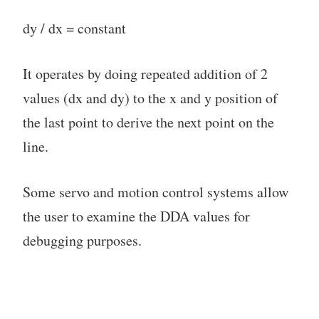
dy / dx = constant
It operates by doing repeated addition of 2
values (dx and dy) to the x and y position of
the last point to derive the next point on the
line.
Some servo and motion control systems allow
the user to examine the DDA values for
debugging purposes.