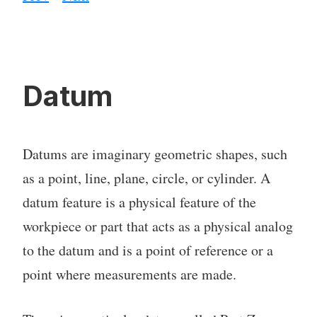
Datum
Datums are imaginary geometric shapes, such
as a point, line, plane, circle, or cylinder. A
datum feature is a physical feature of the
workpiece or part that acts as a physical analog
to the datum and is a point of reference or a
point where measurements are made.