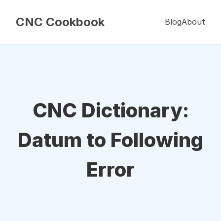
CNC Cookbook
Blog
About
CNC Dictionary:
Datum to Following
Error