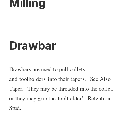
Milling
Drawbar
Drawbars are used to pull collets
and toolholders into their tapers. See Also
Taper. They may be threaded into the collet,
or they may grip the toolholder’s Retention
Stud.