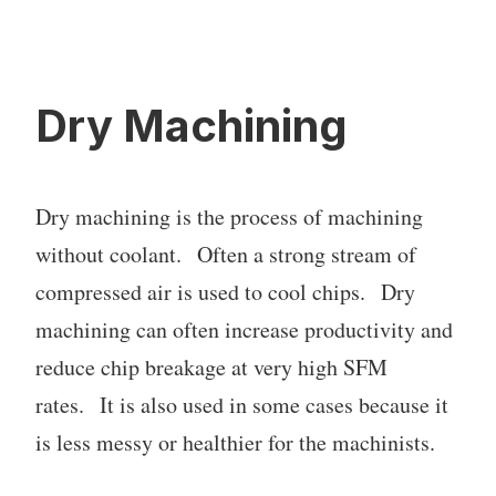
Dry Machining
Dry machining is the process of machining
without coolant. Often a strong stream of
compressed air is used to cool chips. Dry
machining can often increase productivity and
reduce chip breakage at very high SFM
rates. It is also used in some cases because it
is less messy or healthier for the machinists.