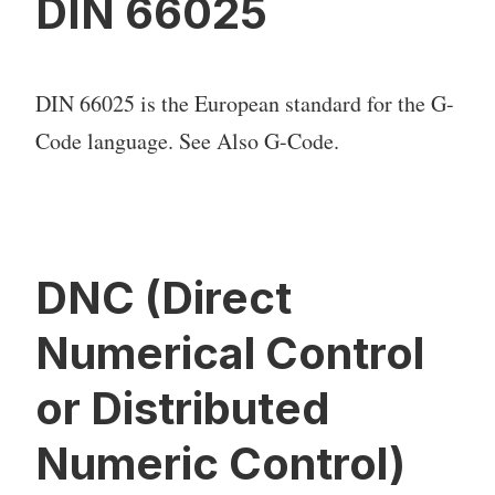
DIN 66025
DIN 66025 is the European standard for the G-
Code language. See Also G-Code.
DNC (Direct
Numerical Control
or Distributed
Numeric Control)