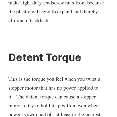
make light duty leadscrew nuts from because
the plastic will tend to expand and thereby
eliminate backlash.
Detent Torque
This is the torque you feel when you twist a
stepper motor that has no power applied to
it. The detent torque can cause a stepper
motor to try to hold its position even when
power is switched off, at least to the nearest