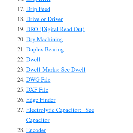
Drip Feed
Drive or Driver
DRO (Digital Read Out)
Dry Machining
Duplex Bearing
Dwell
Dwell Marks: See Dwell
DWG File
DXF File
Edge Finder
Electrolytic Capacitor: See
Capacitor
Encoder