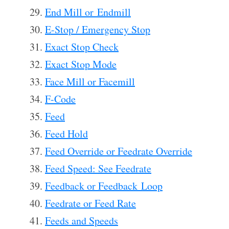
End Mill or Endmill
E-Stop / Emergency Stop
Exact Stop Check
Exact Stop Mode
Face Mill or Facemill
F-Code
Feed
Feed Hold
Feed Override or Feedrate Override
Feed Speed: See Feedrate
Feedback or Feedback Loop
Feedrate or Feed Rate
Feeds and Speeds