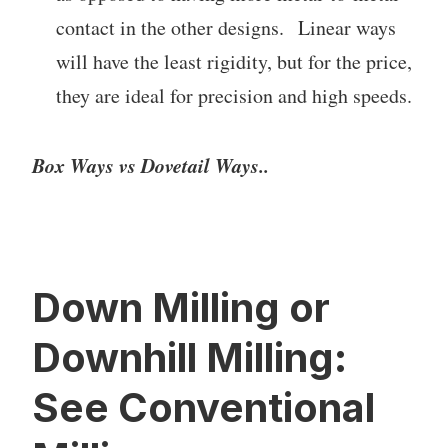
contact in the other designs. Linear ways
will have the least rigidity, but for the price,
they are ideal for precision and high speeds.
Box Ways vs Dovetail Ways..
Down Milling or
Downhill Milling:
See Conventional