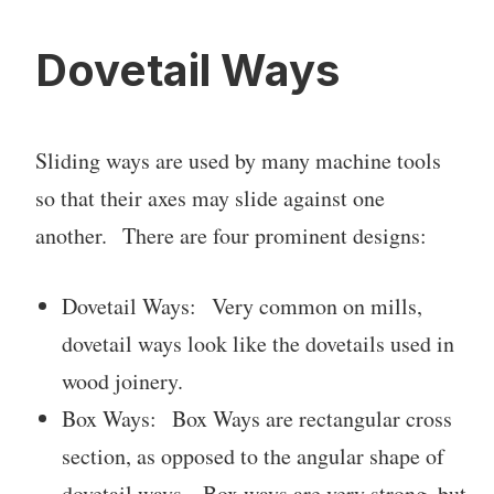
Dovetail Ways
Sliding ways are used by many machine tools
so that their axes may slide against one
another. There are four prominent designs:
Dovetail Ways: Very common on mills,
dovetail ways look like the dovetails used in
wood joinery.
Box Ways: Box Ways are rectangular cross
section, as opposed to the angular shape of
dovetail ways. Box ways are very strong, but