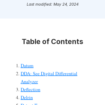
Last modified: May 24, 2024
Table of Contents
Datum
DDA: See Digital Differential
Analyzer
Deflection
Delrin