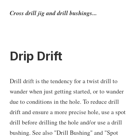
Cross drill jig and drill bushings...
Drip Drift
Drill drift is the tendency for a twist drill to
wander when just getting started, or to wander
due to conditions in the hole. To reduce drill
drift and ensure a more precise hole, use a spot
drill before drilling the hole and/or use a drill
bushing. See also "Drill Bushing" and "Spot