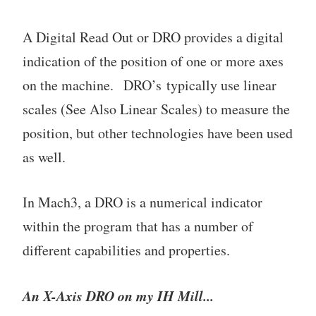
A Digital Read Out or DRO provides a digital
indication of the position of one or more axes
on the machine. DRO’s typically use linear
scales (See Also Linear Scales) to measure the
position, but other technologies have been used
as well.
In Mach3, a DRO is a numerical indicator
within the program that has a number of
different capabilities and properties.
An X-Axis DRO on my IH Mill...