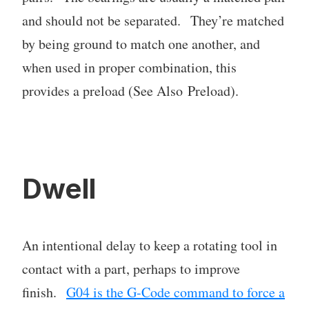
and should not be separated. They’re matched
by being ground to match one another, and
when used in proper combination, this
provides a preload (See Also Preload).
Dwell
An intentional delay to keep a rotating tool in
contact with a part, perhaps to improve
finish.
G04 is the G-Code command to force a