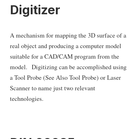
Digitizer
A mechanism for mapping the 3D surface of a
real object and producing a computer model
suitable for a CAD/CAM program from the
model. Digitizing can be accomplished using
a Tool Probe (See Also Tool Probe) or Laser
Scanner to name just two relevant
technologies.