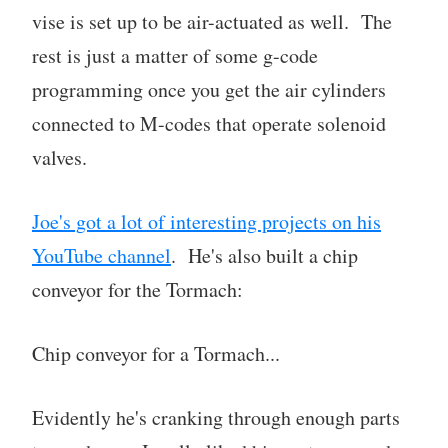
vise is set up to be air-actuated as well. The
rest is just a matter of some g-code
programming once you get the air cylinders
connected to M-codes that operate solenoid
valves.
Joe's got a lot of interesting projects on his
YouTube channel
. He's also built a chip
conveyor for the Tormach:
Chip conveyor for a Tormach...
Evidently he's cranking through enough parts