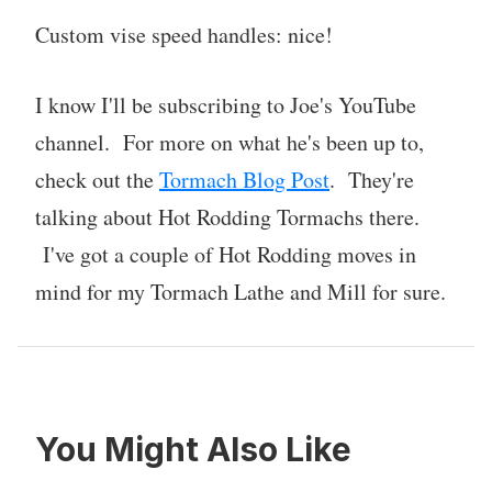
Custom vise speed handles: nice!
I know I'll be subscribing to Joe's YouTube
channel. For more on what he's been up to,
check out the
Tormach Blog Post
. They're
talking about Hot Rodding Tormachs there.
I've got a couple of Hot Rodding moves in
mind for my Tormach Lathe and Mill for sure.
You Might Also Like