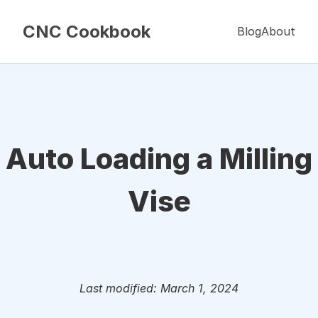
CNC Cookbook
Blog
About
Auto Loading a Milling
Vise
Last modified: March 1, 2024