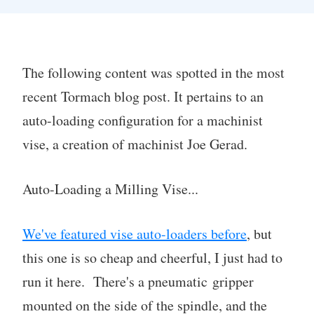
The following content was spotted in the most
recent Tormach blog post. It pertains to an
auto-loading configuration for a machinist
vise, a creation of machinist Joe Gerad.
Auto-Loading a Milling Vise...
We've featured vise auto-loaders before
, but
this one is so cheap and cheerful, I just had to
run it here. There's a pneumatic gripper
mounted on the side of the spindle, and the