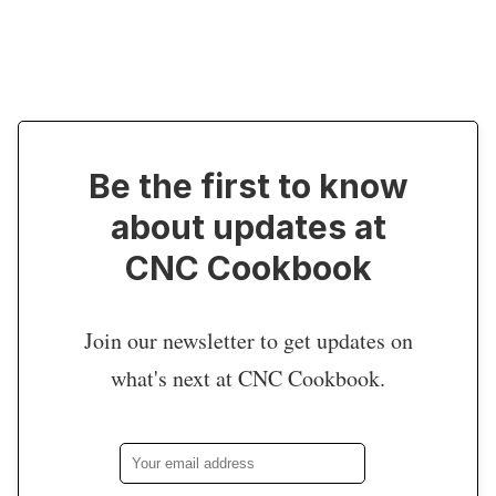
Be the first to know
about updates at
CNC Cookbook
Join our newsletter to get updates on
what's next at CNC Cookbook.