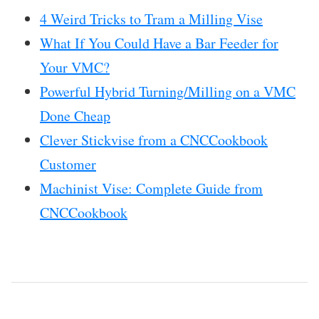
4 Weird Tricks to Tram a Milling Vise
What If You Could Have a Bar Feeder for
Your VMC?
Powerful Hybrid Turning/Milling on a VMC
Done Cheap
Clever Stickvise from a CNCCookbook
Customer
Machinist Vise: Complete Guide from
CNCCookbook