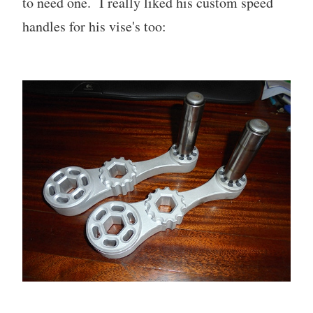
to need one. I really liked his custom speed
handles for his vise's too: