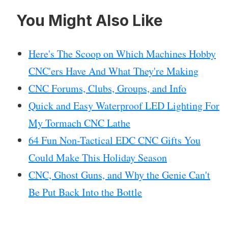
You Might Also Like
Here's The Scoop on Which Machines Hobby
CNC'ers Have And What They're Making
CNC Forums, Clubs, Groups, and Info
Quick and Easy Waterproof LED Lighting For
My Tormach CNC Lathe
64 Fun Non-Tactical EDC CNC Gifts You
Could Make This Holiday Season
CNC, Ghost Guns, and Why the Genie Can't
Be Put Back Into the Bottle