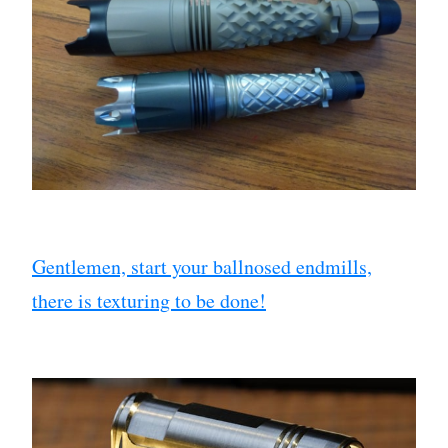
Gentlemen, start your ballnosed endmills,
there is texturing to be done!