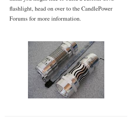
flashlight, head on over to the CandlePower
Forums for more information.