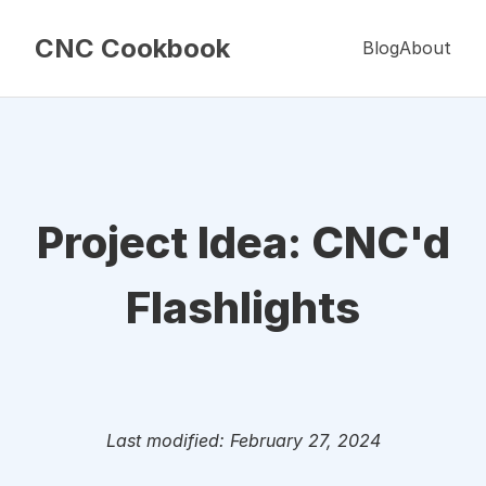
CNC Cookbook
Blog
About
Project Idea: CNC'd
Flashlights
Last modified: February 27, 2024