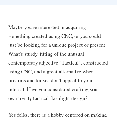
Maybe you're interested in acquiring
something created using CNC, or you could
just be looking for a unique project or present.
What's sturdy, fitting of the unusual
contemporary adjective "Tactical", constructed
using CNC, and a great alternative when
firearms and knives don't appeal to your
interest. Have you considered crafting your
own trendy tactical flashlight design?
Yes folks, there is a hobby centered on making