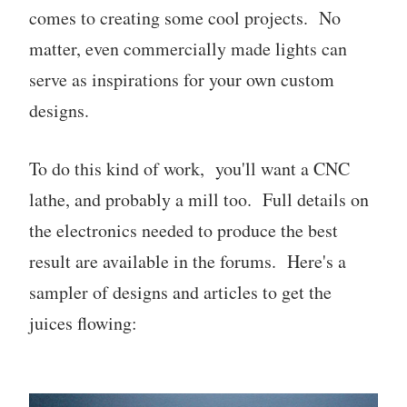
comes to creating some cool projects. No
matter, even commercially made lights can
serve as inspirations for your own custom
designs.
To do this kind of work, you'll want a CNC
lathe, and probably a mill too. Full details on
the electronics needed to produce the best
result are available in the forums. Here's a
sampler of designs and articles to get the
juices flowing: