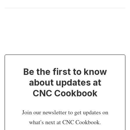
Be the first to know
about updates at
CNC Cookbook
Join our newsletter to get updates on
what's next at CNC Cookbook.