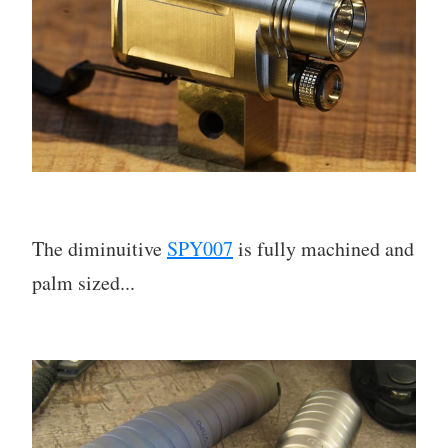
The diminuitive
SPY007
is fully machined and
palm sized...