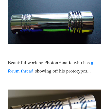
Beautiful work by PhotonFanatic who has
a
forum thread
showing off his prototypes...