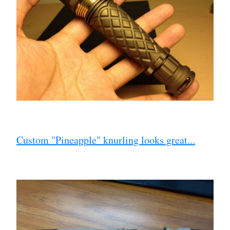
Custom "Pineapple" knurling looks great...