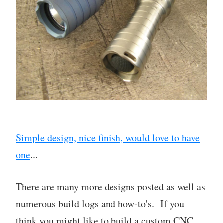
Simple design, nice finish, would love to have
one
...
There are many more designs posted as well as
numerous build logs and how-to's. If you
think you might like to build a custom CNC