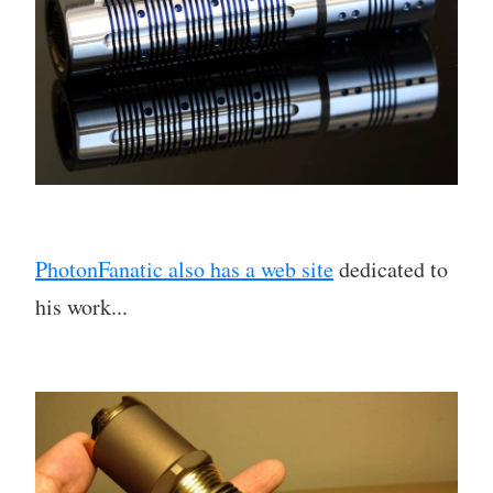
PhotonFanatic also has a web site
dedicated to
his work...