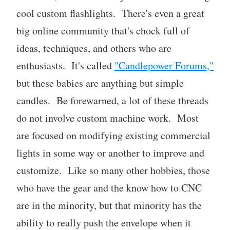
cool custom flashlights. There's even a great
big online community that's chock full of
ideas, techniques, and others who are
enthusiasts. It's called
"Candlepower Forums,"
but these babies are anything but simple
candles. Be forewarned, a lot of these threads
do not involve custom machine work. Most
are focused on modifying existing commercial
lights in some way or another to improve and
customize. Like so many other hobbies, those
who have the gear and the know how to CNC
are in the minority, but that minority has the
ability to really push the envelope when it