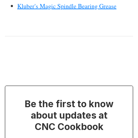
Kluber's Magic Spindle Bearing Grease
Be the first to know
about updates at
CNC Cookbook