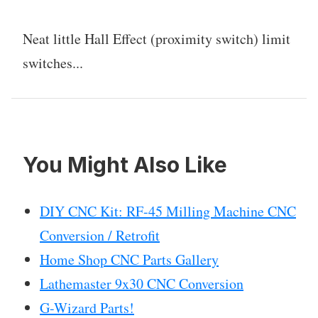
Neat little Hall Effect (proximity switch) limit
switches...
You Might Also Like
DIY CNC Kit: RF-45 Milling Machine CNC
Conversion / Retrofit
Home Shop CNC Parts Gallery
Lathemaster 9x30 CNC Conversion
G-Wizard Parts!