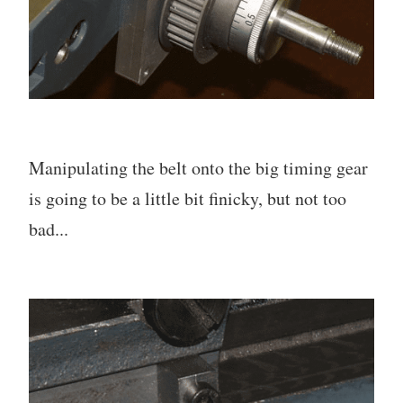
Manipulating the belt onto the big timing gear
is going to be a little bit finicky, but not too
bad...