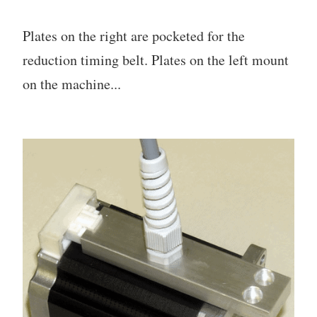
Plates on the right are pocketed for the
reduction timing belt. Plates on the left mount
on the machine...