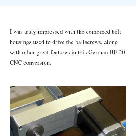
I was truly impressed with the combined belt
housings used to drive the ballscrews, along
with other great features in this German BF-20
CNC conversion.