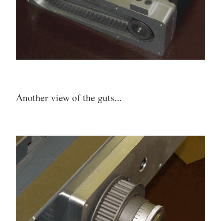
Another view of the guts...