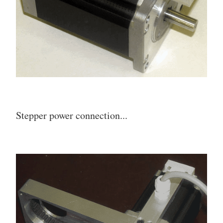
Stepper power connection...