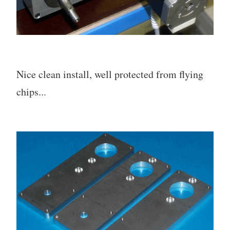
Nice clean install, well protected from flying
chips...