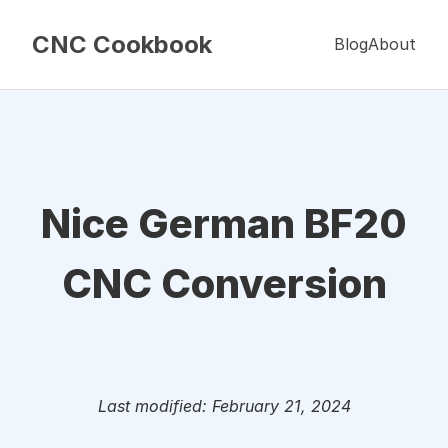
CNC Cookbook
Blog
About
Nice German BF20
CNC Conversion
Last modified: February 21, 2024