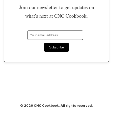
Join our newsletter to get updates on
what's next at CNC Cookbook.
Subscribe
© 2026 CNC Cookbook. All rights reserved.