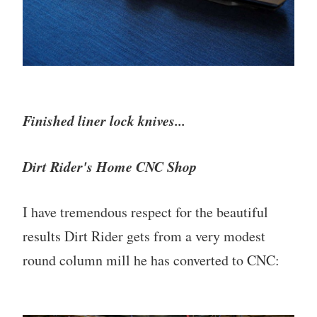
Finished liner lock knives...
Dirt Rider's Home CNC Shop
I have tremendous respect for the beautiful
results Dirt Rider gets from a very modest
round column mill he has converted to CNC: