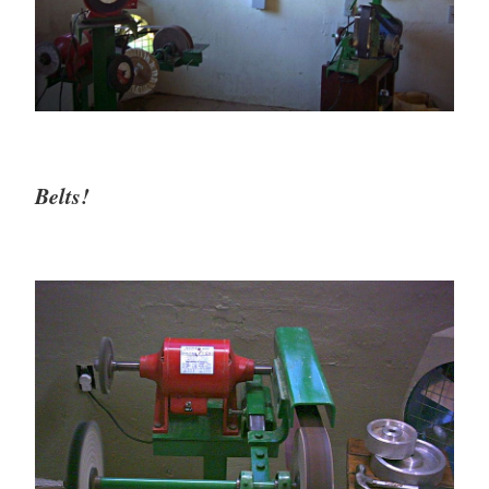
Belts!