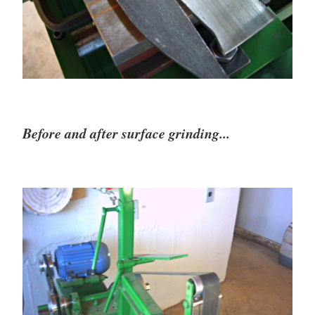
Before and after surface grinding...