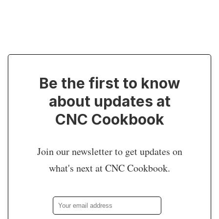
Be the first to know
about updates at
CNC Cookbook
Join our newsletter to get updates on
what's next at CNC Cookbook.