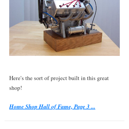
Here's the sort of project built in this great
shop!
Home Shop Hall of Fame, Page 3 ...