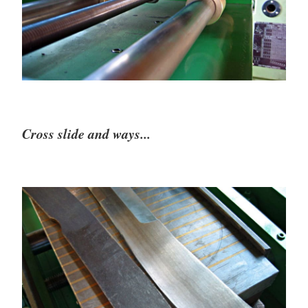
Cross slide and ways...