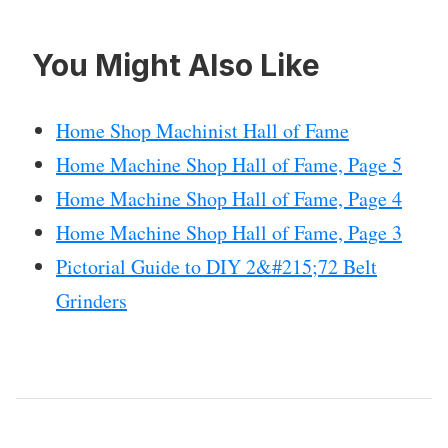
You Might Also Like
Home Shop Machinist Hall of Fame
Home Machine Shop Hall of Fame, Page 5
Home Machine Shop Hall of Fame, Page 4
Home Machine Shop Hall of Fame, Page 3
Pictorial Guide to DIY 2&#215;72 Belt
Grinders