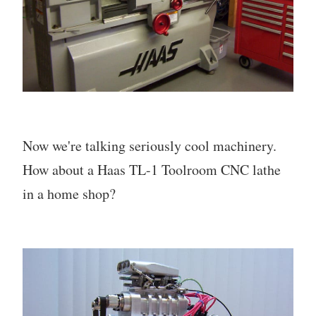
Now we're talking seriously cool machinery.
How about a Haas TL-1 Toolroom CNC lathe
in a home shop?