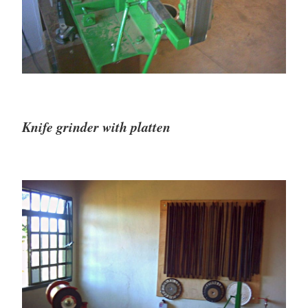
Knife grinder with platten