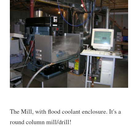
The Mill, with flood coolant enclosure. It's a
round column mill/drill!