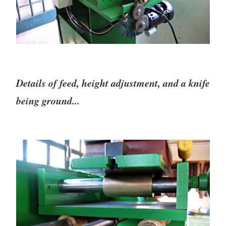
Details of feed, height adjustment, and a knife
being ground...