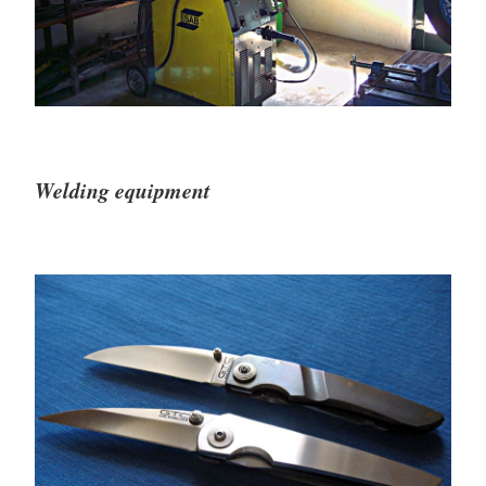
Welding equipment