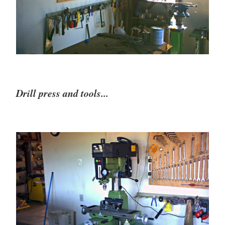
Drill press and tools...