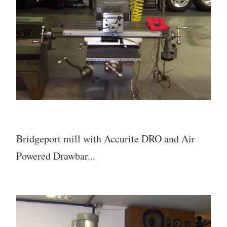
Bridgeport mill with Accurite DRO and Air
Powered Drawbar...