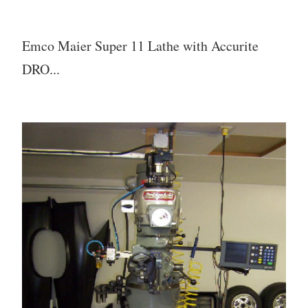
Emco Maier Super 11 Lathe with Accurite
DRO...