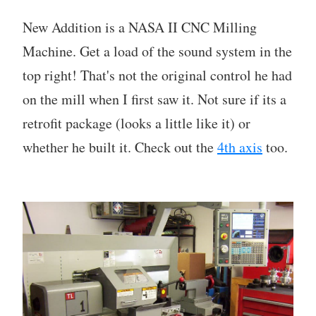
New Addition is a NASA II CNC Milling
Machine. Get a load of the sound system in the
top right! That's not the original control he had
on the mill when I first saw it. Not sure if its a
retrofit package (looks a little like it) or
whether he built it. Check out the
4th axis
too.