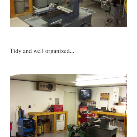
Tidy and well organized...