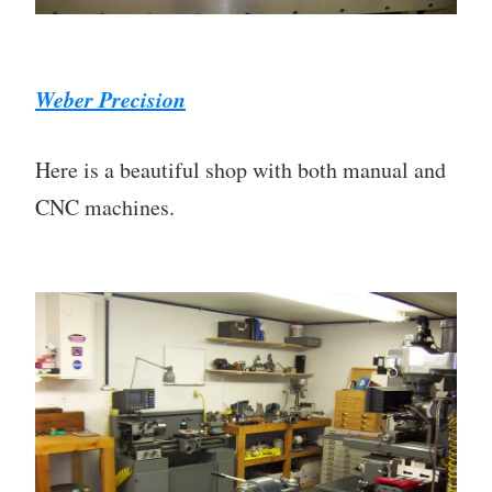
Weber Precision
Here is a beautiful shop with both manual and
CNC machines.