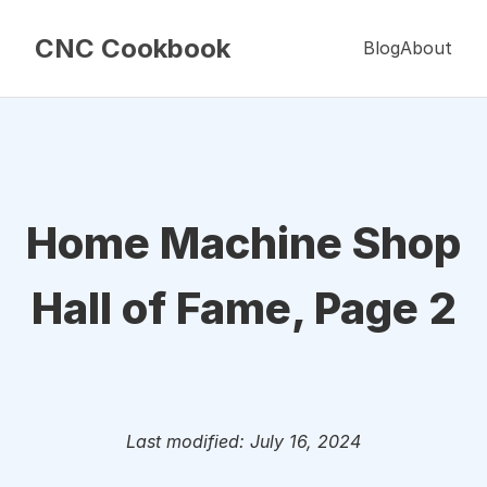
CNC Cookbook
Blog
About
Home Machine Shop
Hall of Fame, Page 2
Last modified: July 16, 2024