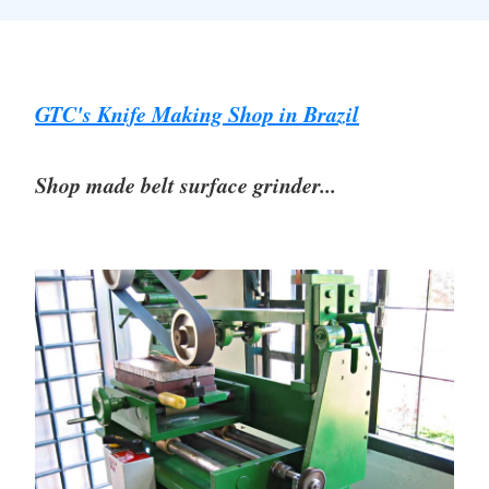
GTC's Knife Making Shop in Brazil
Shop made belt surface grinder...