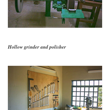
Hollow grinder and polisher