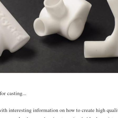
or casting...
with interesting information on how to create high quali