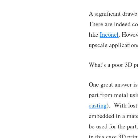
A significant drawba
There are indeed co
like
Inconel
. Howev
upscale applications
What's a poor 3D pr
One great answer is 
part from metal us
casting
). With lost
embedded in a mater
be used for the par
in this case 3D prin