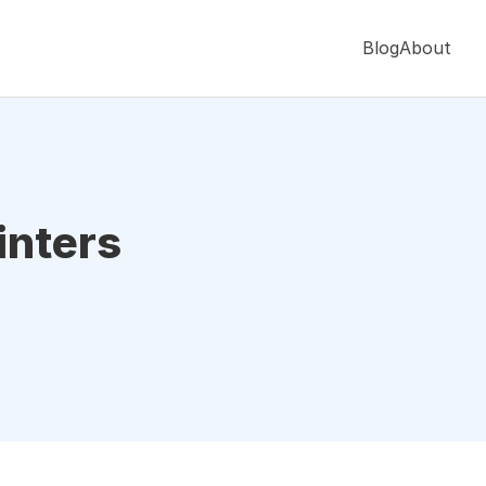
Blog
About
inters