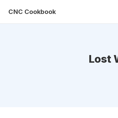
CNC Cookbook
Lost 