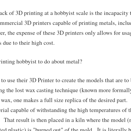
ck of 3D printing at a hobbyist scale is the incapacity 
mmercial 3D printers capable of printing metals, inclu
er, the expense of these 3D printers only allows for usa
 due to their high cost.
inting hobbyist to do about metal?
to use their 3D Printer to create the models that are to 
ing the lost wax casting technique (known more formall
 wax, one makes a full size replica of the desired part. 
ial capable of withstanding the high temperatures of 
t. That result is then placed in a kiln where the model 
ted plastic) is "burned out" of the mold. It is literally