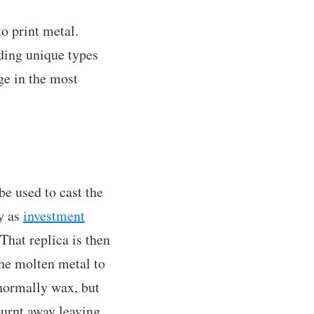
to print metal.
ding unique types
ge in the most
be used to cast the
y as
investment
That replica is then
the molten metal to
(normally wax, but
 burnt away leaving