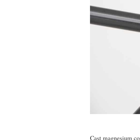
Cast magnesium conn