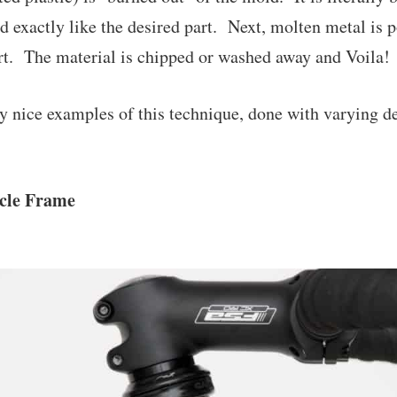
d exactly like the desired part. Next, molten metal is p
rt. The material is chipped or washed away and Voila! 
y nice examples of this technique, done with varying d
ycle Frame