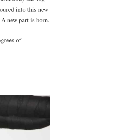
oured into this new
A new part is born.
egrees of