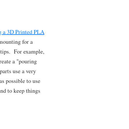
ng a 3D Printed PLA
 mounting for a
 tips. For example,
create a "pouring
parts use a very
as possible to use
and to keep things