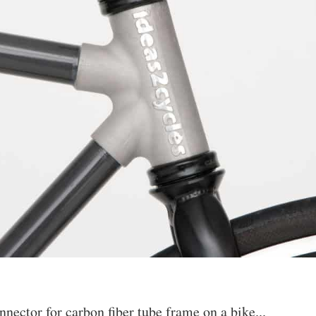
ector for carbon fiber tube frame on a bike...