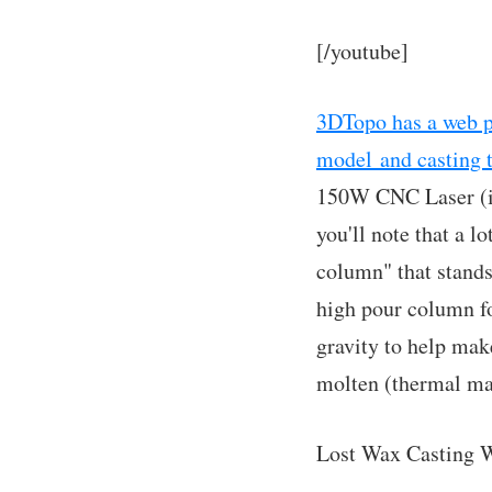
[/youtube]
3DTopo has a web pa
model and casting 
150W CNC Laser (int
you'll note that a l
column" that stands
high pour column fo
gravity to help make
molten (thermal mas
Lost Wax Casting W