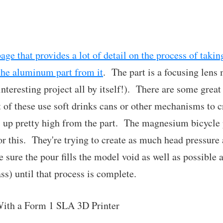
ge that provides a lot of detail on the process of taki
the aluminum part from it
. The part is a focusing lens
eresting project all by itself!). There are some great
ot of these use soft drinks cans or other mechanisms to 
 up pretty high from the part. The magnesium bicycle 
r this. They're trying to create as much head pressure 
 sure the pour fills the model void as well as possible 
s) until that process is complete.
ith a Form 1 SLA 3D Printer