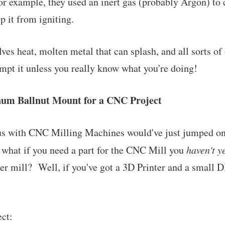
For example, they used an inert gas (probably Argon) to 
 it from igniting.
es heat, molten metal that can splash, and all sorts of 
mpt it unless you really know what you're doing!
num Ballnut Mount for a CNC Project
 us with CNC Milling Machines would've just jumped on
 what if you need a part for the CNC Mill you
haven't y
er mill? Well, if you've got a 3D Printer and a small
ect: