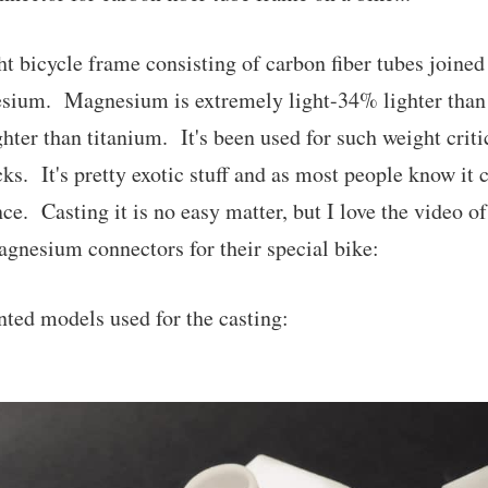
ht bicycle frame consisting of carbon fiber tubes joine
sium. Magnesium is extremely light-34% lighter tha
ter than titanium. It's been used for such weight criti
s. It's pretty exotic stuff and as most people know it c
ce. Casting it is no easy matter, but I love the video o
magnesium connectors for their special bike:
nted models used for the casting: