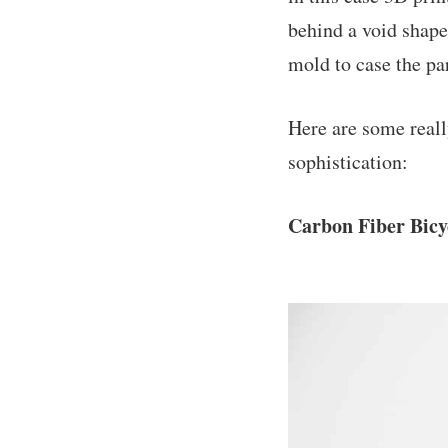
behind a void shape
mold to case the pa
Here are some reall
sophistication:
Carbon Fiber Bic