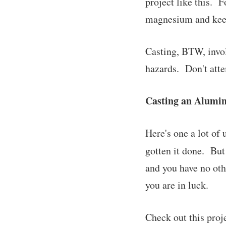
project like this. 
magnesium and keep
Casting, BTW, involv
hazards. Don't atte
Casting an Alumi
Here's one a lot of
gotten it done. But
and you have no oth
you are in luck.
Check out this proj