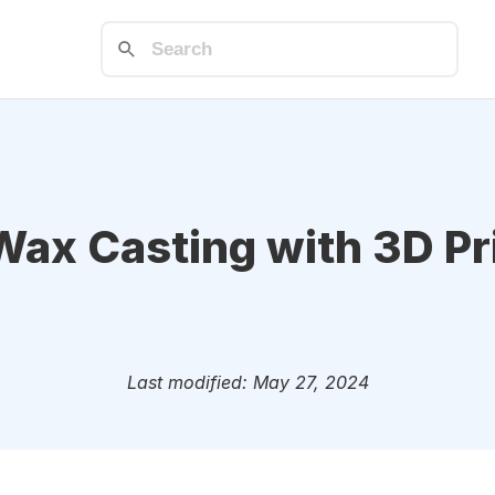
Wax Casting with 3D Pr
Last modified: May 27, 2024