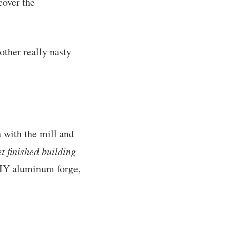
cover the
other really nasty
 with the mill and
et finished building
 DIY aluminum forge,