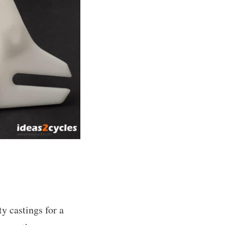
ty castings for a