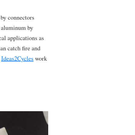
d by connectors
n aluminum by
cal applications as
an catch fire and
f
Ideas2Cycles
work