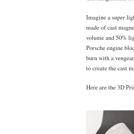
Imagine a super lig
made of cast magne
volume and 50% ligh
Porsche engine block
burn with a vengean
to create the cast 
Here are the 3D Pri