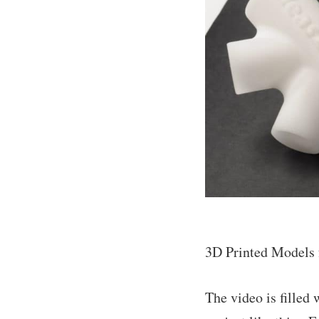
3D Printed Models f
The video is filled 