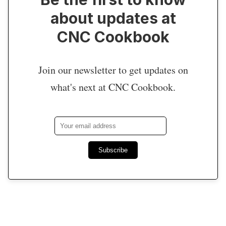
about updates at
CNC Cookbook
Join our newsletter to get updates on
what's next at CNC Cookbook.
Subscribe