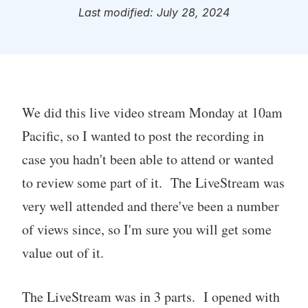
Last modified: July 28, 2024
We did this live video stream Monday at 10am
Pacific, so I wanted to post the recording in
case you hadn't been able to attend or wanted
to review some part of it. The LiveStream was
very well attended and there've been a number
of views since, so I'm sure you will get some
value out of it.
The LiveStream was in 3 parts. I opened with