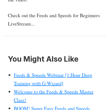
Check out the Feeds and Speeds for Beginners
LiveStream...
You Might Also Like
Feeds & Speeds Webinar [1 Hour Deep
Training with G-Wizard]
Welcome to the Feeds & Speeds Master
Class!
BOOM! Super Easy Feeds and Speeds