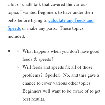
a bit of chalk talk that covered the various
topics I wanted Beginners to have under their
belts before trying to
calculate any Feeds and
Speeds
or make any parts. These topics
included:
What happens when you don't have good
feeds & speeds?
Will feeds and speeds fix all of those
problems? Spoiler: No, and this gave a
chance to cover various other topics
Beginners will want to be aware of to get
best results.