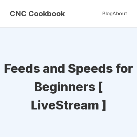
CNC Cookbook
Blog
About
Feeds and Speeds for
Beginners [
LiveStream ]