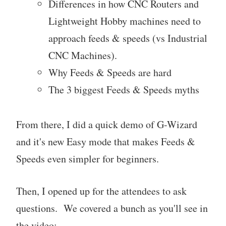
Differences in how CNC Routers and
Lightweight Hobby machines need to
approach feeds & speeds (vs Industrial
CNC Machines).
Why Feeds & Speeds are hard
The 3 biggest Feeds & Speeds myths
From there, I did a quick demo of G-Wizard
and it's new Easy mode that makes Feeds &
Speeds even simpler for beginners.
Then, I opened up for the attendees to ask
questions. We covered a bunch as you'll see in
the video: