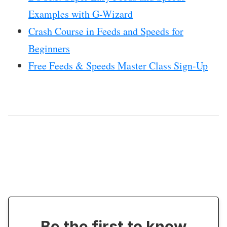
Examples with G-Wizard
Crash Course in Feeds and Speeds for
Beginners
Free Feeds & Speeds Master Class Sign-Up
Be the first to know