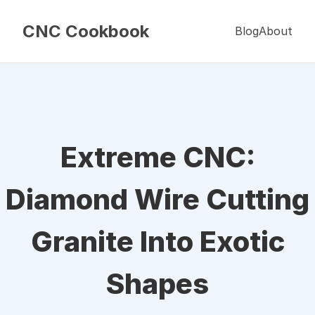
CNC Cookbook
Blog
About
Extreme CNC:
Diamond Wire Cutting
Granite Into Exotic
Shapes