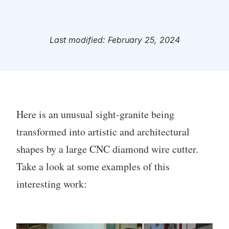
Last modified: February 25, 2024
Here is an unusual sight-granite being
transformed into artistic and architectural
shapes by a large CNC diamond wire cutter.
Take a look at some examples of this
interesting work: