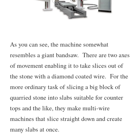
As you can see, the machine somewhat
resembles a giant bandsaw. There are two axes
of movement enabling it to take slices out of
the stone with a diamond coated wire. For the
more ordinary task of slicing a big block of
quarried stone into slabs suitable for counter
tops and the like, they make multi-wire
machines that slice straight down and create
many slabs at once.