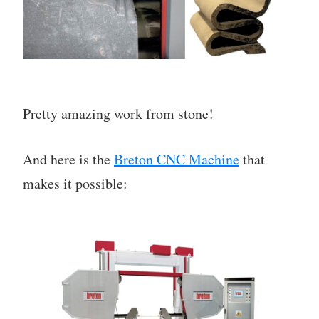
Pretty amazing work from stone!
And here is the
Breton CNC Machine
that
makes it possible: