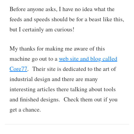
Before anyone asks, I have no idea what the
feeds and speeds should be for a beast like this,
but I certainly am curious!
My thanks for making me aware of this
machine go out to a
web site and blog called
Core77
. Their site is dedicated to the art of
industrial design and there are many
interesting articles there talking about tools
and finished designs. Check them out if you
get a chance.