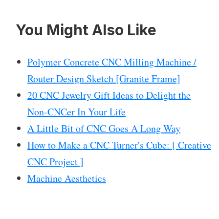
You Might Also Like
Polymer Concrete CNC Milling Machine /
Router Design Sketch [Granite Frame]
20 CNC Jewelry Gift Ideas to Delight the
Non-CNCer In Your Life
A Little Bit of CNC Goes A Long Way
How to Make a CNC Turner's Cube: [ Creative
CNC Project ]
Machine Aesthetics