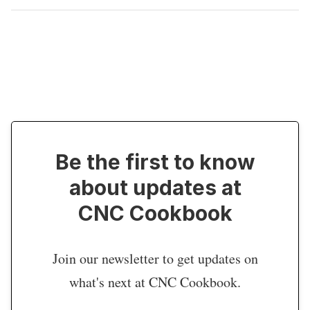
Be the first to know
about updates at
CNC Cookbook
Join our newsletter to get updates on
what's next at CNC Cookbook.