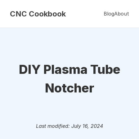
CNC Cookbook
Blog
About
DIY Plasma Tube
Notcher
Last modified: July 16, 2024