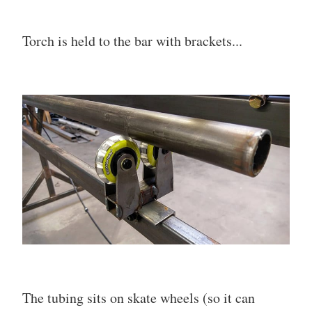
Torch is held to the bar with brackets...
The tubing sits on skate wheels (so it can