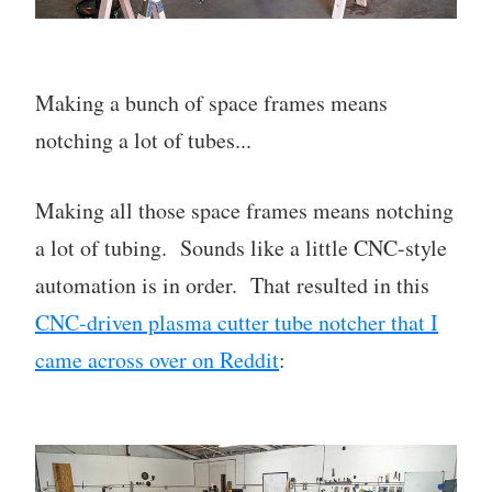
Making a bunch of space frames means
notching a lot of tubes...
Making all those space frames means notching
a lot of tubing. Sounds like a little CNC-style
automation is in order. That resulted in this
CNC-driven plasma cutter tube notcher that I
came across over on Reddit
: