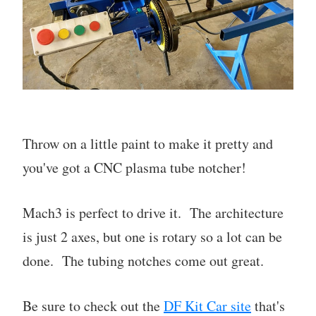
Throw on a little paint to make it pretty and
you've got a CNC plasma tube notcher!
Mach3 is perfect to drive it. The architecture
is just 2 axes, but one is rotary so a lot can be
done. The tubing notches come out great.
Be sure to check out the
DF Kit Car site
that's