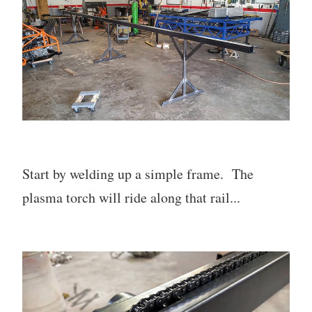
Start by welding up a simple frame. The
plasma torch will ride along that rail...