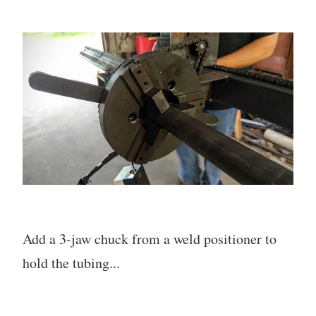
Add a 3-jaw chuck from a weld positioner to
hold the tubing...