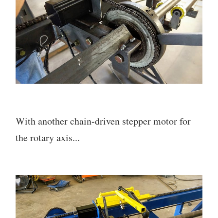
With another chain-driven stepper motor for
the rotary axis...