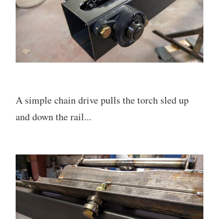
A simple chain drive pulls the torch sled up
and down the rail...