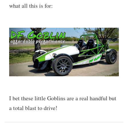
what all this is for:
I bet these little Goblins are a real handful but
a total blast to drive!