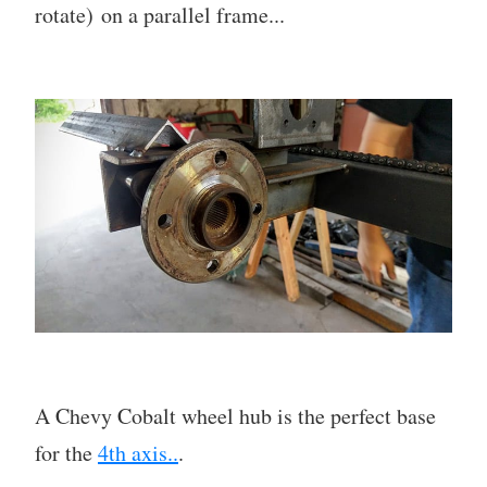
rotate) on a parallel frame...
A Chevy Cobalt wheel hub is the perfect base
for the
4th axis..
.