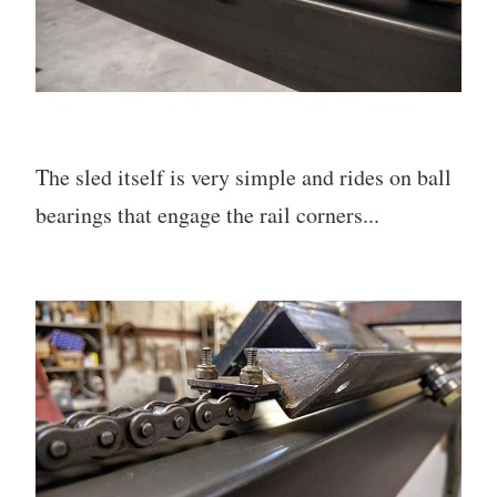
The sled itself is very simple and rides on ball
bearings that engage the rail corners...