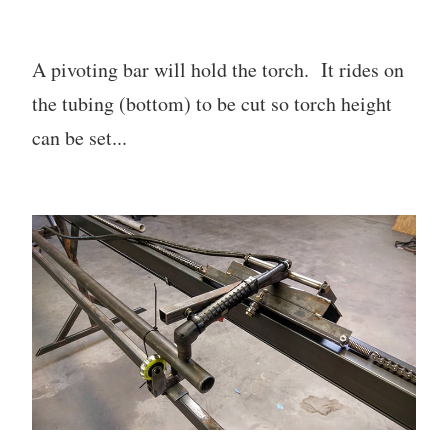
A pivoting bar will hold the torch. It rides on
the tubing (bottom) to be cut so torch height
can be set...