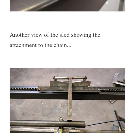
Another view of the sled showing the
attachment to the chain...