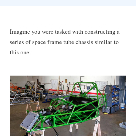
Imagine you were tasked with constructing a
series of space frame tube chassis similar to
this one: