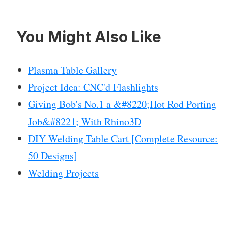
You Might Also Like
Plasma Table Gallery
Project Idea: CNC'd Flashlights
Giving Bob's No.1 a &#8220;Hot Rod Porting
Job&#8221; With Rhino3D
DIY Welding Table Cart [Complete Resource:
50 Designs]
Welding Projects