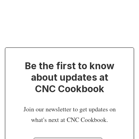
Be the first to know
about updates at
CNC Cookbook
Join our newsletter to get updates on
what's next at CNC Cookbook.