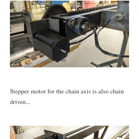
Stepper motor for the chain axis is also chain
driven...