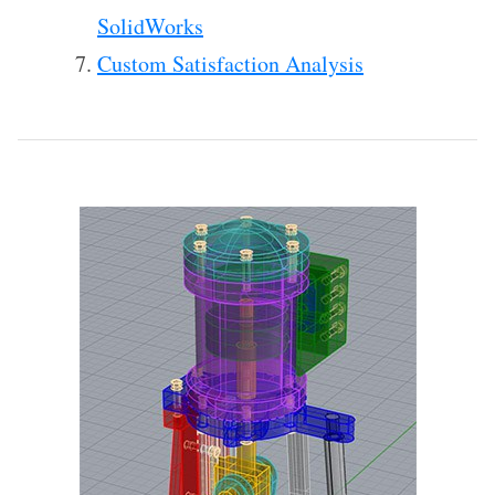
SolidWorks
Custom Satisfaction Analysis