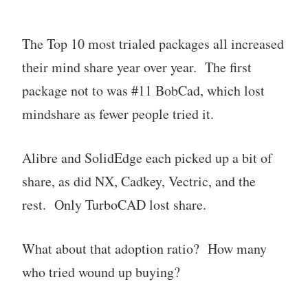
The Top 10 most trialed packages all increased
their mind share year over year. The first
package not to was #11 BobCad, which lost
mindshare as fewer people tried it.
Alibre and SolidEdge each picked up a bit of
share, as did NX, Cadkey, Vectric, and the
rest. Only TurboCAD lost share.
What about that adoption ratio? How many
who tried wound up buying?