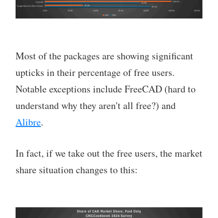
Most of the packages are showing significant
upticks in their percentage of free users.
Notable exceptions include FreeCAD (hard to
understand why they aren't all free?) and
Alibre
.
In fact, if we take out the free users, the market
share situation changes to this: