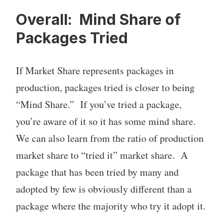
Overall: Mind Share of
Packages Tried
If Market Share represents packages in
production, packages tried is closer to being
“Mind Share.” If you’ve tried a package,
you’re aware of it so it has some mind share.
We can also learn from the ratio of production
market share to “tried it” market share. A
package that has been tried by many and
adopted by few is obviously different than a
package where the majority who try it adopt it.