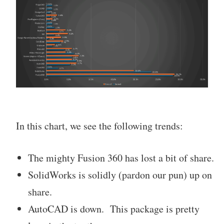
In this chart, we see the following trends:
The mighty Fusion 360 has lost a bit of share.
SolidWorks is solidly (pardon our pun) up on
share.
AutoCAD is down. This package is pretty