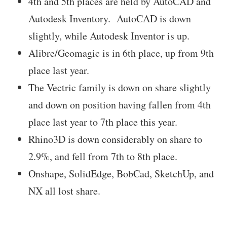
4th and 5th places are held by AutoCAD and
Autodesk Inventory. AutoCAD is down
slightly, while Autodesk Inventor is up.
Alibre/Geomagic is in 6th place, up from 9th
place last year.
The Vectric family is down on share slightly
and down on position having fallen from 4th
place last year to 7th place this year.
Rhino3D is down considerably on share to
2.9%, and fell from 7th to 8th place.
Onshape, SolidEdge, BobCad, SketchUp, and
NX all lost share.