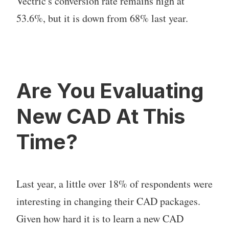
Vectric's conversion rate remains high at
53.6%, but it is down from 68% last year.
Are You Evaluating
New CAD At This
Time?
Last year, a little over 18% of respondents were
interesting in changing their CAD packages.
Given how hard it is to learn a new CAD