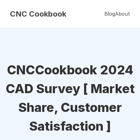
CNC Cookbook
Blog
About
CNCCookbook 2024
CAD Survey [ Market
Share, Customer
Satisfaction ]