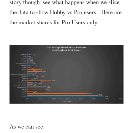
story though–see what happens when we slice
the data to show Hobby vs Pro users. Here are
the market shares for Pro Users only:
As we can see: