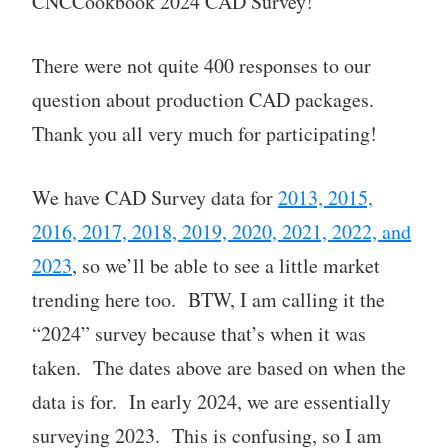
CNCCookbook 2024 CAD Survey!
There were not quite 400 responses to our
question about production CAD packages.
Thank you all very much for participating!
We have CAD Survey data for
2013, 2015,
2016, 2017, 2018, 2019, 2020, 2021, 2022, and
2023
, so we’ll be able to see a little market
trending here too. BTW, I am calling it the
“2024” survey because that’s when it was
taken. The dates above are based on when the
data is for. In early 2024, we are essentially
surveying 2023. This is confusing, so I am