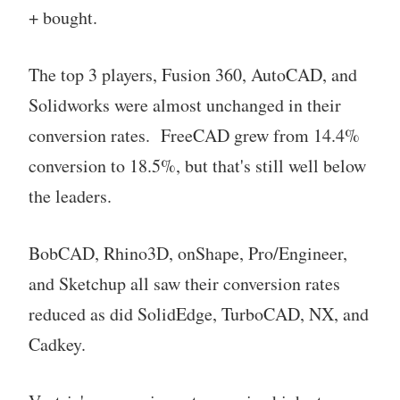
+ bought.
The top 3 players, Fusion 360, AutoCAD, and
Solidworks were almost unchanged in their
conversion rates. FreeCAD grew from 14.4%
conversion to 18.5%, but that's still well below
the leaders.
BobCAD, Rhino3D, onShape, Pro/Engineer,
and Sketchup all saw their conversion rates
reduced as did SolidEdge, TurboCAD, NX, and
Cadkey.