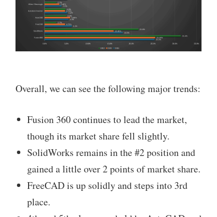
Overall, we can see the following major trends:
Fusion 360 continues to lead the market,
though its market share fell slightly.
SolidWorks remains in the #2 position and
gained a little over 2 points of market share.
FreeCAD is up solidly and steps into 3rd
place.