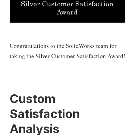
Congratulations to the SolidWorks team for
taking the Silver Customer Satisfaction Award!
Custom
Satisfaction
Analysis