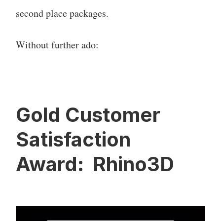
second place packages.
Without further ado:
Gold Customer
Satisfaction
Award: Rhino3D