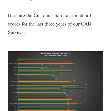
Here are the Customer Satisfaction detail
scores for the last three years of our CAD
Surveys: