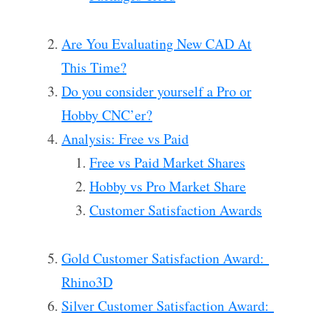
Are You Evaluating New CAD At
This Time?
Do you consider yourself a Pro or
Hobby CNC’er?
Analysis: Free vs Paid
Free vs Paid Market Shares
Hobby vs Pro Market Share
Customer Satisfaction Awards
Gold Customer Satisfaction Award:
Rhino3D
Silver Customer Satisfaction Award: