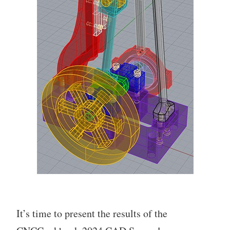
It’s time to present the results of the