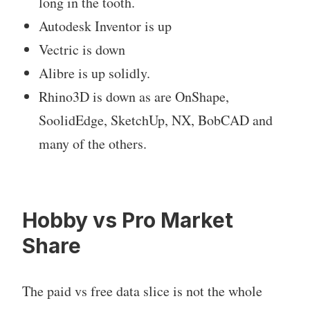
long in the tooth.
Autodesk Inventor is up
Vectric is down
Alibre is up solidly.
Rhino3D is down as are OnShape,
SoolidEdge, SketchUp, NX, BobCAD and
many of the others.
Hobby vs Pro Market
Share
The paid vs free data slice is not the whole