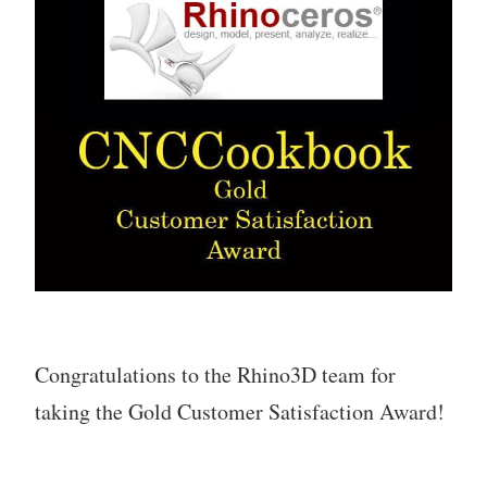
Congratulations to the Rhino3D team for
taking the Gold Customer Satisfaction Award!