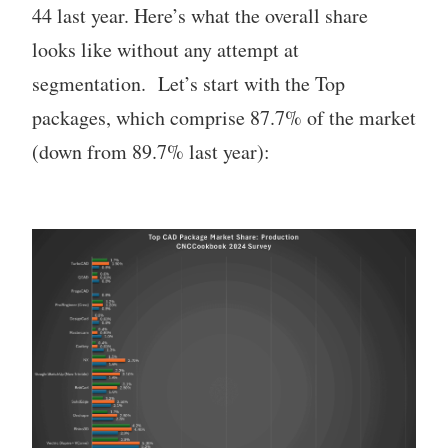
44 last year. Here’s what the overall share
looks like without any attempt at
segmentation. Let’s start with the Top
packages, which comprise 87.7% of the market
(down from 89.7% last year):