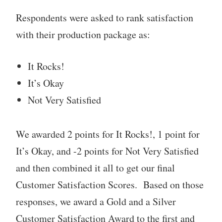
Respondents were asked to rank satisfaction
with their production package as:
It Rocks!
It’s Okay
Not Very Satisfied
We awarded 2 points for It Rocks!, 1 point for
It’s Okay, and -2 points for Not Very Satisfied
and then combined it all to get our final
Customer Satisfaction Scores. Based on those
responses, we award a Gold and a Silver
Customer Satisfaction Award to the first and