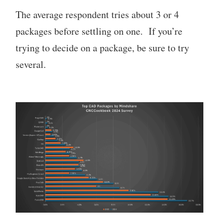
The average respondent tries about 3 or 4
packages before settling on one. If you’re
trying to decide on a package, be sure to try
several.