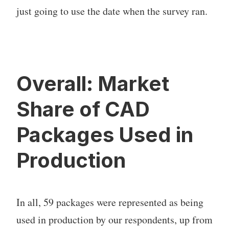
just going to use the date when the survey ran.
Overall: Market
Share of CAD
Packages Used in
Production
In all, 59 packages were represented as being
used in production by our respondents, up from