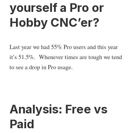
yourself a Pro or
Hobby CNC’er?
Last year we had 55% Pro users and this year
it’s 51.5%. Whenever times are tough we tend
to see a drop in Pro usage.
Analysis: Free vs
Paid