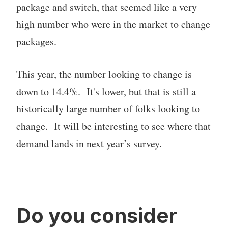
package and switch, that seemed like a very
high number who were in the market to change
packages.
This year, the number looking to change is
down to 14.4%. It's lower, but that is still a
historically large number of folks looking to
change. It will be interesting to see where that
demand lands in next year’s survey.
Do you consider