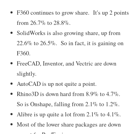
F360 continues to grow share. It's up 2 points
from 26.7% to 28.8%.
SolidWorks is also growing share, up from
22.6% to 26.5%. So in fact, it is gaining on
F360.
FreeCAD, Inventor, and Vectric are down
slightly.
AutoCAD is up not quite a point.
Rhino3D is down hard from 8.9% to 4.7%.
So is Onshape, falling from 2.1% to 1.2%.
Alibre is up quite a lot from 2.1% to 4.1%.
Most of the lower share packages are down