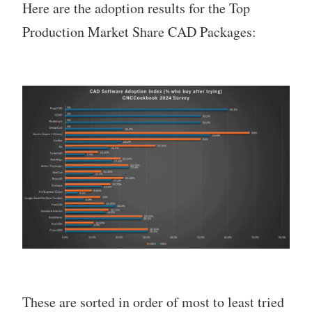
Here are the adoption results for the Top
Production Market Share CAD Packages:
These are sorted in order of most to least tried