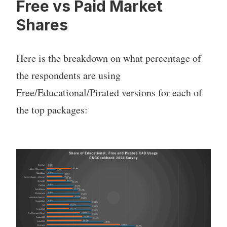
Free vs Paid Market
Shares
Here is the breakdown on what percentage of
the respondents are using
Free/Educational/Pirated versions for each of
the top packages: