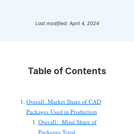
Last modified: April 4, 2024
Table of Contents
Overall: Market Share of CAD
Packages Used in Production
Overall: Mind Share of
Packages Tried