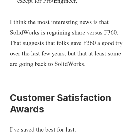
except for Pro/Engineer.
I think the most interesting news is that
SolidWorks is regaining share versus F360.
That suggests that folks gave F360 a good try
over the last few years, but that at least some
are going back to SolidWorks.
Customer Satisfaction
Awards
I’ve saved the best for last.