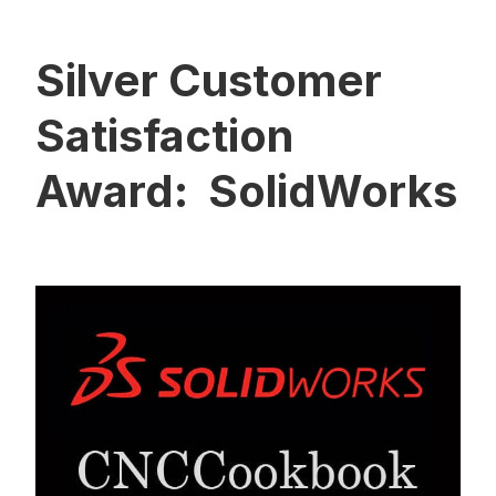
Silver Customer
Satisfaction
Award: SolidWorks