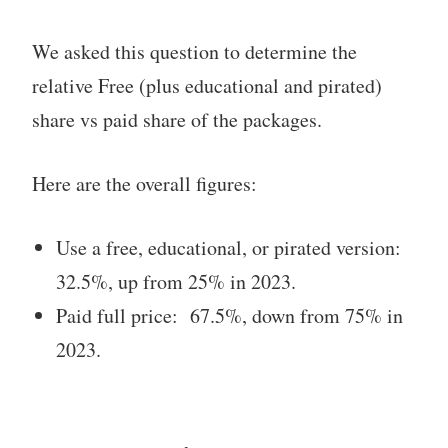
We asked this question to determine the
relative Free (plus educational and pirated)
share vs paid share of the packages.
Here are the overall figures:
Use a free, educational, or pirated version:
32.5%, up from 25% in 2023.
Paid full price: 67.5%, down from 75% in
2023.