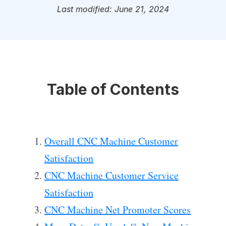
Last modified: June 21, 2024
Table of Contents
Overall CNC Machine Customer
Satisfaction
CNC Machine Customer Service
Satisfaction
CNC Machine Net Promoter Scores