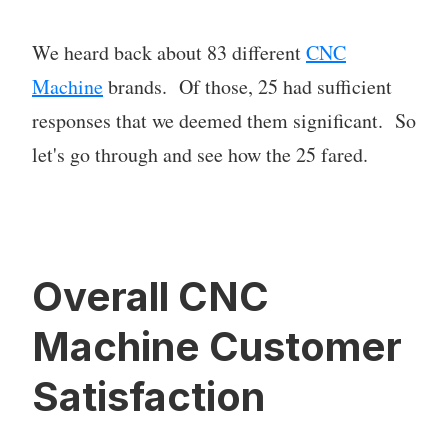
We heard back about 83 different
CNC
Machine
brands. Of those, 25 had sufficient
responses that we deemed them significant. So
let's go through and see how the 25 fared.
Overall CNC
Machine Customer
Satisfaction