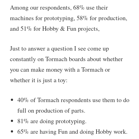
Among our respondents, 68% use their
machines for prototyping, 58% for production,
and 51% for Hobby & Fun projects,
Just to answer a question I see come up
constantly on Tormach boards about whether
you can make money with a Tormach or
whether it is just a toy:
40% of Tormach respondents use them to do
full on production of parts.
81% are doing prototyping.
65% are having Fun and doing Hobby work.