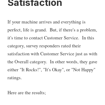
Satisfaction
If your machine arrives and everything is
perfect, life is grand. But, if there's a problem,
it's time to contact Customer Service. In this
category, survey responders rated their
satisfaction with Customer Service just as with
the Overall category. In other words, they gave
either "It Rocks!", "It's Okay", or "Not Happy"
ratings.
Here are the results;