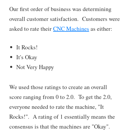
Our first order of business was determining
overall customer satisfaction. Customers were
asked to rate their
CNC Machines
as either:
It Rocks!
It's Okay
Not Very Happy
We used those ratings to create an overall
score ranging from 0 to 2.0. To get the 2.0,
everyone needed to rate the machine, "It
Rocks!". A rating of 1 essentially means the
consensus is that the machines are "Okay".