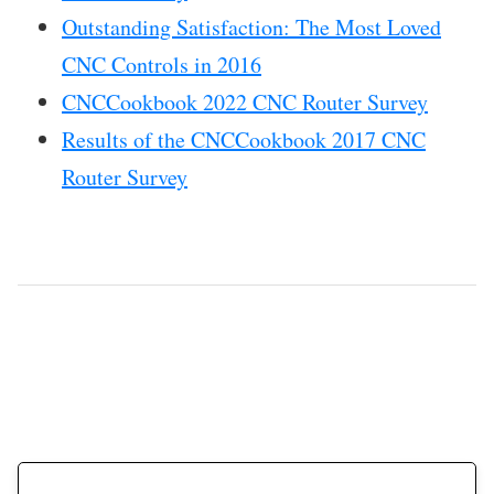
Outstanding Satisfaction: The Most Loved
CNC Controls in 2016
CNCCookbook 2022 CNC Router Survey
Results of the CNCCookbook 2017 CNC
Router Survey