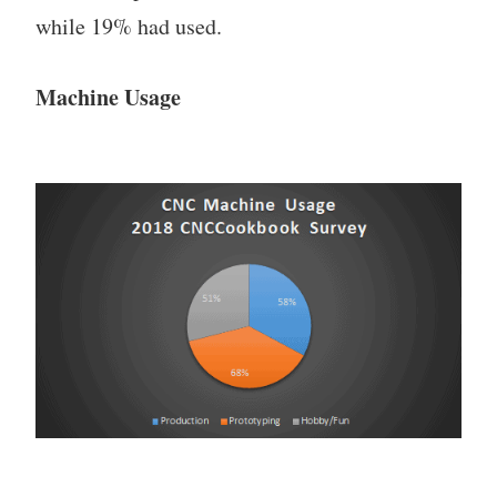
while 19% had used.
Machine Usage