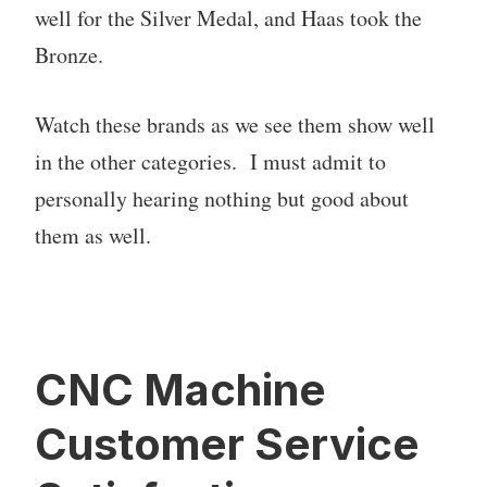
well for the Silver Medal, and Haas took the
Bronze.
Watch these brands as we see them show well
in the other categories. I must admit to
personally hearing nothing but good about
them as well.
CNC Machine
Customer Service