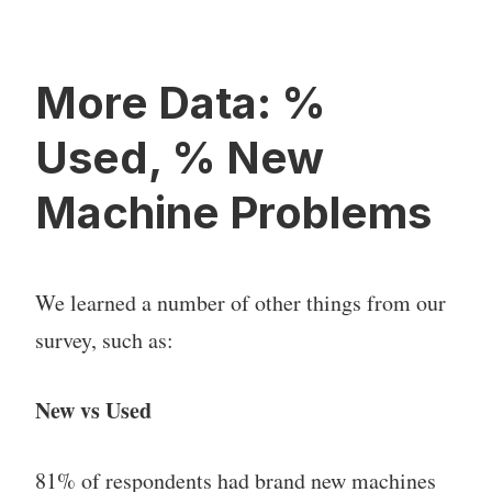
More Data: %
Used, % New
Machine Problems
We learned a number of other things from our
survey, such as:
New vs Used
81% of respondents had brand new machines