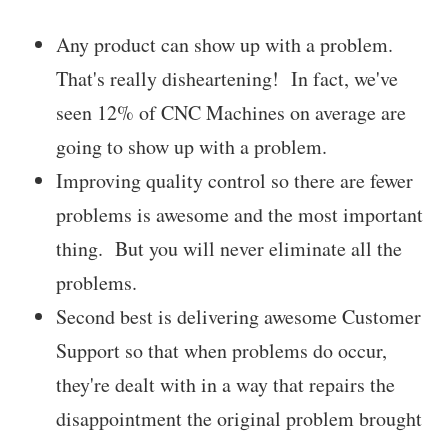
Any product can show up with a problem.
That's really disheartening! In fact, we've
seen 12% of CNC Machines on average are
going to show up with a problem.
Improving quality control so there are fewer
problems is awesome and the most important
thing. But you will never eliminate all the
problems.
Second best is delivering awesome Customer
Support so that when problems do occur,
they're dealt with in a way that repairs the
disappointment the original problem brought