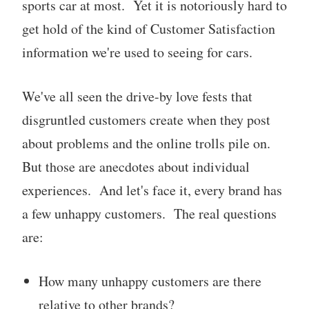
sports car at most. Yet it is notoriously hard to
get hold of the kind of Customer Satisfaction
information we're used to seeing for cars.
We've all seen the drive-by love fests that
disgruntled customers create when they post
about problems and the online trolls pile on.
But those are anecdotes about individual
experiences. And let's face it, every brand has
a few unhappy customers. The real questions
are:
How many unhappy customers are there
relative to other brands?