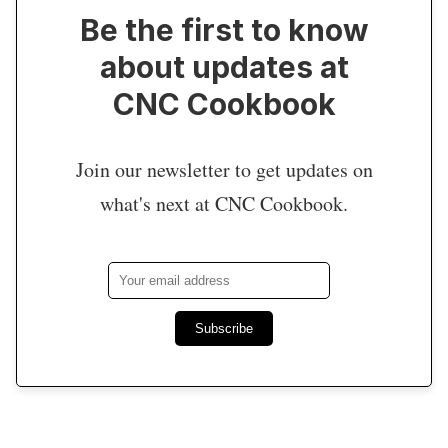
Be the first to know
about updates at
CNC Cookbook
Join our newsletter to get updates on
what's next at CNC Cookbook.
Subscribe