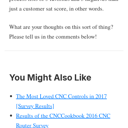
just a customer sat score, in other words.
What are your thoughts on this sort of thing?
Please tell us in the comments below!
You Might Also Like
The Most Loved CNC Controls in 2017
[Survey Results]
Results of the CNCCookbook 2016 CNC
Router Survey