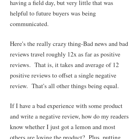
having a field day, but very little that was
helpful to future buyers was being
communicated.
Here's the really crazy thing-Bad news and bad
reviews travel roughly 12x as far as positive
reviews. That is, it takes and average of 12
positive reviews to offset a single negative
review. That's all other things being equal.
If I have a bad experience with some product
and write a negative review, how do my readers
know whether I just got a lemon and most
others are loving the product? Plus, putting