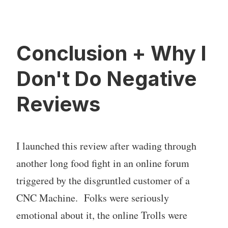
Conclusion + Why I
Don't Do Negative
Reviews
I launched this review after wading through
another long food fight in an online forum
triggered by the disgruntled customer of a
CNC Machine. Folks were seriously
emotional about it, the online Trolls were