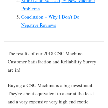
More Data: % Used, % New Machine
Problems
Conclusion + Why I Don't Do
Negative Reviews
The results of our 2018 CNC Machine
Customer Satisfaction and Reliability Survey
are in!
Buying a CNC Machine is a big investment.
They're about equivalent to a car at the least
and a very expensive very high end exotic