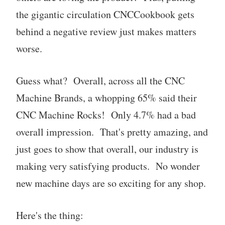
the gigantic circulation CNCCookbook gets
behind a negative review just makes matters
worse.
Guess what? Overall, across all the CNC
Machine Brands, a whopping 65% said their
CNC Machine Rocks! Only 4.7% had a bad
overall impression. That's pretty amazing, and
just goes to show that overall, our industry is
making very satisfying products. No wonder
new machine days are so exciting for any shop.
Here's the thing: