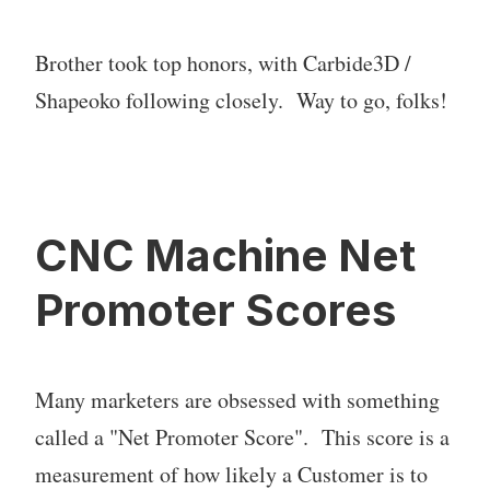
Brother took top honors, with Carbide3D /
Shapeoko following closely. Way to go, folks!
CNC Machine Net
Promoter Scores
Many marketers are obsessed with something
called a "Net Promoter Score". This score is a
measurement of how likely a Customer is to