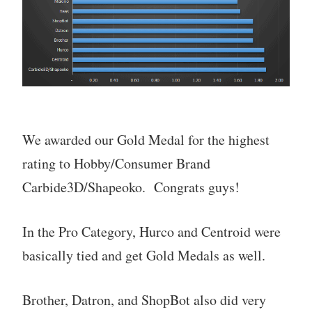
We awarded our Gold Medal for the highest
rating to Hobby/Consumer Brand
Carbide3D/Shapeoko. Congrats guys!
In the Pro Category, Hurco and Centroid were
basically tied and get Gold Medals as well.
Brother, Datron, and ShopBot also did very