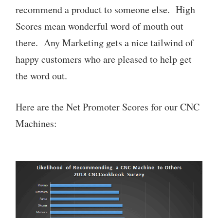
recommend a product to someone else. High
Scores mean wonderful word of mouth out
there. Any Marketing gets a nice tailwind of
happy customers who are pleased to help get
the word out.
Here are the Net Promoter Scores for our CNC
Machines: