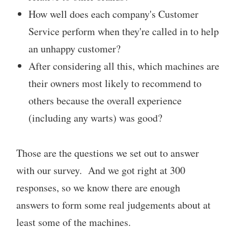
How well does each company's Customer
Service perform when they're called in to help
an unhappy customer?
After considering all this, which machines are
their owners most likely to recommend to
others because the overall experience
(including any warts) was good?
Those are the questions we set out to answer
with our survey. And we got right at 300
responses, so we know there are enough
answers to form some real judgements about at
least some of the machines.