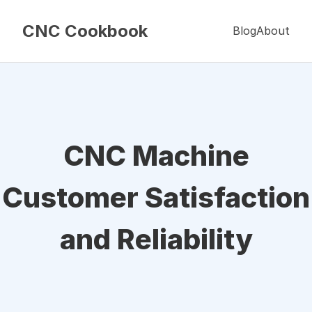
CNC Cookbook
Blog
About
CNC Machine
Customer Satisfaction
and Reliability