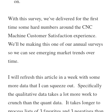
on.
With this survey, we've delivered for the first
time some hard numbers around the CNC
Machine Customer Satisfaction experience.
We'll be making this one of our annual surveys
so we can see emerging market trends over
time.
I will refresh this article in a week with some
more data that I can squeeze out. Specifically
the qualitative data takes a lot more work to
crunch than the quant data. It takes longer to
process lists of 3 favorites and 3 negatives than