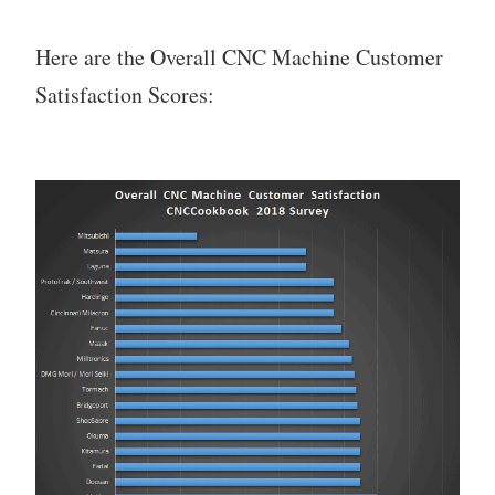
Here are the Overall CNC Machine Customer
Satisfaction Scores: