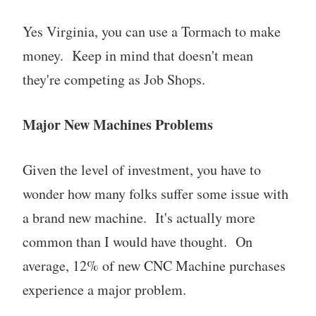
Yes Virginia, you can use a Tormach to make
money. Keep in mind that doesn't mean
they're competing as Job Shops.
Major New Machines Problems
Given the level of investment, you have to
wonder how many folks suffer some issue with
a brand new machine. It's actually more
common than I would have thought. On
average, 12% of new CNC Machine purchases
experience a major problem.