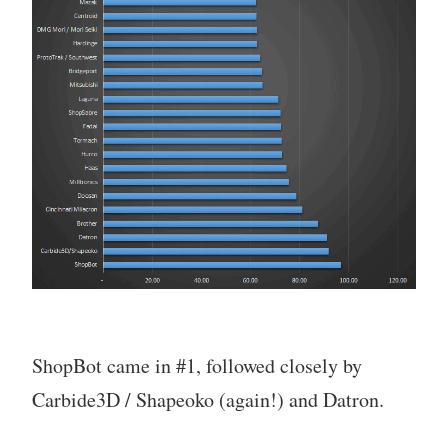
ShopBot came in #1, followed closely by
Carbide3D / Shapeoko (again!) and Datron.