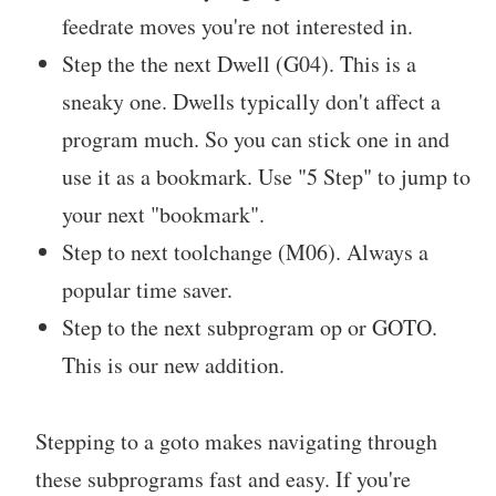
feedrate moves you're not interested in.
Step the the next Dwell (G04). This is a
sneaky one. Dwells typically don't affect a
program much. So you can stick one in and
use it as a bookmark. Use "5 Step" to jump to
your next "bookmark".
Step to next toolchange (M06). Always a
popular time saver.
Step to the next subprogram op or GOTO.
This is our new addition.
Stepping to a goto makes navigating through
these subprograms fast and easy. If you're