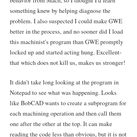
behavior from Mach, so I thought I'd learn
something knew by helping diagnose the
problem. I also suspected I could make GWE
better in the process, and no sooner did I load
this machinist's program than GWE promptly
locked up and started acting hung. Excellent-
that which does not kill us, makes us stronger!
It didn't take long looking at the program in
Notepad to see what was happening. Looks
like BobCAD wants to create a subprogram for
each machining operation and then call them
one after the other at the top. It can make
reading the code less than obvious, but it is not