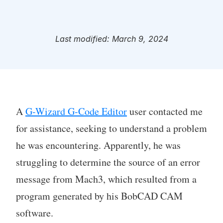
Last modified: March 9, 2024
A
G-Wizard G-Code Editor
user contacted me
for assistance, seeking to understand a problem
he was encountering. Apparently, he was
struggling to determine the source of an error
message from Mach3, which resulted from a
program generated by his BobCAD CAM
software.