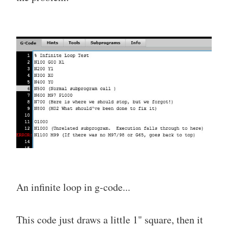
An infinite loop in g-code...
This code just draws a little 1" square, then it