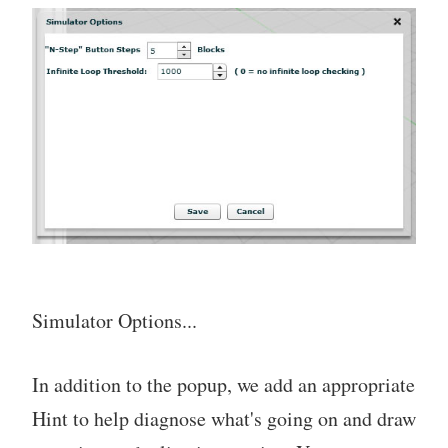
Simulator Options...
In addition to the popup, we add an appropriate
Hint to help diagnose what's going on and draw