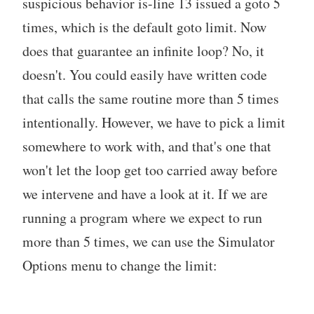
suspicious behavior is-line 13 issued a goto 5
times, which is the default goto limit. Now
does that guarantee an infinite loop? No, it
doesn't. You could easily have written code
that calls the same routine more than 5 times
intentionally. However, we have to pick a limit
somewhere to work with, and that's one that
won't let the loop get too carried away before
we intervene and have a look at it. If we are
running a program where we expect to run
more than 5 times, we can use the Simulator
Options menu to change the limit: