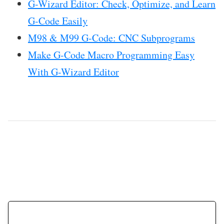
G-Wizard Editor: Check, Optimize, and Learn
G-Code Easily
M98 & M99 G-Code: CNC Subprograms
Make G-Code Macro Programming Easy
With G-Wizard Editor