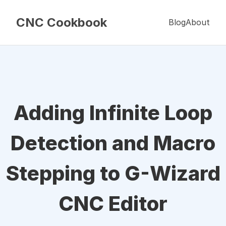
CNC Cookbook
Blog
About
Adding Infinite Loop
Detection and Macro
Stepping to G-Wizard
CNC Editor