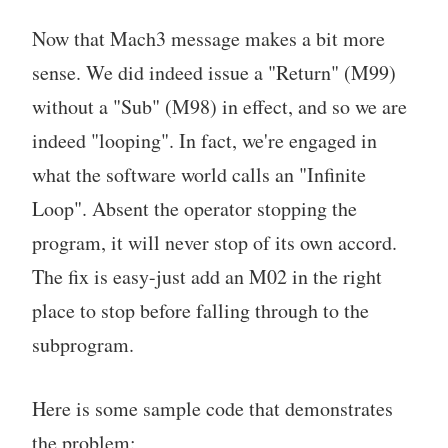
Now that Mach3 message makes a bit more
sense. We did indeed issue a "Return" (M99)
without a "Sub" (M98) in effect, and so we are
indeed "looping". In fact, we're engaged in
what the software world calls an "Infinite
Loop". Absent the operator stopping the
program, it will never stop of its own accord.
The fix is easy-just add an M02 in the right
place to stop before falling through to the
subprogram.
Here is some sample code that demonstrates
the problem: