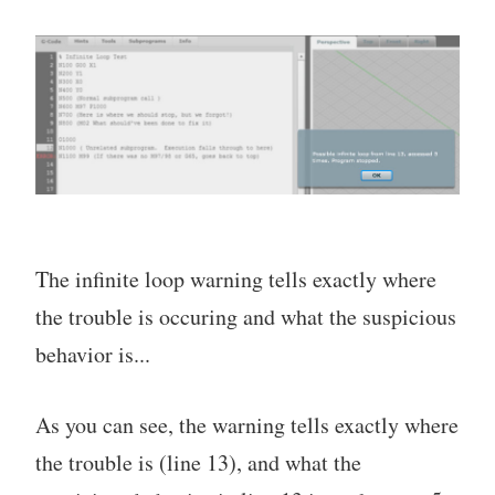
The infinite loop warning tells exactly where
the trouble is occuring and what the suspicious
behavior is...
As you can see, the warning tells exactly where
the trouble is (line 13), and what the