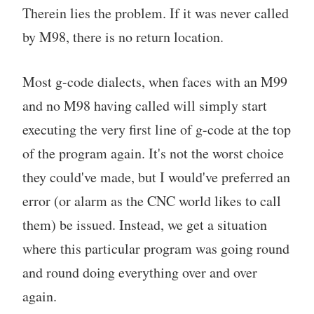
Therein lies the problem. If it was never called
by M98, there is no return location.
Most g-code dialects, when faces with an M99
and no M98 having called will simply start
executing the very first line of g-code at the top
of the program again. It's not the worst choice
they could've made, but I would've preferred an
error (or alarm as the CNC world likes to call
them) be issued. Instead, we get a situation
where this particular program was going round
and round doing everything over and over
again.