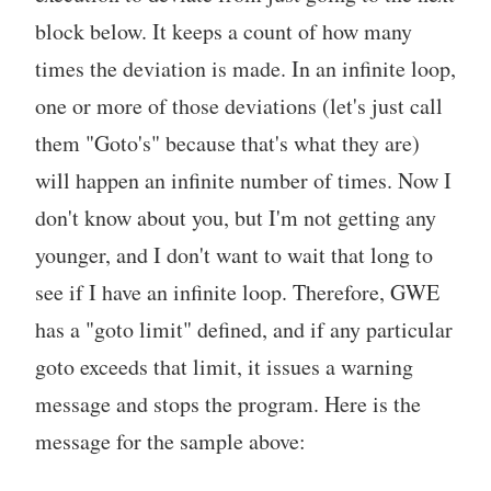
block below. It keeps a count of how many
times the deviation is made. In an infinite loop,
one or more of those deviations (let's just call
them "Goto's" because that's what they are)
will happen an infinite number of times. Now I
don't know about you, but I'm not getting any
younger, and I don't want to wait that long to
see if I have an infinite loop. Therefore, GWE
has a "goto limit" defined, and if any particular
goto exceeds that limit, it issues a warning
message and stops the program. Here is the
message for the sample above: