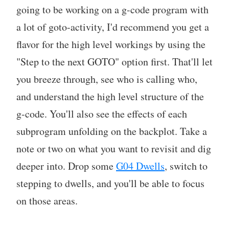
going to be working on a g-code program with
a lot of goto-activity, I'd recommend you get a
flavor for the high level workings by using the
"Step to the next GOTO" option first. That'll let
you breeze through, see who is calling who,
and understand the high level structure of the
g-code. You'll also see the effects of each
subprogram unfolding on the backplot. Take a
note or two on what you want to revisit and dig
deeper into. Drop some
G04 Dwells
, switch to
stepping to dwells, and you'll be able to focus
on those areas.