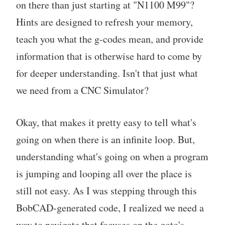
on there than just starting at "N1100 M99"?
Hints are designed to refresh your memory,
teach you what the g-codes mean, and provide
information that is otherwise hard to come by
for deeper understanding. Isn't that just what
we need from a CNC Simulator?
Okay, that makes it pretty easy to tell what's
going on when there is an infinite loop. But,
understanding what's going on when a program
is jumping and looping all over the place is
still not easy. As I was stepping through this
BobCAD-generated code, I realized we need a
way to navigate that focuses on the goto's.