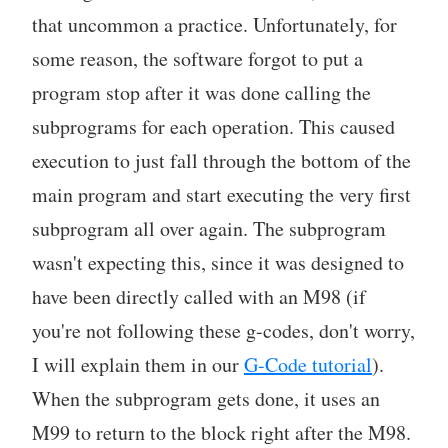
that uncommon a practice. Unfortunately, for
some reason, the software forgot to put a
program stop after it was done calling the
subprograms for each operation. This caused
execution to just fall through the bottom of the
main program and start executing the very first
subprogram all over again. The subprogram
wasn't expecting this, since it was designed to
have been directly called with an M98 (if
you're not following these g-codes, don't worry,
I will explain them in our
G-Code tutorial
).
When the subprogram gets done, it uses an
M99 to return to the block right after the M98.