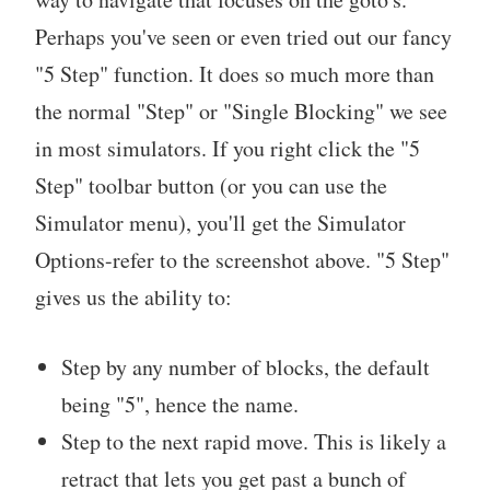
Perhaps you've seen or even tried out our fancy
"5 Step" function. It does so much more than
the normal "Step" or "Single Blocking" we see
in most simulators. If you right click the "5
Step" toolbar button (or you can use the
Simulator menu), you'll get the Simulator
Options-refer to the screenshot above. "5 Step"
gives us the ability to:
Step by any number of blocks, the default
being "5", hence the name.
Step to the next rapid move. This is likely a
retract that lets you get past a bunch of