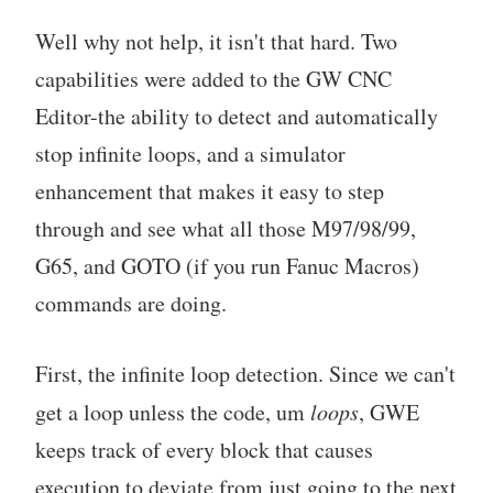
Well why not help, it isn't that hard. Two
capabilities were added to the GW CNC
Editor-the ability to detect and automatically
stop infinite loops, and a simulator
enhancement that makes it easy to step
through and see what all those M97/98/99,
G65, and GOTO (if you run Fanuc Macros)
commands are doing.
First, the infinite loop detection. Since we can't
get a loop unless the code, um
loops
, GWE
keeps track of every block that causes
execution to deviate from just going to the next