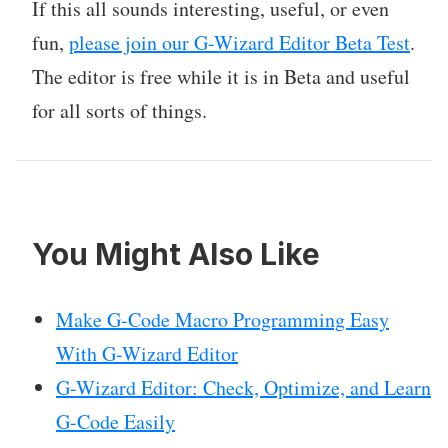
If this all sounds interesting, useful, or even
fun,
please join our G-Wizard Editor Beta Test
.
The editor is free while it is in Beta and useful
for all sorts of things.
You Might Also Like
Make G-Code Macro Programming Easy
With G-Wizard Editor
G-Wizard Editor: Check, Optimize, and Learn
G-Code Easily