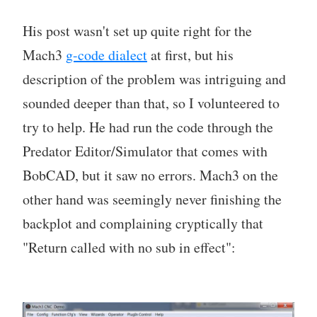
His post wasn't set up quite right for the
Mach3
g-code dialect
at first, but his
description of the problem was intriguing and
sounded deeper than that, so I volunteered to
try to help. He had run the code through the
Predator Editor/Simulator that comes with
BobCAD, but it saw no errors. Mach3 on the
other hand was seemingly never finishing the
backplot and complaining cryptically that
"Return called with no sub in effect":