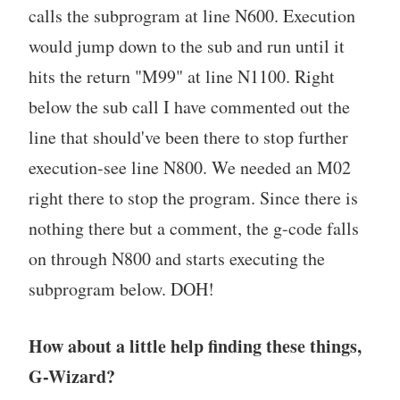
calls the subprogram at line N600. Execution
would jump down to the sub and run until it
hits the return "M99" at line N1100. Right
below the sub call I have commented out the
line that should've been there to stop further
execution-see line N800. We needed an M02
right there to stop the program. Since there is
nothing there but a comment, the g-code falls
on through N800 and starts executing the
subprogram below. DOH!
How about a little help finding these things,
G-Wizard?