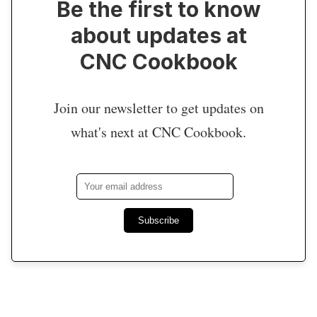
Be the first to know
about updates at
CNC Cookbook
Join our newsletter to get updates on
what's next at CNC Cookbook.
Subscribe