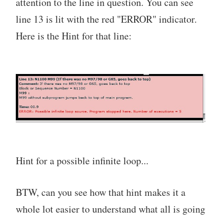
attention to the line in question. You can see
line 13 is lit with the red "ERROR" indicator.
Here is the Hint for that line:
Hint for a possible infinite loop...
BTW, can you see how that hint makes it a
whole lot easier to understand what all is going