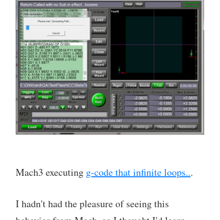
Mach3 executing
g-code that infinite loops..
.
I hadn't had the pleasure of seeing this