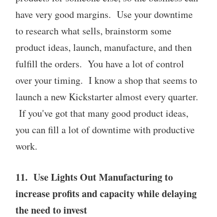
have very good margins. Use your downtime
to research what sells, brainstorm some
product ideas, launch, manufacture, and then
fulfill the orders. You have a lot of control
over your timing. I know a shop that seems to
launch a new Kickstarter almost every quarter.
If you've got that many good product ideas,
you can fill a lot of downtime with productive
work.
11. Use Lights Out Manufacturing to
increase profits and capacity while delaying
the need to invest