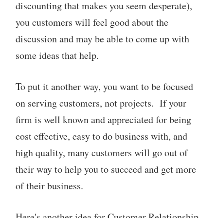
discounting that makes you seem desperate),
you customers will feel good about the
discussion and may be able to come up with
some ideas that help.
To put it another way, you want to be focused
on serving customers, not projects. If your
firm is well known and appreciated for being
cost effective, easy to do business with, and
high quality, many customers will go out of
their way to help you to succeed and get more
of their business.
Here's another idea for Customer Relationship