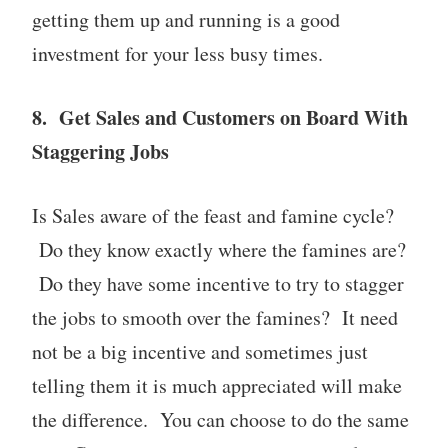
getting them up and running is a good
investment for your less busy times.
8. Get Sales and Customers on Board With
Staggering Jobs
Is Sales aware of the feast and famine cycle?
Do they know exactly where the famines are?
Do they have some incentive to try to stagger
the jobs to smooth over the famines? It need
not be a big incentive and sometimes just
telling them it is much appreciated will make
the difference. You can choose to do the same