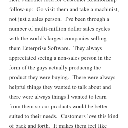
follow-up: Go visit them and take a machinist,
not just a sales person. I've been through a
number of multi-million dollar sales cycles
with the world's largest companies selling
them Enterprise Software. They always
appreciated seeing a non-sales person in the
form of the guys actually producing the
product they were buying. There were always
helpful things they wanted to talk about and
there were always things I wanted to learn
from them so our products would be better
suited to their needs. Customers love this kind
of back and forth. It makes them feel like