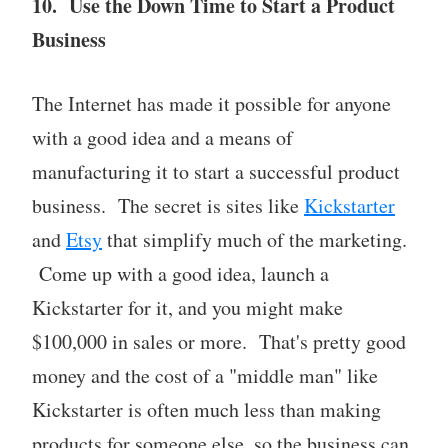
10. Use the Down Time to Start a Product
Business
The Internet has made it possible for anyone
with a good idea and a means of
manufacturing it to start a successful product
business. The secret is sites like
Kickstarter
and
Etsy
that simplify much of the marketing.
Come up with a good idea, launch a
Kickstarter for it, and you might make
$100,000 in sales or more. That's pretty good
money and the cost of a "middle man" like
Kickstarter is often much less than making
products for someone else, so the business can