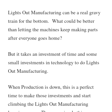
Lights Out Manufacturing can be a real gravy
train for the bottom. What could be better
than letting the machines keep making parts
after everyone goes home?
But it takes an investment of time and some
small investments in technology to do Lights
Out Manufacturing.
When Production is down, this is a perfect
time to make those investments and start
climbing the Lights Out Manufacturing