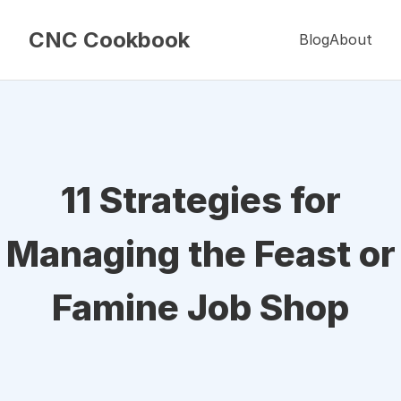
CNC Cookbook
Blog
About
11 Strategies for
Managing the Feast or
Famine Job Shop