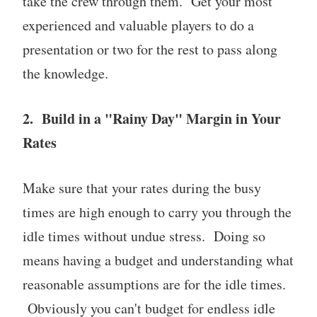
take the crew through them. Get your most
experienced and valuable players to do a
presentation or two for the rest to pass along
the knowledge.
2. Build in a "Rainy Day" Margin in Your
Rates
Make sure that your rates during the busy
times are high enough to carry you through the
idle times without undue stress. Doing so
means having a budget and understanding what
reasonable assumptions are for the idle times.
Obviously you can't budget for endless idle