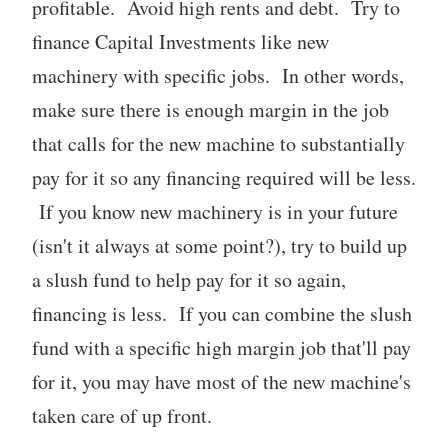
profitable. Avoid high rents and debt. Try to
finance Capital Investments like new
machinery with specific jobs. In other words,
make sure there is enough margin in the job
that calls for the new machine to substantially
pay for it so any financing required will be less.
If you know new machinery is in your future
(isn't it always at some point?), try to build up
a slush fund to help pay for it so again,
financing is less. If you can combine the slush
fund with a specific high margin job that'll pay
for it, you may have most of the new machine's
taken care of up front.