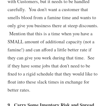
with Customers, but it needs to be handled
carefully. You don't want a customer that
smells blood from a famine time and wants to
only give you business there at steep discounts.
Mention that this is a time when you have a
SMALL amount of additional capacity (not a
famine!) and can afford a little better rate if
they can give you work during that time. See
if they have some jobs that don't need to be
fixed to a rigid schedule that they would like to
float into these slack times in exchange for
better rates.
9. Carry Some Inventory Risk and Spread