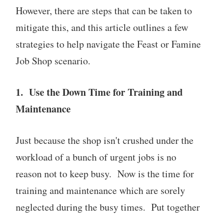
However, there are steps that can be taken to
mitigate this, and this article outlines a few
strategies to help navigate the Feast or Famine
Job Shop scenario.
1. Use the Down Time for Training and
Maintenance
Just because the shop isn't crushed under the
workload of a bunch of urgent jobs is no
reason not to keep busy. Now is the time for
training and maintenance which are sorely
neglected during the busy times. Put together