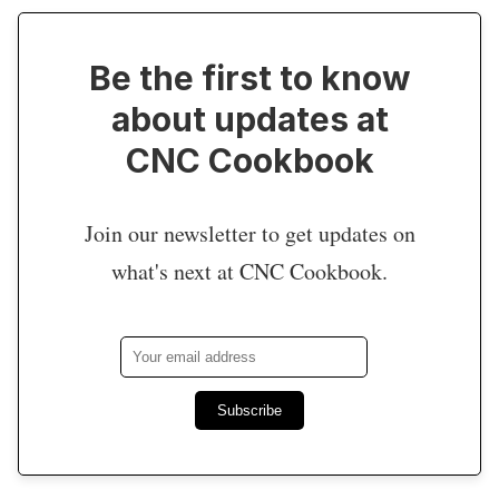
Be the first to know
about updates at
CNC Cookbook
Join our newsletter to get updates on
what's next at CNC Cookbook.
Subscribe