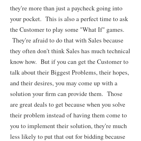
they're more than just a paycheck going into
your pocket. This is also a perfect time to ask
the Customer to play some "What If" games.
They're afraid to do that with Sales because
they often don't think Sales has much technical
know how. But if you can get the Customer to
talk about their Biggest Problems, their hopes,
and their desires, you may come up with a
solution your firm can provide them. Those
are great deals to get because when you solve
their problem instead of having them come to
you to implement their solution, they're much
less likely to put that out for bidding because