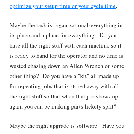
optimize your setup time or your cycle time
.
Maybe the task is organizational-everything in
its place and a place for everything. Do you
have all the right stuff with each machine so it
is ready to hand for the operator and no time is
wasted chasing down an Allen Wrench or some
other thing? Do you have a "kit" all made up
for repeating jobs that is stored away with all
the right stuff so that when that job shows up
again you can be making parts lickety split?
Maybe the right upgrade is software. Have you