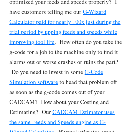
optimized your feeds and speeds properly? I
have customers telling me our
G-Wizard
Calculator paid for nearly 100x just during the
trial period by upping feeds and speeds while
improving tool life
. How often do you take the
g-code for a job to the machine only to find it
alarms out or worse crashes or ruins the part?
Do you need to invest in some
G-Code
Simulation software
to head that problem off
as soon as the g-code comes out of your
CADCAM? How about your Costing and
Estimating? Our
CADCAM Estimator uses
the same Feeds and Speeds engine as G-
Wizard Calculator
. If your Estimates aren't