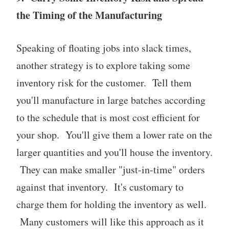
the Timing of the Manufacturing
Speaking of floating jobs into slack times,
another strategy is to explore taking some
inventory risk for the customer. Tell them
you'll manufacture in large batches according
to the schedule that is most cost efficient for
your shop. You'll give them a lower rate on the
larger quantities and you'll house the inventory.
They can make smaller "just-in-time" orders
against that inventory. It's customary to
charge them for holding the inventory as well.
Many customers will like this approach as it