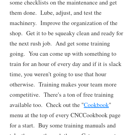
some checklists on the maintenance and get
them done. Lube, adjust, and test the
machinery. Improve the organization of the
shop. Get it to be squeaky clean and ready for
the next rush job. And get some training
going. You can come up with something to
train for an hour of every day and if it is slack
time, you weren't going to use that hour
otherwise. Training makes your team more
competitive. There's a ton of free training
available too. Check out the "
Cookbook
"
menu at the top of every CNCCookbook page
for a start. Buy some training manuals and