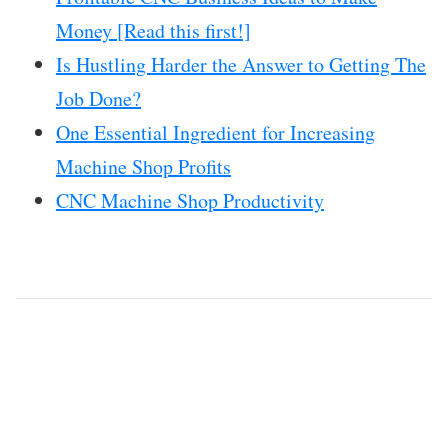
Money [Read this first!]
Is Hustling Harder the Answer to Getting The
Job Done?
One Essential Ingredient for Increasing
Machine Shop Profits
CNC Machine Shop Productivity