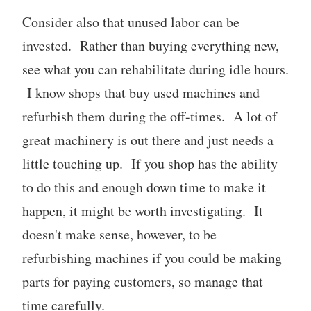
Consider also that unused labor can be
invested. Rather than buying everything new,
see what you can rehabilitate during idle hours.
I know shops that buy used machines and
refurbish them during the off-times. A lot of
great machinery is out there and just needs a
little touching up. If you shop has the ability
to do this and enough down time to make it
happen, it might be worth investigating. It
doesn't make sense, however, to be
refurbishing machines if you could be making
parts for paying customers, so manage that
time carefully.