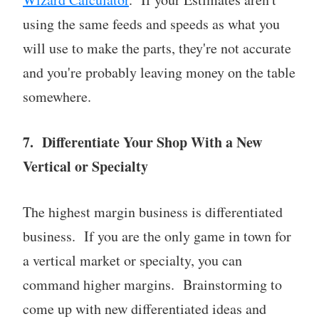
using the same feeds and speeds as what you
will use to make the parts, they're not accurate
and you're probably leaving money on the table
somewhere.
7. Differentiate Your Shop With a New
Vertical or Specialty
The highest margin business is differentiated
business. If you are the only game in town for
a vertical market or specialty, you can
command higher margins. Brainstorming to
come up with new differentiated ideas and