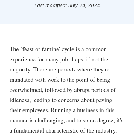
Last modified: July 24, 2024
The ‘feast or famine' cycle is a common
experience for many job shops, if not the
majority. There are periods where they're
inundated with work to the point of being
overwhelmed, followed by abrupt periods of
idleness, leading to concerns about paying
their employees. Running a business in this
manner is challenging, and to some degree, it's
a fundamental characteristic of the industry.