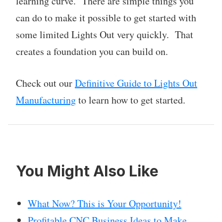
learning curve. There are simple things you
can do to make it possible to get started with
some limited Lights Out very quickly. That
creates a foundation you can build on.
Check out our
Definitive Guide to Lights Out
Manufacturing
to learn how to get started.
You Might Also Like
What Now? This is Your Opportunity!
Profitable CNC Business Ideas to Make