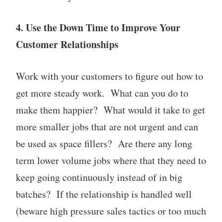
4. Use the Down Time to Improve Your
Customer Relationships
Work with your customers to figure out how to
get more steady work. What can you do to
make them happier? What would it take to get
more smaller jobs that are not urgent and can
be used as space fillers? Are there any long
term lower volume jobs where that they need to
keep going continuously instead of in big
batches? If the relationship is handled well
(beware high pressure sales tactics or too much