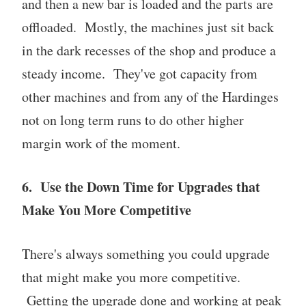
and then a new bar is loaded and the parts are
offloaded. Mostly, the machines just sit back
in the dark recesses of the shop and produce a
steady income. They've got capacity from
other machines and from any of the Hardinges
not on long term runs to do other higher
margin work of the moment.
6. Use the Down Time for Upgrades that
Make You More Competitive
There's always something you could upgrade
that might make you more competitive.
Getting the upgrade done and working at peak