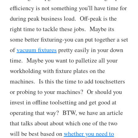
efficiency is not something you'll have time for
during peak business load. Off-peak is the
right time to tackle these jobs. Maybe its
some better fixturing-you can put together a set
of
vacuum fixtures
pretty easily in your down
time. Maybe you want to palletize all your
workholding with fixture plates on the
machines. Is this the time to add touchsetters
or probing to your machines? Or should you
invest in offline toolsetting and get good at
operating that way? BTW, we have an article
that talks about about which one of the two
will be best based on
whether you need to