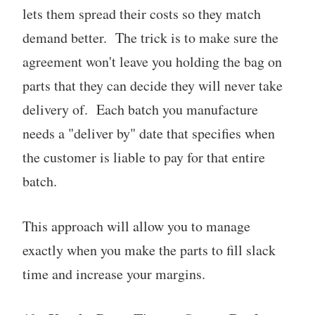
lets them spread their costs so they match
demand better. The trick is to make sure the
agreement won't leave you holding the bag on
parts that they can decide they will never take
delivery of. Each batch you manufacture
needs a "deliver by" date that specifies when
the customer is liable to pay for that entire
batch.
This approach will allow you to manage
exactly when you make the parts to fill slack
time and increase your margins.