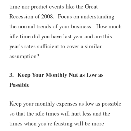
time nor predict events like the Great
Recession of 2008. Focus on understanding
the normal trends of your business. How much
idle time did you have last year and are this
year's rates sufficient to cover a similar
assumption?
3. Keep Your Monthly Nut as Low as
Possible
Keep your monthly expenses as low as possible
so that the idle times will hurt less and the
times when you're feasting will be more