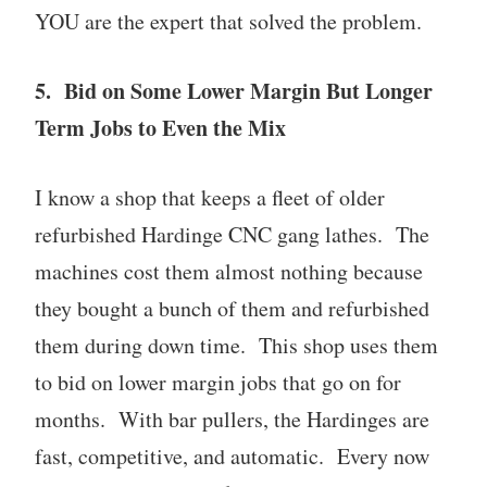
YOU are the expert that solved the problem.
5. Bid on Some Lower Margin But Longer
Term Jobs to Even the Mix
I know a shop that keeps a fleet of older
refurbished Hardinge CNC gang lathes. The
machines cost them almost nothing because
they bought a bunch of them and refurbished
them during down time. This shop uses them
to bid on lower margin jobs that go on for
months. With bar pullers, the Hardinges are
fast, competitive, and automatic. Every now