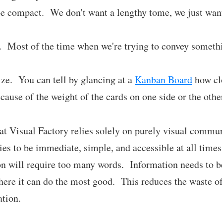
be compact. We don't want a lengthy tome, we just want
. Most of the time when we're trying to convey somethi
e. You can tell by glancing at a
Kanban Board
how clo
cause of the weight of the cards on one side or the othe
that Visual Factory relies solely on purely visual commu
tries to be immediate, simple, and accessible at all time
n will require too many words. Information needs to be
here it can do the most good. This reduces the waste of
ation.