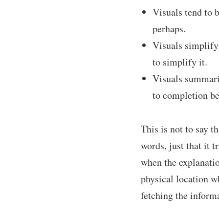
Visuals tend to 
perhaps.
Visuals simplify
to simplify it.
Visuals summariz
to completion be
This is not to say 
words, just that it 
when the explanatio
physical location w
fetching the inform