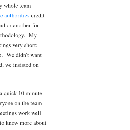
my whole team
 authorities
credit
nd or another for
 methodology. My
ings very short:
e. We didn't want
d, we insisted on
 a quick 10 minute
eryone on the team
eetings work well
nt to know more about