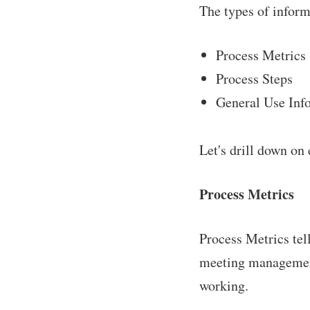
The types of inform
Process Metrics
Process Steps
General Use Inf
Let's drill down on 
Process Metrics
Process Metrics tel
meeting management
working.