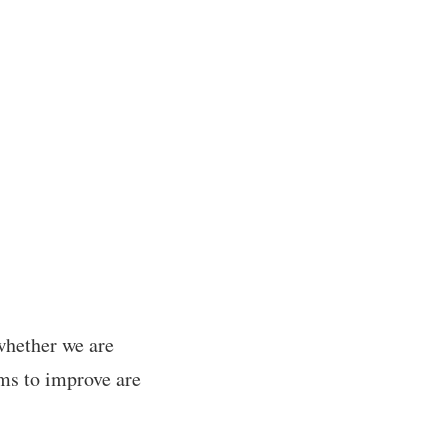
 whether we are
ms to improve are