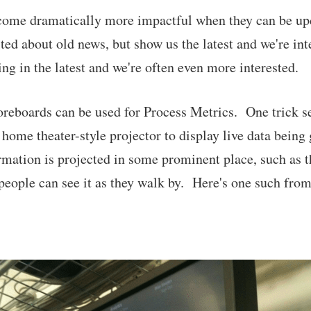
come dramatically more impactful when they can be upd
cited about old news, but show us the latest and we're i
ng in the latest and we're often even more interested.
oreboards can be used for Process Metrics. One trick se
a home theater-style projector to display live data being
mation is projected in some prominent place, such as t
eople can see it as they walk by. Here's one such from