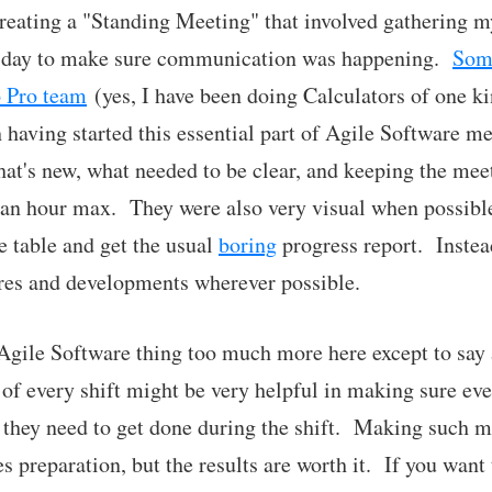
creating a "Standing Meeting" that involved gathering 
le day to make sure communication was happening.
Some
o Pro team
(yes, I have been doing Calculators of one ki
h having started this essential part of Agile Software
t's new, what needed to be clear, and keeping the meet
 an hour max. They were also very visual when possibl
e table and get the usual
boring
progress report. Instea
res and developments wherever possible.
 Agile Software thing too much more here except to say
t of every shift might be very helpful in making sure ev
 they need to get done during the shift. Making such m
res preparation, but the results are worth it. If you wa