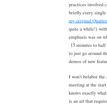
practices involved 
briefly every sing
my original Quattr
quite a while!) wit
emphasis was on wha
15 minutes to half
to just go around th
demos of new featu
I won't belabor the
meeting at the star
knows exactly what
is an art that requi