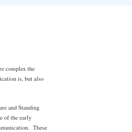
re complex the
cation is, but also
ware and Standing
e of the early
ommunication. These