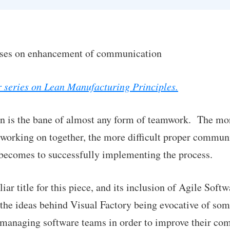
uses on enhancement of communication
ur series on Lean Manufacturing Principles.
 is the bane of almost any form of teamwork. The mo
 working on together, the more difficult proper communi
t becomes to successfully implementing the process.
ar title for this piece, and its inclusion of Agile Soft
 the ideas behind Visual Factory being evocative of som
d managing software teams in order to improve their c