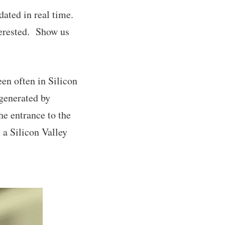
ated in real time.
nterested. Show us
en often in Silicon
 generated by
he entrance to the
 a Silicon Valley