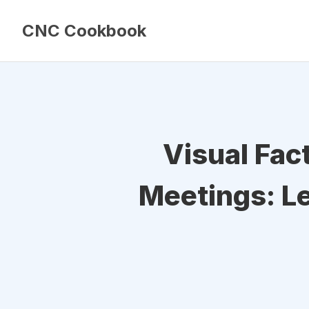
CNC Cookbook
Visual Fac
Meetings: Le