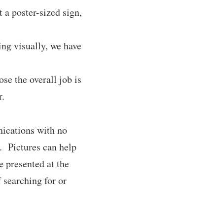
 a poster-sized sign,
ng visually, we have
se the overall job is
r.
nications with no
s. Pictures can help
 presented at the
 searching for or