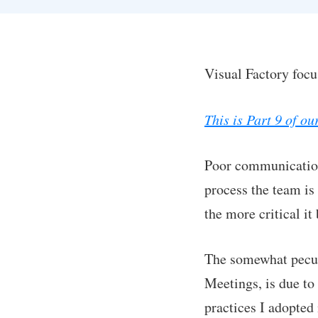
Visual Factory foc
This is Part 9 of o
Poor communication
process the team is
the more critical i
The somewhat peculi
Meetings, is due to
practices I adopte