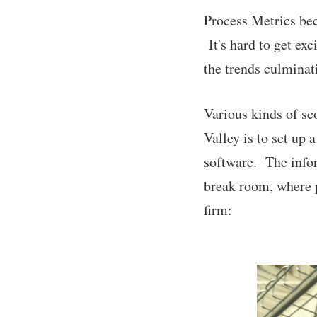
Process Metrics be
It's hard to get ex
the trends culminati
Various kinds of sc
Valley is to set up 
software. The infor
break room, where p
firm: