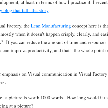
lopment, at least in terms of how I practice it, I recen
 blog that tells the story
.
ual Factory, the
Lean Manufacturing
concept here is t
mostly when it doesn't happen crisply, clearly, and easi
" If you can reduce the amount of time and resources 
can improve productivity, and that's the whole point 
ar emphasis on Visual communication in Visual Factory 
es:
orb: a picture is worth 1000 words. How long would it t
cing at a picture?