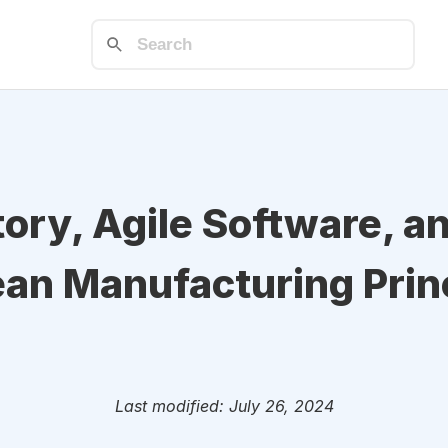
tory, Agile Software, a
an Manufacturing Princ
Last modified: July 26, 2024