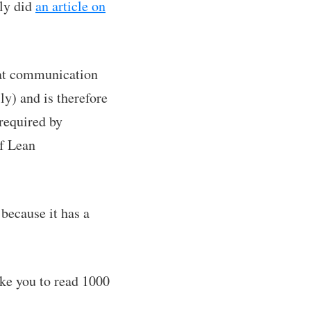
tly did
an article on
hat communication
ly) and is therefore
required by
of Lean
because it has a
ake you to read 1000