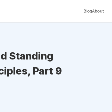
Blog
About
nd Standing
iples, Part 9