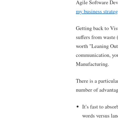
Agile Software Deve
my business strategy
Getting back to Vis
suffers from waste (
worth "Leaning Out.
communication, you 
Manufacturing.
There is a particul
number of advantag
It's fast to abs
words versus lan