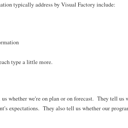
ation typically address by Visual Factory include:
ormation
each type a little more.
l us whether we're on plan or on forecast. They tell us
's expectations. They also tell us whether our progra