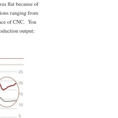
as flat because of
tions ranging from
ance of CNC. You
oduction output: