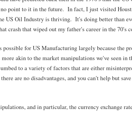
no point to it in the future. In fact, I just visited Hous
e US Oil Industry is thriving. It's doing better than e
at crash that wiped out my father's career in the 70's c
is possible for US Manufacturing largely because the p
e more akin to the market manipulations we've seen in 
mbed to a variety of factors that are either misinterpr
 there are no disadvantages, and you can't help but save
nipulations, and in particular, the currency exchange ra