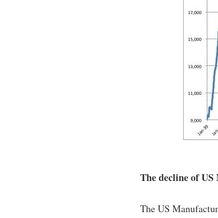
The decline of US 
The US Manufacturi