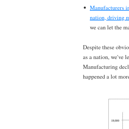
Manufacturers in
nation, driving 
we can let the m
Despite these obvio
as a nation, we've l
Manufacturing decli
happened a lot more