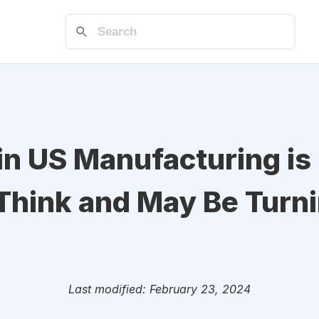
in US Manufacturing i
Think and May Be Turn
Last modified: February 23, 2024