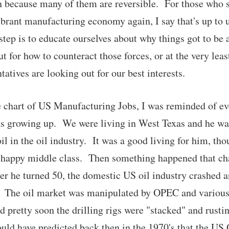
n because many of them are reversible. For those who 
ibrant manufacturing economy again, I say that's up to u
step is to educate ourselves about why things got to be 
t for how to counteract those forces, or at the very lea
tatives are looking out for our best interests.
e chart of US Manufacturing Jobs, I was reminded of e
as growing up. We were living in West Texas and he wa
il in the oil industry. It was a good living for him, th
 happy middle class. Then something happened that ch
ter he turned 50, the domestic US oil industry crashed 
 The oil market was manipulated by OPEC and various 
nd pretty soon the drilling rigs were "stacked" and rusti
ld have predicted back then in the 1970's that the US 