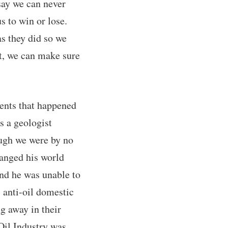
say we can never
s to win or lose.
as they did so we
st, we can make sure
vents that happened
s a geologist
ough we were by no
anged his world
and he was unable to
anti-oil domestic
ng away in their
Oil Industry was