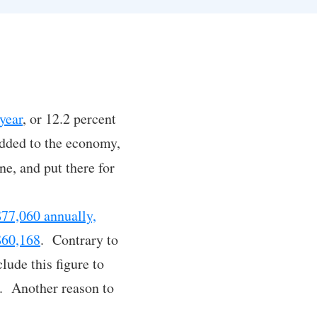
:
year
, or 12.2 percent
added to the economy,
ne, and put there for
$77,060 annually,
 $60,168
. Contrary to
lude this figure to
es. Another reason to