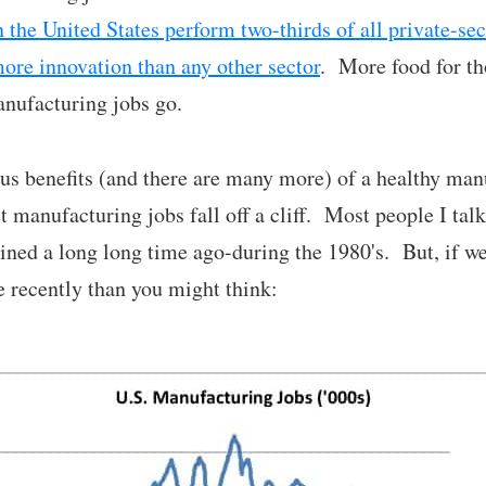
 the United States perform two-thirds of all private-se
more innovation than any other sector
. More food for th
anufacturing jobs go.
us benefits (and there are many more) of a healthy man
et manufacturing jobs fall off a cliff. Most people I talk
ned a long long time ago-during the 1980's. But, if we l
 recently than you might think: