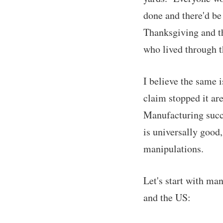
done and there'd be 
Thanksgiving and th
who lived through th
I believe the same 
claim stopped it ar
Manufacturing succu
is universally good,
manipulations.
Let's start with ma
and the US: