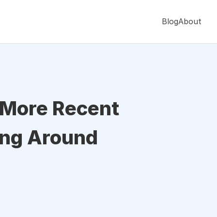
Blog
About
s More Recent
ing Around