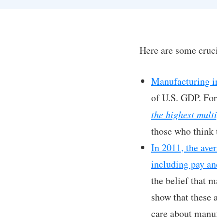
Here are some cruci
Manufacturing in
of U.S. GDP. For
the highest multi
those who think 
In 2011, the ave
including pay an
the belief that 
show that these a
care about manuf