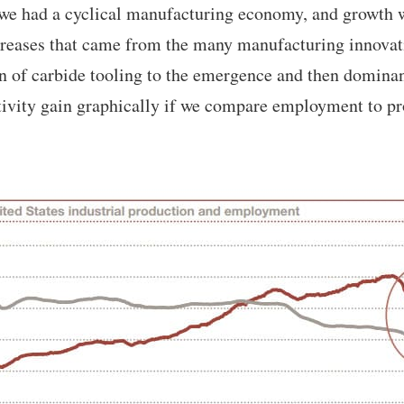
we had a cyclical manufacturing economy, and growth w
ncreases that came from the many manufacturing innova
n of carbide tooling to the emergence and then domin
tivity gain graphically if we compare employment to pr