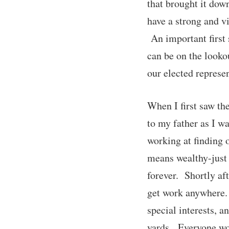
that brought it dow
have a strong and v
An important first 
can be on the lookou
our elected represen
When I first saw th
to my father as I w
working at finding o
means wealthy-just
forever. Shortly af
get work anywhere.
special interests, a
yards. Everyone wou