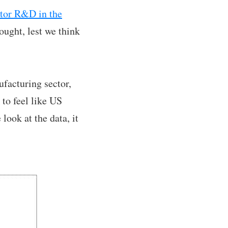
ctor R&D in the
ought, lest we think
ufacturing sector,
 to feel like US
ook at the data, it