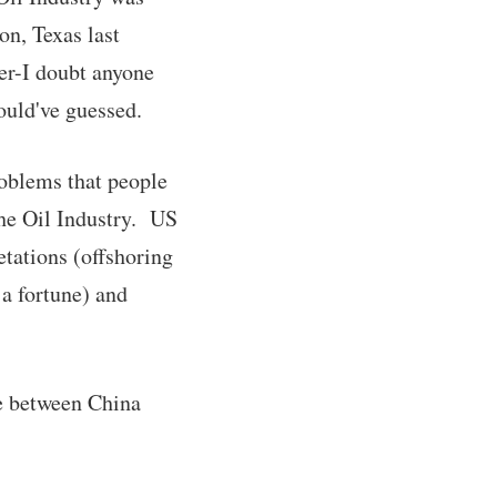
ton, Texas last
ver-I doubt anyone
ould've guessed.
roblems that people
the Oil Industry. US
etations (offshoring
 a fortune) and
te between China