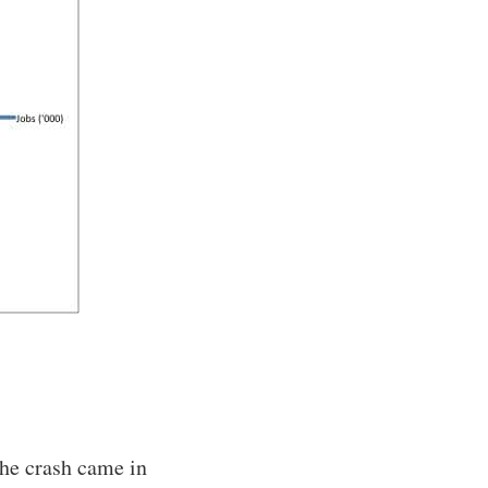
he crash came in