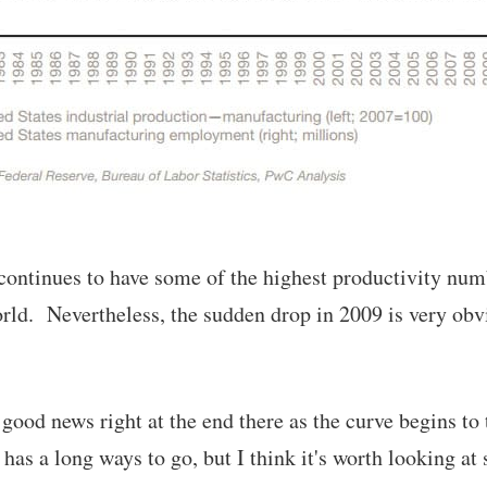
 continues to have some of the highest productivity num
orld. Nevertheless, the sudden drop in 2009 is very obv
 good news right at the end there as the curve begins t
 has a long ways to go, but I think it's worth looking at