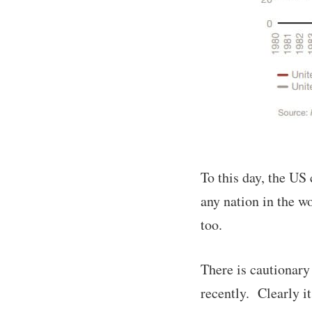
To this day, the US
any nation in the w
too.
There is cautionary
recently. Clearly it