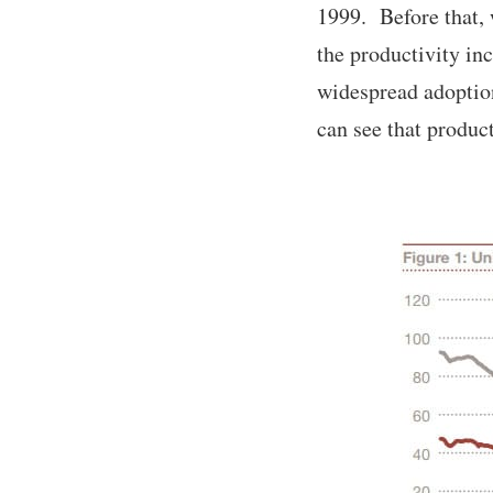
1999. Before that, 
the productivity i
widespread adoptio
can see that produc