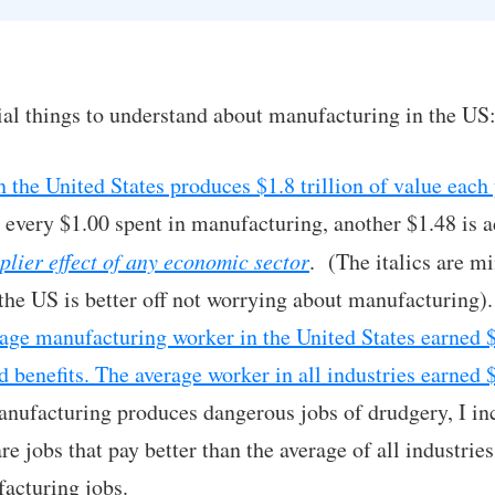
al things to understand about manufacturing in the US
 the United States produces $1.8 trillion of value each 
 every $1.00 spent in manufacturing, another $1.48 is 
plier effect of any economic sector
. (The italics are mi
the US is better off not worrying about manufacturing).
rage manufacturing worker in the United States earned 
d benefits. The average worker in all industries earned
manufacturing produces dangerous jobs of drudgery, I inc
re jobs that pay better than the average of all industri
acturing jobs.