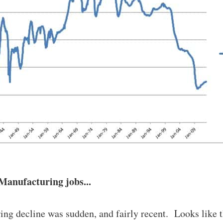
Manufacturing jobs...
ng decline was sudden, and fairly recent. Looks like t