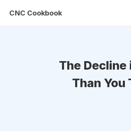
CNC Cookbook
The Decline 
Than You 