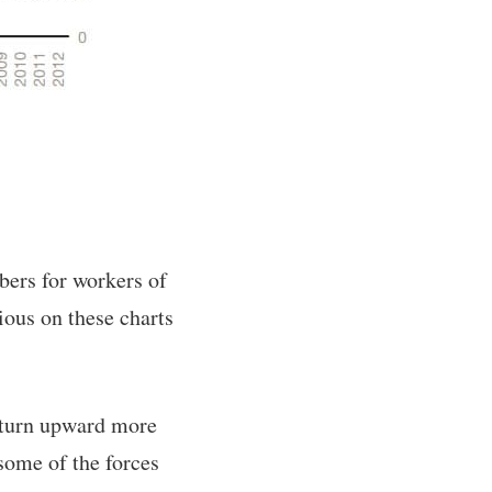
bers for workers of
ious on these charts
o turn upward more
 some of the forces