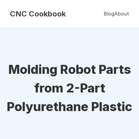
CNC Cookbook
Blog
About
Molding Robot Parts
from 2-Part
Polyurethane Plastic