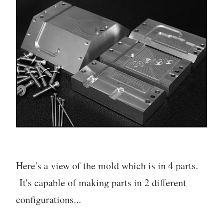
Here's a view of the mold which is in 4 parts.
It's capable of making parts in 2 different
configurations...