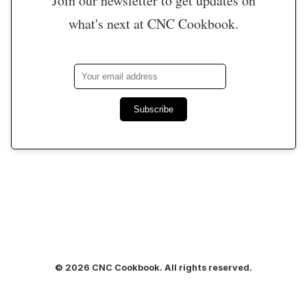
Join our newsletter to get updates on
what's next at CNC Cookbook.
Subscribe
© 2026 CNC Cookbook. All rights reserved.