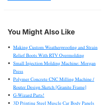
You Might Also Like
Making Custom Weatherproofing and Strain
Relief Boots With RTV Overmolding
Small Injection Molding Machine: Morgan
Press
Polymer Concrete CNC Milling Machine /
Router Design Sketch [Granite Frame]
G-Wizard Parts!
3D Printing Steel Muscle Car Body Panels