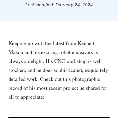
Last modified: February 24, 2024
Keeping up with the latest from Kenneth
Maxon and his exciting robot endeavors is
always a delight. His CNC workshop is well
stocked, and he does sophisticated, exquisitely
detailed work. Check out this photographic
record of his most recent project he shared for
all to appreciate: