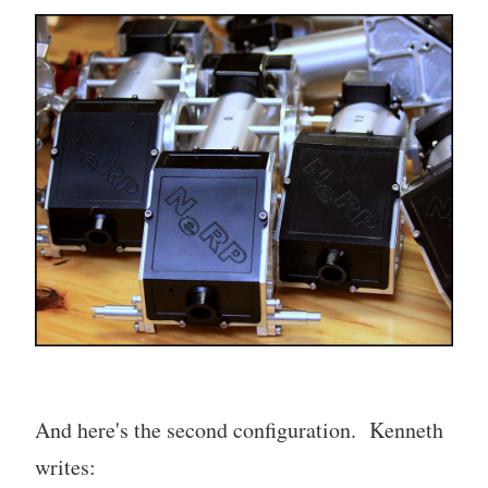
And here's the second configuration. Kenneth
writes: