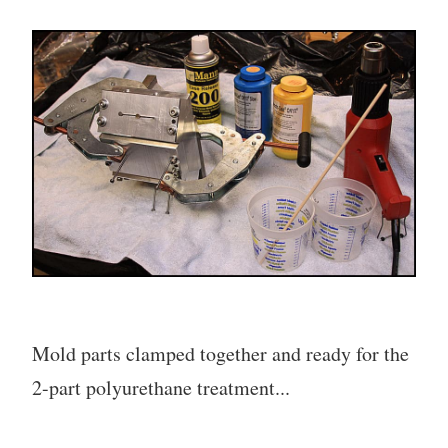
Mold parts clamped together and ready for the
2-part polyurethane treatment...