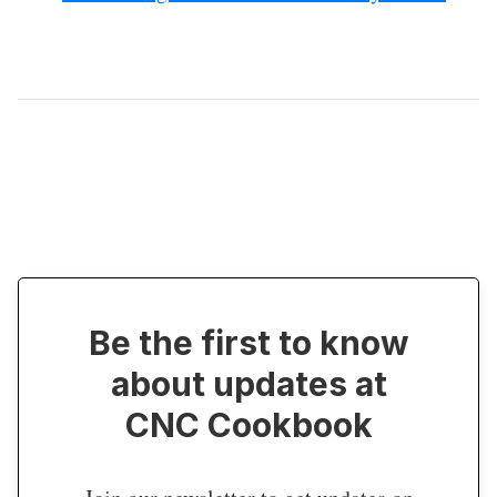
Be the first to know
about updates at
CNC Cookbook