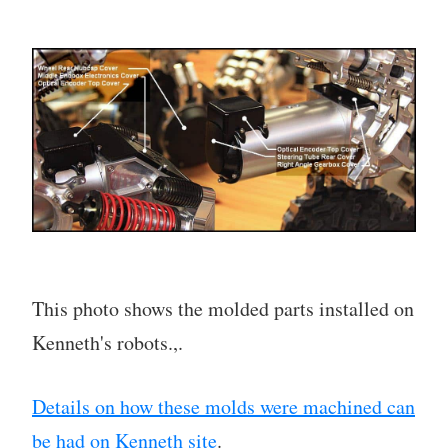
This photo shows the molded parts installed on
Kenneth's robots.,.
Details on how these molds were machined can
be had on Kenneth site
.