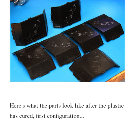
Here's what the parts look like after the plastic
has cured, first configuration...