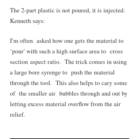
The 2-part plastic is not poured, it is injected.
Kenneth says:
I'm often asked how one gets the material to
‘pour' with such a high surface area to cross
section aspect ratio. The trick comes in using
a large bore syrenge to push the material
through the tool. This also helps to cary some
of the smaller air bubbles through and out by
letting excess material overflow from the air
relief.