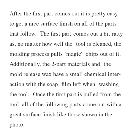
After the first part comes out it is pretty easy
to get a nice surface finish on all of the parts
that follow. The first part comes out a bit ratty
as, no matter how well the tool is cleaned, the
molding process pulls ‘magic' chips out of it.
Additionally, the 2-part materials and the
mold release wax have a small chemical inter-
action with the soap film left when washing
the tool. Once the first part is pulled from the
tool, all of the following parts come out with a
great surface finish like those shown in the
photo.