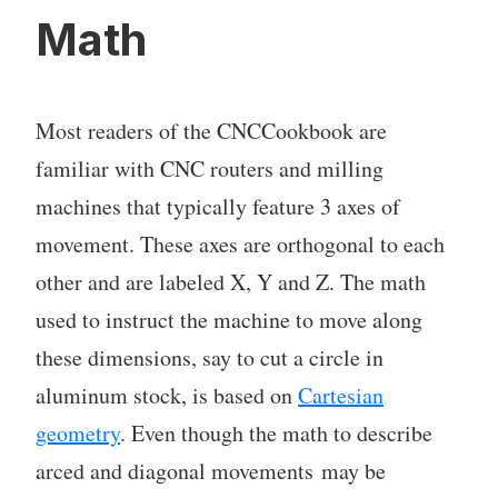
Math
Most readers of the CNCCookbook are
familiar with CNC routers and milling
machines that typically feature 3 axes of
movement. These axes are orthogonal to each
other and are labeled X, Y and Z. The math
used to instruct the machine to move along
these dimensions, say to cut a circle in
aluminum stock, is based on
Cartesian
geometry
. Even though the math to describe
arced and diagonal movements may be