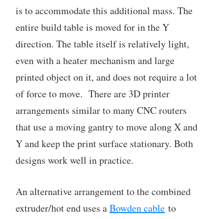
is to accommodate this additional mass. The
entire build table is moved for in the Y
direction. The table itself is relatively light,
even with a heater mechanism and large
printed object on it, and does not require a lot
of force to move. There are 3D printer
arrangements similar to many CNC routers
that use a moving gantry to move along X and
Y and keep the print surface stationary. Both
designs work well in practice.
An alternative arrangement to the combined
extruder/hot end uses a
Bowden cable
to