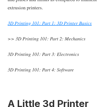
extrusion printers.
3D Printing 101: Part 1: 3D Printer Basics
>> 3D Printing 101: Part 2: Mechanics
3D Printing 101: Part 3: Electronics
3D Printing 101: Part 4: Software
A Little 3d Printer