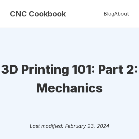
CNC Cookbook
Blog
About
3D Printing 101: Part 2:
Mechanics
Last modified: February 23, 2024