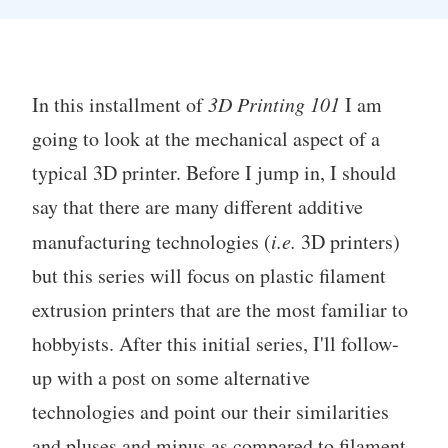
In this installment of
3D Printing 101
I am
going to look at the mechanical aspect of a
typical 3D printer. Before I jump in, I should
say that there are many different additive
manufacturing technologies (
i.e.
3D printers)
but this series will focus on plastic filament
extrusion printers that are the most familiar to
hobbyists. After this initial series, I'll follow-
up with a post on some alternative
technologies and point our their similarities
and pluses and minus as compared to filament