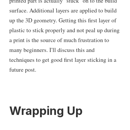
printed part is actually "stuck" on to the build
surface. Additional layers are applied to build
up the 3D geometry. Getting this first layer of
plastic to stick properly and not peal up during
a print is the source of much frustration to
many beginners. I'll discuss this and
techniques to get good first layer sticking in a
future post.
Wrapping Up