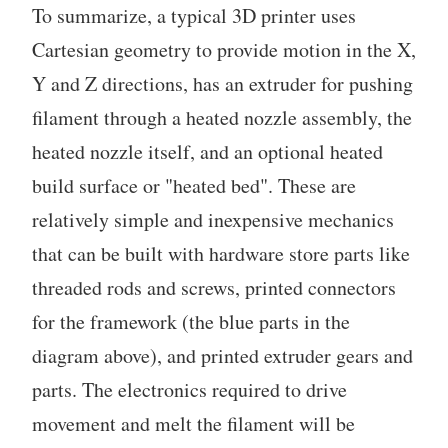
To summarize, a typical 3D printer uses
Cartesian geometry to provide motion in the X,
Y and Z directions, has an extruder for pushing
filament through a heated nozzle assembly, the
heated nozzle itself, and an optional heated
build surface or "heated bed". These are
relatively simple and inexpensive mechanics
that can be built with hardware store parts like
threaded rods and screws, printed connectors
for the framework (the blue parts in the
diagram above), and printed extruder gears and
parts. The electronics required to drive
movement and melt the filament will be