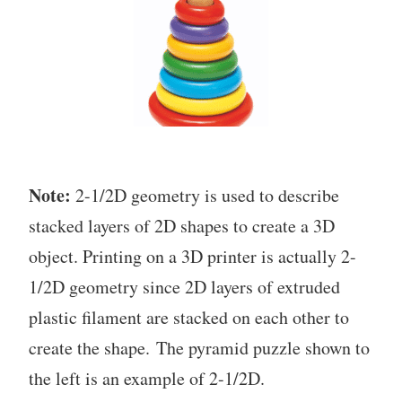
Note:
2-1/2D geometry is used to describe
stacked layers of 2D shapes to create a 3D
object. Printing on a 3D printer is actually 2-
1/2D geometry since 2D layers of extruded
plastic filament are stacked on each other to
create the shape. The pyramid puzzle shown to
the left is an example of 2-1/2D.