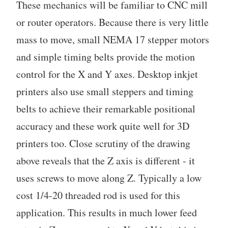
These mechanics will be familiar to CNC mill
or router operators. Because there is very little
mass to move, small NEMA 17 stepper motors
and simple timing belts provide the motion
control for the X and Y axes. Desktop inkjet
printers also use small steppers and timing
belts to achieve their remarkable positional
accuracy and these work quite well for 3D
printers too. Close scrutiny of the drawing
above reveals that the Z axis is different - it
uses screws to move along Z. Typically a low
cost 1/4-20 threaded rod is used for this
application. This results in much lower feed