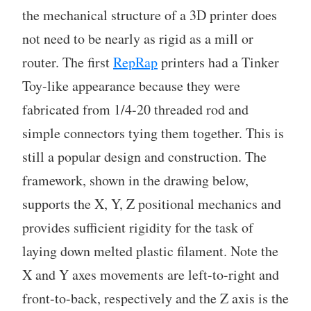
the mechanical structure of a 3D printer does
not need to be nearly as rigid as a mill or
router. The first
RepRap
printers had a Tinker
Toy-like appearance because they were
fabricated from 1/4-20 threaded rod and
simple connectors tying them together. This is
still a popular design and construction. The
framework, shown in the drawing below,
supports the X, Y, Z positional mechanics and
provides sufficient rigidity for the task of
laying down melted plastic filament. Note the
X and Y axes movements are left-to-right and
front-to-back, respectively and the Z axis is the