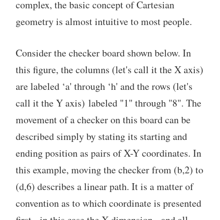
complex, the basic concept of Cartesian
geometry is almost intuitive to most people.
Consider the checker board shown below. In
this figure, the columns (let's call it the X axis)
are labeled ‘a' through ‘h' and the rows (let's
call it the Y axis) labeled "1" through "8". The
movement of a checker on this board can be
described simply by stating its starting and
ending position as pairs of X-Y coordinates. In
this example, moving the checker from (b,2) to
(d,6) describes a linear path. It is a matter of
convention as to which coordinate is presented
first - in this case the X dimension - and all