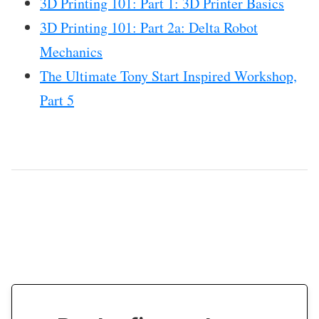
3D Printing 101: Part 1: 3D Printer Basics
3D Printing 101: Part 2a: Delta Robot
Mechanics
The Ultimate Tony Start Inspired Workshop,
Part 5