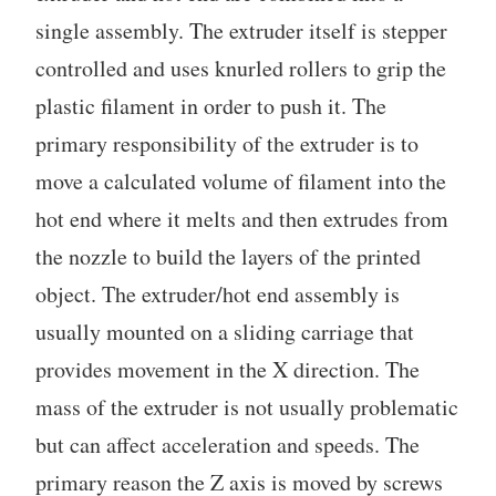
single assembly. The extruder itself is stepper
controlled and uses knurled rollers to grip the
plastic filament in order to push it. The
primary responsibility of the extruder is to
move a calculated volume of filament into the
hot end where it melts and then extrudes from
the nozzle to build the layers of the printed
object. The extruder/hot end assembly is
usually mounted on a sliding carriage that
provides movement in the X direction. The
mass of the extruder is not usually problematic
but can affect acceleration and speeds. The
primary reason the Z axis is moved by screws