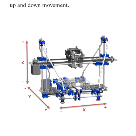
up and down movement.