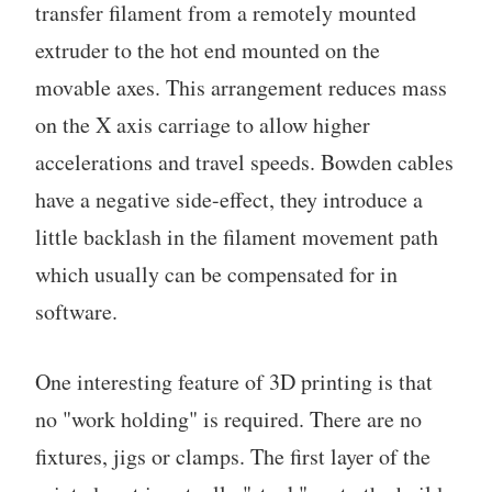
transfer filament from a remotely mounted
extruder to the hot end mounted on the
movable axes. This arrangement reduces mass
on the X axis carriage to allow higher
accelerations and travel speeds. Bowden cables
have a negative side-effect, they introduce a
little backlash in the filament movement path
which usually can be compensated for in
software.
One interesting feature of 3D printing is that
no "work holding" is required. There are no
fixtures, jigs or clamps. The first layer of the