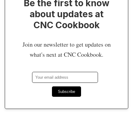
Be the first to know
about updates at
CNC Cookbook
Join our newsletter to get updates on
what's next at CNC Cookbook.
Subscribe