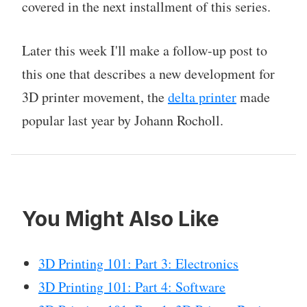
covered in the next installment of this series.
Later this week I'll make a follow-up post to
this one that describes a new development for
3D printer movement, the
delta printer
made
popular last year by Johann Rocholl.
You Might Also Like
3D Printing 101: Part 3: Electronics
3D Printing 101: Part 4: Software