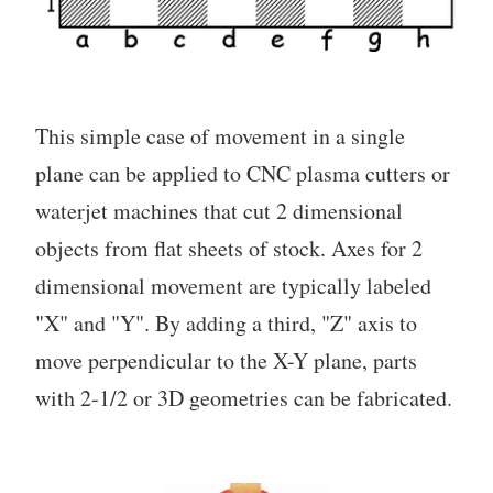
This simple case of movement in a single
plane can be applied to CNC plasma cutters or
waterjet machines that cut 2 dimensional
objects from flat sheets of stock. Axes for 2
dimensional movement are typically labeled
"X" and "Y". By adding a third, "Z" axis to
move perpendicular to the X-Y plane, parts
with 2-1/2 or 3D geometries can be fabricated.