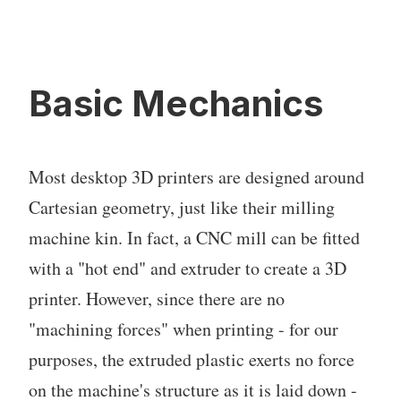
Basic Mechanics
Most desktop 3D printers are designed around
Cartesian geometry, just like their milling
machine kin. In fact, a CNC mill can be fitted
with a "hot end" and extruder to create a 3D
printer. However, since there are no
"machining forces" when printing - for our
purposes, the extruded plastic exerts no force
on the machine's structure as it is laid down -