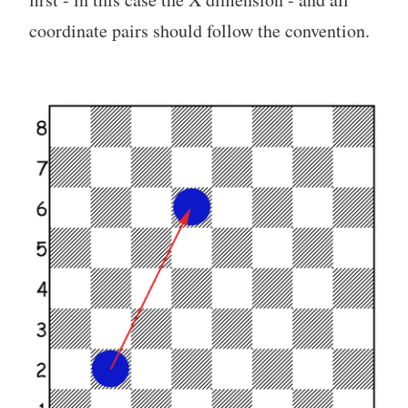
coordinate pairs should follow the convention.