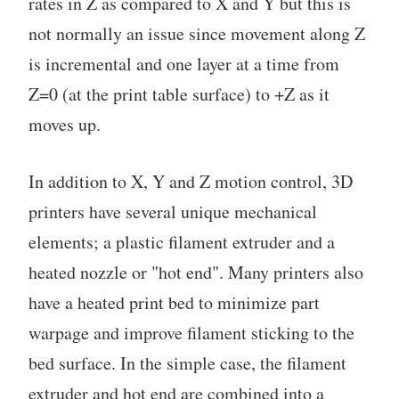
rates in Z as compared to X and Y but this is
not normally an issue since movement along Z
is incremental and one layer at a time from
Z=0 (at the print table surface) to +Z as it
moves up.
In addition to X, Y and Z motion control, 3D
printers have several unique mechanical
elements; a plastic filament extruder and a
heated nozzle or "hot end". Many printers also
have a heated print bed to minimize part
warpage and improve filament sticking to the
bed surface. In the simple case, the filament
extruder and hot end are combined into a