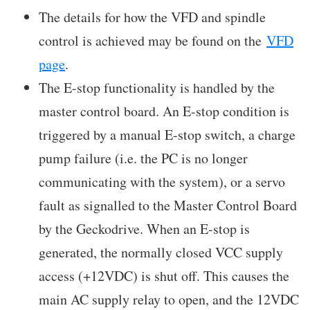
The details for how the VFD and spindle
control is achieved may be found on the
VFD
page
.
The E-stop functionality is handled by the
master control board. An E-stop condition is
triggered by a manual E-stop switch, a charge
pump failure (i.e. the PC is no longer
communicating with the system), or a servo
fault as signalled to the Master Control Board
by the Geckodrive. When an E-stop is
generated, the normally closed VCC supply
access (+12VDC) is shut off. This causes the
main AC supply relay to open, and the 12VDC