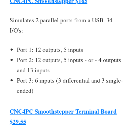
CNC4PC Smoothstepper $165
Simulates 2 parallel ports from a USB. 34
I/O's:
Port 1: 12 outputs, 5 inputs
Port 2: 12 outputs, 5 inputs - or - 4 outputs
and 13 inputs
Port 3: 6 inputs (3 differential and 3 single-
ended)
CNC4PC Smoothstepper Terminal Board
$29.55