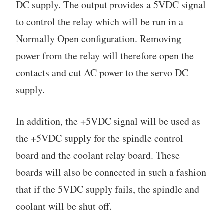
DC supply. The output provides a 5VDC signal
to control the relay which will be run in a
Normally Open configuration. Removing
power from the relay will therefore open the
contacts and cut AC power to the servo DC
supply.
In addition, the +5VDC signal will be used as
the +5VDC supply for the spindle control
board and the coolant relay board. These
boards will also be connected in such a fashion
that if the 5VDC supply fails, the spindle and
coolant will be shut off.