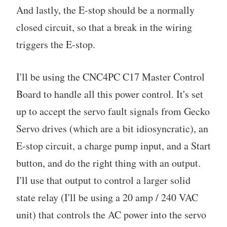
And lastly, the E-stop should be a normally
closed circuit, so that a break in the wiring
triggers the E-stop.
I'll be using the CNC4PC C17 Master Control
Board to handle all this power control. It's set
up to accept the servo fault signals from Gecko
Servo drives (which are a bit idiosyncratic), an
E-stop circuit, a charge pump input, and a Start
button, and do the right thing with an output.
I'll use that output to control a larger solid
state relay (I'll be using a 20 amp / 240 VAC
unit) that controls the AC power into the servo