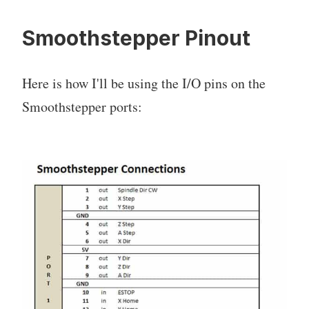
Smoothstepper Pinout
Here is how I'll be using the I/O pins on the
Smoothstepper ports: