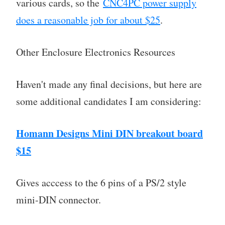
various cards, so the
CNC4PC power supply
does a reasonable job for about $25
.
Other Enclosure Electronics Resources
Haven't made any final decisions, but here are
some additional candidates I am considering:
Homann Designs Mini DIN breakout board
$15
Gives acccess to the 6 pins of a PS/2 style
mini-DIN connector.