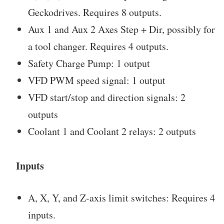
Geckodrives. Requires 8 outputs.
Aux 1 and Aux 2 Axes Step + Dir, possibly for
a tool changer. Requires 4 outputs.
Safety Charge Pump: 1 output
VFD PWM speed signal: 1 output
VFD start/stop and direction signals: 2
outputs
Coolant 1 and Coolant 2 relays: 2 outputs
Inputs
A, X, Y, and Z-axis limit switches: Requires 4
inputs.