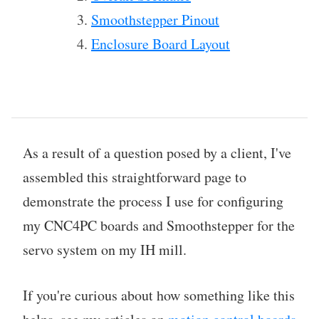
Smoothstepper Pinout
Enclosure Board Layout
As a result of a question posed by a client, I've
assembled this straightforward page to
demonstrate the process I use for configuring
my CNC4PC boards and Smoothstepper for the
servo system on my IH mill.
If you're curious about how something like this