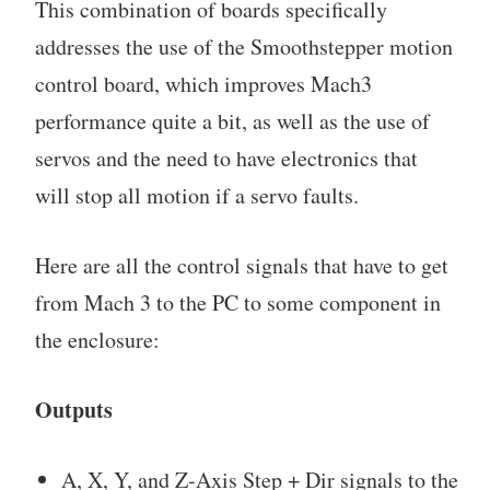
This combination of boards specifically
addresses the use of the Smoothstepper motion
control board, which improves Mach3
performance quite a bit, as well as the use of
servos and the need to have electronics that
will stop all motion if a servo faults.
Here are all the control signals that have to get
from Mach 3 to the PC to some component in
the enclosure:
Outputs
A, X, Y, and Z-Axis Step + Dir signals to the