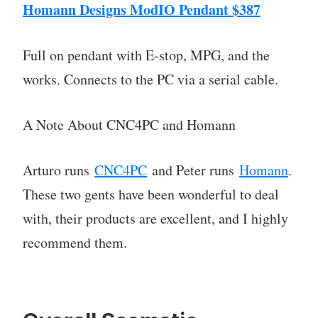
Homann Designs ModIO Pendant $387
Full on pendant with E-stop, MPG, and the
works. Connects to the PC via a serial cable.
A Note About CNC4PC and Homann
Arturo runs
CNC4PC
and Peter runs
Homann
.
These two gents have been wonderful to deal
with, their products are excellent, and I highly
recommend them.