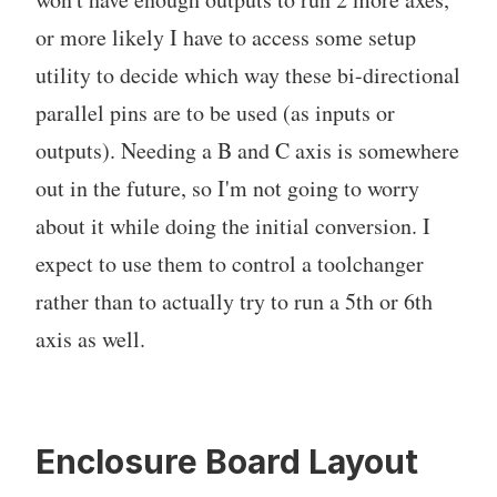
or more likely I have to access some setup
utility to decide which way these bi-directional
parallel pins are to be used (as inputs or
outputs). Needing a B and C axis is somewhere
out in the future, so I'm not going to worry
about it while doing the initial conversion. I
expect to use them to control a toolchanger
rather than to actually try to run a 5th or 6th
axis as well.
Enclosure Board Layout