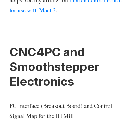
helps, see my articles on
motion control boards
for use with Mach3
.
CNC4PC and
Smoothstepper
Electronics
PC Interface (Breakout Board) and Control
Signal Map for the IH Mill