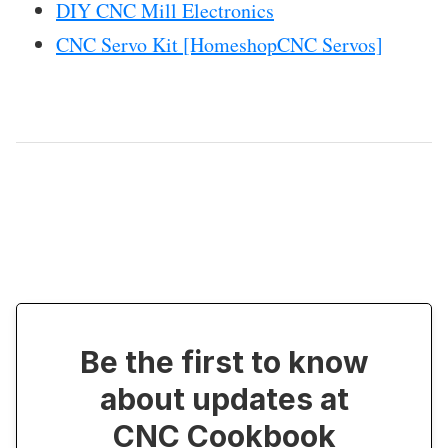
DIY CNC Mill Electronics
CNC Servo Kit [HomeshopCNC Servos]
Be the first to know
about updates at
CNC Cookbook