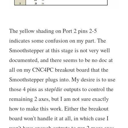
The yellow shading on Port 2 pins 2-5
indicates some confusion on my part. The
Smoothstepper at this stage is not very well
documented, and there seems to be no doc at
all on my CNC4PC breakout board that the
Smoothstepper plugs into. My desire is to use
those 4 pins as step/dir outputs to control the
remaining 2 axes, but I am not sure exactly
how to make this work. Either the breakout
board won't handle it at all, in which case I
won't have enough outputs to run 2 more axes,