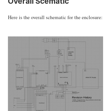
Overall Scematic
Here is the overall schematic for the enclosure: