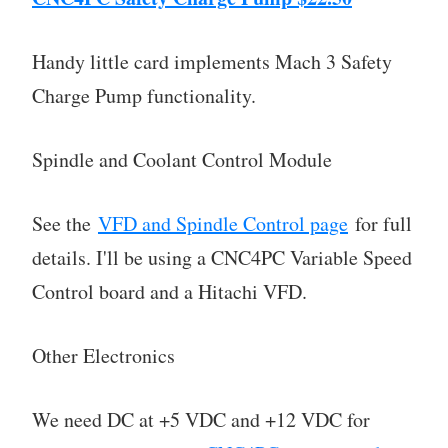
Handy little card implements Mach 3 Safety
Charge Pump functionality.
Spindle and Coolant Control Module
See the
VFD and Spindle Control page
for full
details. I'll be using a CNC4PC Variable Speed
Control board and a Hitachi VFD.
Other Electronics
We need DC at +5 VDC and +12 VDC for