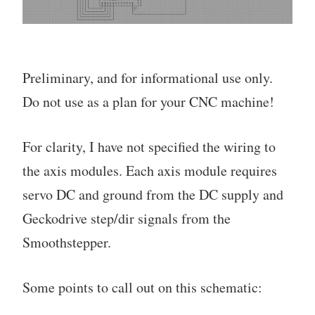
Preliminary, and for informational use only.
Do not use as a plan for your CNC machine!
For clarity, I have not specified the wiring to
the axis modules. Each axis module requires
servo DC and ground from the DC supply and
Geckodrive step/dir signals from the
Smoothstepper.
Some points to call out on this schematic: