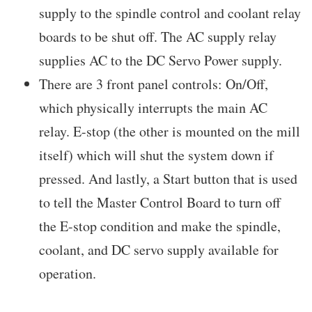
supply to the spindle control and coolant relay
boards to be shut off. The AC supply relay
supplies AC to the DC Servo Power supply.
There are 3 front panel controls: On/Off,
which physically interrupts the main AC
relay. E-stop (the other is mounted on the mill
itself) which will shut the system down if
pressed. And lastly, a Start button that is used
to tell the Master Control Board to turn off
the E-stop condition and make the spindle,
coolant, and DC servo supply available for
operation.