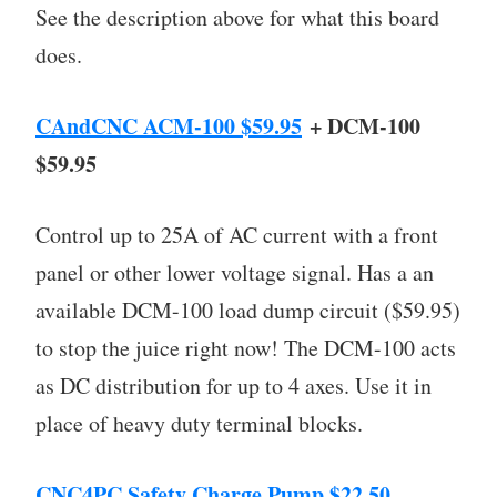
See the description above for what this board
does.
CAndCNC ACM-100 $59.95
+ DCM-100
$59.95
Control up to 25A of AC current with a front
panel or other lower voltage signal. Has a an
available DCM-100 load dump circuit ($59.95)
to stop the juice right now! The DCM-100 acts
as DC distribution for up to 4 axes. Use it in
place of heavy duty terminal blocks.
CNC4PC Safety Charge Pump $22.50