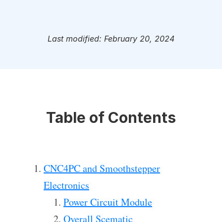
Last modified: February 20, 2024
Table of Contents
CNC4PC and Smoothstepper
Electronics
Power Circuit Module
Overall Scematic