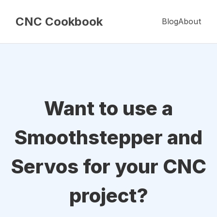
CNC Cookbook
Blog
About
Want to use a
Smoothstepper and
Servos for your CNC
project?