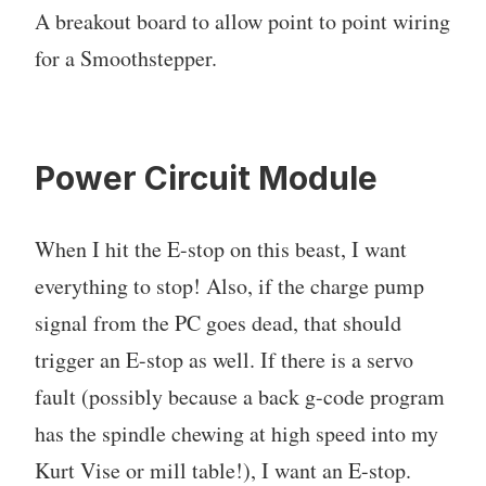
A breakout board to allow point to point wiring
for a Smoothstepper.
Power Circuit Module
When I hit the E-stop on this beast, I want
everything to stop! Also, if the charge pump
signal from the PC goes dead, that should
trigger an E-stop as well. If there is a servo
fault (possibly because a back g-code program
has the spindle chewing at high speed into my
Kurt Vise or mill table!), I want an E-stop.