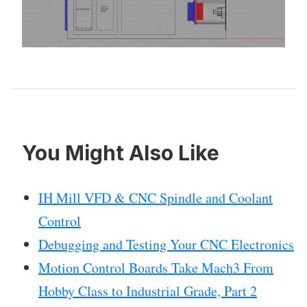
You Might Also Like
IH Mill VFD & CNC Spindle and Coolant
Control
Debugging and Testing Your CNC Electronics
Motion Control Boards Take Mach3 From
Hobby Class to Industrial Grade, Part 2