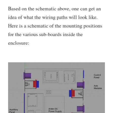
Based on the schematic above, one can get an
idea of what the wiring paths will look like.
Here is a schematic of the mounting positions
for the various sub-boards inside the
enclosure: