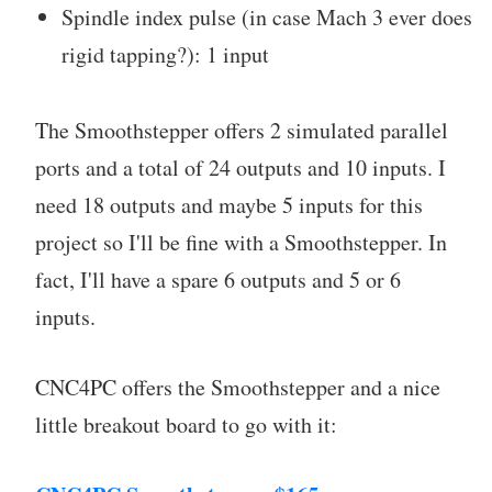
Spindle index pulse (in case Mach 3 ever does
rigid tapping?): 1 input
The Smoothstepper offers 2 simulated parallel
ports and a total of 24 outputs and 10 inputs. I
need 18 outputs and maybe 5 inputs for this
project so I'll be fine with a Smoothstepper. In
fact, I'll have a spare 6 outputs and 5 or 6
inputs.
CNC4PC offers the Smoothstepper and a nice
little breakout board to go with it: