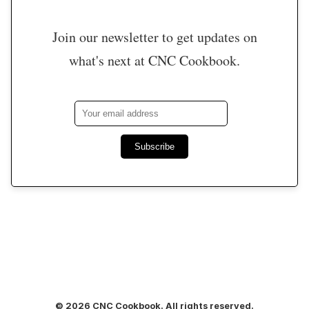
Join our newsletter to get updates on
what's next at CNC Cookbook.
Subscribe
© 2026 CNC Cookbook. All rights reserved.