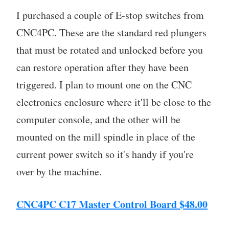
I purchased a couple of E-stop switches from
CNC4PC. These are the standard red plungers
that must be rotated and unlocked before you
can restore operation after they have been
triggered. I plan to mount one on the CNC
electronics enclosure where it'll be close to the
computer console, and the other will be
mounted on the mill spindle in place of the
current power switch so it's handy if you're
over by the machine.
CNC4PC C17 Master Control Board $48.00