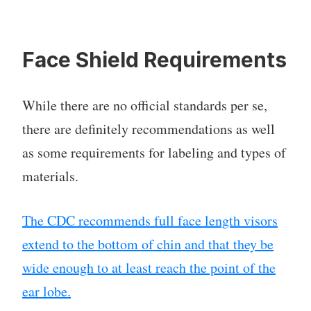
Face Shield Requirements
While there are no official standards per se,
there are definitely recommendations as well
as some requirements for labeling and types of
materials.
The CDC recommends full face length visors
extend to the bottom of chin and that they be
wide enough to at least reach the point of the
ear lobe.