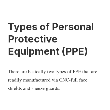
Types of Personal
Protective
Equipment (PPE)
There are basically two types of PPE that are
readily manufactured via CNC-full face
shields and sneeze guards.