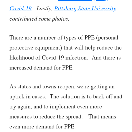
Covid-19
. Lastly,
Pittsburg State University
contributed some photos.
There are a number of types of PPE (personal
protective equipment) that will help reduce the
likelihood of Covid-19 infection. And there is
increased demand for PPE.
As states and towns reopen, we're getting an
uptick in cases. The solution is to back off and
try again, and to implement even more
measures to reduce the spread. That means
even more demand for PPE.