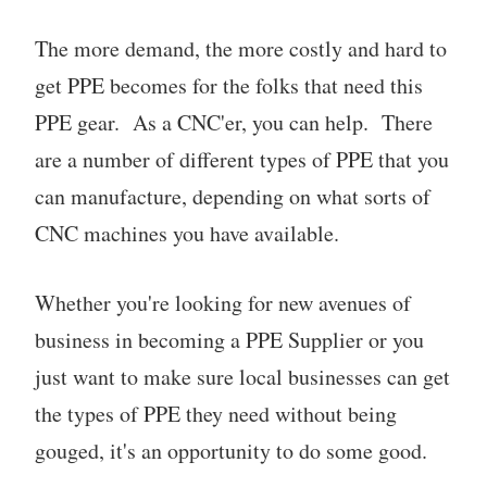
The more demand, the more costly and hard to
get PPE becomes for the folks that need this
PPE gear. As a CNC'er, you can help. There
are a number of different types of PPE that you
can manufacture, depending on what sorts of
CNC machines you have available.
Whether you're looking for new avenues of
business in becoming a PPE Supplier or you
just want to make sure local businesses can get
the types of PPE they need without being
gouged, it's an opportunity to do some good.