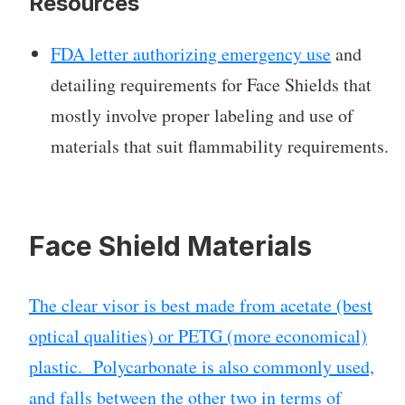
Resources
FDA letter authorizing emergency use
and
detailing requirements for Face Shields that
mostly involve proper labeling and use of
materials that suit flammability requirements.
Face Shield Materials
The clear visor is best made from acetate (best
optical qualities) or PETG (more economical)
plastic. Polycarbonate is also commonly used,
and falls between the other two in terms of