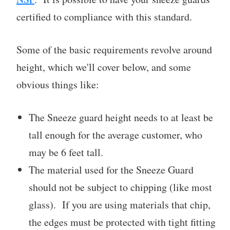
certified to compliance with this standard.
Some of the basic requirements revolve around
height, which we'll cover below, and some
obvious things like:
The Sneeze guard height needs to at least be
tall enough for the average customer, who
may be 6 feet tall.
The material used for the Sneeze Guard
should not be subject to chipping (like most
glass). If you are using materials that chip,
the edges must be protected with tight fitting