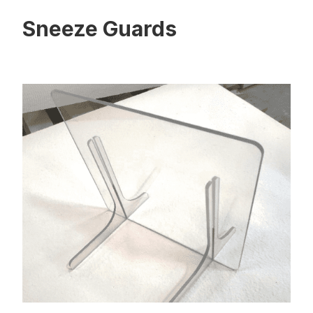
Sneeze Guards