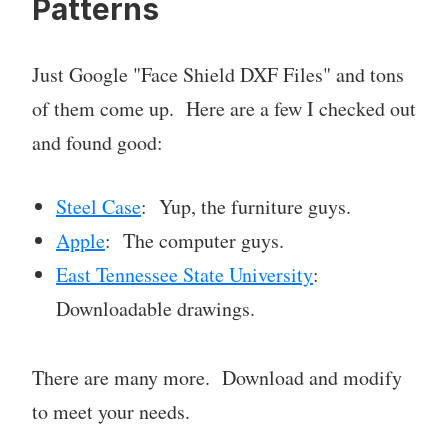
Patterns
Just Google "Face Shield DXF Files" and tons
of them come up. Here are a few I checked out
and found good:
Steel Case
: Yup, the furniture guys.
Apple
: The computer guys.
East Tennessee State University
:
Downloadable drawings.
There are many more. Download and modify
to meet your needs.