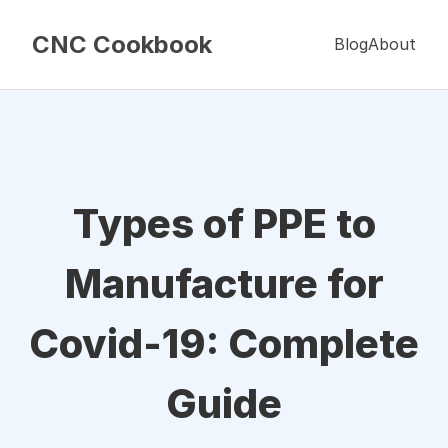
CNC Cookbook
Blog
About
Types of PPE to
Manufacture for
Covid-19: Complete
Guide