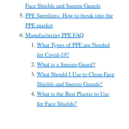
Face Shields and Sneeze Guards
PPE Suppliers: How to break into the
PPE market
Manufacturing PPE FAQ
What Types of PPE are Needed
for Covid-19?
What is a Sneeze Guard?
What Should I Use to Clean Face
Shields and Sneeze Guards?
What is the Best Plastic to Use
for Face Shields?