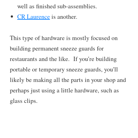
well as finished sub-assemblies.
CR Laurence
is another.
This type of hardware is mostly focused on
building permanent sneeze guards for
restaurants and the like. If you're building
portable or temporary sneeze guards, you'll
likely be making all the parts in your shop and
perhaps just using a little hardware, such as
glass clips.