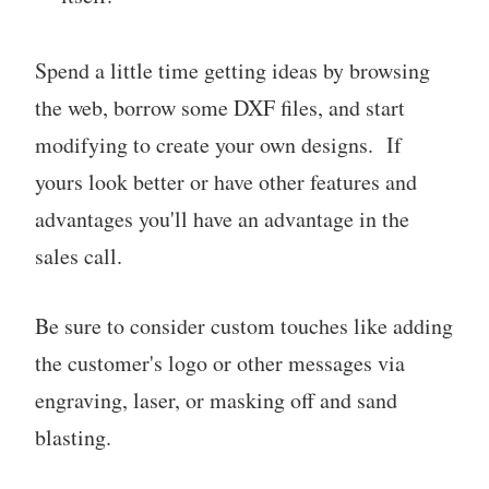
Spend a little time getting ideas by browsing
the web, borrow some DXF files, and start
modifying to create your own designs. If
yours look better or have other features and
advantages you'll have an advantage in the
sales call.
Be sure to consider custom touches like adding
the customer's logo or other messages via
engraving, laser, or masking off and sand
blasting.