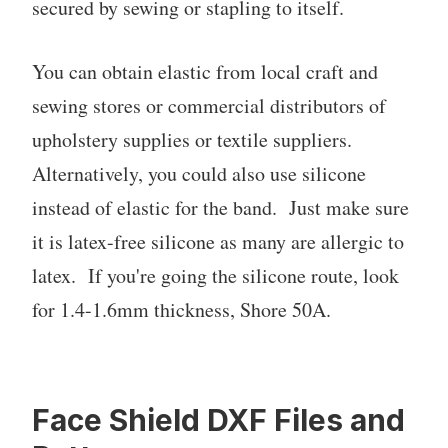
secured by sewing or stapling to itself.
You can obtain elastic from local craft and
sewing stores or commercial distributors of
upholstery supplies or textile suppliers.
Alternatively, you could also use silicone
instead of elastic for the band. Just make sure
it is latex-free silicone as many are allergic to
latex. If you're going the silicone route, look
for 1.4-1.6mm thickness, Shore 50A.
Face Shield DXF Files and