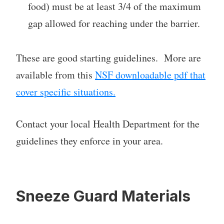
food) must be at least 3/4 of the maximum
gap allowed for reaching under the barrier.
These are good starting guidelines. More are
available from this
NSF downloadable pdf that
cover specific situations.
Contact your local Health Department for the
guidelines they enforce in your area.
Sneeze Guard Materials