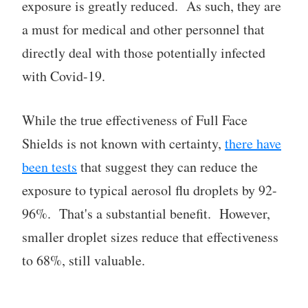
exposure is greatly reduced. As such, they are
a must for medical and other personnel that
directly deal with those potentially infected
with Covid-19.
While the true effectiveness of Full Face
Shields is not known with certainty,
there have
been tests
that suggest they can reduce the
exposure to typical aerosol flu droplets by 92-
96%. That's a substantial benefit. However,
smaller droplet sizes reduce that effectiveness
to 68%, still valuable.