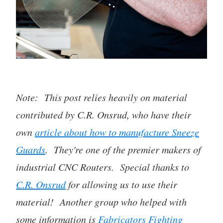
Note: This post relies heavily on material
contributed by C.R. Onsrud, who have their
own
article about how to manufacture Sneeze
Guards
. They're one of the premier makers of
industrial CNC Routers. Special thanks to
C.R. Onsrud
for allowing us to use their
material! Another group who helped with
some information is
Fabricators Fighting