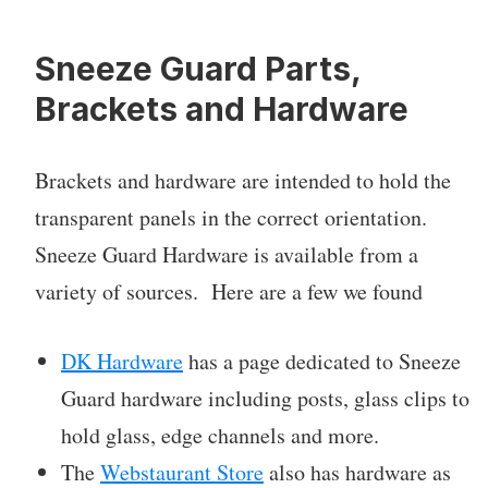
Sneeze Guard Parts,
Brackets and Hardware
Brackets and hardware are intended to hold the
transparent panels in the correct orientation.
Sneeze Guard Hardware is available from a
variety of sources. Here are a few we found
DK Hardware
has a page dedicated to Sneeze
Guard hardware including posts, glass clips to
hold glass, edge channels and more.
The
Webstaurant Store
also has hardware as