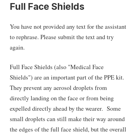
Full Face Shields
You have not provided any text for the assistant
to rephrase. Please submit the text and try
again.
Full Face Shields (also "Medical Face
Shields") are an important part of the PPE kit.
They prevent any aerosol droplets from
directly landing on the face or from being
expelled directly ahead by the wearer. Some
small droplets can still make their way around
the edges of the full face shield, but the overall