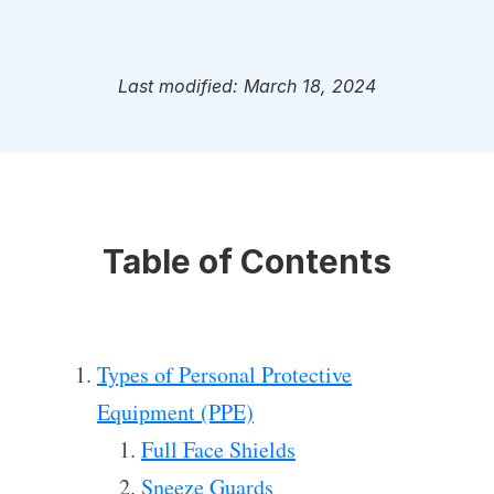
Last modified: March 18, 2024
Table of Contents
Types of Personal Protective
Equipment (PPE)
Full Face Shields
Sneeze Guards