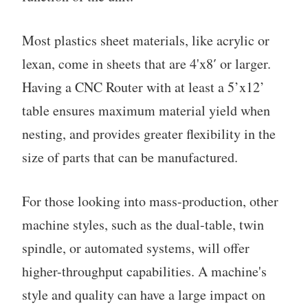
Most plastics sheet materials, like acrylic or
lexan, come in sheets that are 4'x8′ or larger.
Having a CNC Router with at least a 5’x12’
table ensures maximum material yield when
nesting, and provides greater flexibility in the
size of parts that can be manufactured.
For those looking into mass-production, other
machine styles, such as the dual-table, twin
spindle, or automated systems, will offer
higher-throughput capabilities. A machine's
style and quality can have a large impact on