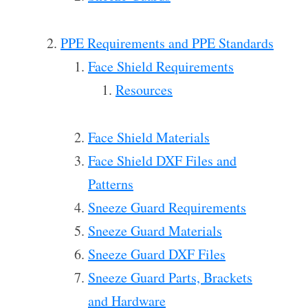
PPE Requirements and PPE Standards
Face Shield Requirements
Resources
Face Shield Materials
Face Shield DXF Files and
Patterns
Sneeze Guard Requirements
Sneeze Guard Materials
Sneeze Guard DXF Files
Sneeze Guard Parts, Brackets
and Hardware