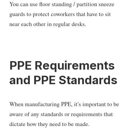
You can use floor standing / partition sneeze
guards to protect coworkers that have to sit
near each other in regular desks.
PPE Requirements
and PPE Standards
When manufacturing PPE, it's important to be
aware of any standards or requirements that
dictate how they need to be made.