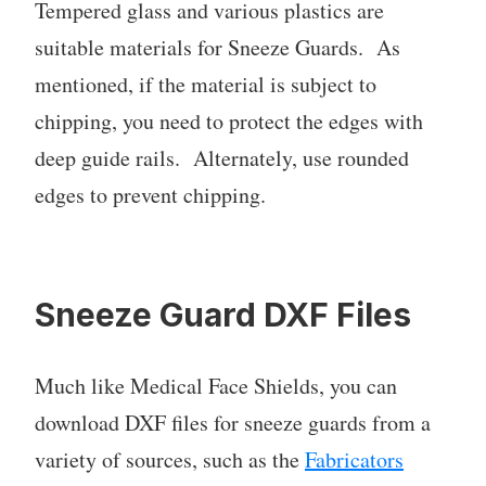
Tempered glass and various plastics are
suitable materials for Sneeze Guards. As
mentioned, if the material is subject to
chipping, you need to protect the edges with
deep guide rails. Alternately, use rounded
edges to prevent chipping.
Sneeze Guard DXF Files
Much like Medical Face Shields, you can
download DXF files for sneeze guards from a
variety of sources, such as the
Fabricators