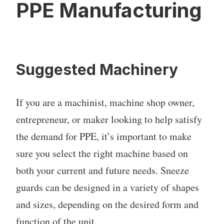
PPE Manufacturing
Suggested Machinery
If you are a machinist, machine shop owner,
entrepreneur, or maker looking to help satisfy
the demand for PPE, it’s important to make
sure you select the right machine based on
both your current and future needs. Sneeze
guards can be designed in a variety of shapes
and sizes, depending on the desired form and
function of the unit.