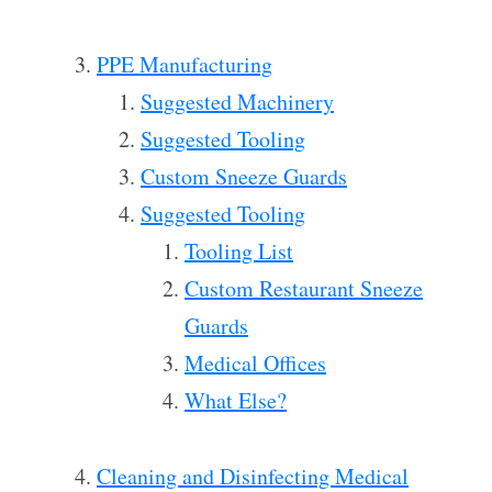
PPE Manufacturing
Suggested Machinery
Suggested Tooling
Custom Sneeze Guards
Suggested Tooling
Tooling List
Custom Restaurant Sneeze
Guards
Medical Offices
What Else?
Cleaning and Disinfecting Medical