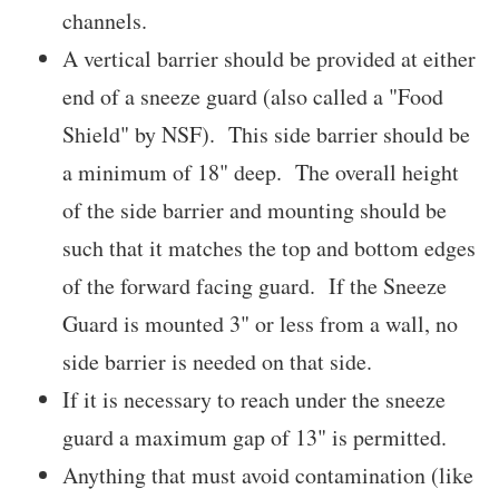
channels.
A vertical barrier should be provided at either
end of a sneeze guard (also called a "Food
Shield" by NSF). This side barrier should be
a minimum of 18" deep. The overall height
of the side barrier and mounting should be
such that it matches the top and bottom edges
of the forward facing guard. If the Sneeze
Guard is mounted 3" or less from a wall, no
side barrier is needed on that side.
If it is necessary to reach under the sneeze
guard a maximum gap of 13" is permitted.
Anything that must avoid contamination (like