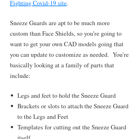
Fighting Covid-19 site
.
Sneeze Guards are apt to be much more
custom than Face Shields, so you're going to
want to get your own CAD models going that
you can update to customize as needed. You're
basically looking at a family of parts that
include:
Legs and feet to hold the Sneeze Guard
Brackets or slots to attach the Sneeze Guard
to the Legs and Feet
Templates for cutting out the Sneeze Guard
itself.