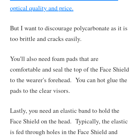
optical quality and price.
But I want to discourage polycarbonate as it is
too brittle and cracks easily.
You'll also need foam pads that are
comfortable and seal the top of the Face Shield
to the wearer's forehead. You can hot glue the
pads to the clear visors.
Lastly, you need an elastic band to hold the
Face Shield on the head. Typically, the elastic
is fed through holes in the Face Shield and