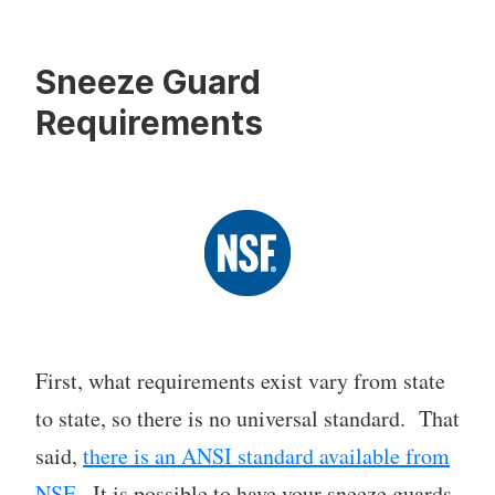
Sneeze Guard
Requirements
First, what requirements exist vary from state
to state, so there is no universal standard. That
said,
there is an ANSI standard available from
NSF
. It is possible to have your sneeze guards