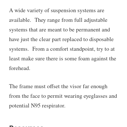
A wide variety of suspension systems are
available. They range from full adjustable
systems that are meant to be permanent and
have just the clear part replaced to disposable
systems. From a comfort standpoint, try to at
least make sure there is some foam against the
forehead.
The frame must offset the visor far enough
from the face to permit wearing eyeglasses and
potential N95 respirator.