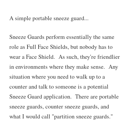
A simple portable sneeze guard...
Sneeze Guards perform essentially the same
role as Full Face Shields, but nobody has to
wear a Face Shield. As such, they're friendlier
in environments where they make sense. Any
situation where you need to walk up to a
counter and talk to someone is a potential
Sneeze Guard application. There are portable
sneeze guards, counter sneeze guards, and
what I would call "partition sneeze guards."