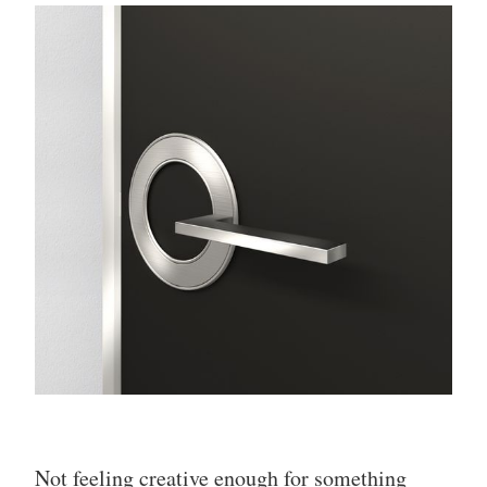
Not feeling creative enough for something