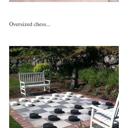
Oversized chess...