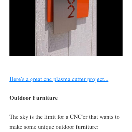
Here's a great cnc plasma cutter project...
Outdoor Furniture
The sky is the limit for a CNC'er that wants to
make some unique outdoor furniture: