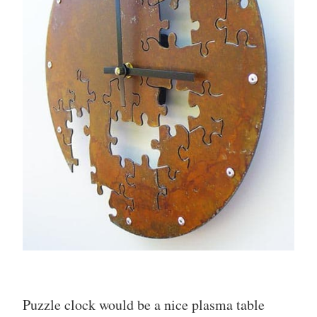
Puzzle clock would be a nice plasma table