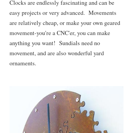
Clocks are endlessly fascinating and can be
easy projects or very advanced. Movements
are relatively cheap, or make your own geared
movement-you're a CNC'er, you can make
anything you want! Sundials need no
movement, and are also wonderful yard
ornaments.