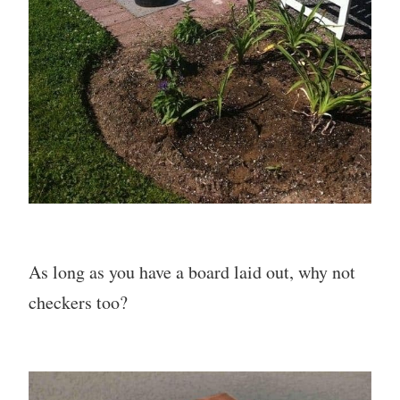
As long as you have a board laid out, why not
checkers too?