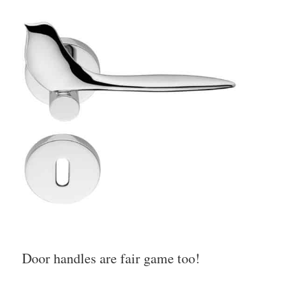
Door handles are fair game too!