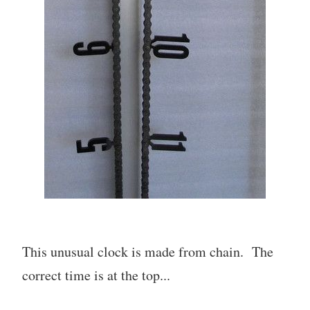
This unusual clock is made from chain. The
correct time is at the top...