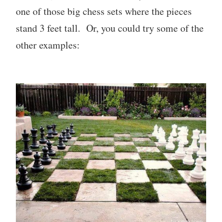
one of those big chess sets where the pieces
stand 3 feet tall. Or, you could try some of the
other examples: