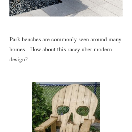
Park benches are commonly seen around many
homes. How about this racey uber modern
design?