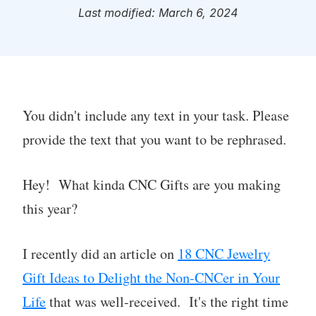
Last modified: March 6, 2024
You didn't include any text in your task. Please
provide the text that you want to be rephrased.
Hey! What kinda CNC Gifts are you making
this year?
I recently did an article on
18 CNC Jewelry
Gift Ideas to Delight the Non-CNCer in Your
Life
that was well-received. It's the right time