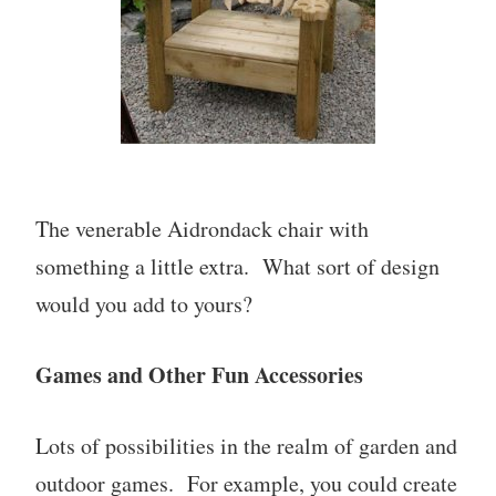
The venerable Aidrondack chair with
something a little extra. What sort of design
would you add to yours?
Games and Other Fun Accessories
Lots of possibilities in the realm of garden and
outdoor games. For example, you could create