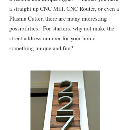
a straight up CNC Mill, CNC Router, or even a
Plasma Cutter, there are many interesting
possibilities. For starters, why not make the
street address number for your home
something unique and fun?