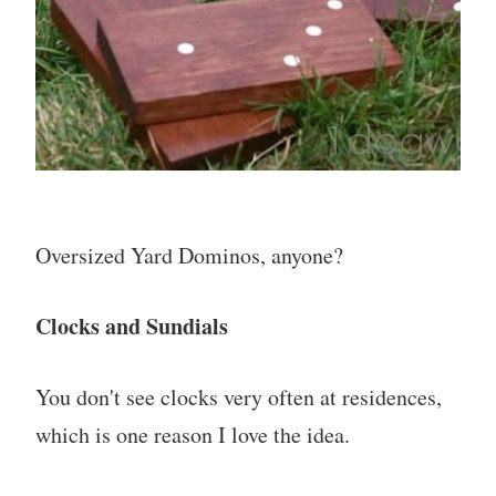
Oversized Yard Dominos, anyone?
Clocks and Sundials
You don't see clocks very often at residences,
which is one reason I love the idea.