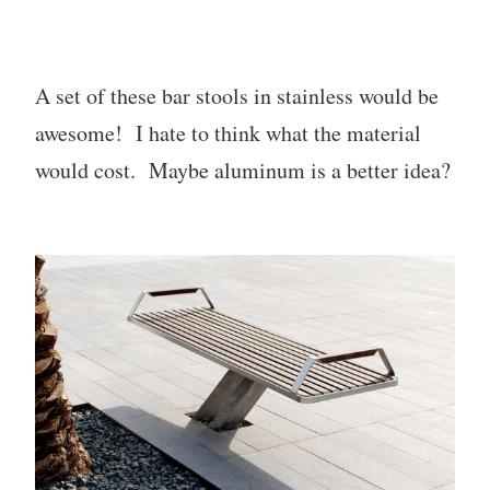
A set of these bar stools in stainless would be
awesome! I hate to think what the material
would cost. Maybe aluminum is a better idea?