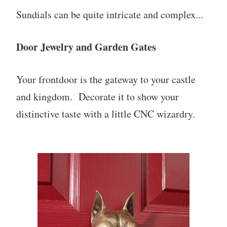
Sundials can be quite intricate and complex...
Door Jewelry and Garden Gates
Your frontdoor is the gateway to your castle
and kingdom. Decorate it to show your
distinctive taste with a little CNC wizardry.