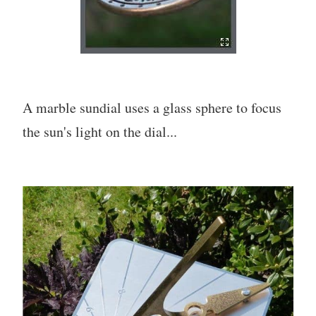
A marble sundial uses a glass sphere to focus
the sun's light on the dial...