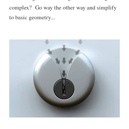
complex? Go way the other way and simplify
to basic geometry...