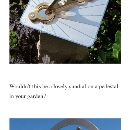
Wouldn't this be a lovely sundial on a pedestal
in your garden?