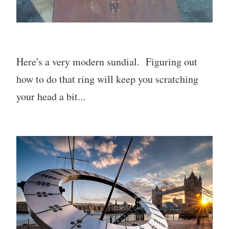
Here's a very modern sundial. Figuring out
how to do that ring will keep you scratching
your head a bit...