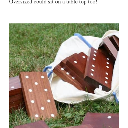
Oversized could sit on a table top too!