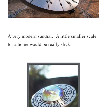
A very modern sundial. A little smaller scale
for a home would be really slick!