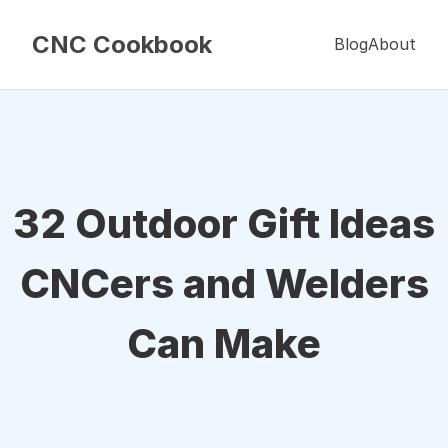
CNC Cookbook
Blog
About
32 Outdoor Gift Ideas
CNCers and Welders
Can Make