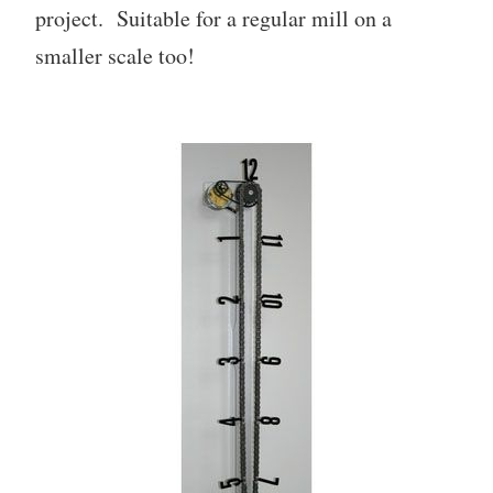
project. Suitable for a regular mill on a
smaller scale too!