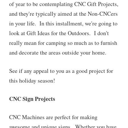
of year to be contemplating CNC Gift Projects,
and they're typically aimed at the Non-CNCers
in your life. In this installment, we're going to
look at Gift Ideas for the Outdoors. I don't
really mean for camping so much as to furnish
and decorate the areas outside your home.
See if any appeal to you as a good project for
this holiday season!
CNC Sign Projects
CNC Machines are perfect for making
awesome and unique signs. Whether you have