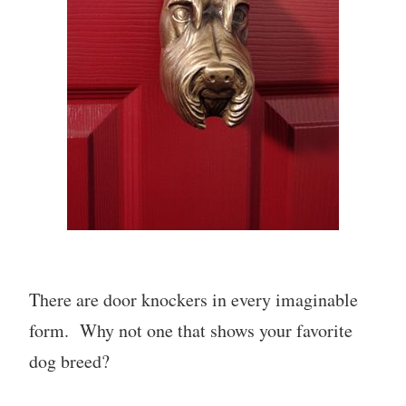
There are door knockers in every imaginable
form. Why not one that shows your favorite
dog breed?