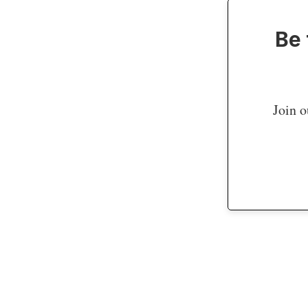
Be 
Join o