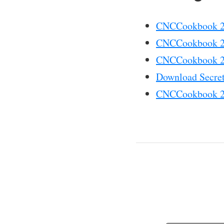
CNCCookbook 20
CNCCookbook 20
CNCCookbook 20
Download Secret
CNCCookbook 20