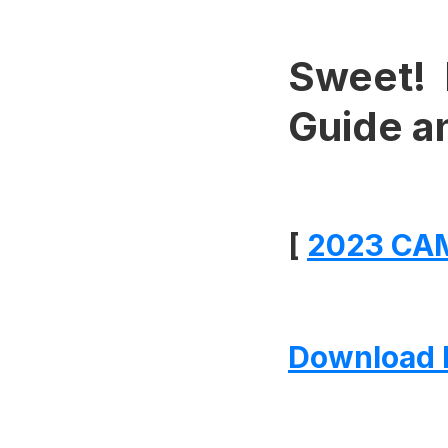
Sweet! 
Guide a
[
2023 CAM
Download 