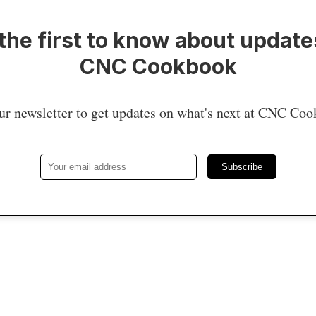
the first to know about update
CNC Cookbook
ur newsletter to get updates on what's next at CNC Co
Subscribe