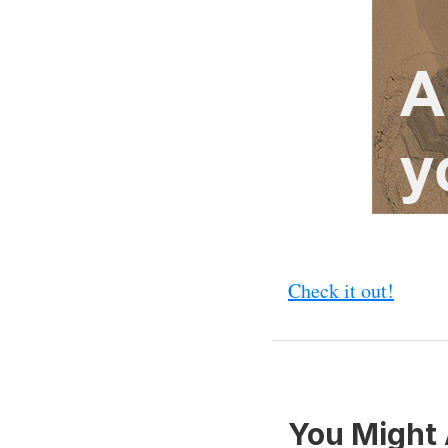
Check it out!
You Might 