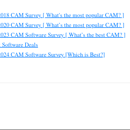
18 CAM Survey [ What's the most popular CAM? ]
20 CAM Survey [ What’s the most popular CAM? ]
23 CAM Software Survey [ What’s the best CAM? ]
 Software Deals
24 CAM Software Survey [Which is Best?]