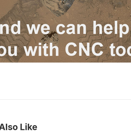
Also Like