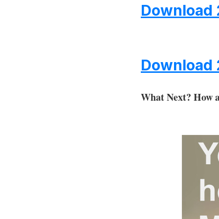
Download 
Download 
What Next?
How a