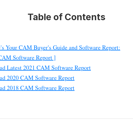
Table of Contents
's Your CAM Buyer's Guide and Software Report:
CAM Software Report ]
ad Latest 2021 CAM Software Report
ad 2020 CAM Software Report
ad 2018 CAM Software Report