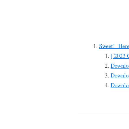
Sweet! Here
[ 2023 
Downlo
Downlo
Downlo