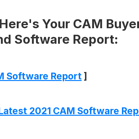
Here's Your CAM Buyer
nd Software Report:
 Software Report
]
Latest 2021 CAM Software Rep