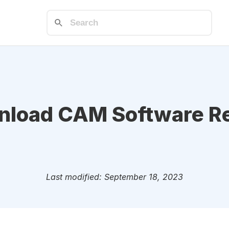
load CAM Software R
Last modified: September 18, 2023