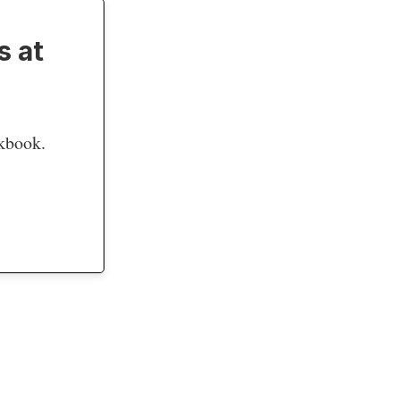
s at
okbook.