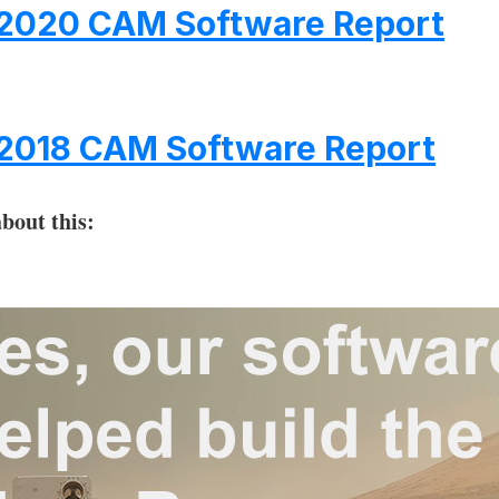
2020 CAM Software Report
2018 CAM Software Report
bout this: