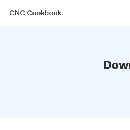
CNC Cookbook
Down