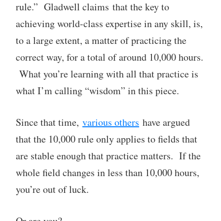
rule.” Gladwell claims that the key to
achieving world-class expertise in any skill, is,
to a large extent, a matter of practicing the
correct way, for a total of around 10,000 hours.
What you’re learning with all that practice is
what I’m calling “wisdom” in this piece.
Since that time,
various others
have argued
that the 10,000 rule only applies to fields that
are stable enough that practice matters. If the
whole field changes in less than 10,000 hours,
you’re out of luck.
Or are you?