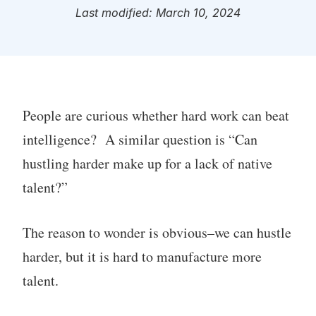
Last modified: March 10, 2024
People are curious whether hard work can beat
intelligence? A similar question is “Can
hustling harder make up for a lack of native
talent?”
The reason to wonder is obvious–we can hustle
harder, but it is hard to manufacture more
talent.