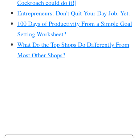
Cockroach could do it!]
Entrepreneurs: Don't Quit Your Day Job. Yet.
100 Days of Productivity From a Simple Goal
Setting Worksheet?
What Do the Top Shops Do Differently From
Most Other Shops?