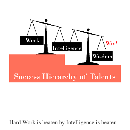
Hard Work is beaten by Intelligence is beaten