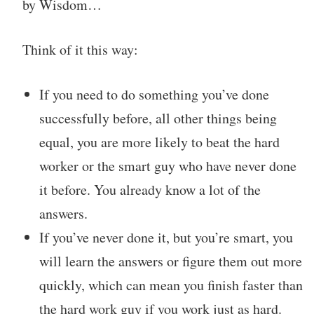
by Wisdom…
Think of it this way:
If you need to do something you’ve done
successfully before, all other things being
equal, you are more likely to beat the hard
worker or the smart guy who have never done
it before. You already know a lot of the
answers.
If you’ve never done it, but you’re smart, you
will learn the answers or figure them out more
quickly, which can mean you finish faster than
the hard work guy if you work just as hard.