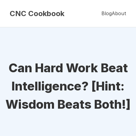
CNC Cookbook
Blog
About
Can Hard Work Beat
Intelligence? [Hint:
Wisdom Beats Both!]