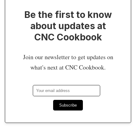
Be the first to know
about updates at
CNC Cookbook
Join our newsletter to get updates on
what's next at CNC Cookbook.
Subscribe