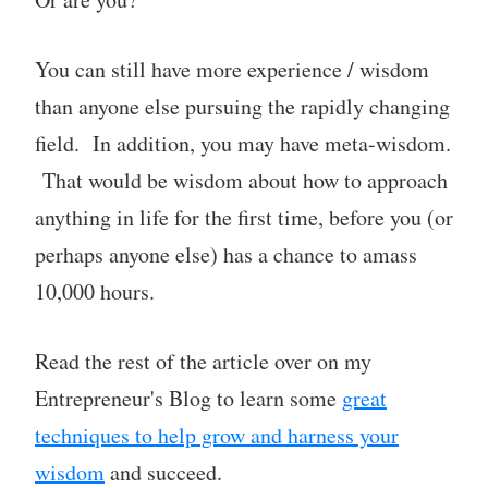
You can still have more experience / wisdom
than anyone else pursuing the rapidly changing
field. In addition, you may have meta-wisdom.
That would be wisdom about how to approach
anything in life for the first time, before you (or
perhaps anyone else) has a chance to amass
10,000 hours.
Read the rest of the article over on my
Entrepreneur's Blog to learn some
great
techniques to help grow and harness your
wisdom
and succeed.