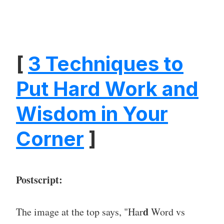
[
3 Techniques to
Put Hard Work and
Wisdom in Your
Corner
]
Postscript:
d
The image at the top says, "Har
Word vs