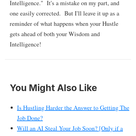
Intelligence." It's a mistake on my part, and
one easily corrected. But I'll leave it up as a
reminder of what happens when your Hustle
gets ahead of both your Wisdom and
Intelligence!
You Might Also Like
Is Hustling Harder the Answer to Getting The
Job Done?
Will an AI Steal Your Job Soon? [Only if a