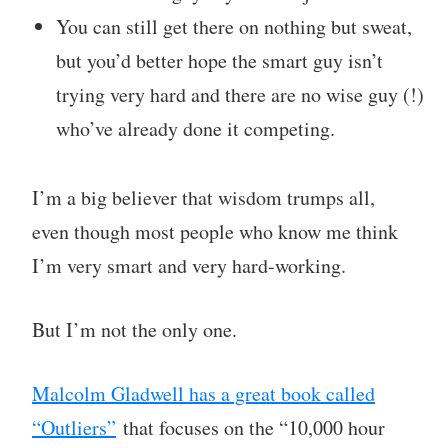
You can still get there on nothing but sweat,
but you’d better hope the smart guy isn’t
trying very hard and there are no wise guy (!)
who’ve already done it competing.
I’m a big believer that wisdom trumps all,
even though most people who know me think
I’m very smart and very hard-working.
But I’m not the only one.
Malcolm Gladwell has a great book called
“Outliers”
that focuses on the “10,000 hour