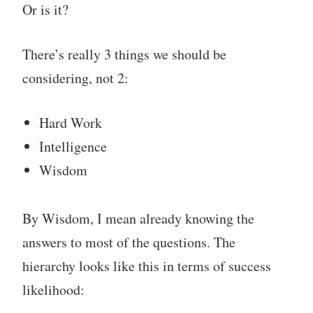
Or is it?
There’s really 3 things we should be
considering, not 2:
Hard Work
Intelligence
Wisdom
By Wisdom, I mean already knowing the
answers to most of the questions. The
hierarchy looks like this in terms of success
likelihood: