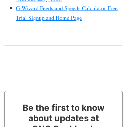
G-Wizard Feeds and Speeds Calculator Free
Trial Signup and Home Page
Be the first to know
about updates at