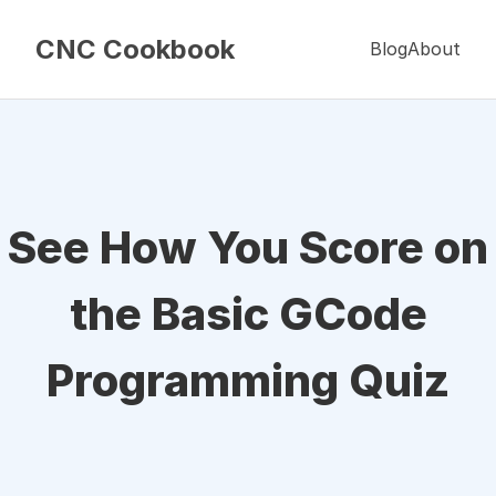
CNC Cookbook
Blog
About
See How You Score on
the Basic GCode
Programming Quiz