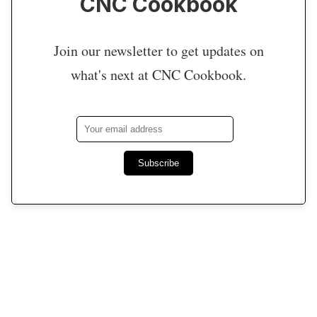
CNC Cookbook
Join our newsletter to get updates on
what's next at CNC Cookbook.
Subscribe