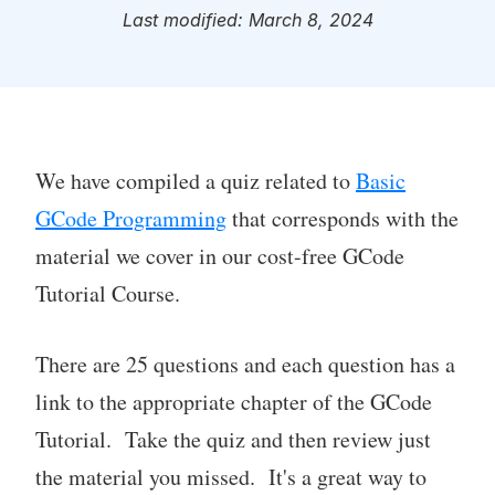
Last modified: March 8, 2024
We have compiled a quiz related to
Basic
GCode Programming
that corresponds with the
material we cover in our cost-free GCode
Tutorial Course.
There are 25 questions and each question has a
link to the appropriate chapter of the GCode
Tutorial. Take the quiz and then review just
the material you missed. It's a great way to