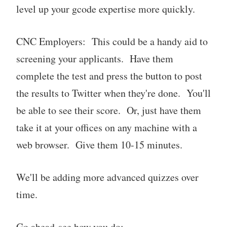
level up your gcode expertise more quickly.
CNC Employers: This could be a handy aid to
screening your applicants. Have them
complete the test and press the button to post
the results to Twitter when they're done. You'll
be able to see their score. Or, just have them
take it at your offices on any machine with a
web browser. Give them 10-15 minutes.
We'll be adding more advanced quizzes over
time.
Go ahead-see how you do: