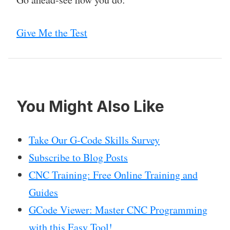
Give Me the Test
You Might Also Like
Take Our G-Code Skills Survey
Subscribe to Blog Posts
CNC Training: Free Online Training and
Guides
GCode Viewer: Master CNC Programming
with this Easy Tool!