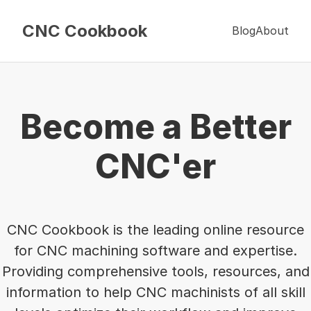
CNC Cookbook
Blog
About
Become a Better
CNC'er
CNC Cookbook is the leading online resource
for CNC machining software and expertise.
Providing comprehensive tools, resources, and
information to help CNC machinists of all skill