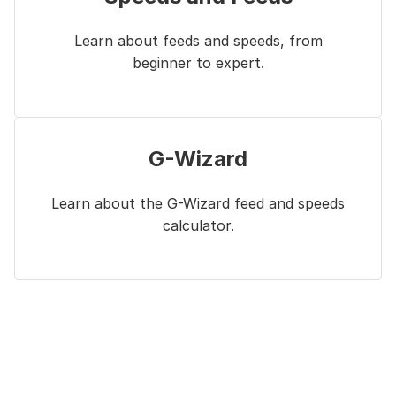
Learn about feeds and speeds, from
beginner to expert.
G-Wizard
Learn about the G-Wizard feed and speeds
calculator.