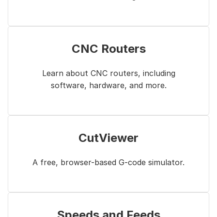
CNC Routers
Learn about CNC routers, including
software, hardware, and more.
CutViewer
A free, browser-based G-code simulator.
Speeds and Feeds