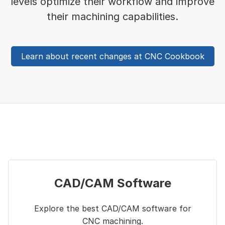
levels optimize their workflow and improve
their machining capabilities.
Learn about recent changes at CNC Cookbook
CAD/CAM Software
Explore the best CAD/CAM software for
CNC machining.