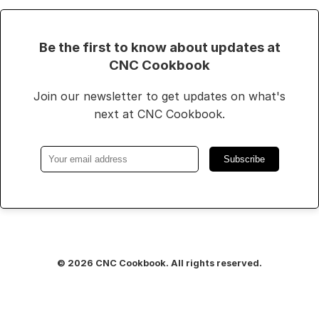
Be the first to know about updates at
CNC Cookbook
Join our newsletter to get updates on what's
next at CNC Cookbook.
Subscribe
© 2026 CNC Cookbook. All rights reserved.