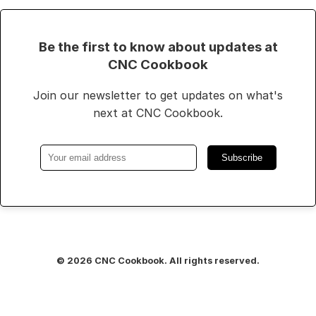
Be the first to know about updates at
CNC Cookbook
Join our newsletter to get updates on what's
next at CNC Cookbook.
Subscribe
© 2026 CNC Cookbook. All rights reserved.