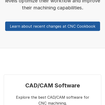
levels optimize their workflow and improve
their machining capabilities.
Learn about recent changes at CNC Cookbook
CAD/CAM Software
Explore the best CAD/CAM software for
CNC machining.