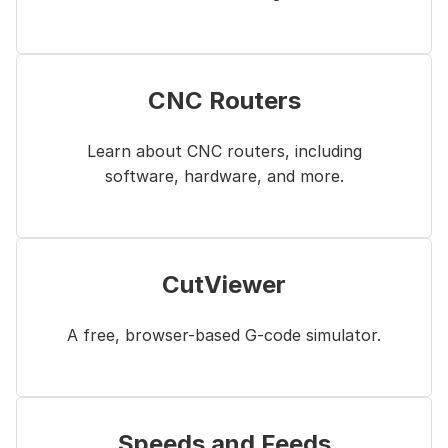
CNC Routers
Learn about CNC routers, including
software, hardware, and more.
CutViewer
A free, browser-based G-code simulator.
Speeds and Feeds