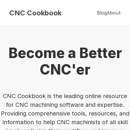
CNC Cookbook
Blog
About
Become a Better
CNC'er
CNC Cookbook is the leading online resource
for CNC machining software and expertise.
Providing comprehensive tools, resources, and
information to help CNC machinists of all skill