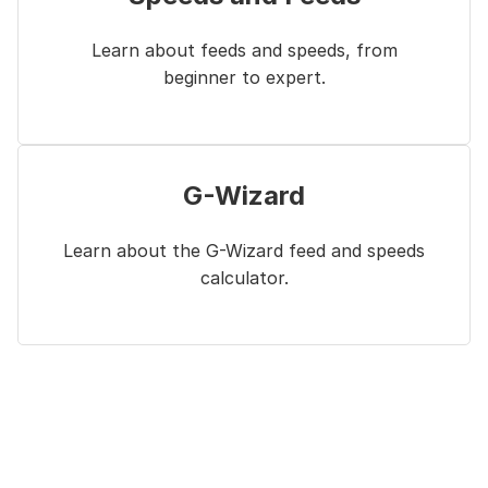
Learn about feeds and speeds, from
beginner to expert.
G-Wizard
Learn about the G-Wizard feed and speeds
calculator.